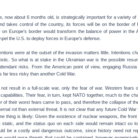
, now about 6 months old, is strategically important for a variety of
nd takes control of the country, its forces will be on the border of
on Europe’s border would transform the balance of power in the A
mpel the U.S. to deploy forces in Europe’s defense.
ntions were at the outset of the invasion matters little. Intentions c
stic. So what is at stake in the Ukrainian war is the possible resur
 attendant risks. From the American point of view, engaging Russia
s far less risky than another Cold War.
ot result in a full-scale war, only the fear of war. Western fears o
 capabilities. Their fear, in turn, kept NATO together, much to the cha
 of their worst fears came to pass, and therefore the collapse of t
ernal rot than external threat. It is not clear that any future Cold War
one thing is likely: Given the existence of nuclear weapons, the front
static, and the status quo on each side would remain intact so lo
uld be a costly and dangerous outcome, since history need not repe
ne would pose threats that could be contained, however expensivel