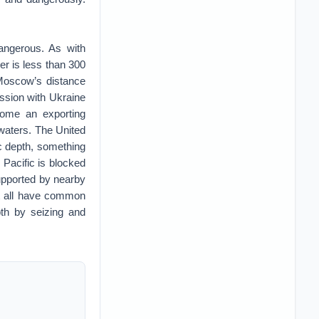
dangerous. As with
er is less than 300
Moscow’s distance
ession with Ukraine
ecome an exporting
waters. The United
ic depth, something
 Pacific is blocked
supported by nearby
ut all have common
pth by seizing and