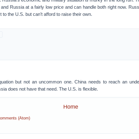
 and Russia at a fairly low price and can handle both right now. Ru
t to the U.S. but can’t afford to raise their own.
 equation but not an uncommon one. China needs to reach an under
sia does not have that need. The U.S. is flexible.
Home
Comments (Atom)