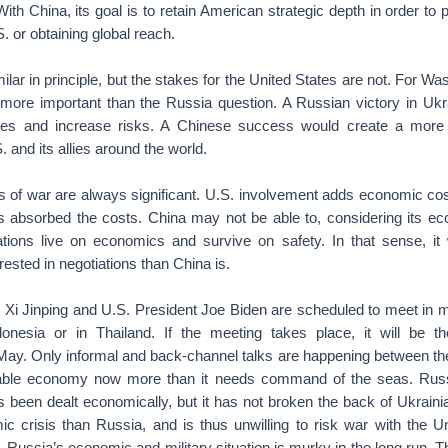
With China, its goal is to retain American strategic depth in order to
. or obtaining global reach.
ilar in principle, but the stakes for the United States are not. For Wa
more important than the Russia question. A Russian victory in Uk
aries and increase risks. A Chinese success would create a more 
 and its allies around the world.
of war are always significant. U.S. involvement adds economic cost
s absorbed the costs. China may not be able to, considering its ec
ations live on economics and survive on safety. In that sense, it
rested in negotiations than China is.
 Xi Jinping and U.S. President Joe Biden are scheduled to meet in 
onesia or in Thailand. If the meeting takes place, it will be the
 May. Only informal and back-channel talks are happening between th
able economy now more than it needs command of the seas. Rus
s been dealt economically, but it has not broken the back of Ukraini
 crisis than Russia, and is thus unwilling to risk war with the Uni
e. Russia’s economic and military situation is murky in the long run. 