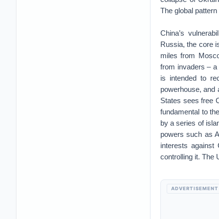
The global pattern
China’s vulnerabi
Russia, the core i
miles from Mosco
from invaders – a 
is intended to re
powerhouse, and a
States sees free C
fundamental to the
by a series of isl
powers such as Au
interests against
controlling it. The
ADVERTISEMENT