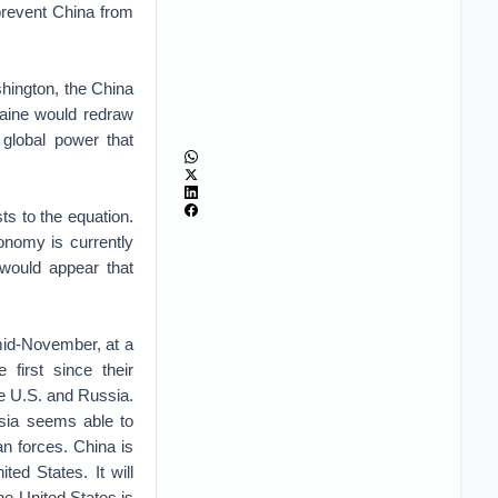
 prevent China from
shington, the China
raine would redraw
global power that
s to the equation.
onomy is currently
 would appear that
mid-November, at a
 first since their
e U.S. and Russia.
sia seems able to
an forces. China is
ted States. It will
The United States is