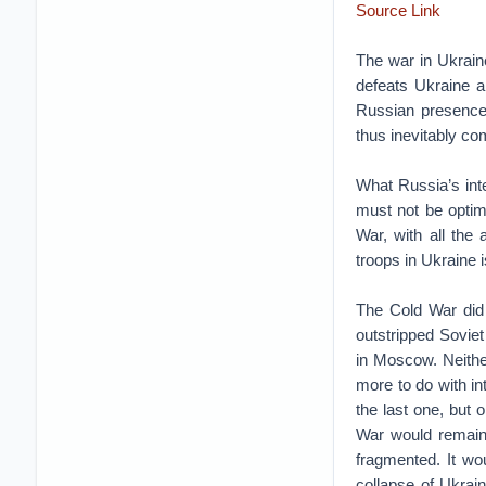
Source Link
The war in Ukraine
defeats Ukraine a
Russian presence 
thus inevitably co
What Russia’s inte
must not be optimi
War, with all the
troops in Ukraine i
The Cold War did n
outstripped Soviet
in Moscow. Neither
more to do with int
the last one, but 
War would remain 
fragmented. It wo
collapse of Ukrai