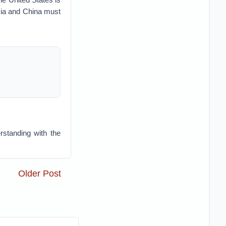
ssia and China must
standing with the
Older Post