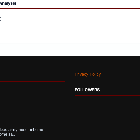
Analysis
:
Privacy Policy
FOLLOWERS
does-army-need-airborne-
ome sa...