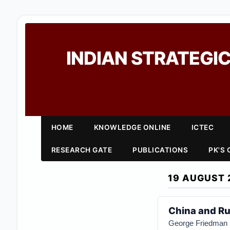
INDIAN STRATEGIC
HOME
KNOWLEDGE ONLINE
ICTEC
RESEARCH GATE
PUBLICATIONS
PK'S
19 AUGUST 
China and Ru
George Friedman