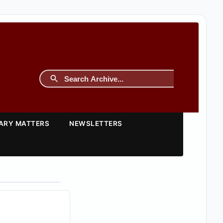
TARY MATTERS
NEWSLETTERS