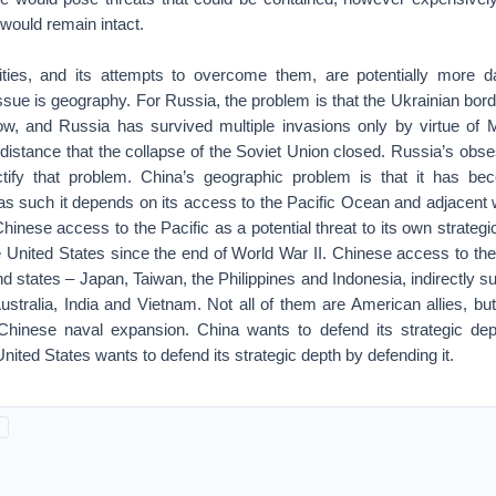
 would remain intact.
lities, and its attempts to overcome them, are potentially more 
ssue is geography. For Russia, the problem is that the Ukrainian bord
w, and Russia has survived multiple invasions only by virtue of 
distance that the collapse of the Soviet Union closed. Russia’s obs
ctify that problem. China’s geographic problem is that it has b
s such it depends on its access to the Pacific Ocean and adjacent 
hinese access to the Pacific as a potential threat to its own strateg
 United States since the end of World War II. Chinese access to the
and states – Japan, Taiwan, the Philippines and Indonesia, indirectly 
stralia, India and Vietnam. Not all of them are American allies, b
 Chinese naval expansion. China wants to defend its strategic de
 United States wants to defend its strategic depth by defending it.