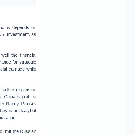
onomy depends on
U.S. investment, as
well the financial
ange for strategic
ancial damage while
 further expansion
So China is probing
ker Nancy Pelosi’s
tary is unclear, but
stration.
to limit the Russian