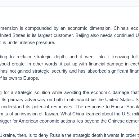
dimension is compounded by an economic dimension. China’s ec
nited States is its largest customer. Beijing also needs continued 
em is under intense pressure.
ing to reclaim strategic depth, and it went into it knowing full 
ould create. In other words, it put up with financial damage in exch
it has not gained strategic security and has absorbed significant fin
 its own to Europe.
g for a strategic solution while avoiding the economic damage that
e. Its primary adversary on both fronts would be the United States. 
to understand its potential responses. The response to House Spea
imits of an invasion of Taiwan. What China learned about the U.S. mili
e trigger for American economic actions lies beyond the Chinese demon
kraine, then, is to deny Russia the strategic depth it wants in order 