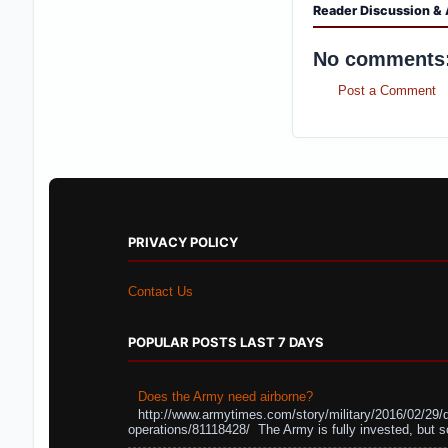
Reader Discussion & 
No comments
Post a Comment
PRIVACY POLICY
Contact Us
POPULAR POSTS LAST 7 DAYS
Does the Army need airborne?
http://www.armytimes.com/story/military/2016/02/29/
operations/81118428/ The Army is fully invested, but s