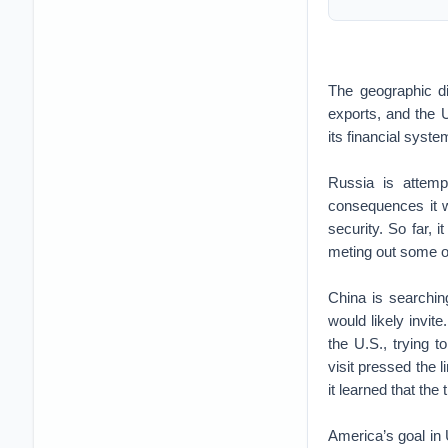
The geographic 
exports, and the U
its financial syst
Russia is attempt
consequences it w
security. So far, 
meting out some of
China is searchin
would likely invit
the U.S., trying 
visit pressed the l
it learned that th
America’s goal in U