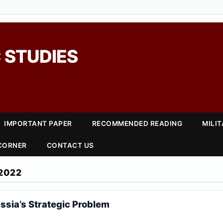
 STUDIES
IMPORTANT PAPER
RECOMMENDED READING
MILI
 CORNER
CONTACT US
2022
ssia’s Strategic Problem