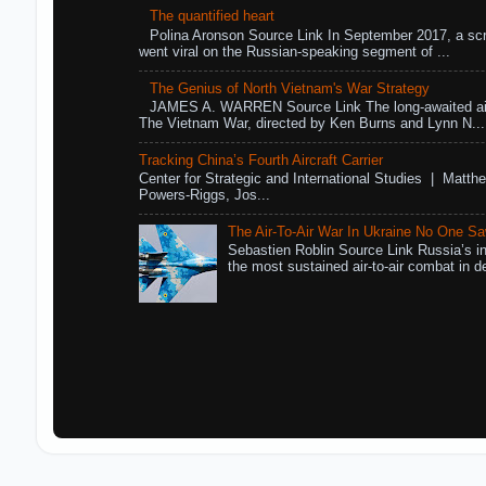
The quantified heart
Polina Aronson Source Link In September 2017, a scr
went viral on the Russian-speaking segment of ...
The Genius of North Vietnam's War Strategy
JAMES A. WARREN Source Link The long-awaited air
The Vietnam War, directed by Ken Burns and Lynn N...
Tracking China’s Fourth Aircraft Carrier
Center for Strategic and International Studies | Matthe
Powers-Riggs, Jos...
The Air-To-Air War In Ukraine No One S
Sebastien Roblin Source Link Russia’s in
the most sustained air-to-air combat in de