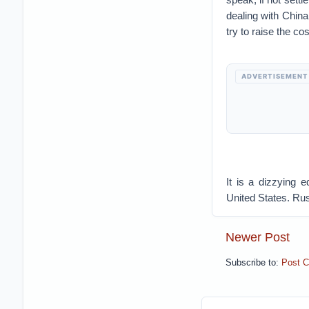
dealing with China
try to raise the cos
ADVERTISEMENT
It is a dizzying
United States. Rus
Newer Post
Subscribe to:
Post 