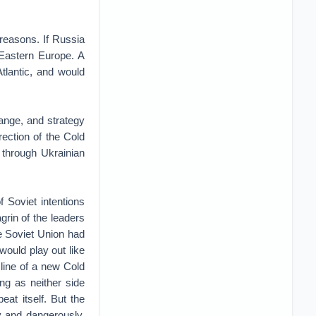
 reasons. If Russia
 Eastern Europe. A
tlantic, and would
hange, and strategy
rection of the Cold
 through Ukrainian
f Soviet intentions
grin of the leaders
he Soviet Union had
 would play out like
 line of a new Cold
ng as neither side
at itself. But the
y and dangerously.