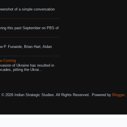
eenshot of a simple conversation
ing this past September on PBS of
w P. Funaiole, Brian Hart, Aidan
aw Coming
vasion of Ukraine has resulted in
cades, pitting the Ukrai...
© 2026 Indian Strategic Studies. All Rights Reserved.. Powered by
Blogger
.