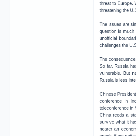
threat to Europe. 
threatening the U.S
The issues are sim
question is much 
unofficial bound
challenges the U.S.
The consequences 
So far, Russia ha
vulnerable. But n
Russia is less inte
Chinese President
conference in Ind
teleconference in
China reeds a st
survive what it ha
nearer an economic
speak, if not settl