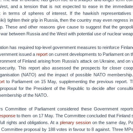
est, and a tension that is not expected to ease in the immediate
k in terms of spheres of interest. If the hawkish representative
ki) tighten their grip in Russia, then the country may even regress in
hip. These and other reasons give cause to suggest that the geopoli
n war between Russia and the West with potential use of nuclear wea
tion has required top-level government measures to reinforce Finlan
overnment issued a
report
on current developments to Parliament on th
ronment of Finland arising from Russia’s attack on Ukraine, and on 
y security. This report also assessed the prospects for closer coop
Organisation (NATO) and the impact of possible NATO membershi
ort
to Parliament on 15 May, supplementing the previous report. T
 proposal for the President of the Republic to decide after consulti
 membership of the NATO.
rs Committee of Parliament considered these Government reports 
esponse
to them on 17 May. The Committee concluded that Finland
ll rights and obligations. At a
plenary session
on the same day, Pa
rs Committee proposal by 188 votes in favour to 8 against. Three MP