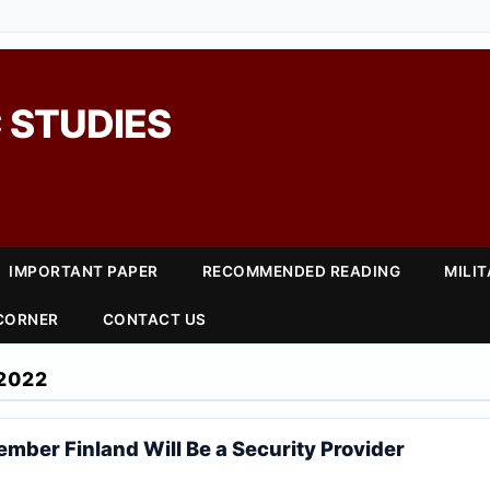
 STUDIES
IMPORTANT PAPER
RECOMMENDED READING
MILI
 CORNER
CONTACT US
2022
mber Finland Will Be a Security Provider