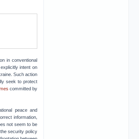
on in conventional
explicitly intent on
kraine. Such action
ly seek to protect
imes
committed by
national peace and
orrect information,
oes not seem to be
the security policy
nfrontation between