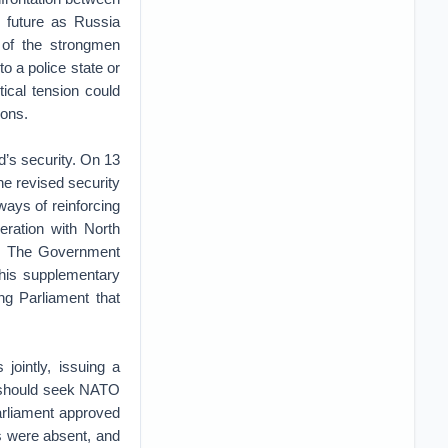
 future as Russia
s of the strongmen
to a police state or
tical tension could
pons.
d’s security. On 13
e revised security
ways of reinforcing
eration with North
p. The Government
his supplementary
ng Parliament that
jointly, issuing a
 should seek NATO
rliament approved
s were absent, and