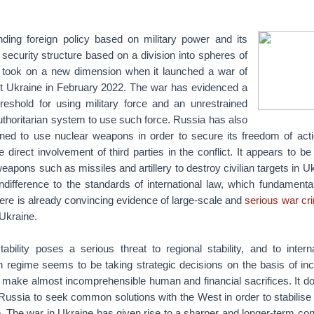
nding foreign policy based on military power and its
 security structure based on a division into spheres of
e took on a new dimension when it launched a war of
t Ukraine in February 2022. The war has evidenced a
hreshold for using military force and an unrestrained
uthoritarian system to use such force. Russia has also
ened to use nuclear weapons in order to secure its freedom of acti
 direct involvement of third parties in the conflict. It appears to be 
eapons such as missiles and artillery to destroy civilian targets in U
difference to the standards of international law, which fundamental
There is already convincing evidence of large-scale and
serious war cr
Ukraine.
tability poses a serious threat to regional stability, and to inter
n regime seems to be taking strategic decisions on the basis of inc
o make almost incomprehensible human and financial sacrifices. It d
f Russia to seek common solutions with the West in order to stabilise 
e. The war in Ukraine has given rise to a sharper and longer-term co