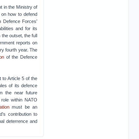
 in the Ministry of
a on how to defend
sh Defence Forces’
lities and for its
the outset, the full
ernment reports on
ry fourth year. The
on
of the Defence
to Article 5 of the
ules of its defence
m the near future
y role within NATO
ation
must be an
’s contribution to
nal deterrence and