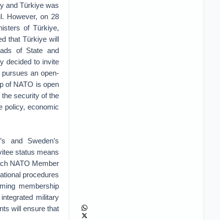
ty and Türkiye was
il. However, on 28
isters of Türkiye,
 that Türkiye will
ds of State and
y decided to invite
 pursues an open-
hip of NATO is open
 the security of the
ce policy, economic
d’s and Sweden’s
nvitee status means
t each NATO Member
ational procedures
hcoming membership
ntegrated military
s will ensure that