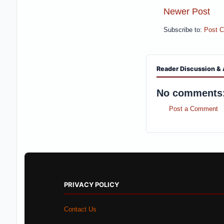
Newer Post
Subscribe to:
Post 
Reader Discussion & 
No comments
Post a Comment
PRIVACY POLICY
Contact Us