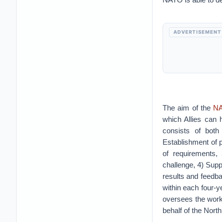
ADVERTISEMENT
The aim of the
NA
which Allies can 
consists of both
Establishment of 
of requirements,
challenge, 4) Supp
results and feedba
within each four-
oversees the work
behalf of the North