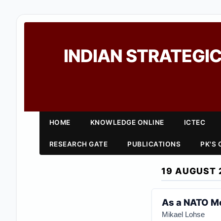
INDIAN STRATEGIC
HOME
KNOWLEDGE ONLINE
ICTEC
RESEARCH GATE
PUBLICATIONS
PK'S
19 AUGUST 
As a NATO Me
Mikael Lohse