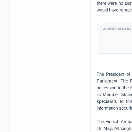
there were no abs
would have remaine
ADVERTISEMENT
The President of
Parliament. The P
accession to the 
its Member States
specialists to th
information securi
The Finnish Ambas
18 May. Although