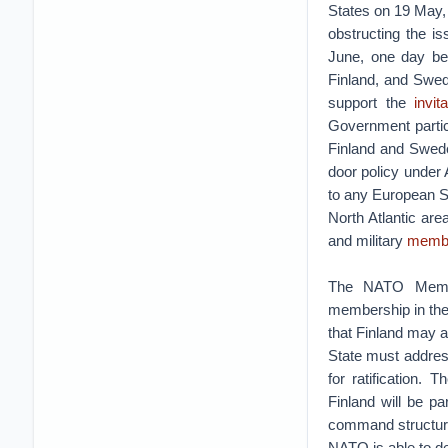
States on 19 May,
obstructing the i
June, one day bef
Finland, and Swed
support the
invit
Government partici
Finland and Swed
door policy under 
to any European Sta
North Atlantic are
and military
membe
The NATO Member
membership in the
that Finland may 
State must addres
for ratification.
Finland will be p
command structure
NATO is able to de