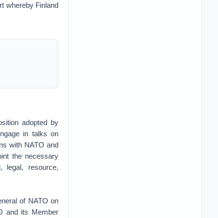
rt whereby Finland
osition adopted by
engage in talks on
ions with NATO and
oint the necessary
, legal, resource,
General of NATO on
TO and its Member