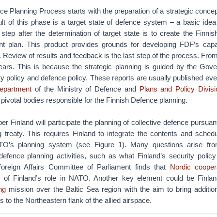
e Planning Process starts with the preparation of a strategic concept
lt of this phase is a target state of defence system – a basic ide
 step after the determination of target state is to create the Finni
 plan. This product provides grounds for developing FDF’s capabi
 Review of results and feedback is the last step of the process. From 
years. This is because the strategic planning is guided by the Gov
ty policy and defence policy. These reports are usually published eve
epartment
of the Ministry of Defence and
Plans and Policy Divisi
ivotal bodies responsible for the Finnish Defence planning.
inland will participate the planning of collective defence pursuant 
g treaty. This requires Finland to integrate the contents and sched
TO’s planning system (see Figure 1). Many questions arise fro
defence planning activities, such as what Finland’s security polic
oreign Affairs Committee of Parliament finds that
Nordic cooper
 of Finland’s role in NATO. Another key element could be Finland
ng
mission over the Baltic Sea region with the aim to bring additio
s to the Northeastern flank of the allied airspace.