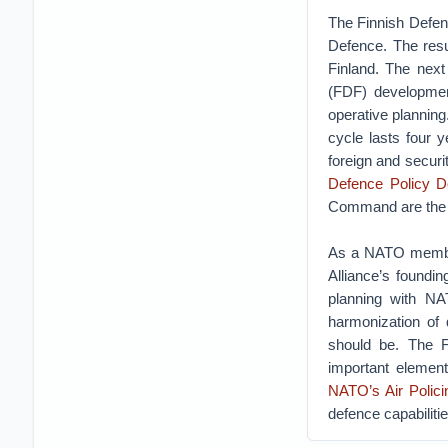
The Finnish Defenc
Defence. The resu
Finland. The next
(FDF) development
operative planning.
cycle lasts four 
foreign and securi
Defence Policy D
Command are the p
As a NATO member F
Alliance’s foundin
planning with NA
harmonization of 
should be. The F
important element
NATO’s Air Polici
defence capabilitie