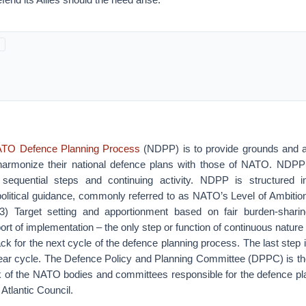
TO Defence Planning Process
(NDPP) is to provide grounds and a
harmonize their national defence plans with those of NATO. NDPP
 sequential steps and continuing activity. NDPP is structured in
political guidance, commonly referred to as NATO’s Level of Ambition
 3) Target setting and apportionment based on fair burden-shari
ort of implementation – the only step or function of continuous nature 
ck for the next cycle of the defence planning process. The last step i
year cycle. The Defence Policy and Planning Committee (DPPC) is the
 of the NATO bodies and committees responsible for the defence p
 Atlantic Council.