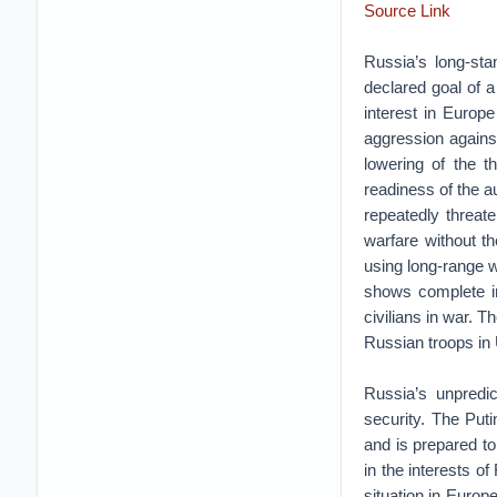
Source Link
Russia’s long-sta
declared goal of a
interest in Europ
aggression agains
lowering of the t
readiness of the a
repeatedly threat
warfare without the
using long-range w
shows complete in
civilians in war. 
Russian troops in 
Russia’s unpredic
security. The Puti
and is prepared t
in the interests o
situation in Europ