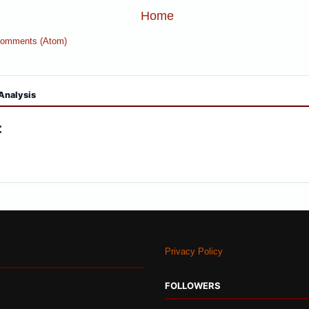
Home
Comments (Atom)
Analysis
:
Privacy Policy
FOLLOWERS