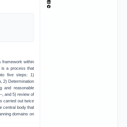
 framework within
 is a process that
to five steps: 1)
, 2) Determination
ng and reasonable
–, and 5) review of
s carried out twice
 central body that
lanning domains on