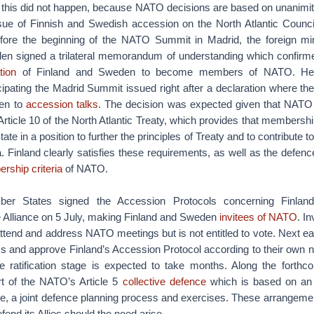
 this did not happen, because NATO decisions are based on unanimi
ssue of Finnish and Swedish accession on the North Atlantic Counc
ore the beginning of the NATO Summit in Madrid, the foreign min
en signed a trilateral memorandum of understanding which confirmed
ation
of Finland and Sweden to become members of NATO. Hea
pating the Madrid Summit issued right after a declaration where the
en to
accession talks
. The decision was expected given that NATO
Article 10 of the North Atlantic Treaty, which provides that members
te in a position to further the principles of Treaty and to contribute to
a. Finland clearly satisfies these requirements, as well as the defen
rship criteria
of NATO.
 States signed the Accession Protocols concerning Finlan
 Alliance on 5 July, making Finland and Sweden
invitees of NATO
. I
attend and address NATO meetings but is not entitled to vote. Nex
s and approve Finland’s Accession Protocol according to their own n
 The ratification stage is expected to take months. Along the fort
art of the NATO’s Article 5
collective defence
which is based on an i
, a joint defence planning process and exercises. These arrangement
fend its Allies should the need arise.