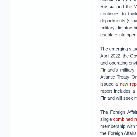
Russia and the W
continues to thin
departments (silovi
military dictators
escalate into ope
The emerging situa
April 2022, the G
and operating envi
Finland’s militar
Atlantic Treaty 
issued a
new rep
report includes a
Finland will seek
The Foreign Affai
single
combined r
membership with fu
the Foreign Affai