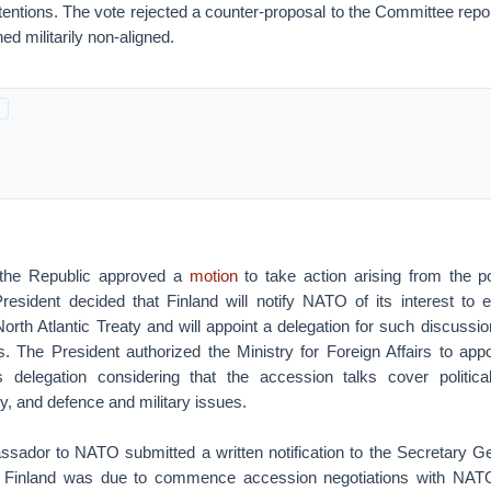
tentions. The vote rejected a counter-proposal to the Committee repo
d militarily non-aligned.
 the Republic approved a
motion
to take action arising from the p
resident decided that Finland will notify NATO of its interest to 
North Atlantic Treaty and will appoint a delegation for such discuss
. The President authorized the Ministry for Foreign Affairs to app
is delegation considering that the accession talks cover political
ty, and defence and military issues.
sador to NATO submitted a written notification to the Secretary 
 Finland was due to commence accession negotiations with NA