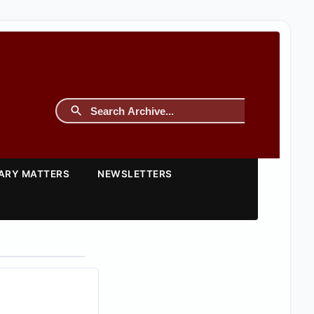
TARY MATTERS
NEWSLETTERS