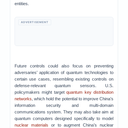
entities.
ADVERTISEMENT
Future controls could also focus on preventing
adversaries’ application of quantum technologies to
certain use cases, resembling existing controls on
defense-relevant quantum sensors. U.S.
policymakers might target
quantum key distribution
networks
, which hold the potential to improve China’s
information security and multi-domain
communications system. They may also take aim at
quantum computers designed specifically to model
nuclear materials
or to augment China’s nuclear