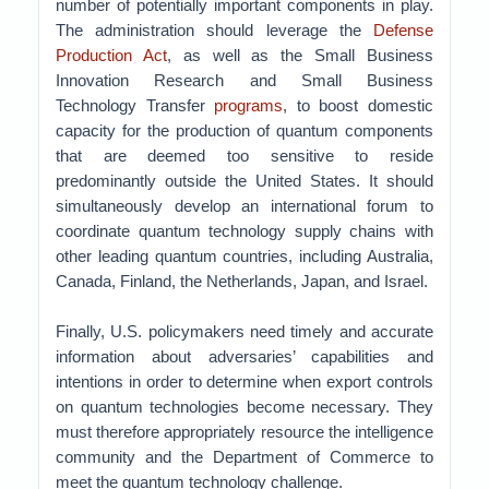
number of potentially important components in play.
The administration should leverage the
Defense
Production Act
, as well as the Small Business
Innovation Research and Small Business
Technology Transfer
programs
, to boost domestic
capacity for the production of quantum components
that are deemed too sensitive to reside
predominantly outside the United States. It should
simultaneously develop an international forum to
coordinate quantum technology supply chains with
other leading quantum countries, including Australia,
Canada, Finland, the Netherlands, Japan, and Israel.
Finally, U.S. policymakers need timely and accurate
information about adversaries’ capabilities and
intentions in order to determine when export controls
on quantum technologies become necessary. They
must therefore appropriately resource the intelligence
community and the Department of Commerce to
meet the quantum technology challenge.