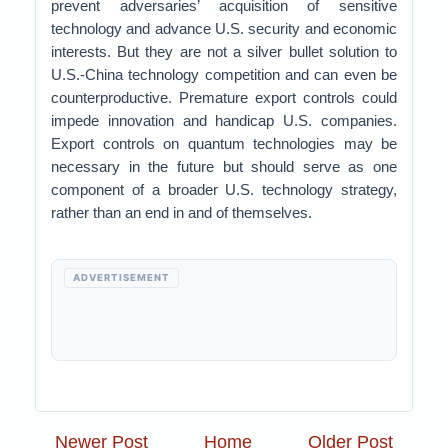
prevent adversaries’ acquisition of sensitive
technology and advance U.S. security and economic
interests. But they are not a silver bullet solution to
U.S.-China technology competition and can even be
counterproductive. Premature export controls could
impede innovation and handicap U.S. companies.
Export controls on quantum technologies may be
necessary in the future but should serve as one
component of a broader U.S. technology strategy,
rather than an end in and of themselves.
ADVERTISEMENT
Newer Post
Home
Older Post