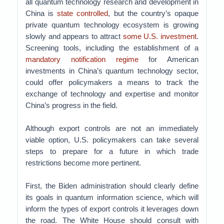
all quantum technology research and development in
China is
state controlled
, but the country’s opaque
private quantum technology ecosystem is growing
slowly and appears to attract
some U.S. investment
.
Screening tools, including the establishment of a
mandatory notification regime
for American
investments in China’s quantum technology sector,
could offer policymakers a means to track the
exchange of technology and expertise and monitor
China’s progress in the field.
Although export controls are not an immediately
viable option, U.S. policymakers can take several
steps to prepare for a future in which trade
restrictions become more pertinent.
First, the Biden administration should clearly define
its goals in quantum information science, which will
inform the types of export controls it leverages down
the road. The White House should consult with