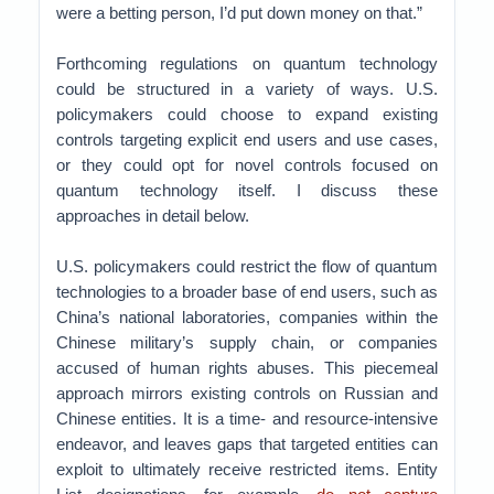
were a betting person, I’d put down money on that.”
Forthcoming regulations on quantum technology
could be structured in a variety of ways. U.S.
policymakers could choose to expand existing
controls targeting explicit end users and use cases,
or they could opt for novel controls focused on
quantum technology itself. I discuss these
approaches in detail below.
U.S. policymakers could restrict the flow of quantum
technologies to a broader base of end users, such as
China’s national laboratories, companies within the
Chinese military’s supply chain, or companies
accused of human rights abuses. This piecemeal
approach mirrors existing controls on Russian and
Chinese entities. It is a time- and resource-intensive
endeavor, and leaves gaps that targeted entities can
exploit to ultimately receive restricted items. Entity