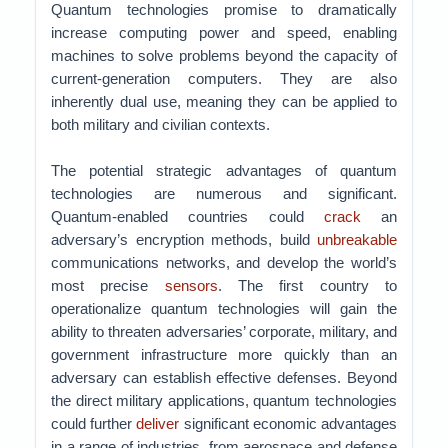
Quantum technologies promise to dramatically
increase computing power and speed, enabling
machines to solve problems beyond the capacity of
current-generation computers. They are also
inherently dual use, meaning they can be applied to
both military and civilian contexts.
The potential strategic advantages of quantum
technologies are numerous and significant.
Quantum-enabled countries could
crack
an
adversary’s encryption methods, build
unbreakable
communications networks, and develop the world’s
most precise
sensors
. The first country to
operationalize quantum technologies will gain the
ability to threaten adversaries’ corporate, military, and
government infrastructure more quickly than an
adversary can establish effective defenses. Beyond
the direct military applications, quantum technologies
could further
deliver
significant economic advantages
in a range of industries, from aerospace and defense