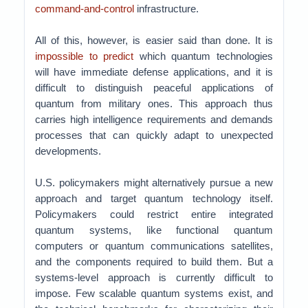
command-and-control
infrastructure.
All of this, however, is easier said than done. It is
impossible to predict
which quantum technologies
will have immediate defense applications, and it is
difficult to distinguish peaceful applications of
quantum from military ones. This approach thus
carries high intelligence requirements and demands
processes that can quickly adapt to unexpected
developments.
U.S. policymakers might alternatively pursue a new
approach and target quantum technology itself.
Policymakers could restrict entire integrated
quantum systems, like functional quantum
computers or quantum communications satellites,
and the components required to build them. But a
systems-level approach is currently difficult to
impose. Few scalable quantum systems exist, and