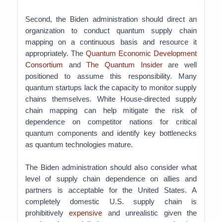
Second, the Biden administration should direct an
organization to conduct quantum supply chain
mapping on a continuous basis and resource it
appropriately. The
Quantum Economic Development
Consortium
and
The Quantum Insider
are well
positioned to assume this responsibility. Many
quantum startups lack the capacity to monitor supply
chains themselves. White House-directed supply
chain mapping can help mitigate the risk of
dependence on competitor nations for critical
quantum components and identify key bottlenecks
as quantum technologies mature.
The Biden administration should also consider what
level of supply chain dependence on allies and
partners is acceptable for the United States. A
completely domestic U.S. supply chain is
prohibitively
expensive
and unrealistic given the