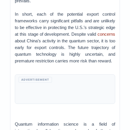
prevails.
In short, each of the potential export control
frameworks carry significant pitfalls and are unlikely
to be effective in protecting the U.S.’s strategic edge
at this stage of development. Despite valid
concerns
about China’s activity in the quantum sector, it is too
early for export controls. The future trajectory of
quantum technology is highly uncertain, and
premature restriction carries more risk than reward.
ADVERTISEMENT
Quantum information science is a field of