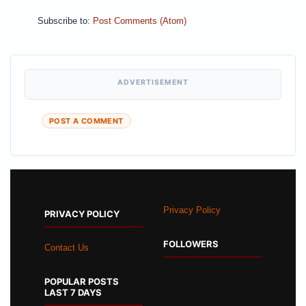
Subscribe to:
Post Comments (Atom)
ADVERTISEMENT
POST A COMMENT
Privacy Policy
PRIVACY POLICY
FOLLOWERS
Contact Us
POPULAR POSTS
LAST 7 DAYS