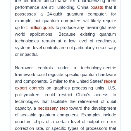
the technical benchmarks for characterizing their
performance are still unfolding. China
boasts
that it
possesses a 24-qubit quantum computer, for
example, but quantum computers will likely require
up to
1 million qubits
to produce any meaningful real-
world applications. Because existing quantum
technologies remain at a low level of readiness,
systems-level controls are not particularly necessary
or impactful.
Narrower controls under a technology-centric
framework could regulate specific quantum hardware
and components. Similar to the United States’
recent
export controls
on graphics processing units, U.S.
policymakers could restrict China’s access to
technologies that facilitate the refinement of qubit
capacity, a
necessary step
toward the development
of scalable quantum computers. Examples include
quantum chips of a certain level of output or error
correction rate, or specific types of processors that