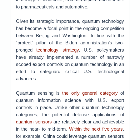
to pharmaceuticals and automotive.
Given its strategic importance, quantum technology
has become a focal point in the ongoing competition
between Beijing and Washington. In line with the
“protect” pillar of the Biden administration’s two-
pronged
technology strategy
, U.S. policymakers
have already implemented a number of narrowly
scoped export controls on quantum technology in an
effort to safeguard critical U.S. technological
advances.
Quantum sensing is
the only general category
of
quantum information science with U.S. export
controls in place. Unlike other quantum technology
categories, the potential defense applications of
quantum sensors
are relatively clear and achievable
in the near- to mid-term.
Within the next five years
,
for example, China could leverage quantum sensors