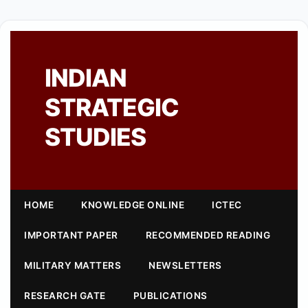
INDIAN
STRATEGIC
STUDIES
HOME
KNOWLEDGE ONLINE
ICTEC
IMPORTANT PAPER
RECOMMENDED READING
MILITARY MATTERS
NEWSLETTERS
RESEARCH GATE
PUBLICATIONS