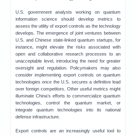
U.S. government analysts working on quantum
information science should develop metrics to
assess the utility of export controls as the technology
develops. The emergence of joint ventures between
U.S. and Chinese state-linked quantum startups, for
instance, might elevate the risks associated with
open and collaborative research processes to an
unacceptable level, introducing the need for greater
oversight and regulation. Policymakers may also
consider implementing export controls on quantum
technologies once the U.S. secures a definitive lead
over foreign competitors. Other useful metrics might
illuminate China’s efforts to commercialize quantum
technologies, control the quantum market, or
integrate quantum technologies into its national
defense infrastructure.
Export controls are an increasingly useful tool to