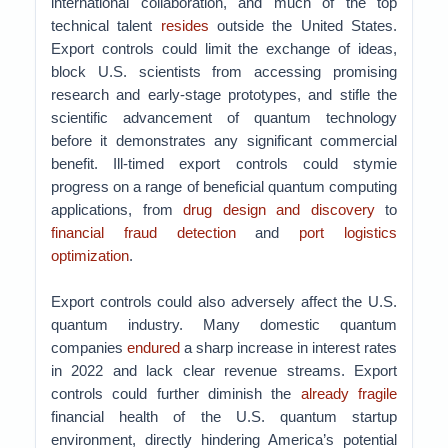
international collaboration, and much of the top
technical talent
resides
outside the United States.
Export controls could limit the exchange of ideas,
block U.S. scientists from accessing promising
research and early-stage prototypes, and stifle the
scientific advancement of quantum technology
before it demonstrates any significant commercial
benefit. Ill-timed export controls could stymie
progress on a range of beneficial quantum computing
applications, from
drug design and discovery
to
financial fraud detection
and
port logistics
optimization
.
Export controls could also adversely affect the U.S.
quantum industry. Many domestic quantum
companies
endured
a sharp increase in interest rates
in 2022 and lack clear revenue streams. Export
controls could further diminish the
already fragile
financial health of the U.S. quantum startup
environment, directly hindering America’s potential