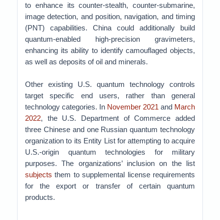
to enhance its counter-stealth, counter-submarine,
image detection, and position, navigation, and timing
(PNT) capabilities. China could additionally build
quantum-enabled high-precision gravimeters,
enhancing its ability to identify camouflaged objects,
as well as deposits of oil and minerals.
Other existing U.S. quantum technology controls
target specific end users, rather than general
technology categories. In
November 2021
and
March
2022
, the U.S. Department of Commerce added
three Chinese and one Russian quantum technology
organization to its Entity List for attempting to acquire
U.S.-origin quantum technologies for military
purposes. The organizations’ inclusion on the list
subjects
them to supplemental license requirements
for the export or transfer of certain quantum
products.