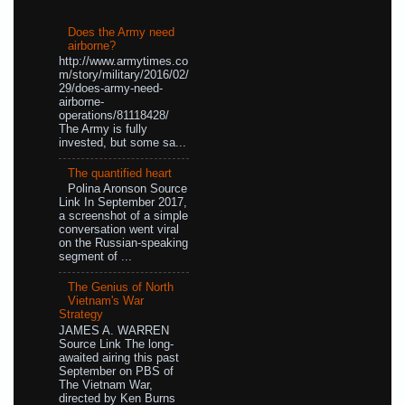
Does the Army need
airborne?
http://www.armytimes.co
m/story/military/2016/02/
29/does-army-need-
airborne-
operations/81118428/
The Army is fully
invested, but some sa...
The quantified heart
Polina Aronson Source
Link In September 2017,
a screenshot of a simple
conversation went viral
on the Russian-speaking
segment of ...
The Genius of North
Vietnam's War
Strategy
JAMES A. WARREN
Source Link The long-
awaited airing this past
September on PBS of
The Vietnam War,
directed by Ken Burns