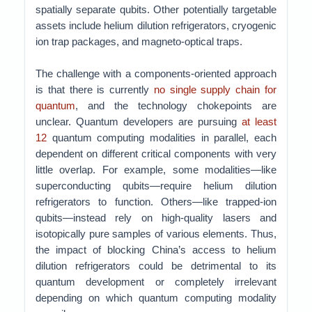
spatially separate qubits. Other potentially targetable
assets include helium dilution refrigerators, cryogenic
ion trap packages, and magneto-optical traps.
The challenge with a components-oriented approach
is that there is currently
no single supply chain for
quantum
, and the technology chokepoints are
unclear. Quantum developers are pursuing
at least
12
quantum computing modalities in parallel, each
dependent on different critical components with very
little overlap. For example, some modalities—like
superconducting qubits—require helium dilution
refrigerators to function. Others—like trapped-ion
qubits—instead rely on high-quality lasers and
isotopically pure samples of various elements. Thus,
the impact of blocking China’s access to helium
dilution refrigerators could be detrimental to its
quantum development or completely irrelevant
depending on which quantum computing modality