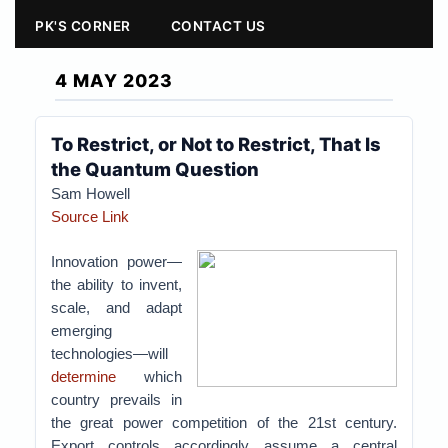
PK'S CORNER
CONTACT US
4 MAY 2023
To Restrict, or Not to Restrict, That Is
the Quantum Question
Sam Howell
Source Link
Innovation power—
the ability to invent,
scale, and adapt
emerging
technologies—will
determine
which
country prevails in
the great power competition of the 21st century.
Export controls accordingly assume a central