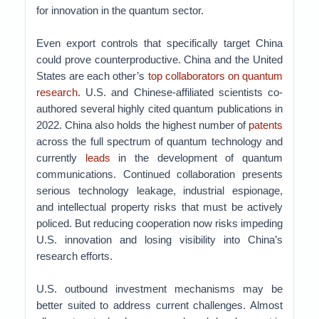
for innovation in the quantum sector.
Even export controls that specifically target China
could prove counterproductive. China and the United
States are each other’s
top collaborators on quantum
research
. U.S. and Chinese-affiliated scientists co-
authored several highly cited quantum publications in
2022. China also holds the highest number of
patents
across the full spectrum of quantum technology and
currently
leads
in the development of quantum
communications. Continued collaboration presents
serious technology leakage, industrial espionage,
and intellectual property risks that must be actively
policed. But reducing cooperation now risks impeding
U.S. innovation and losing visibility into China’s
research efforts.
U.S. outbound investment mechanisms may be
better suited to address current challenges. Almost