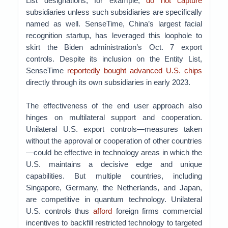
List designations, for example,
do not capture
subsidiaries unless such subsidiaries are specifically
named as well. SenseTime, China’s largest facial
recognition startup, has leveraged this loophole to
skirt the Biden administration’s Oct. 7 export
controls. Despite its inclusion on the Entity List,
SenseTime
reportedly bought advanced U.S. chips
directly through its own subsidiaries in early 2023.
The effectiveness of the end user approach also
hinges on multilateral support and cooperation.
Unilateral U.S. export controls—measures taken
without the approval or cooperation of other countries
—could be effective in technology areas in which the
U.S. maintains a decisive edge and unique
capabilities. But multiple countries, including
Singapore, Germany, the Netherlands, and Japan,
are competitive in quantum technology. Unilateral
U.S. controls thus
afford
foreign firms commercial
incentives to backfill restricted technology to targeted