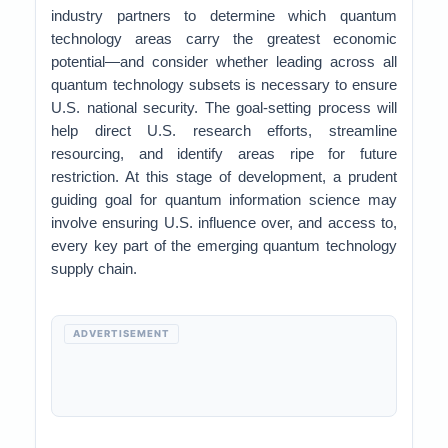
industry partners to determine which quantum
technology areas carry the greatest economic
potential—and consider whether leading across all
quantum technology subsets is necessary to ensure
U.S. national security. The goal-setting process will
help direct U.S. research efforts, streamline
resourcing, and identify areas ripe for future
restriction. At this stage of development, a prudent
guiding goal for quantum information science may
involve ensuring U.S. influence over, and access to,
every key part of the emerging quantum technology
supply chain.
ADVERTISEMENT