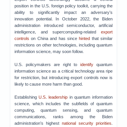
position in the U.S. foreign policy toolkit, carrying the
ability to significantly impact an adversary’s
innovation potential. In October 2022, the Biden
administration introduced semiconductor, artificial
intelligence, and supercomputing-related
export
controls
on China and has since
hinted
that similar
restrictions on other technologies, including quantum
information science, may soon follow.
U.S. policymakers are right to
identify
quantum
information science as a critical technology area ripe
for restriction, but introducing export controls now is
likely to cause more harm than good.
Establishing
U.S. leadership
in quantum information
science, which includes the subfields of quantum
computing, quantum sensing, and quantum
communications, ranks among the Biden
administration’s highest
national security priorities
.