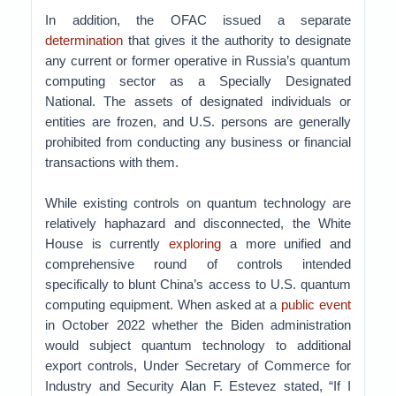
In addition, the OFAC issued a separate
determination
that gives it the authority to designate
any current or former operative in Russia’s quantum
computing sector as a Specially Designated
National. The assets of designated individuals or
entities are frozen, and U.S. persons are generally
prohibited from conducting any business or financial
transactions with them.
While existing controls on quantum technology are
relatively haphazard and disconnected, the White
House is currently
exploring
a more unified and
comprehensive round of controls intended
specifically to blunt China’s access to U.S. quantum
computing equipment. When asked at a
public event
in October 2022 whether the Biden administration
would subject quantum technology to additional
export controls, Under Secretary of Commerce for
Industry and Security Alan F. Estevez stated, “If I