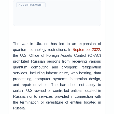
ADVERTISEMENT
The war in Ukraine has led to an expansion of
quantum technology restrictions. In
September 2022
,
the U.S. Office of Foreign Assets Control (OFAC)
prohibited Russian persons from receiving various
quantum computing and cryogenic refrigeration
services, including infrastructure, web hosting, data
processing, computer systems integration design,
and repair services. The ban does not apply to
certain U.S.-owned or controlled entities located in
Russia, nor to services provided in connection with
the termination or divestiture of entities located in
Russia.