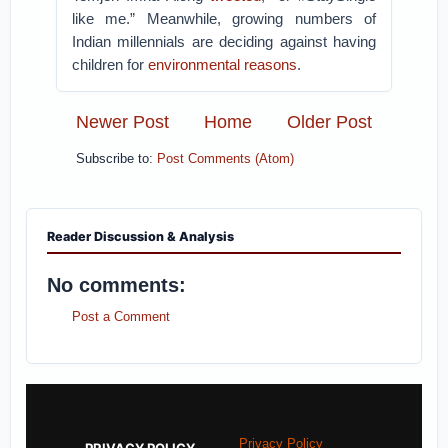
like me.” Meanwhile, growing numbers of
Indian millennials are deciding against having
children for
environmental reasons
.
Newer Post
Home
Older Post
Subscribe to:
Post Comments (Atom)
Reader Discussion & Analysis
No comments:
Post a Comment
Privacy Policy