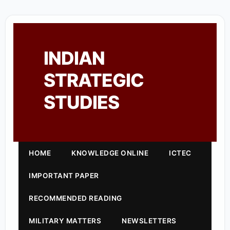
INDIAN
STRATEGIC
STUDIES
HOME
KNOWLEDGE ONLINE
ICTEC
IMPORTANT PAPER
RECOMMENDED READING
MILITARY MATTERS
NEWSLETTERS