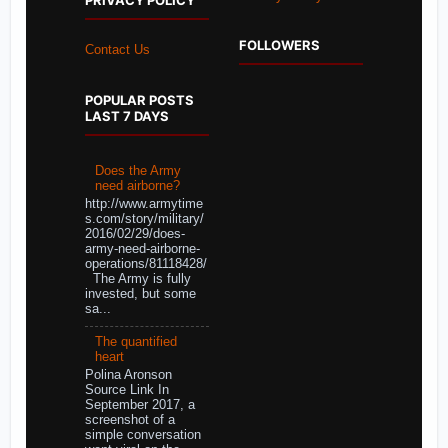
PRIVACY POLICY
FOLLOWERS
Contact Us
POPULAR POSTS
LAST 7 DAYS
Does the Army
need airborne?
http://www.armytime
s.com/story/military/
2016/02/29/does-
army-need-airborne-
operations/81118428/
The Army is fully
invested, but some
sa...
The quantified
heart
Polina Aronson
Source Link In
September 2017, a
screenshot of a
simple conversation