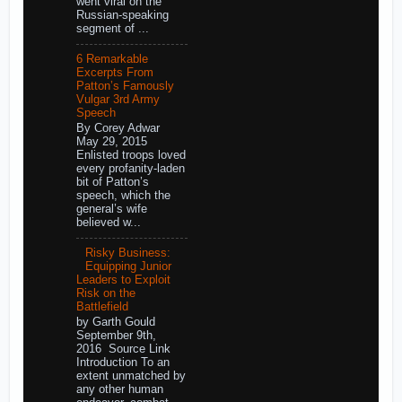
went viral on the
Russian-speaking
segment of ...
6 Remarkable
Excerpts From
Patton’s Famously
Vulgar 3rd Army
Speech
By Corey Adwar
May 29, 2015
Enlisted troops loved
every profanity-laden
bit of Patton’s
speech, which the
general’s wife
believed w...
Risky Business:
Equipping Junior
Leaders to Exploit
Risk on the
Battlefield
by Garth Gould
September 9th,
2016 Source Link
Introduction To an
extent unmatched by
any other human