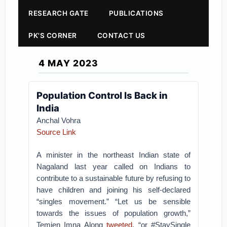
RESEARCH GATE
PUBLICATIONS
PK'S CORNER
CONTACT US
4 MAY 2023
Population Control Is Back in
India
Anchal Vohra
Source Link
A minister in the northeast Indian state of
Nagaland last year called on Indians to
contribute to a sustainable future by refusing to
have children and joining his self-declared
“singles movement.” “Let us be sensible
towards the issues of population growth,”
Temjen Imna Along
tweeted
, “or #StaySingle