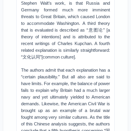
Stephen Walt’s work, is that Russia and
Germany formed much more imminent
threats to Great Britain, which caused London
to accommodate Washington. A third theory
that is evaluated is described as “意图论” [a
theory of intentions] and is attributed to the
recent writings of Charles Kupchan. A fourth
related explanation is similarly straightforward:
“文化认同”[common culture].
The authors admit that each explanation has a
“certain plausibility.” But all also are said to
have limits. For example, the balance of power
fails to explain why Britain had a much larger
navy and yet ultimately yielded to American
demands. Likewise, the American Civil War is
brought up as an example of a brutal war
fought among very similar cultures. As the title
of this Chinese analysis suggests, the authors
conclude that a fifth hypothesis concerning “国