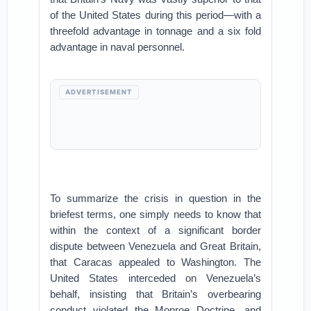
of the United States during this period—with a
threefold advantage in tonnage and a six fold
advantage in naval personnel.
ADVERTISEMENT
To summarize the crisis in question in the
briefest terms, one simply needs to know that
within the context of a significant border
dispute between Venezuela and Great Britain,
that Caracas appealed to Washington. The
United States interceded on Venezuela’s
behalf, insisting that Britain’s overbearing
conduct violated the Monroe Doctrine, and