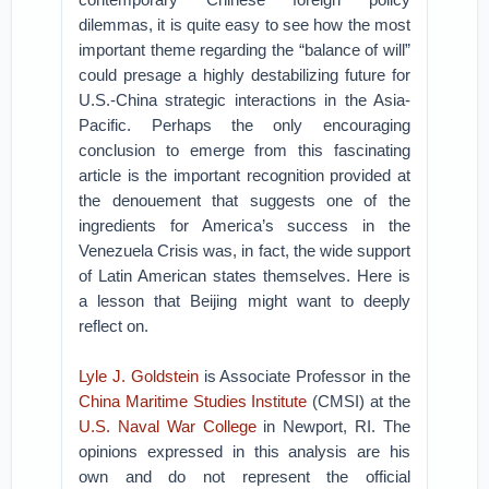
dilemmas, it is quite easy to see how the most
important theme regarding the “balance of will”
could presage a highly destabilizing future for
U.S.-China strategic interactions in the Asia-
Pacific. Perhaps the only encouraging
conclusion to emerge from this fascinating
article is the important recognition provided at
the denouement that suggests one of the
ingredients for America’s success in the
Venezuela Crisis was, in fact, the wide support
of Latin American states themselves. Here is
a lesson that Beijing might want to deeply
reflect on.
Lyle J. Goldstein
is Associate Professor in the
China Maritime Studies Institute
(CMSI) at the
U.S. Naval War College
in Newport, RI. The
opinions expressed in this analysis are his
own and do not represent the official