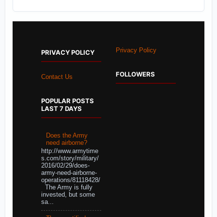
Privacy Policy
PRIVACY POLICY
FOLLOWERS
Contact Us
POPULAR POSTS
LAST 7 DAYS
Does the Army
need airborne?
http://www.armytime
s.com/story/military/
2016/02/29/does-
army-need-airborne-
operations/81118428/
The Army is fully
invested, but some
sa...