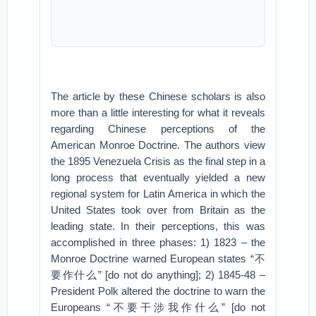
The article by these Chinese scholars is also
more than a little interesting for what it reveals
regarding Chinese perceptions of the
American Monroe Doctrine. The authors view
the 1895 Venezuela Crisis as the final step in a
long process that eventually yielded a new
regional system for Latin America in which the
United States took over from Britain as the
leading state. In their perceptions, this was
accomplished in three phases: 1) 1823 – the
Monroe Doctrine warned European states “不
要作什么” [do not do anything]; 2) 1845-48 –
President Polk altered the doctrine to warn the
Europeans “不要干涉我作什么” [do not