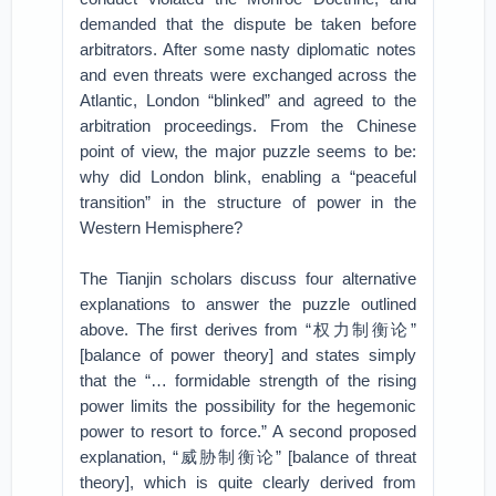
demanded that the dispute be taken before
arbitrators. After some nasty diplomatic notes
and even threats were exchanged across the
Atlantic, London “blinked” and agreed to the
arbitration proceedings. From the Chinese
point of view, the major puzzle seems to be:
why did London blink, enabling a “peaceful
transition” in the structure of power in the
Western Hemisphere?
The Tianjin scholars discuss four alternative
explanations to answer the puzzle outlined
above. The first derives from “权力制衡论”
[balance of power theory] and states simply
that the “… formidable strength of the rising
power limits the possibility for the hegemonic
power to resort to force.” A second proposed
explanation, “威胁制衡论” [balance of threat
theory], which is quite clearly derived from