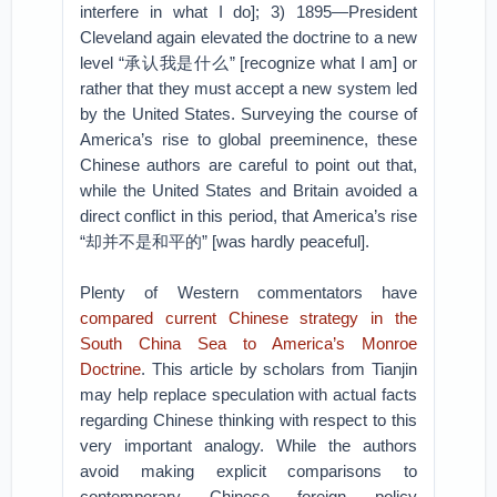
interfere in what I do]; 3) 1895—President
Cleveland again elevated the doctrine to a new
level “承认我是什么” [recognize what I am] or
rather that they must accept a new system led
by the United States. Surveying the course of
America’s rise to global preeminence, these
Chinese authors are careful to point out that,
while the United States and Britain avoided a
direct conflict in this period, that America’s rise
“却并不是和平的” [was hardly peaceful].
Plenty of Western commentators have
compared current Chinese strategy in the
South China Sea to America’s Monroe
Doctrine
. This article by scholars from Tianjin
may help replace speculation with actual facts
regarding Chinese thinking with respect to this
very important analogy. While the authors
avoid making explicit comparisons to
contemporary Chinese foreign policy