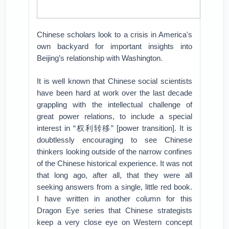
Chinese scholars look to a crisis in America's
own backyard for important insights into
Beijing’s relationship with Washington.
It is well known that Chinese social scientists
have been hard at work over the last decade
grappling with the intellectual challenge of
great power relations, to include a special
interest in “权利转移” [power transition]. It is
doubtlessly encouraging to see Chinese
thinkers looking outside of the narrow confines
of the Chinese historical experience. It was not
that long ago, after all, that they were all
seeking answers from a single, little red book.
I have written in another column for this
Dragon Eye series that Chinese strategists
keep a very close eye on Western concept