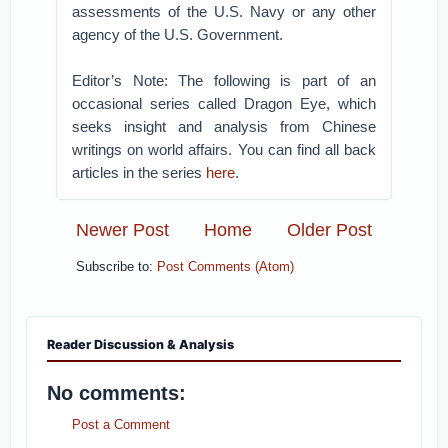
assessments of the U.S. Navy or any other
agency of the U.S. Government.
Editor’s Note: The following is part of an
occasional series called Dragon Eye, which
seeks insight and analysis from Chinese
writings on world affairs. You can find all back
articles in the series
here
.
Newer Post
Home
Older Post
Subscribe to:
Post Comments (Atom)
Reader Discussion & Analysis
No comments:
Post a Comment