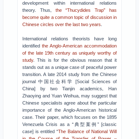
development within international relations
theory. Thus,
the “Thucydides Trap” has
become quite a common topic of discussion in
Chinese circles over the last two years
.
International relations theorists have long
identified
the Anglo-American accommodation
of the late
19
th
century as uniquely worthy of
study
. This is for the obvious reason that it
stands out as a unique case of peaceful power
transition. A late 2014 study from the Chinese
journal 中国社会科学 [Social Sciences of
China] by two Tianjin academics, Han
Zhaoying and Yuan Weihua, may suggest that
Chinese specialists agree about the particular
importance of the Anglo-American historical
case. Their paper, which focuses on the 1895
Venezuela Crisis as a “典型案例” [classic
case] is entitled “
The Balance of National Will
in the Course of the Transfer of Power –