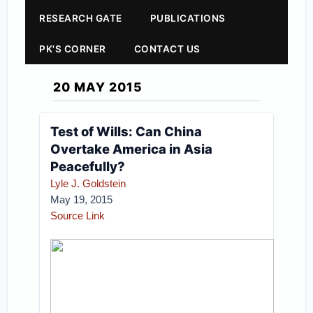
RESEARCH GATE
PUBLICATIONS
PK'S CORNER
CONTACT US
20 MAY 2015
Test of Wills: Can China
Overtake America in Asia
Peacefully?
Lyle J. Goldstein
May 19, 2015
Source Link