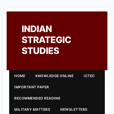
INDIAN
STRATEGIC
STUDIES
HOME
KNOWLEDGE ONLINE
ICTEC
IMPORTANT PAPER
RECOMMENDED READING
MILITARY MATTERS
NEWSLETTERS