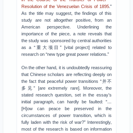
Resolution of the Venezuelan Crisis of 1895
.”
As the title may suggest, the findings of this
study are not altogether positive, from an
American perspective. Underlining the
importance of the piece, a note reveals that
the study was sponsored by central authorities
as a “重大项目” [vital project] related to
research on “new type great power relations.”
On the other hand, it is undoubtedly reassuring
that Chinese scholars are reflecting deeply on
the fact that peaceful power transitions “并不
多见” [are extremely rare]. Moreover, the
stated research question, set in the essay’s
initial paragraph, can hardly be faulted: “…
[H]ow can peace be preserved in the
circumstances of power transition, which is
fully laden with the risk of war?” Interestingly,
most of the research is based on information