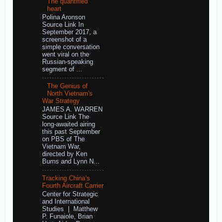
The quantified
heart
Polina Aronson
Source Link In
September 2017, a
screenshot of a
simple conversation
went viral on the
Russian-speaking
segment of ...
The Genius of
North Vietnam's
War Strategy
JAMES A. WARREN
Source Link The
long-awaited airing
this past September
on PBS of The
Vietnam War,
directed by Ken
Burns and Lynn N...
Tracking China’s
Fourth Aircraft Carrier
Center for Strategic
and International
Studies | Matthew
P. Funaiole, Brian