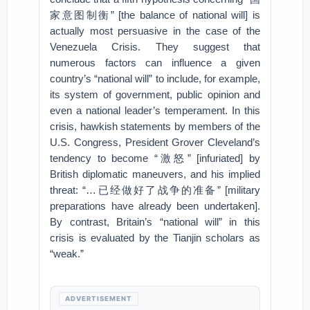
家意图制衡” [the balance of national will] is
actually most persuasive in the case of the
Venezuela Crisis. They suggest that
numerous factors can influence a given
country’s “national will” to include, for example,
its system of government, public opinion and
even a national leader’s temperament. In this
crisis, hawkish statements by members of the
U.S. Congress, President Grover Cleveland’s
tendency to become “激怒” [infuriated] by
British diplomatic maneuvers, and his implied
threat: “…已经做好了战争的准备” [military
preparations have already been undertaken].
By contrast, Britain’s “national will” in this
crisis is evaluated by the Tianjin scholars as
“weak.”
ADVERTISEMENT