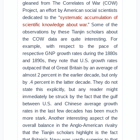
gleaned from The Correlates of War (COW)
Project, an effort by American social scientists
dedicated to the “
systematic accumulation of
scientific knowledge about war
.” Some of the
observations by these Tianjin scholars about
the COW data are quite interesting. For
example, with respect to the pace of
respective GNP growth rates during the 1880s
and 1890s, they note that U.S. growth rates
outpaced that of Great Britain by an average of
almost 2 percent in the earlier decade, but only
by .4 percent in the latter decade. They do not
state this explicitly, but any reader might
immediately be struck by the fact that the gulf
between U.S. and Chinese average growth
rates in the last few decades has been much
more stark. Another interesting aspect of the
overall balance in the Anglo-American rivalry
that the Tianjin scholars highlight is the fact
that Britain’s Navy was vastly superior to that