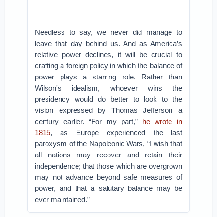
Needless to say, we never did manage to
leave that day behind us. And as America’s
relative power declines, it will be crucial to
crafting a foreign policy in which the balance of
power plays a starring role. Rather than
Wilson's idealism, whoever wins the
presidency would do better to look to the
vision expressed by Thomas Jefferson a
century earlier. “For my part,”
he wrote in
1815
, as Europe experienced the last
paroxysm of the Napoleonic Wars, “I wish that
all nations may recover and retain their
independence; that those which are overgrown
may not advance beyond safe measures of
power, and that a salutary balance may be
ever maintained.”