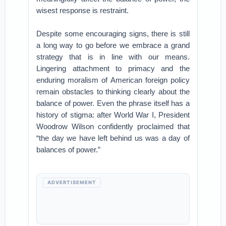
wisest response is restraint.
Despite some encouraging signs, there is still
a long way to go before we embrace a grand
strategy that is in line with our means.
Lingering attachment to primacy and the
enduring moralism of American foreign policy
remain obstacles to thinking clearly about the
balance of power. Even the phrase itself has a
history of stigma: after World War I, President
Woodrow Wilson confidently proclaimed that
“the day we have left behind us was a day of
balances of power.”
ADVERTISEMENT