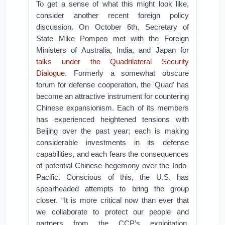
To get a sense of what this might look like,
consider another recent foreign policy
discussion. On October 6th, Secretary of
State Mike Pompeo met with the Foreign
Ministers of Australia, India, and Japan for
talks under the Quadrilateral Security
Dialogue
. Formerly a somewhat obscure
forum for defense cooperation, the 'Quad' has
become an attractive instrument for countering
Chinese expansionism. Each of its members
has experienced heightened tensions with
Beijing over the past year; each is making
considerable investments in its defense
capabilities, and each fears the consequences
of potential Chinese hegemony over the Indo-
Pacific. Conscious of this, the U.S. has
spearheaded attempts to bring the group
closer. “It is more critical now than ever that
we collaborate to protect our people and
partners from the CCP’s exploitation,