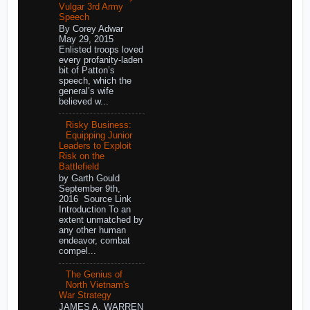
Vulgar 3rd Army
Speech
By Corey Adwar
May 29, 2015
Enlisted troops loved
every profanity-laden
bit of Patton’s
speech, which the
general’s wife
believed w...
Risky Business:
Equipping Junior
Leaders to Exploit
Risk on the
Battlefield
by Garth Gould
September 9th,
2016 Source Link
Introduction To an
extent unmatched by
any other human
endeavor, combat
compel...
The Genius of
North Vietnam's
War Strategy
JAMES A. WARREN