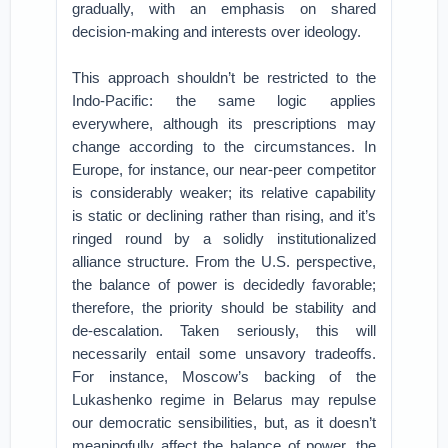
gradually, with an emphasis on shared
decision-making and interests over ideology.
This approach shouldn’t be restricted to the
Indo-Pacific: the same logic applies
everywhere, although its prescriptions may
change according to the circumstances. In
Europe, for instance, our near-peer competitor
is considerably weaker; its relative capability
is static or declining rather than rising, and it’s
ringed round by a solidly institutionalized
alliance structure. From the U.S. perspective,
the balance of power is decidedly favorable;
therefore, the priority should be stability and
de-escalation. Taken seriously, this will
necessarily entail some unsavory tradeoffs.
For instance, Moscow’s backing of the
Lukashenko regime in Belarus may repulse
our democratic sensibilities, but, as it doesn’t
meaningfully affect the balance of power, the