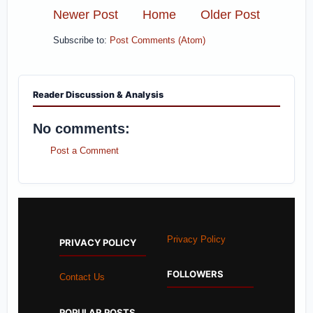
Newer Post
Home
Older Post
Subscribe to:
Post Comments (Atom)
Reader Discussion & Analysis
No comments:
Post a Comment
Privacy Policy
PRIVACY POLICY
FOLLOWERS
Contact Us
POPULAR POSTS