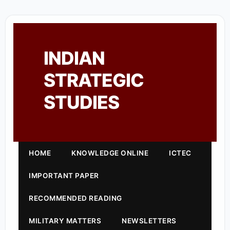
INDIAN
STRATEGIC
STUDIES
HOME
KNOWLEDGE ONLINE
ICTEC
IMPORTANT PAPER
RECOMMENDED READING
MILITARY MATTERS
NEWSLETTERS