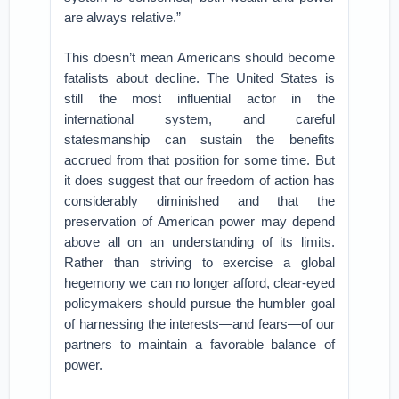
are always relative.”
This doesn’t mean Americans should become
fatalists about decline. The United States is
still the most influential actor in the
international system, and careful
statesmanship can sustain the benefits
accrued from that position for some time. But
it does suggest that our freedom of action has
considerably diminished and that the
preservation of American power may depend
above all on an understanding of its limits.
Rather than striving to exercise a global
hegemony we can no longer afford, clear-eyed
policymakers should pursue the humbler goal
of harnessing the interests—and fears—of our
partners to maintain a favorable balance of
power.