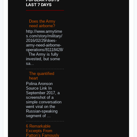
LAST 7 DAYS
Does the Army
need airborne?
http://www.armytime
s.com/story/military/
2016/02/29/does-
army-need-airborne-
operations/81118428/
The Army is fully
invested, but some
sa...
The quantified
heart
Polina Aronson
Source Link In
September 2017, a
screenshot of a
simple conversation
went viral on the
Russian-speaking
segment of ...
6 Remarkable
Excerpts From
Patton’s Famously