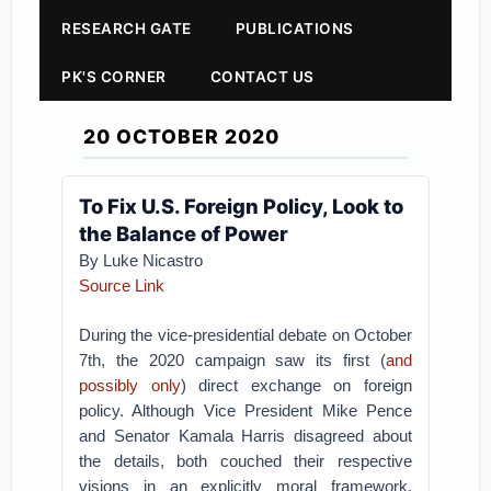
RESEARCH GATE
PUBLICATIONS
PK'S CORNER
CONTACT US
20 OCTOBER 2020
To Fix U.S. Foreign Policy, Look to
the Balance of Power
By Luke Nicastro
Source Link
During the vice-presidential debate on October
7th, the 2020 campaign saw its first (
and
possibly only
) direct exchange on foreign
policy. Although Vice President Mike Pence
and Senator Kamala Harris disagreed about
the details, both couched their respective
visions in an explicitly moral framework.