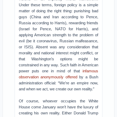
Under these terms, foreign policy is a simple
matter of doing the right thing: punishing bad
guys (China and Iran according to Pence,
Russia according to Harris), rewarding friends
(Israel for Pence, NATO for Harris), and
applying American strength to the problem of
evil (be it coronavirus, Russian malfeasance,
or ISIS). Absent was any consideration that
morality and national interest might conflict, or
that Washington’s options might be
constrained in any way. Such faith in American
power puts one in mind of that
infamous
observation anonymously offered
by a Bush
administration official: “We’re an empire now,
and when we act, we create our own reality.”
Of course, whoever occupies the White
House come January won’t have the luxury of
creating his own reality. Either Donald Trump