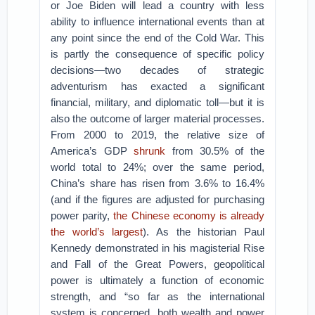
or Joe Biden will lead a country with less
ability to influence international events than at
any point since the end of the Cold War. This
is partly the consequence of specific policy
decisions—two decades of strategic
adventurism has exacted a significant
financial, military, and diplomatic toll—but it is
also the outcome of larger material processes.
From 2000 to 2019, the relative size of
America’s GDP
shrunk
from 30.5% of the
world total to 24%; over the same period,
China’s share has risen from 3.6% to 16.4%
(and if the figures are adjusted for purchasing
power parity,
the Chinese economy is already
the world’s largest
). As the historian Paul
Kennedy demonstrated in his magisterial Rise
and Fall of the Great Powers, geopolitical
power is ultimately a function of economic
strength, and “so far as the international
system is concerned, both wealth and power