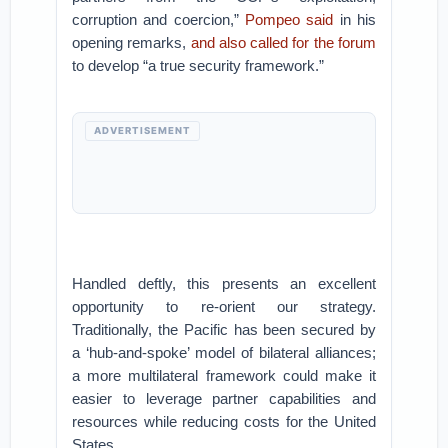
corruption and coercion,”
Pompeo said
in his
opening remarks,
and also called for the forum
to develop “a true security framework.”
ADVERTISEMENT
Handled deftly, this presents an excellent
opportunity to re-orient our strategy.
Traditionally, the Pacific has been secured by
a ‘hub-and-spoke’ model of bilateral alliances;
a more multilateral framework could make it
easier to leverage partner capabilities and
resources while reducing costs for the United
States.