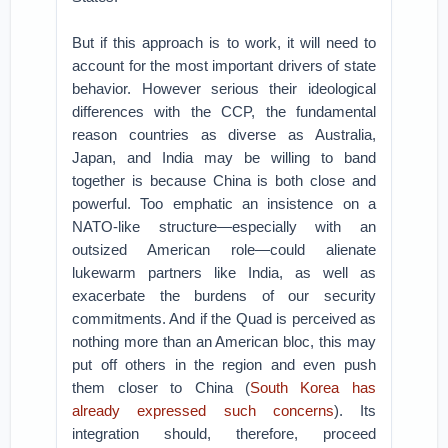
But if this approach is to work, it will need to
account for the most important drivers of state
behavior. However serious their ideological
differences with the CCP, the fundamental
reason countries as diverse as Australia,
Japan, and India may be willing to band
together is because China is both close and
powerful. Too emphatic an insistence on a
NATO-like structure—especially with an
outsized American role—could alienate
lukewarm partners like India, as well as
exacerbate the burdens of our security
commitments. And if the Quad is perceived as
nothing more than an American bloc, this may
put off others in the region and even push
them closer to China (
South Korea has
already expressed such concerns
). Its
integration should, therefore, proceed