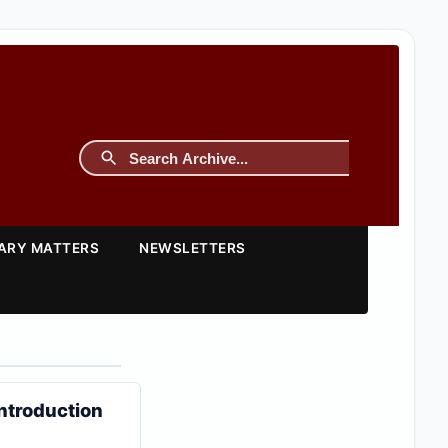
TARY MATTERS
NEWSLETTERS
ntroduction