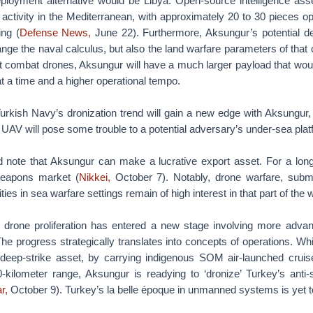
deployment alternative would be Libya. Open-source intelligence a
ctivity in the Mediterranean, with approximately 20 to 30 pieces op
ing (
Defense News,
June 22). Furthermore, Aksungur’s potential d
nge the naval calculus, but also the land warfare parameters of that
t combat drones, Aksungur will have a much larger payload that woul
at a time and a higher operational tempo.
urkish Navy’s dronization trend will gain a new edge with Aksungur,
UAV will pose some trouble to a potential adversary’s under-sea plat
ld note that Aksungur can make a lucrative export asset. For a lon
weapons market (
Nikkei,
October 7). Notably, drone warfare, subma
es in sea warfare settings remain of high interest in that part of the w
y’s drone proliferation has entered a new stage involving more adv
he progress strategically translates into concepts of operations. Wh
deep-strike asset, by carrying indigenous SOM air-launched cruis
-kilometer range, Aksungur is readying to ‘dronize’ Turkey’s anti
r,
October 9). Turkey’s la belle époque in unmanned systems is yet 