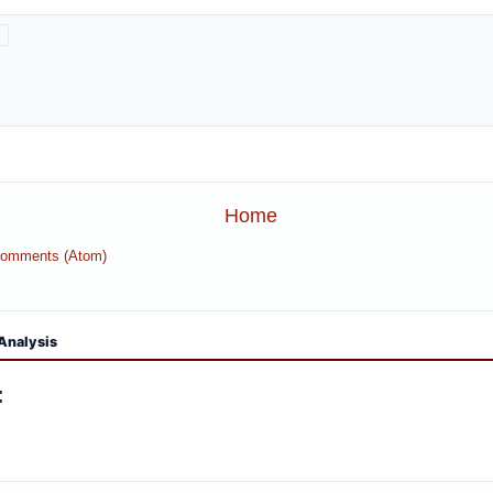
Home
Comments (Atom)
Analysis
: