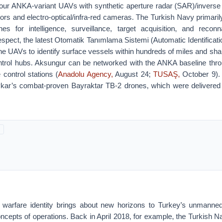
 four ANKA-variant UAVs with synthetic aperture radar (SAR)/inverse 
ors and electro-optical/infra-red cameras. The Turkish Navy primari
 for intelligence, surveillance, target acquisition, and recon
respect, the latest Otomatik Tanımlama Sistemi (Automatic Identificat
e UAVs to identify surface vessels within hundreds of miles and shar
rol hubs. Aksungur can be networked with the ANKA baseline throu
control stations (
Anadolu Agency,
August 24;
TUSAŞ,
October 9).
kar’s combat-proven Bayraktar TB-2 drones, which were delivered 
 warfare identity brings about new horizons to Turkey’s unmanned
oncepts of operations. Back in April 2018, for example, the Turkish N