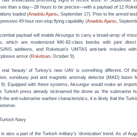
more than a day—28 hours to be precise—with a payload of 12 Rok
tions loaded (
Anadolu Ajansı,
September 17). Prior to the armed test-f
ressive 49-hour non-stop flying capability (
Anadolu Ajansı,
Septembe
combat payload will enable Aksungur to carry a broad-array of missi
 which are modernized MK-82-class bombs with joint direct 
S/INS additions, and Roketsan’s UMTAS anti-tank missiles wit
xplosive armor (
Roketsan,
October 9).
e real ‘beauty’ of Turkey’s new UAV is something different. Of t
tion, sonobuoy pod and magnetic anomaly detector (MAD) boom fea
9). Equipped with these systems, Aksungur would make an importa
e Turkish press already nicknamed the drone as ‘the submarine hu
the anti-submarine warfare characteristics, it is likely that the Turk
ustomer.
 Turkish Navy
s also a part of the Turkish military’s ‘dronization’ trend. As of Au