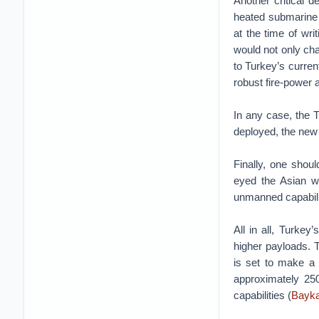
Another critical 
heated submarine a
at the time of writ
would not only cha
to Turkey’s curren
robust fire-power 
In any case, the T
deployed, the new 
Finally, one shou
eyed the Asian 
unmanned capabiliti
All in all, Turke
higher payloads. T
is set to make a 
approximately 250
capabilities (
Bayka