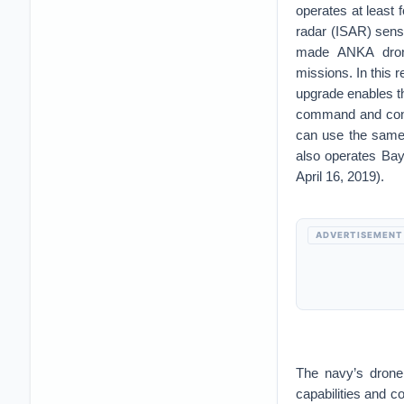
operates at least
radar (ISAR) sens
made ANKA drones
missions. In this 
upgrade enables th
command and cont
can use the same 
also operates Bay
April 16, 2019).
ADVERTISEMENT
The navy’s drone
capabilities and c