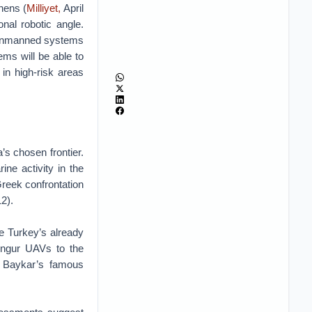
hens (
Milliyet,
April
nal robotic angle.
o unmanned systems
ms will be able to
in high-risk areas
’s chosen frontier.
ne activity in the
Greek confrontation
2).
ne Turkey’s already
ungur UAVs to the
f Baykar’s famous