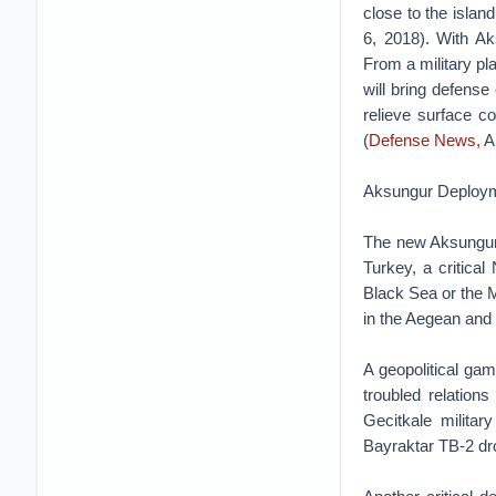
close to the isla
6, 2018). With Ak
From a military p
will bring defens
relieve surface c
(
Defense News,
Ap
Aksungur Deploym
The new Aksungur l
Turkey, a critica
Black Sea or the M
in the Aegean and 
A geopolitical gam
troubled relatio
Gecitkale milita
Bayraktar TB-2 dro