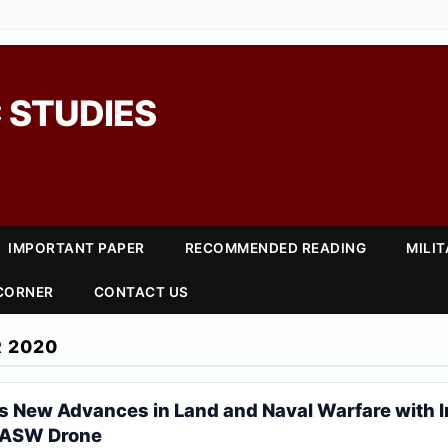
 STUDIES
IMPORTANT PAPER
RECOMMENDED READING
MILI
 CORNER
CONTACT US
 2020
 New Advances in Land and Naval Warfare with I
 ASW Drone