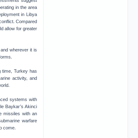
ssessments suggest
erating in the area
eployment in Libya
 conflict. Compared
d allow for greater
 and wherever it is
forms.
g time, Turkey has
rine activity, and
orld.
anced systems with
ile Baykar’s Akinci
e missiles with an
-submarine warfare
to come.