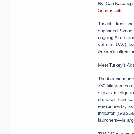
By: Can Kasapogl
Source Link
Turkish drone war
supported Syrian 
ongoing Azerbaija
vehicle (UAV) sys
Ankara’s influence 
Meet Turkey’s Ak
The Aksungur unm
750-kilogram comba
signals intellige
drone will have s
environments, as
indicator (SAR/GM
launchers—in larg
TUSAŞ’ Aksungur 