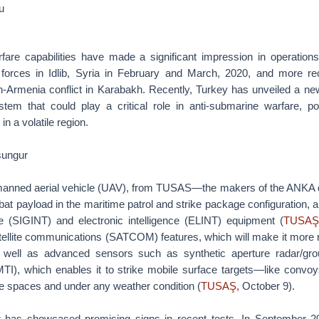
u
fare capabilities have made a significant impression in operation
forces in Idlib, Syria in February and March, 2020, and more re
n-Armenia conflict in Karabakh. Recently, Turkey has unveiled a n
tem that could play a critical role in anti-submarine warfare, pote
in a volatile region.
sungur
anned aerial vehicle (UAV), from TUSAS—the makers of the ANKA d
t payload in the maritime patrol and strike package configuration, 
nce (SIGINT) and electronic intelligence (ELINT) equipment (
TUSAŞ
atellite communications (SATCOM) features, which will make it more r
 well as advanced sensors such as synthetic aperture radar/gro
TI), which enables it to strike mobile surface targets—like convo
e spaces and under any weather condition (
TUSAŞ,
October 9).
has showcased promising signs in recent tests. In September 2