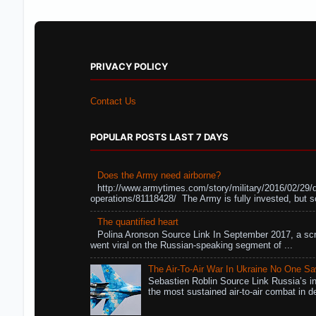
PRIVACY POLICY
Contact Us
POPULAR POSTS LAST 7 DAYS
Does the Army need airborne?
http://www.armytimes.com/story/military/2016/02/29/
operations/81118428/ The Army is fully invested, but s
The quantified heart
Polina Aronson Source Link In September 2017, a scr
went viral on the Russian-speaking segment of ...
The Air-To-Air War In Ukraine No One S
Sebastien Roblin Source Link Russia’s in
the most sustained air-to-air combat in de