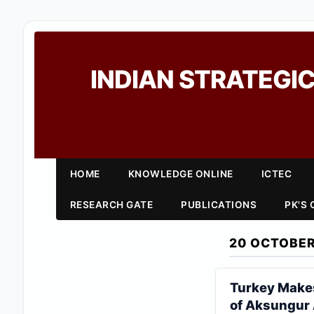
INDIAN STRATEGIC
HOME
KNOWLEDGE ONLINE
ICTEC
RESEARCH GATE
PUBLICATIONS
PK'S
20 OCTOBER
Turkey Makes
of Aksungur