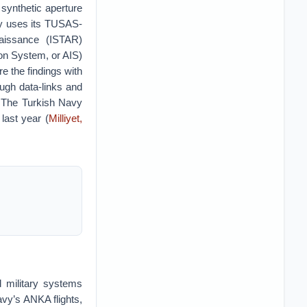
synthetic aperture
ly uses its TUSAS-
naissance (ISTAR)
ion System, or AIS)
e the findings with
gh data-links and
 The Turkish Navy
last year (
Milliyet,
 military systems
avy’s ANKA flights,