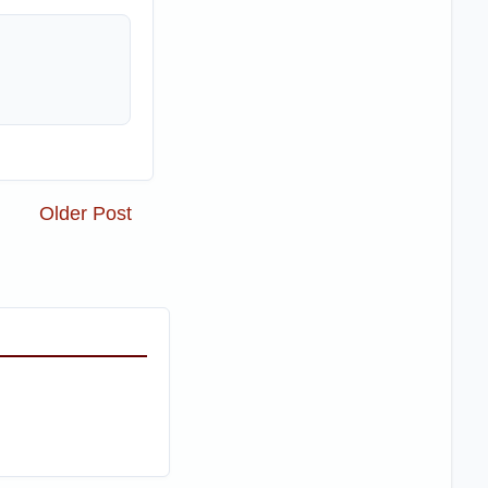
Older Post