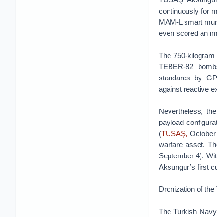
continuously for 
MAM-L smart muni
even scored an imp
The 750-kilogram 
TEBER-82 bombs,
standards by GP
against reactive e
Nevertheless, th
payload configura
(
TUSAŞ,
October 
warfare asset. Th
September 4). With 
Aksungur’s first c
Dronization of the
The Turkish Navy i