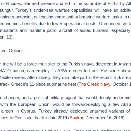
nd of Rhodes, alarmed Greece and led to the scramble of F-16s by At
sungur, Turkey’s under-sea warfare capabilities will have an additio
lanning standpoint, delegating some anti-submarine warfare tasks t
e economics benefits due to lower operational costs. Unmanned syste
ombatants and maritime patrol aircraft of added burdens, especially 
ril 13).
ent Options
ine will be a force-multiplier to the Turkish naval deterrent in Ankara
l NATO nation, can employ its ASW drones to track Russian submari
editerranean. Alternatively, they can take part in the recent Turkish-
track Greece’s 11-piece submarine fleet (
The Greek Navy,
October 1
e-changer, and a political-military signal that would deeply undermi
ns with the European Union, would be forward-deploying a few Aks
ry airport in Cyprus. Turkey already deployed unarmed variants o
nes to Gecitkale, back in late 2019 (
Baykar,
December 16, 2019).