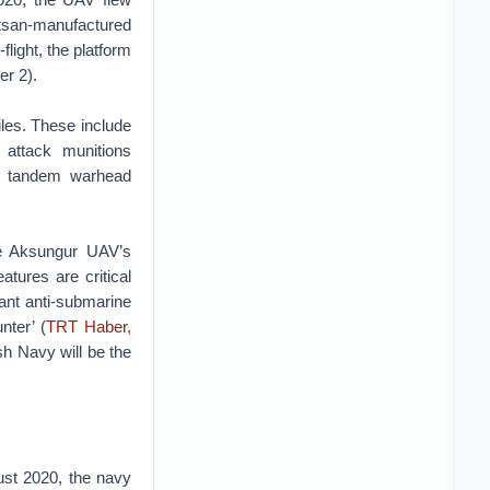
etsan-manufactured
light, the platform
r 2).
les. These include
attack munitions
h tandem warhead
he Aksungur UAV’s
tures are critical
nt anti-submarine
nter’ (
TRT Haber,
ish Navy will be the
gust 2020, the navy