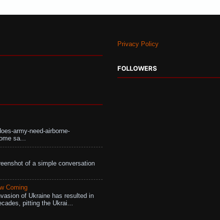
Privacy Policy
FOLLOWERS
does-army-need-airborne-
ome sa...
eenshot of a simple conversation
aw Coming
vasion of Ukraine has resulted in
cades, pitting the Ukrai...