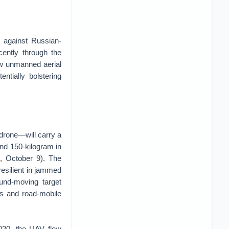
s against Russian-
cently through the
ew unmanned aerial
ntially bolstering
rone—will carry a
and 150-kilogram in
,
October 9). The
esilient in jammed
und-moving target
ys and road-mobile
020, the UAV flew