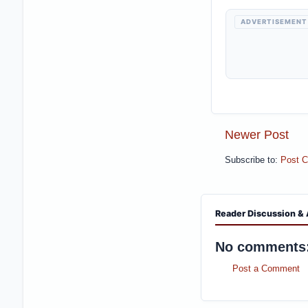
ADVERTISEMENT
Newer Post
Subscribe to:
Post 
Reader Discussion & 
No comments
Post a Comment