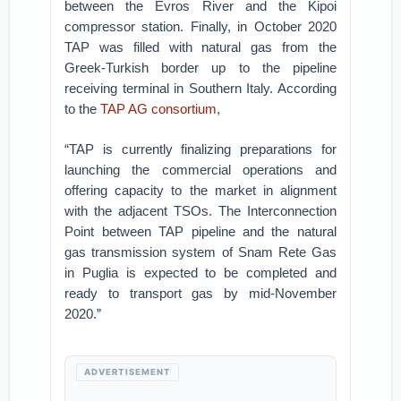
between the Evros River and the Kipoi
compressor station. Finally, in October 2020
TAP was filled with natural gas from the
Greek-Turkish border up to the pipeline
receiving terminal in Southern Italy. According
to the
TAP AG consortium
,
“TAP is currently finalizing preparations for
launching the commercial operations and
offering capacity to the market in alignment
with the adjacent TSOs. The Interconnection
Point between TAP pipeline and the natural
gas transmission system of Snam Rete Gas
in Puglia is expected to be completed and
ready to transport gas by mid-November
2020.”
ADVERTISEMENT