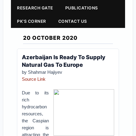
RESEARCH GATE
PUBLICATIONS
PK'S CORNER
CONTACT US
20 OCTOBER 2020
Azerbaijan Is Ready To Supply
Natural Gas To Europe
by Shahmar Hajiyev
Source Link
Due to its
rich
hydrocarbon
resources,
the Caspian
region is
attracting the