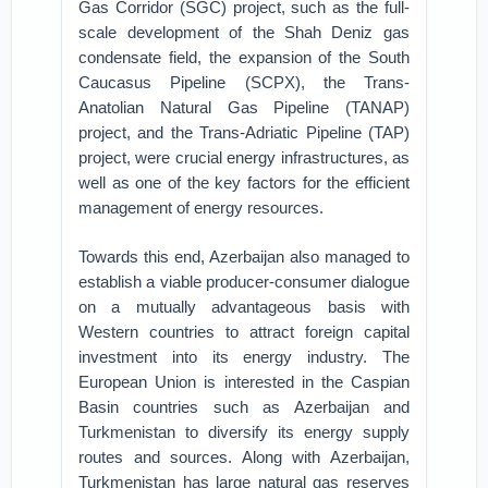
Gas Corridor (SGC) project, such as the full-
scale development of the Shah Deniz gas
condensate field, the expansion of the South
Caucasus Pipeline (SCPX), the Trans-
Anatolian Natural Gas Pipeline (TANAP)
project, and the Trans-Adriatic Pipeline (TAP)
project, were crucial energy infrastructures, as
well as one of the key factors for the efficient
management of energy resources.
Towards this end, Azerbaijan also managed to
establish a viable producer-consumer dialogue
on a mutually advantageous basis with
Western countries to attract foreign capital
investment into its energy industry. The
European Union is interested in the Caspian
Basin countries such as Azerbaijan and
Turkmenistan to diversify its energy supply
routes and sources. Along with Azerbaijan,
Turkmenistan has large natural gas reserves