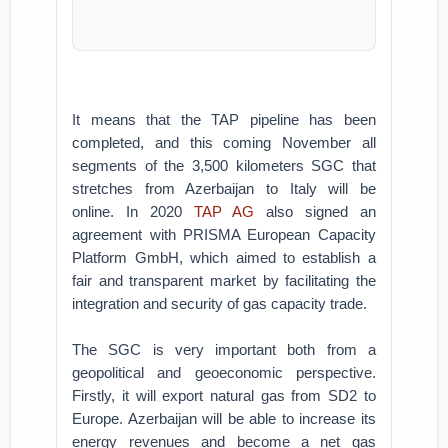
It means that the TAP pipeline has been
completed, and this coming November all
segments of the 3,500 kilometers SGC that
stretches from Azerbaijan to Italy will be
online. In 2020
TAP AG
also signed an
agreement with PRISMA European Capacity
Platform GmbH, which aimed to establish a
fair and transparent market by facilitating the
integration and security of gas capacity trade.
The SGC is very important both from a
geopolitical and geoeconomic perspective.
Firstly, it will export natural gas from SD2 to
Europe. Azerbaijan will be able to increase its
energy revenues and become a net gas