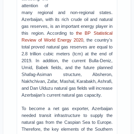
attention of
many regional and non-regional states.
Azerbaijan, with its rich crude oil and natural
gas reserves, is an important energy player in
this region. According to
the BP Statistical
Review of World Energy 2020
, the country's
total proved natural gas reserves are equal to
2.8 trillion cubic meters (tcm) at the end of
2019. In addition, the current Bulla-Deniz,
Umid, Babek fields, and the future planned
Shafag-Asiman structure, Absheron,
Nakhchivan, Zafar, Mashal, Karabakh, Ashrafi,
and Dan Ulduzu natural gas fields will increase
Azerbaijan’s current natural gas capacity.
To become a net gas exporter, Azerbaijan
needed transit infrastructure to supply the
natural gas from the Caspian Sea to Europe.
Therefore, the key elements of the Southern