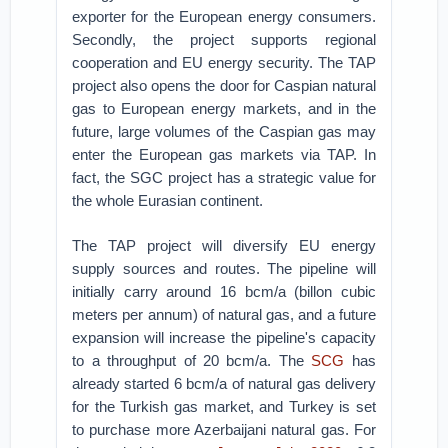
exporter for the European energy consumers.
Secondly, the project supports regional
cooperation and EU energy security. The TAP
project also opens the door for Caspian natural
gas to European energy markets, and in the
future, large volumes of the Caspian gas may
enter the European gas markets via TAP. In
fact, the SGC project has a strategic value for
the whole Eurasian continent.
The TAP project will diversify EU energy
supply sources and routes. The pipeline will
initially carry around 16 bcm/a (billon cubic
meters per annum) of natural gas, and a future
expansion will increase the pipeline's capacity
to a throughput of 20 bcm/a. The
SCG
has
already started 6 bcm/a of natural gas delivery
for the Turkish gas market, and Turkey is set
to purchase more Azerbaijani natural gas. For