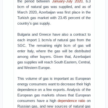
the period between
January-July 2020
, 6.3
bcm of natural gas was supplied, and as of
March 2020, Azerbaijan was first place in the
Turkish gas market with 23.45 percent of the
country's gas supply.
Bulgaria and Greece have also a contract to
each import 1 bcm/a of natural gas from the
SGC. The remaining eight bcm of gas will
enter Italy, where the gas will be distributed
among other buyers. Given that, Azerbaijani
gas supplies will reach South Eastern, Central,
and Western Europe.
This volume of gas is important as European
energy consumers want to decrease their high
dependence on a few exports. Analysis of the
European gas markets shows that European
consumers have a high
dependence ratio
on
Russian gas, and new sources of natural gas