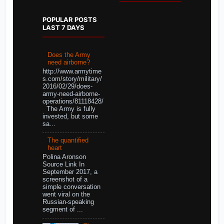
POPULAR POSTS
LAST 7 DAYS
Does the Army
need airborne?
http://www.armytime
s.com/story/military/
2016/02/29/does-
army-need-airborne-
operations/81118428/
The Army is fully
invested, but some
sa...
The quantified
heart
Polina Aronson
Source Link In
September 2017, a
screenshot of a
simple conversation
went viral on the
Russian-speaking
segment of ...