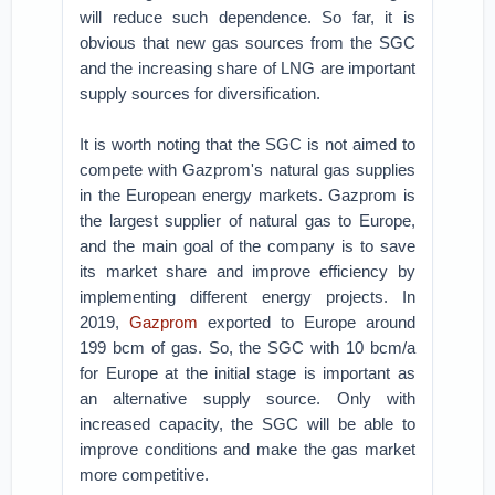
will reduce such dependence. So far, it is
obvious that new gas sources from the SGC
and the increasing share of LNG are important
supply sources for diversification.
It is worth noting that the SGC is not aimed to
compete with Gazprom's natural gas supplies
in the European energy markets. Gazprom is
the largest supplier of natural gas to Europe,
and the main goal of the company is to save
its market share and improve efficiency by
implementing different energy projects. In
2019,
Gazprom
exported to Europe around
199 bcm of gas. So, the SGC with 10 bcm/a
for Europe at the initial stage is important as
an alternative supply source. Only with
increased capacity, the SGC will be able to
improve conditions and make the gas market
more competitive.