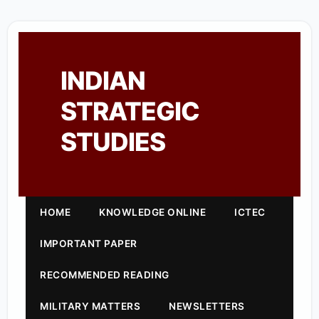
INDIAN
STRATEGIC
STUDIES
HOME
KNOWLEDGE ONLINE
ICTEC
IMPORTANT PAPER
RECOMMENDED READING
MILITARY MATTERS
NEWSLETTERS