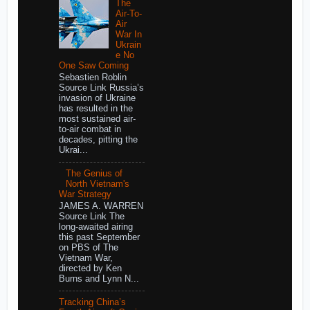
The
Air-To-
Air
War In
Ukrain
e No
One Saw Coming
Sebastien Roblin
Source Link Russia’s
invasion of Ukraine
has resulted in the
most sustained air-
to-air combat in
decades, pitting the
Ukrai...
The Genius of
North Vietnam's
War Strategy
JAMES A. WARREN
Source Link The
long-awaited airing
this past September
on PBS of The
Vietnam War,
directed by Ken
Burns and Lynn N...
Tracking China’s