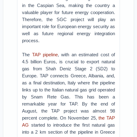
in the Caspian Sea, making the country a
valuable player for future energy cooperation.
Therefore, the SGC project will play an
important role for European energy security as
well as future regional energy integration
process.
The
TAP pipeline
, with an estimated cost of
4.5 billion Euros, is crucial to export natural
gas from Shah Deniz Stage 2 (SD2) to
Europe. TAP connects Greece, Albania, and,
as a final destination, Italy where the pipeline
links up to the Italian natural gas grid operated
by Snam Rete Gas. This has been a
remarkable year for TAP. By the end of
August, the TAP project was almost 98
percent complete. On November 25,
the TAP
AG
started to introduce the first natural gas
into a 2 km section of the pipeline in Greece