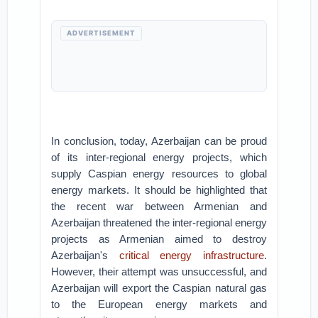
ADVERTISEMENT
In conclusion, today, Azerbaijan can be proud
of its inter-regional energy projects, which
supply Caspian energy resources to global
energy markets. It should be highlighted that
the recent war between Armenian and
Azerbaijan threatened the inter-regional energy
projects as Armenian aimed to destroy
Azerbaijan's
critical energy infrastructure
.
However, their attempt was unsuccessful, and
Azerbaijan will export the Caspian natural gas
to the European energy markets and