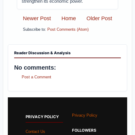
strengthen its economic power.
Newer Post
Home
Older Post
Subscribe to:
Post Comments (Atom)
Reader Discussion & Analysis
No comments:
Post a Comment
Privacy Policy
PRIVACY POLICY
FOLLOWERS
Contact Us