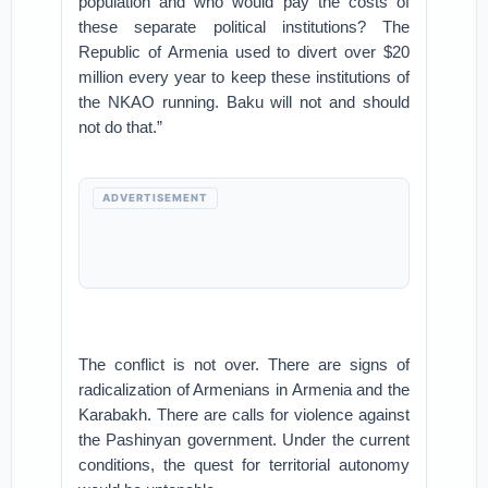
population and who would pay the costs of
these separate political institutions? The
Republic of Armenia used to divert over $20
million every year to keep these institutions of
the NKAO running. Baku will not and should
not do that.”
ADVERTISEMENT
The conflict is not over. There are signs of
radicalization of Armenians in Armenia and the
Karabakh. There are calls for violence against
the Pashinyan government. Under the current
conditions, the quest for territorial autonomy