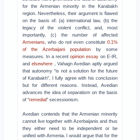
for the Armenian minority in the Karabakh
region. Nevertheless, their argument is flawed
on the basis of: (a) international law, (b) the
legacy of the violent conflict, and, most
importantly, (c) the number of affected
Armenians
, who do not even constitute
0.1%
of the Azerbaijani population
by some
measures. In a recent
opinion essay
on E-IR,
and
elsewhere
, Vahagn Avedian aptly argued
that autonomy “is not a solution for the future
of Karabakh”, I fully agree with his conclusion
but for different reasons. Instead, Avedian
advances the idea of separatism on the basis
of “
remedial
” secessionism.
Avedian contends that the Armenian minority
cannot live together with Azerbaijanis and thus
they either need to be independent or be
unified with Armenia. I would argue that for the