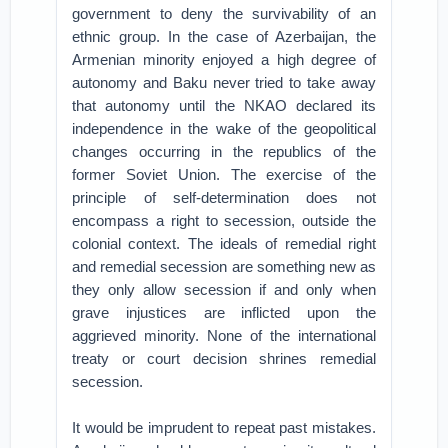
government to deny the survivability of an
ethnic group. In the case of Azerbaijan, the
Armenian minority enjoyed a high degree of
autonomy and Baku never tried to take away
that autonomy until the NKAO declared its
independence in the wake of the geopolitical
changes occurring in the republics of the
former Soviet Union. The exercise of the
principle of self-determination does not
encompass a right to secession, outside the
colonial context. The ideals of remedial right
and remedial secession are something new as
they only allow secession if and only when
grave injustices are inflicted upon the
aggrieved minority. None of the international
treaty or court decision shrines remedial
secession.
It would be imprudent to repeat past mistakes.