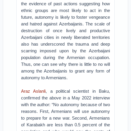
the evidence of past actions suggesting how
ethnic groups are most likely to act in the
future, autonomy is likely to foster vengeance
and hatred against Azerbaijanis. The scale of
destruction of once lively and productive
Azerbaijani cities in newly liberated territories
also has underscored the trauma and deep
scarring imposed upon by the Azerbaijani
population during the Armenian occupation.
Thus, one can see why there is little to no will
among the Azerbaijanis to grant any form of
autonomy to Armenians.
Araz Aslanli
, a political scientist in Baku,
confirmed the above in a May 2022 interview
with the author: “No autonomy because of two
reasons. First, Armenians will use autonomy
to prepare for a new war. Second, Armenians
of Karabakh are less than 0.5 percent of the