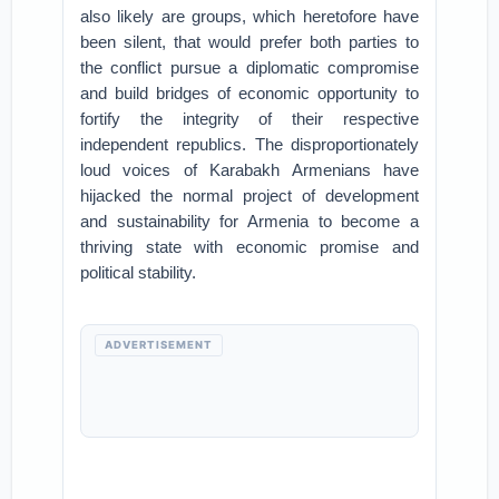
also likely are groups, which heretofore have
been silent, that would prefer both parties to
the conflict pursue a diplomatic compromise
and build bridges of economic opportunity to
fortify the integrity of their respective
independent republics. The disproportionately
loud voices of Karabakh Armenians have
hijacked the normal project of development
and sustainability for Armenia to become a
thriving state with economic promise and
political stability.
ADVERTISEMENT