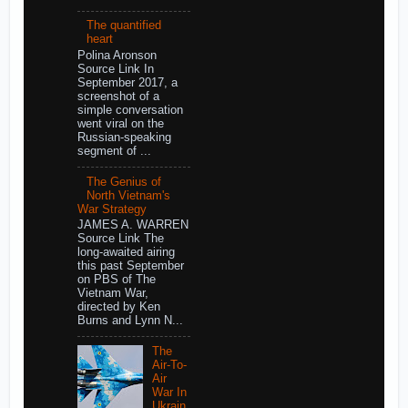
The quantified
heart
Polina Aronson
Source Link In
September 2017, a
screenshot of a
simple conversation
went viral on the
Russian-speaking
segment of ...
The Genius of
North Vietnam's
War Strategy
JAMES A. WARREN
Source Link The
long-awaited airing
this past September
on PBS of The
Vietnam War,
directed by Ken
Burns and Lynn N...
The
Air-To-
Air
War In
Ukrain