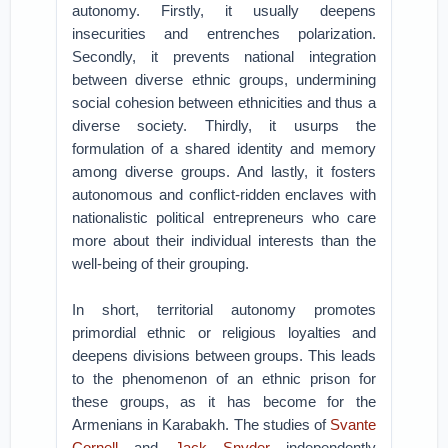
autonomy. Firstly, it usually deepens
insecurities and entrenches polarization.
Secondly, it prevents national integration
between diverse ethnic groups, undermining
social cohesion between ethnicities and thus a
diverse society. Thirdly, it usurps the
formulation of a shared identity and memory
among diverse groups. And lastly, it fosters
autonomous and conflict-ridden enclaves with
nationalistic political entrepreneurs who care
more about their individual interests than the
well-being of their grouping.
In short, territorial autonomy promotes
primordial ethnic or religious loyalties and
deepens divisions between groups. This leads
to the phenomenon of an ethnic prison for
these groups, as it has become for the
Armenians in Karabakh. The studies of
Svante
Cornell
and
Jack Snyder
independently