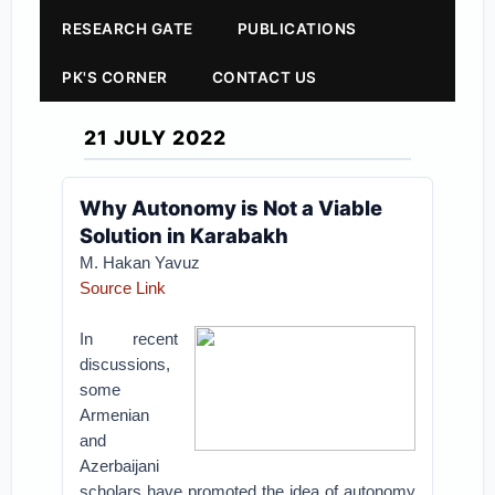
RESEARCH GATE
PUBLICATIONS
PK'S CORNER
CONTACT US
21 JULY 2022
Why Autonomy is Not a Viable
Solution in Karabakh
M. Hakan Yavuz
Source Link
In recent
discussions,
some
Armenian
and
Azerbaijani
scholars have promoted the idea of autonomy