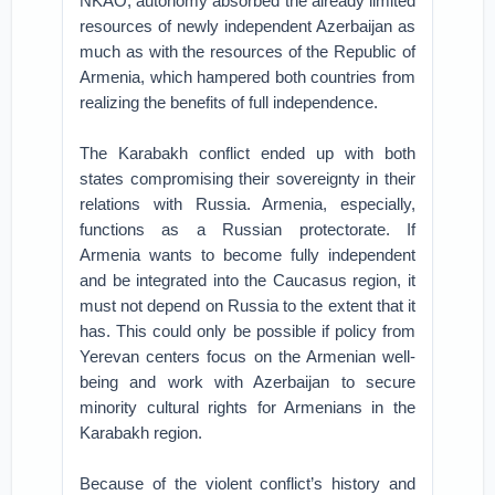
NKAO, autonomy absorbed the already limited
resources of newly independent Azerbaijan as
much as with the resources of the Republic of
Armenia, which hampered both countries from
realizing the benefits of full independence.
The Karabakh conflict ended up with both
states compromising their sovereignty in their
relations with Russia. Armenia, especially,
functions as a Russian protectorate. If
Armenia wants to become fully independent
and be integrated into the Caucasus region, it
must not depend on Russia to the extent that it
has. This could only be possible if policy from
Yerevan centers focus on the Armenian well-
being and work with Azerbaijan to secure
minority cultural rights for Armenians in the
Karabakh region.
Because of the violent conflict’s history and