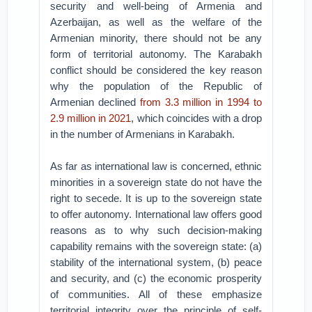
security and well-being of Armenia and
Azerbaijan, as well as the welfare of the
Armenian minority, there should not be any
form of territorial autonomy. The Karabakh
conflict should be considered the key reason
why the population of the Republic of
Armenian declined
from 3.3 million in 1994 to
2.9 million in 2021
, which coincides with a drop
in the number of Armenians in Karabakh.
As far as international law is concerned, ethnic
minorities in a sovereign state do not have the
right to secede. It is up to the sovereign state
to offer autonomy. International law offers good
reasons as to why such decision-making
capability remains with the sovereign state: (a)
stability of the international system, (b) peace
and security, and (c) the economic prosperity
of communities. All of these emphasize
territorial integrity over the principle of self-