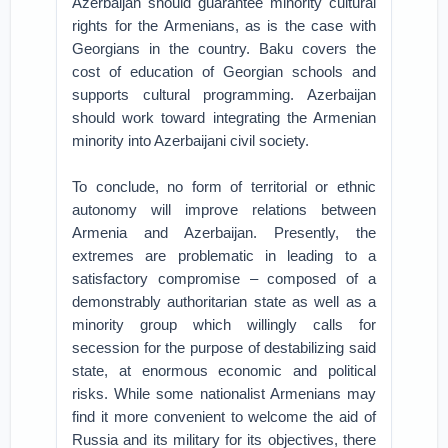
Azerbaijan should guarantee minority cultural
rights for the Armenians, as is the case with
Georgians in the country. Baku covers the
cost of education of Georgian schools and
supports cultural programming. Azerbaijan
should work toward integrating the Armenian
minority into Azerbaijani civil society.
To conclude, no form of territorial or ethnic
autonomy will improve relations between
Armenia and Azerbaijan. Presently, the
extremes are problematic in leading to a
satisfactory compromise – composed of a
demonstrably authoritarian state as well as a
minority group which willingly calls for
secession for the purpose of destabilizing said
state, at enormous economic and political
risks. While some nationalist Armenians may
find it more convenient to welcome the aid of
Russia and its military for its objectives, there