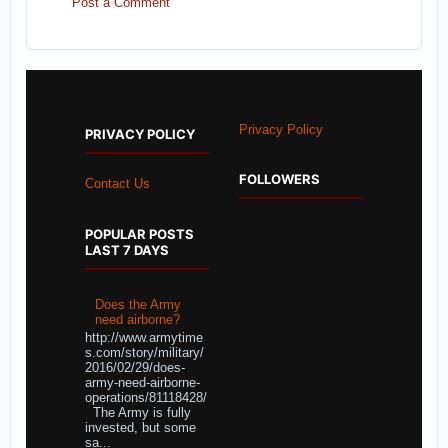
Post a Comment
Privacy Policy
PRIVACY POLICY
FOLLOWERS
Contact Us
POPULAR POSTS
LAST 7 DAYS
Does the Army
need airborne?
http://www.armytime
s.com/story/military/
2016/02/29/does-
army-need-airborne-
operations/81118428/
The Army is fully
invested, but some
sa...