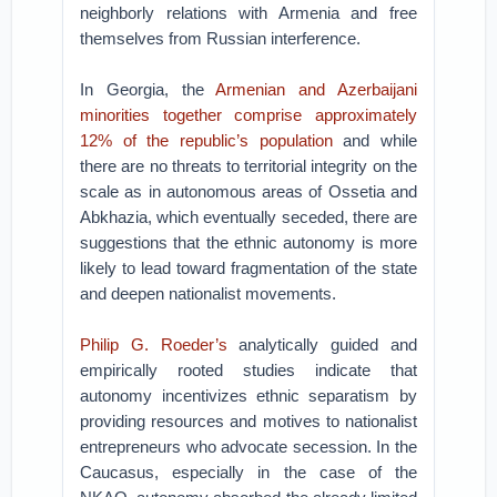
neighborly relations with Armenia and free
themselves from Russian interference.
In Georgia, the
Armenian and Azerbaijani
minorities together comprise approximately
12% of the republic’s population
and while
there are no threats to territorial integrity on the
scale as in autonomous areas of Ossetia and
Abkhazia, which eventually seceded, there are
suggestions that the ethnic autonomy is more
likely to lead toward fragmentation of the state
and deepen nationalist movements.
Philip G. Roeder’s
analytically guided and
empirically rooted studies indicate that
autonomy incentivizes ethnic separatism by
providing resources and motives to nationalist
entrepreneurs who advocate secession. In the
Caucasus, especially in the case of the