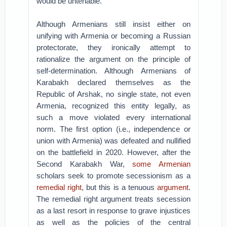
would be untenable.
Although Armenians still insist either on
unifying with Armenia or becoming a Russian
protectorate, they ironically attempt to
rationalize the argument on the principle of
self-determination. Although Armenians of
Karabakh declared themselves as the
Republic of Arshak, no single state, not even
Armenia, recognized this entity legally, as
such a move violated every international
norm. The first option (i.e., independence or
union with Armenia) was defeated and nullified
on the battlefield in 2020. However, after the
Second Karabakh War,
some Armenian
scholars seek to promote secessionism as a
remedial right
, but this is a tenuous
argument
.
The remedial right argument treats secession
as a last resort in response to grave injustices
as well as the policies of the central