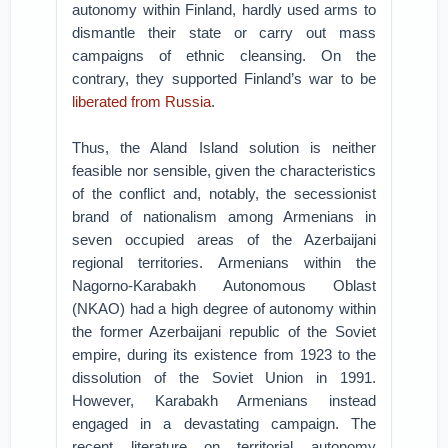
autonomy within Finland, hardly used arms to
dismantle their state or carry out mass
campaigns of ethnic cleansing. On the
contrary, they supported Finland’s war to be
liberated from Russia
.
Thus, the Aland Island solution is neither
feasible nor sensible, given the characteristics
of the conflict and, notably, the secessionist
brand of nationalism among Armenians in
seven occupied areas of the Azerbaijani
regional territories. Armenians within the
Nagorno-Karabakh Autonomous Oblast
(NKAO) had a high degree of autonomy within
the former Azerbaijani republic of the Soviet
empire, during its existence from 1923 to the
dissolution of the Soviet Union in 1991.
However, Karabakh Armenians instead
engaged in a devastating campaign. The
recent literature on territorial autonomy