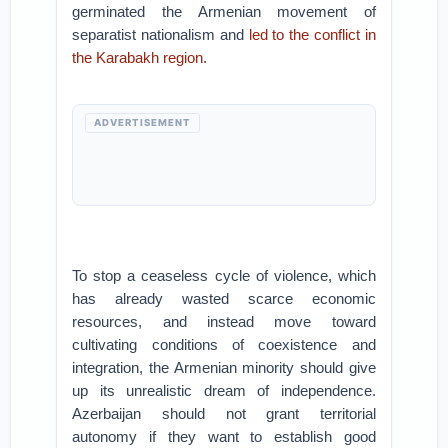
germinated the Armenian movement of
separatist nationalism and
led to the conflict in
the Karabakh region.
ADVERTISEMENT
To stop a ceaseless cycle of violence, which
has already wasted scarce economic
resources, and instead move toward
cultivating conditions of coexistence and
integration, the Armenian minority should give
up its unrealistic dream of independence.
Azerbaijan should not grant territorial
autonomy if they want to establish good