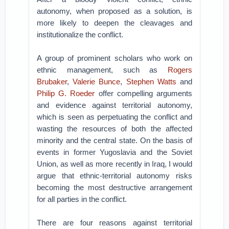
autonomy, when proposed as a solution, is
more likely to deepen the cleavages and
institutionalize the conflict.
A group of prominent scholars who work on
ethnic management, such as
Rogers
Brubaker
,
Valerie Bunce
,
Stephen Watts
and
Philip G. Roede
r
offer compelling arguments
and evidence against territorial autonomy,
which is seen as perpetuating the conflict and
wasting the resources of both the affected
minority and the central state. On the basis of
events in former Yugoslavia and the Soviet
Union, as well as more recently in Iraq, I would
argue that ethnic-territorial autonomy risks
becoming the most destructive arrangement
for all parties in the conflict.
There are four reasons against territorial