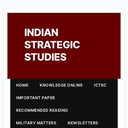
INDIAN
STRATEGIC
STUDIES
HOME
KNOWLEDGE ONLINE
ICTEC
IMPORTANT PAPER
RECOMMENDED READING
MILITARY MATTERS
NEWSLETTERS