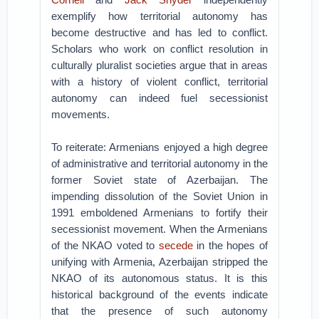
exemplify how territorial autonomy has
become destructive and has led to conflict.
Scholars who work on conflict resolution in
culturally pluralist societies argue that in areas
with a history of violent conflict, territorial
autonomy can indeed fuel secessionist
movements.
To reiterate: Armenians enjoyed a high degree
of administrative and territorial autonomy in the
former Soviet state of Azerbaijan. The
impending dissolution of the Soviet Union in
1991 emboldened Armenians to fortify their
secessionist movement. When the Armenians
of the NKAO voted to
secede
in the hopes of
unifying with Armenia, Azerbaijan stripped the
NKAO of its autonomous status. It is this
historical background of the events indicate
that the presence of such autonomy