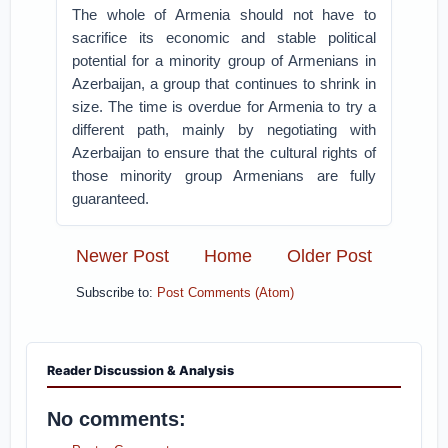
The whole of Armenia should not have to
sacrifice its economic and stable political
potential for a minority group of Armenians in
Azerbaijan, a group that continues to shrink in
size. The time is overdue for Armenia to try a
different path, mainly by negotiating with
Azerbaijan to ensure that the cultural rights of
those minority group Armenians are fully
guaranteed.
Newer Post
Home
Older Post
Subscribe to:
Post Comments (Atom)
Reader Discussion & Analysis
No comments: