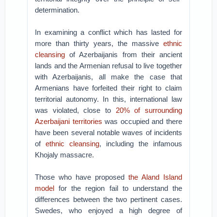
determination.
In examining a conflict which has lasted for
more than thirty years, the massive
ethnic
cleansing
of Azerbaijanis from their ancient
lands and the Armenian refusal to live together
with Azerbaijanis, all make the case that
Armenians have forfeited their right to claim
territorial autonomy. In this, international law
was violated, close to
20
% of surrounding
Azerbaijani territories
was occupied and there
have been several notable waves of incidents
of
ethnic cleansing
, including the infamous
Khojaly massacre.
Those who have proposed
the Aland Island
model
for the region fail to understand the
differences between the two pertinent cases.
Swedes, who enjoyed a high degree of