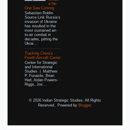
e No
One Saw Coming
Sebastien Roblin
Source Link Russia’s
invasion of Ukraine
has resulted in the
most sustained air-
to-air combat in
decades, pitting the
Ukrai...
Tracking China’s
Fourth Aircraft Carrier
Center for Strategic
and International
Studies | Matthew
P. Funaiole, Brian
Hart, Aidan Powers-
Riggs, Jos...
© 2026 Indian Strategic Studies. All Rights
Reserved.. Powered by
Blogger
.