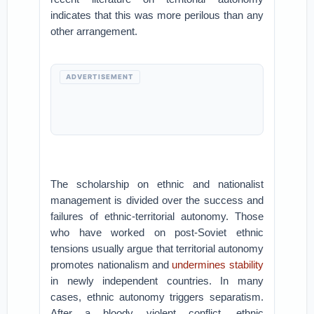
indicates that this was more perilous than any
other arrangement.
ADVERTISEMENT
The scholarship on ethnic and nationalist
management is divided over the success and
failures of ethnic-territorial autonomy. Those
who have worked on post-Soviet ethnic
tensions usually argue that territorial autonomy
promotes nationalism and
undermines stability
in newly independent countries. In many
cases, ethnic autonomy triggers separatism.
After a bloody violent conflict, ethnic