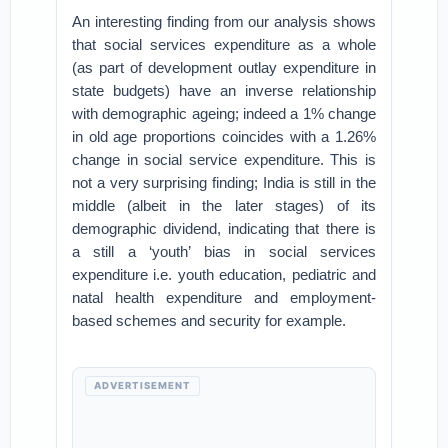
An interesting finding from our analysis shows
that social services expenditure as a whole
(as part of development outlay expenditure in
state budgets) have an inverse relationship
with demographic ageing; indeed a 1% change
in old age proportions coincides with a 1.26%
change in social service expenditure. This is
not a very surprising finding; India is still in the
middle (albeit in the later stages) of its
demographic dividend, indicating that there is
a still a ‘youth’ bias in social services
expenditure i.e. youth education, pediatric and
natal health expenditure and employment-
based schemes and security for example.
ADVERTISEMENT