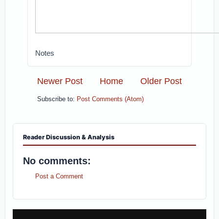
Notes
Newer Post
Home
Older Post
Subscribe to:
Post Comments (Atom)
Reader Discussion & Analysis
No comments:
Post a Comment