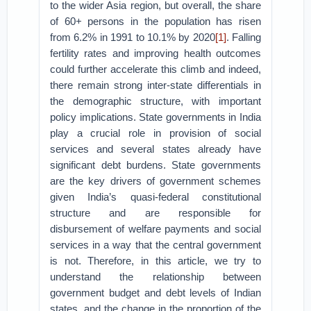
to the wider Asia region, but overall, the share
of 60+ persons in the population has risen
from 6.2% in 1991 to 10.1% by 2020
[1]
. Falling
fertility rates and improving health outcomes
could further accelerate this climb and indeed,
there remain strong inter-state differentials in
the demographic structure, with important
policy implications. State governments in India
play a crucial role in provision of social
services and several states already have
significant debt burdens. State governments
are the key drivers of government schemes
given India’s quasi-federal constitutional
structure and are responsible for
disbursement of welfare payments and social
services in a way that the central government
is not. Therefore, in this article, we try to
understand the relationship between
government budget and debt levels of Indian
states, and the change in the proportion of the