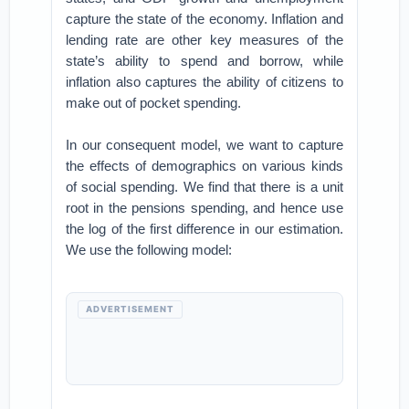
capture the state of the economy. Inflation and
lending rate are other key measures of the
state’s ability to spend and borrow, while
inflation also captures the ability of citizens to
make out of pocket spending.
In our consequent model, we want to capture
the effects of demographics on various kinds
of social spending. We find that there is a unit
root in the pensions spending, and hence use
the log of the first difference in our estimation.
We use the following model:
ADVERTISEMENT