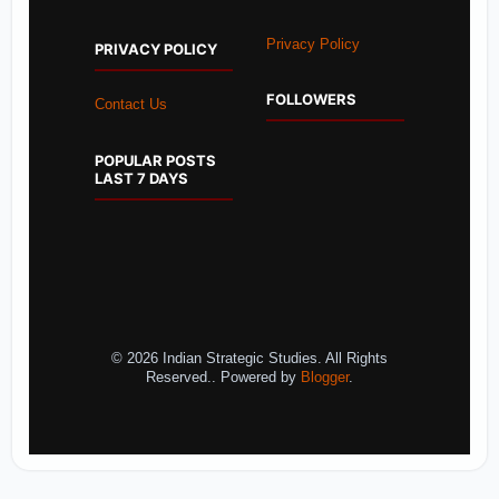
Privacy Policy
PRIVACY POLICY
FOLLOWERS
Contact Us
POPULAR POSTS
LAST 7 DAYS
© 2026 Indian Strategic Studies. All Rights
Reserved.. Powered by
Blogger
.