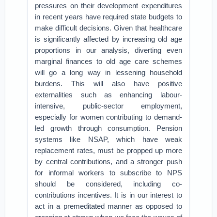
pressures on their development expenditures
in recent years have required state budgets to
make difficult decisions. Given that healthcare
is significantly affected by increasing old age
proportions in our analysis, diverting even
marginal finances to old age care schemes
will go a long way in lessening household
burdens. This will also have positive
externalities such as enhancing labour-
intensive, public-sector employment,
especially for women contributing to demand-
led growth through consumption. Pension
systems like NSAP, which have weak
replacement rates, must be propped up more
by central contributions, and a stronger push
for informal workers to subscribe to NPS
should be considered, including co-
contributions incentives. It is in our interest to
act in a premeditated manner as opposed to