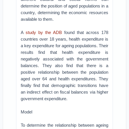
determine the position of aged populations in a
country, determining the economic resources
available to them.
A
study by the ADB
found that across 178
countries over 18 years, health expenditure is
a key expenditure for ageing populations. Their
results find that health expenditure is
negatively associated with the government
balances. They also find that there is a
positive relationship between the population
aged over 64 and health expenditures. They
finally find that demographic transitions have
an indirect effect on fiscal balances via higher
government expenditure.
Model
To determine the relationship between ageing