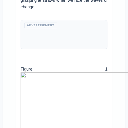
grasping at straws when we face the waves of
change.
ADVERTISEMENT
Figure 1