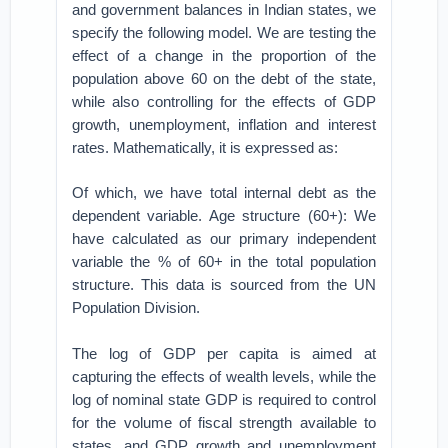
and government balances in Indian states, we
specify the following model. We are testing the
effect of a change in the proportion of the
population above 60 on the debt of the state,
while also controlling for the effects of GDP
growth, unemployment, inflation and interest
rates. Mathematically, it is expressed as:
Of which, we have total internal debt as the
dependent variable. Age structure (60+): We
have calculated as our primary independent
variable the % of 60+ in the total population
structure. This data is sourced from the UN
Population Division.
The log of GDP per capita is aimed at
capturing the effects of wealth levels, while the
log of nominal state GDP is required to control
for the volume of fiscal strength available to
states, and GDP growth and unemployment