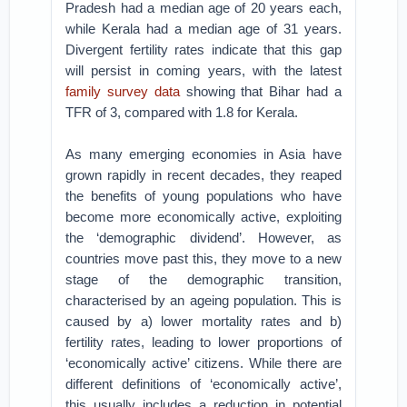
Pradesh had a median age of 20 years each,
while Kerala had a median age of 31 years.
Divergent fertility rates indicate that this gap
will persist in coming years, with the latest
family survey data
showing that Bihar had a
TFR of 3, compared with 1.8 for Kerala.
As many emerging economies in Asia have
grown rapidly in recent decades, they reaped
the benefits of young populations who have
become more economically active, exploiting
the ‘demographic dividend’. However, as
countries move past this, they move to a new
stage of the demographic transition,
characterised by an ageing population. This is
caused by a) lower mortality rates and b)
fertility rates, leading to lower proportions of
‘economically active’ citizens. While there are
different definitions of ‘economically active’,
this usually includes a reduction in potential