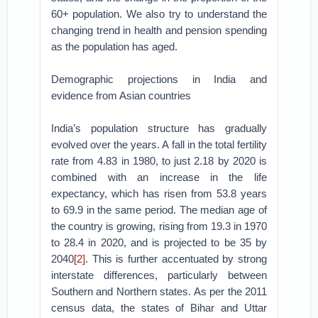
60+ population. We also try to understand the
changing trend in health and pension spending
as the population has aged.
Demographic projections in India and
evidence from Asian countries
India’s population structure has gradually
evolved over the years. A fall in the total fertility
rate from 4.83 in 1980, to just 2.18 by 2020 is
combined with an increase in the life
expectancy, which has risen from 53.8 years
to 69.9 in the same period. The median age of
the country is growing, rising from 19.3 in 1970
to 28.4 in 2020, and is projected to be 35 by
2040
[2]
. This is further accentuated by strong
interstate differences, particularly between
Southern and Northern states. As per the 2011
census data, the states of Bihar and Uttar