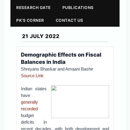
RESEARCH GATE
PUBLICATIONS
PK'S CORNER
CONTACT US
21 JULY 2022
Demographic Effects on Fiscal
Balances in India
Shreyans Bhaskar and Amaani Bashir
Source Link
Indian states
have
generally
recorded
budget
deficits in
recent decades, with both development and