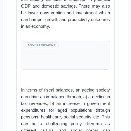
GDP and domestic savings. There may also
be lower consumption and investment which
can hamper growth and productivity outcomes
in an economy.
ADVERTISEMENT
In terms of fiscal balances, an ageing society
can drive an imbalance through, a) a decline in
tax revenues, b) an increase in government
expenditures for aged populations through
pensions, healthcare, social security etc. This
can be a challenging policy dilemma as
different cultural and social norms can