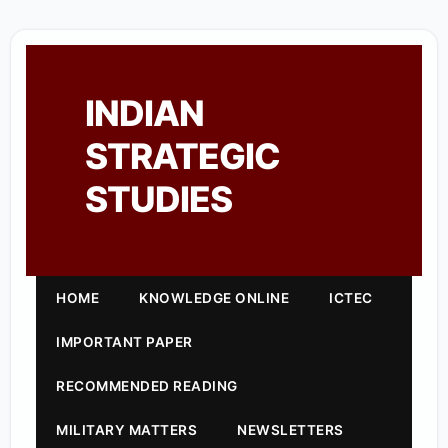
INDIAN
STRATEGIC
STUDIES
HOME
KNOWLEDGE ONLINE
ICTEC
IMPORTANT PAPER
RECOMMENDED READING
MILITARY MATTERS
NEWSLETTERS