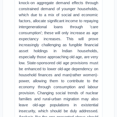
knock-on aggregate demand effects through
constrained demand of younger households,
which due to a mix of social and economic
factors, allocate significant income to repaying
intergenerational loans through ‘care
consumption’; these will only increase as age
expectancy increases. This will prove
increasingly challenging as fungible financial
asset holdings in Indian households,
especially those approaching old age, are very
low. State-sponsored old age provisions must
be enhanced to lower old-age dependency on
household finances and man(rather women)-
power, allowing them to contribute to the
economy through consumption and labour
provision. Changing social trends of nuclear
families and rural-urban migration may also
leave old-age populations in existential
insecurity, which should be duly addressed.
Analysis like the one presented above should