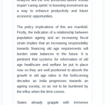
impart ‘caring spirits’ in boosting investment as
a way to enhance productivity and future
economic opportunities.
The policy implications of this are manifold.
Firstly, the indication of a relationship between
population ageing and an increasing fiscal
strain implies that an increasing responsibility
towards financing old age requirements will
burden state balances in the future. It is
pertinent that systems for reformation of old
age healthcare and welfare be put in place
now so they are well positioned to absorb the
growth in old age ratios in the forthcoming
decades as India progresses towards an
ageing society, so as not to be burdened by
the influx when the time comes.
States already grapple with immense