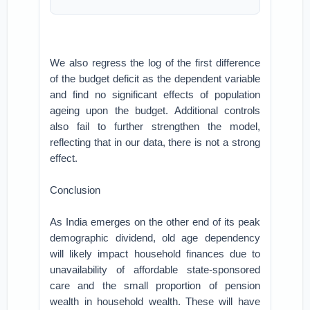
We also regress the log of the first difference
of the budget deficit as the dependent variable
and find no significant effects of population
ageing upon the budget. Additional controls
also fail to further strengthen the model,
reflecting that in our data, there is not a strong
effect.
Conclusion
As India emerges on the other end of its peak
demographic dividend, old age dependency
will likely impact household finances due to
unavailability of affordable state-sponsored
care and the small proportion of pension
wealth in household wealth. These will have