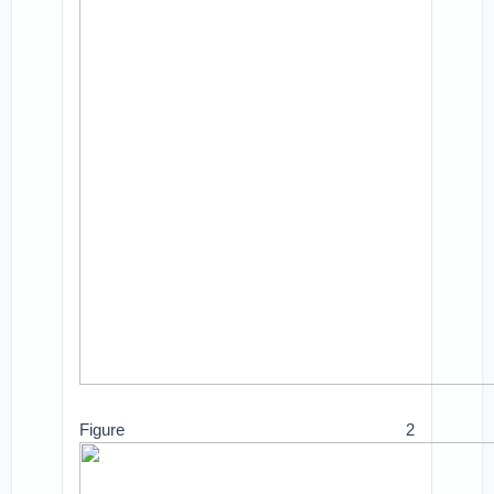
Figure 2