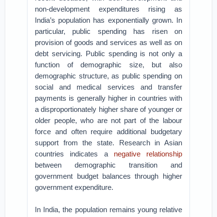
non-development expenditures rising as
India’s population has exponentially grown. In
particular, public spending has risen on
provision of goods and services as well as on
debt servicing. Public spending is not only a
function of demographic size, but also
demographic structure, as public spending on
social and medical services and transfer
payments is generally higher in countries with
a disproportionately higher share of younger or
older people, who are not part of the labour
force and often require additional budgetary
support from the state. Research in Asian
countries indicates a
negative relationship
between demographic transition and
government budget balances through higher
government expenditure.
In India, the population remains young relative