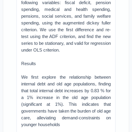
following variables: fiscal deficit, pension
spending, medical and health spending,
pensions, social services, and family welfare
spending, using the augmented dickey fuller
criterion. We use the first difference and re-
test using the ADF criterion, and find the new
series to be stationary, and valid for regression
under OLS criterion.
Results
We first explore the relationship between
internal debt and old age populations, finding
that total internal debt increases by 0.83 % for
a 1% increase in the old age population
(significant at 1%). This indicates that
governments have taken the burden of old age
care, alleviating demand-constraints on
younger households