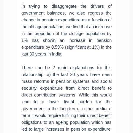
In trying to disaggregate the drivers of
government balances, we also regress the
change in pension expenditure as a function of
the old age population; we find that an increase
in the proportion of the old age population by
1% has shown an increase in pension
expenditure by 0.59% (significant at 1%) in the
last 30 years in India.
There can be 2 main explanations for this
relationship: a) the last 30 years have seen
mass reforms in pension systems and social
security expenditure from direct benefit to
direct contribution systems. While this would
lead to a lower fiscal burden for the
government in the long-term, in the medium-
term it would require fulfilling their direct benefit
obligations to an ageing population which has
led to large increases in pension expenditure.