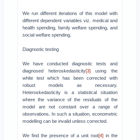
We run different iterations of this model with
different dependent variables viz. medical and
health spending, family welfare spending, and
social welfare spending.
Diagnostic testing
We have conducted diagnostic tests and
diagnosed heteroskedasticity
[3]
using the
white test which has been corrected with
robust models as necessary.
Heteroskedasticity is a statistical situation
where the variance of the residuals of the
model are not constant over a range of
observations. In such a situation, econometric
modelling can be invalid unless corrected.
We find the presence of a unit root
[4]
in the