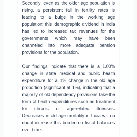
Secondly, even as the older age population is
rising, a persistent fall in fertility rates is
leading to a bulge in the working age
population; this ‘demographic dividend’ in India
has led to increased tax revenues for the
governments which may have been
channeled into more adequate pension
provisions for the population.
Our findings indicate that there is a 1.09%
change in state medical and public health
expenditure for a 1% change in the old age
proportion (significant at 1%), indicating that a
majority of old dependency provisions take the
form of health expenditures such as treatment
for chronic or age-related illnesses.
Decreases in old age mortality in India will no
doubt increase this burden on fiscal balances
over time.