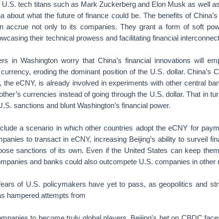
h U.S. tech titans such as Mark Zuckerberg and Elon Musk as well a
a about what the future of finance could be. The benefits of China’s 
on accrue not only to its companies. They grant a form of soft po
owcasing their technical prowess and facilitating financial interconnect
rs in Washington worry that China’s financial innovations will e
s currency, eroding the dominant position of the U.S. dollar. China’s 
the eCNY, is already involved in experiments with other central ban
other’s currencies instead of going through the U.S. dollar. That in t
 U.S. sanctions and blunt Washington’s financial power.
clude a scenario in which other countries adopt the eCNY for paym
panies to transact in eCNY, increasing Beijing’s ability to surveil fi
mpose sanctions of its own. Even if the United States can keep them 
ompanies and banks could also outcompete U.S. companies in other 
 fears of U.S. policymakers have yet to pass, as geopolitics and str
as hampered attempts from
ompanies to become truly global players. Beijing's bet on CBDC faces