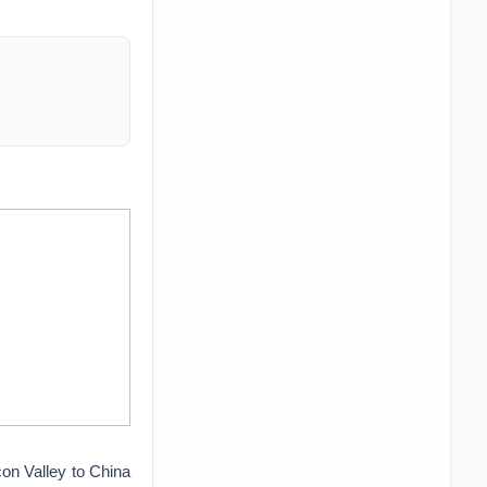
icon Valley to China