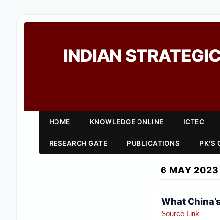
INDIAN STRATEGIC
HOME
KNOWLEDGE ONLINE
ICTEC
RESEARCH GATE
PUBLICATIONS
PK'S
6 MAY 2023
What China’s
Source Link