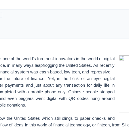
ne of the world’s foremost innovators in the world of digital
ce, in many ways leapfrogging the United States. As recently
financial system was cash-based, low tech, and repressive—
 the future of finance. Yet, in the blink of an eye, digital
er payments and just about any transaction for daily life in
ompleted with a mobile phone only. Chinese people stopped
, and even beggars went digital with QR codes hung around
bile donations.
 now the United States which still clings to paper checks and
flow of ideas in this world of financial technology, or fintech, from Sil