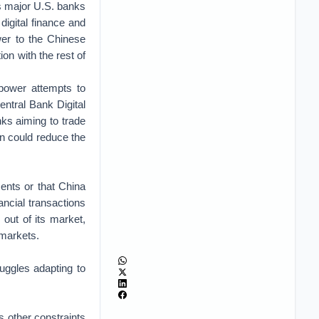
s major U.S. banks
digital finance and
wer to the Chinese
ion with the rest of
mpower attempts to
Central Bank Digital
ks aiming to trade
urn could reduce the
ents or that China
nancial transactions
out of its market,
markets.
uggles adapting to
 other constraints