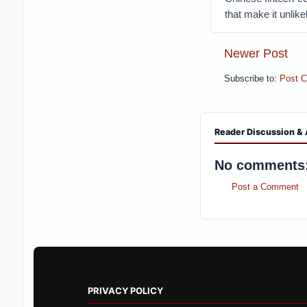
that make it unlike
Newer Post
Subscribe to:
Post 
Reader Discussion & 
No comments
Post a Comment
PRIVACY POLICY