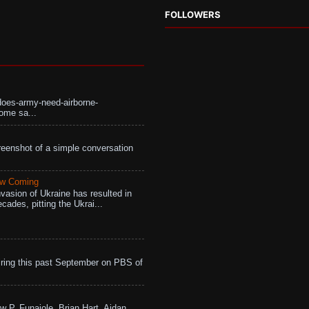
FOLLOWERS
does-army-need-airborne-
ome sa...
eenshot of a simple conversation
aw Coming
vasion of Ukraine has resulted in
cades, pitting the Ukrai...
ing this past September on PBS of
w P. Funaiole, Brian Hart, Aidan