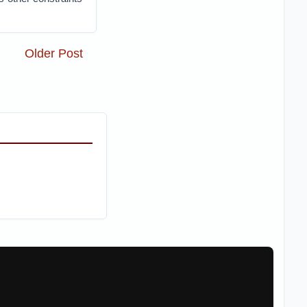
Older Post