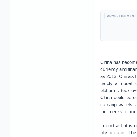
ADVERTISEMENT
China has become o
currency and finan
as 2013, China’s 
hardly a model for
platforms took ov
China could be c
carrying wallets
their necks for mo
In contrast, it is
plastic cards. The 