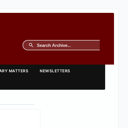
TARY MATTERS
NEWSLETTERS