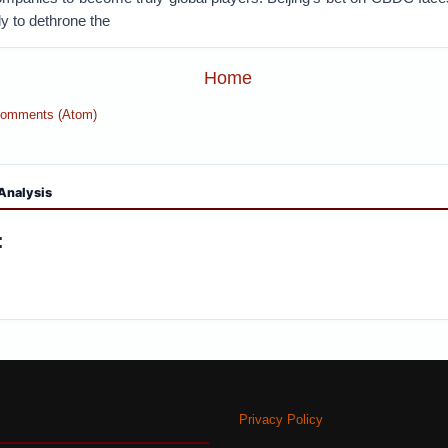
ly to dethrone the
Home
Comments (Atom)
Analysis
:
Privacy Policy