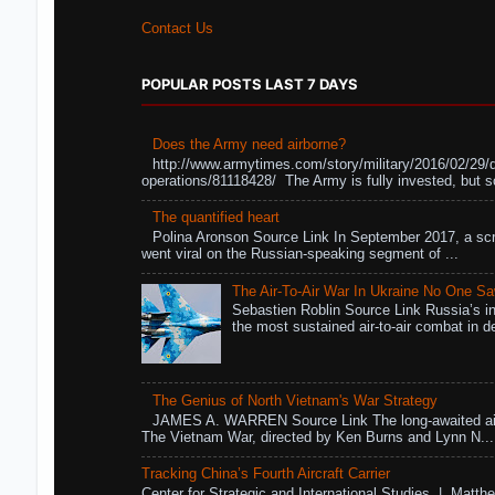
Contact Us
POPULAR POSTS LAST 7 DAYS
Does the Army need airborne?
http://www.armytimes.com/story/military/2016/02/29/
operations/81118428/ The Army is fully invested, but s
The quantified heart
Polina Aronson Source Link In September 2017, a scr
went viral on the Russian-speaking segment of ...
The Air-To-Air War In Ukraine No One S
Sebastien Roblin Source Link Russia’s in
the most sustained air-to-air combat in de
The Genius of North Vietnam's War Strategy
JAMES A. WARREN Source Link The long-awaited air
The Vietnam War, directed by Ken Burns and Lynn N...
Tracking China’s Fourth Aircraft Carrier
Center for Strategic and International Studies | Matthe