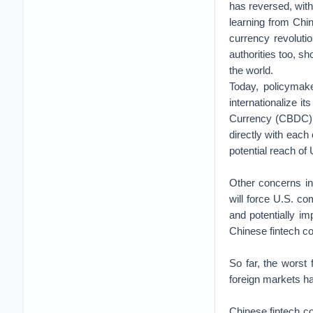
has reversed, wit
learning from Chin
currency revoluti
authorities too, sh
the world.
Today, policymake
internationalize it
Currency (CBDC), 
directly with each 
potential reach of
Other concerns in
will force U.S. com
and potentially i
Chinese fintech c
So far, the worst
foreign markets h
Chinese fintech c