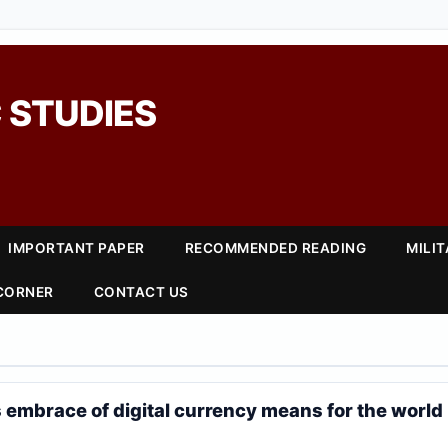
 STUDIES
IMPORTANT PAPER
RECOMMENDED READING
MILI
 CORNER
CONTACT US
 embrace of digital currency means for the world