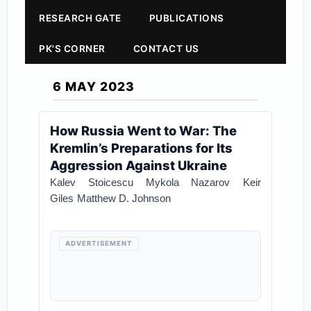
RESEARCH GATE
PUBLICATIONS
PK'S CORNER
CONTACT US
6 MAY 2023
How Russia Went to War: The
Kremlin’s Preparations for Its
Aggression Against Ukraine
Kalev Stoicescu
Mykola Nazarov
Keir
Giles
Matthew D. Johnson
ADVERTISEMENT