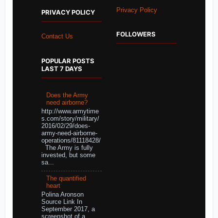
Privacy Policy
PRIVACY POLICY
FOLLOWERS
Contact Us
POPULAR POSTS
LAST 7 DAYS
Does the Army
need airborne?
http://www.armytime
s.com/story/military/
2016/02/29/does-
army-need-airborne-
operations/81118428/
The Army is fully
invested, but some
sa...
The quantified
heart
Polina Aronson
Source Link In
September 2017, a
screenshot of a