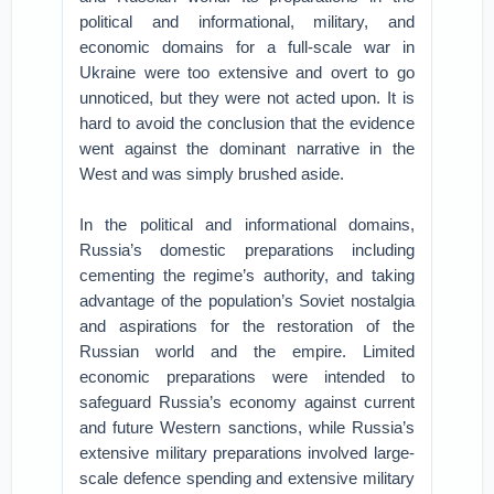
political and informational, military, and
economic domains for a full-scale war in
Ukraine were too extensive and overt to go
unnoticed, but they were not acted upon. It is
hard to avoid the conclusion that the evidence
went against the dominant narrative in the
West and was simply brushed aside.
In the political and informational domains,
Russia’s domestic preparations including
cementing the regime’s authority, and taking
advantage of the population’s Soviet nostalgia
and aspirations for the restoration of the
Russian world and the empire. Limited
economic preparations were intended to
safeguard Russia’s economy against current
and future Western sanctions, while Russia’s
extensive military preparations involved large-
scale defence spending and extensive military