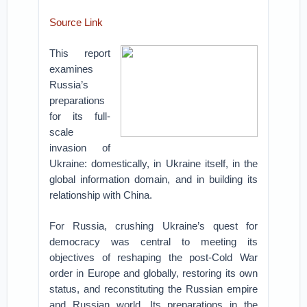
Source Link
This report
examines
Russia’s
preparations
for its full-
scale
invasion of
Ukraine: domestically, in Ukraine itself, in the
global information domain, and in building its
relationship with China.
For Russia, crushing Ukraine’s quest for
democracy was central to meeting its
objectives of reshaping the post-Cold War
order in Europe and globally, restoring its own
status, and reconstituting the Russian empire
and Russian world. Its preparations in the