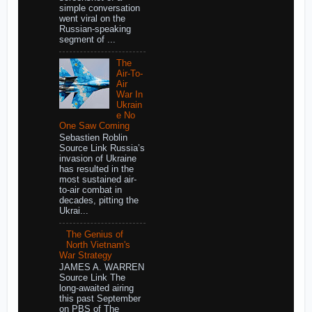
simple conversation
went viral on the
Russian-speaking
segment of ...
The
Air-To-
Air
War In
Ukrain
e No
One Saw Coming
Sebastien Roblin
Source Link Russia’s
invasion of Ukraine
has resulted in the
most sustained air-
to-air combat in
decades, pitting the
Ukrai...
The Genius of
North Vietnam's
War Strategy
JAMES A. WARREN
Source Link The
long-awaited airing
this past September
on PBS of The