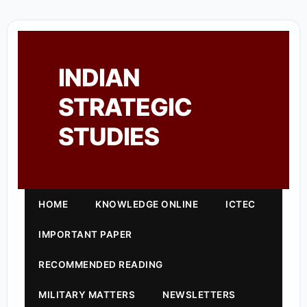
INDIAN
STRATEGIC
STUDIES
HOME
KNOWLEDGE ONLINE
ICTEC
IMPORTANT PAPER
RECOMMENDED READING
MILITARY MATTERS
NEWSLETTERS