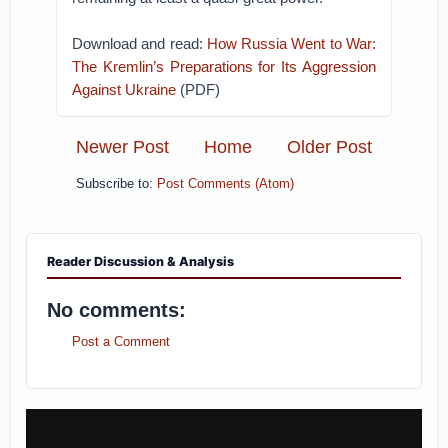
Download and read:
How Russia Went to War:
The Kremlin’s Preparations for Its Aggression
Against Ukraine
(PDF)
Newer Post
Home
Older Post
Subscribe to:
Post Comments (Atom)
Reader Discussion & Analysis
No comments:
Post a Comment