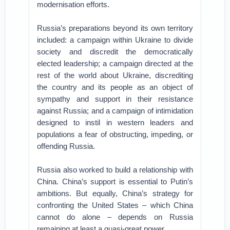
modernisation efforts.
Russia’s preparations beyond its own territory
included: a campaign within Ukraine to divide
society and discredit the democratically
elected leadership; a campaign directed at the
rest of the world about Ukraine, discrediting
the country and its people as an object of
sympathy and support in their resistance
against Russia; and a campaign of intimidation
designed to instil in western leaders and
populations a fear of obstructing, impeding, or
offending Russia.
Russia also worked to build a relationship with
China. China’s support is essential to Putin’s
ambitions. But equally, China’s strategy for
confronting the United States – which China
cannot do alone – depends on Russia
remaining at least a quasi-great power.