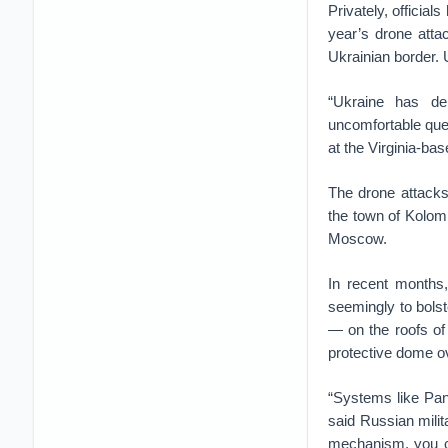
Privately, officia
year’s drone atta
Ukrainian border. U
“Ukraine has dem
uncomfortable ques
at the Virginia-b
The drone attacks 
the town of Kolomn
Moscow.
In recent months,
seemingly to bols
— on the roofs of 
protective dome ov
“Systems like Pant
said Russian milit
mechanism, you ca