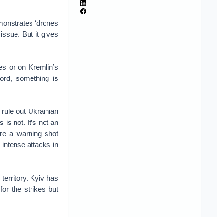
emonstrates ‘drones
 issue. But it gives
es or on Kremlin’s
 word, something is
rule out Ukrainian
 is not. It’s not an
are a ‘warning shot
 intense attacks in
territory. Kyiv has
or the strikes but