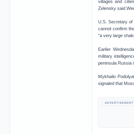
villages and cit
Zelensky said Wed
U.S. Secretary of
cannot confirm th
“a very large shake
Earlier Wednesda
military intellig
peninsula Russia i
Mykhailo Podolyak
signaled that Mosco
ADVERTISEMENT