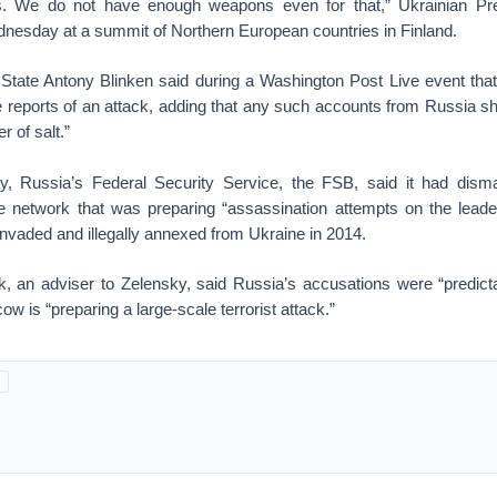
ies. We do not have enough weapons even for that,” Ukrainian Pr
nesday at a summit of Northern European countries in Finland.
 State Antony Blinken said during a Washington Post Live event that
e reports of an attack, adding that any such accounts from Russia sh
r of salt.”
y, Russia’s Federal Security Service, the FSB, said it had disma
ence network that was preparing “assassination attempts on the leade
nvaded and illegally annexed from Ukraine in 2014.
, an adviser to Zelensky, said Russia’s accusations were “predict
w is “preparing a large-scale terrorist attack.”