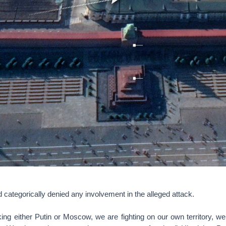
d categorically denied any involvement in the alleged attack.
ing either Putin or Moscow, we are fighting on our own territory, w