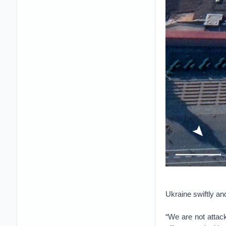
Ukraine swiftly an
“We are not attack