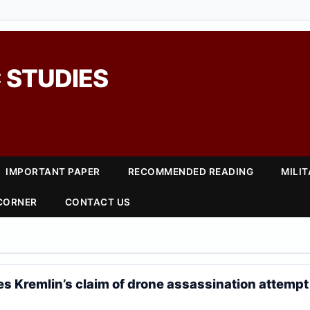
 STUDIES
IMPORTANT PAPER
RECOMMENDED READING
MILI
 CORNER
CONTACT US
s Kremlin’s claim of drone assassination attempt