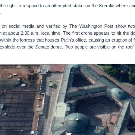
he right to respond to an attempted strike on the Kremlin where and
.
ng on social media and verified by The Washington Post show two
 at about 2:30 a.m. local time. The first drone appears to hit the 
 within the fortress that houses Putin’s office, causing an eruption of
explode over the Senate dome. Two people are visible on the roof