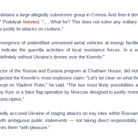
st detains a large allegedly subversive group in Crimea. And then it d
’ ” Podolyak
tweeted
. “. . . What for? This does not solve any military
 justify its attacks on civilians.”
ergence of unidentified unmanned aerial vehicles at energy faciliti
 indicate the guerrilla activities of local resistance forces. In a
 definitely without Ukraine’s drones over the Kremlin.”
ctor of the Russia and Eurasia program at Chatham House, did not 
ected the Kremlin’s most explosive claim: “Let’s be clear on what this
mpt on Vladimir Putin,” he said. “The two most likely possibilities 
y Kyiv or a false flag operation by Moscow designed to justify more
nscription.”
dly accused Ukraine of staging attacks on key sites within Russian 
ith ambiguous public statements — not taking direct responsibility f
ches them “with pleasure.”