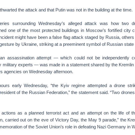
 thwarted the attack and that Putin was not in the building at the time.
ries surrounding Wednesday’s alleged attack was how two d
hed one of the most protected buildings in Moscow’s fortified city 
incident might have been a false flag attack staged by Russia, others
gesture by Ukraine, striking at a preeminent symbol of Russian state
f an assassination attempt — which could not be independently 
by military experts — was made in a statement shared by the Kremlin 
ws agencies on Wednesday afternoon.
 hours early Wednesday, “the Kyiv regime attempted a drone stri
resident of the Russian Federation,” the statement said. “Two drone
actions as a planned terrorist act and an attempt on the life of th
, carried out on the eve of Victory Day, the May 9 parade,” the Krem
emoration of the Soviet Union’s role in defeating Nazi Germany in W