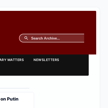
TARY MATTERS
NEWSLETTERS
 on Putin