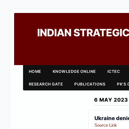
INDIAN STRATEGIC
HOME
KNOWLEDGE ONLINE
ICTEC
RESEARCH GATE
PUBLICATIONS
PK'S
6 MAY 2023
Ukraine denie
Source Link