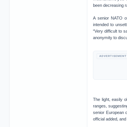
been decreasing ra
A senior NATO off
intended to unset
“Very difficult to 
anonymity to discus
ADVERTISEMENT
The light, easily 
ranges, suggestin
senior European d
official added, an