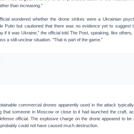
ther than increasing.”
icial wondered whether the drone strikes were a Ukrainian psych
tle Putin but cautioned that there was no evidence yet to suggest 
say if it was Ukraine,” the official told The Post, speaking, like others,
s a still-unclear situation. “That is part of the game.”
obtainable commercial drones apparently used in the attack typically 
g that someone in Moscow or close to it had launched the craft, ac
efense official. The explosive charge on the drone appeared to be 
d probably could not have caused much destruction.