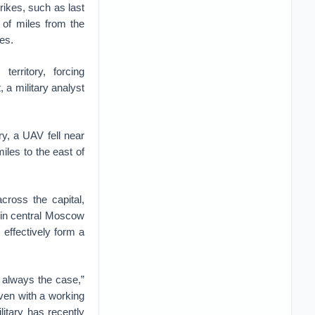
rikes, such as last
 of miles from the
nes.
erritory, forcing
 a military analyst
ry, a UAV fell near
iles to the east of
cross the capital,
 in central Moscow
 effectively form a
t always the case,”
even with a working
itary has recently