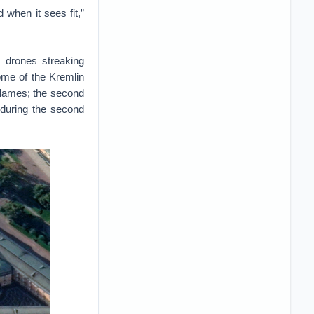
 when it sees fit,”
 drones streaking
dome of the Kremlin
 flames; the second
 during the second