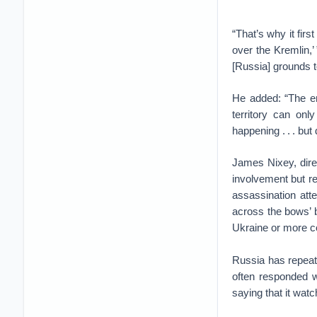
“That’s why it fir
over the Kremlin,
[Russia] grounds to
He added: “The em
territory can only
happening . . . but
James Nixey, dire
involvement but rej
assassination atte
across the bows’ b
Ukraine or more co
Russia has repeate
often responded w
saying that it wat