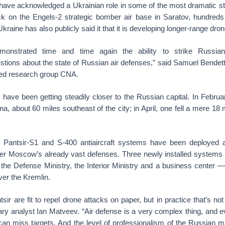
ls have acknowledged a Ukrainian role in some of the most dramatic st
ck on the Engels-2 strategic bomber air base in Saratov, hundreds
kraine has also publicly said it that it is developing longer-range dro
onstrated time and time again the ability to strike Russian t
tions about the state of Russian air defenses,” said Samuel Bendett,
ased research group CNA.
have been getting steadily closer to the Russian capital. In Februa
a, about 60 miles southeast of the city; in April, one fell a mere 18 m
 Pantsir-S1 and S-400 antiaircraft systems have been deployed a
ter Moscow’s already vast defenses. Three newly installed systems
the Defense Ministry, the Interior Ministry and a business center —
er the Kremlin.
sir are fit to repel drone attacks on paper, but in practice that’s no
ary analyst Ian Matveev. “Air defense is a very complex thing, and 
n miss targets. And the level of professionalism of the Russian mil