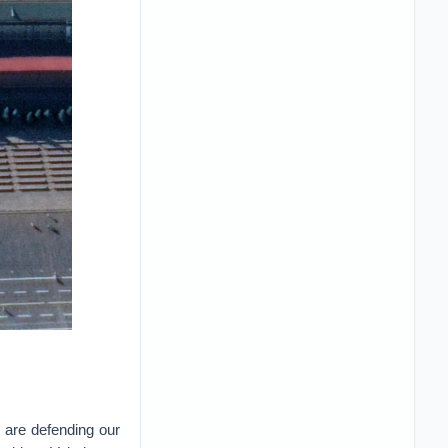
e are defending our