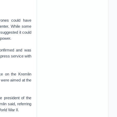
rones could have
center. While some
 suggested it could
 power.
confirmed and was
press service with
ke on the Kremlin
s were aimed at the
e president of the
lin said, referring
orld War II.