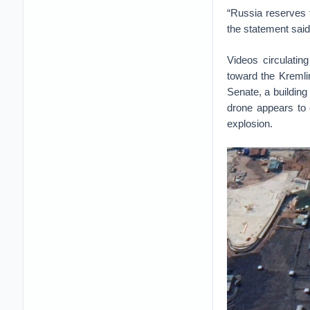
“Russia reserves t
the statement said
Videos circulati
toward the Kremlin
Senate, a building
drone appears to 
explosion.