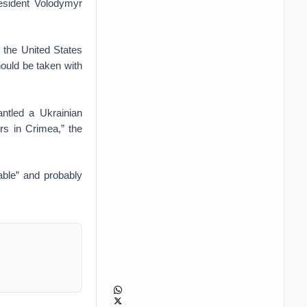
esident Volodymyr
 the United States
ould be taken with
ntled a Ukrainian
rs in Crimea,” the
able” and probably