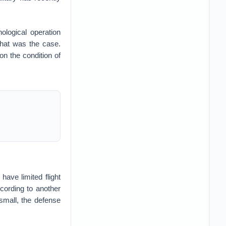
ological operation
that was the case.
 on the condition of
have limited flight
cording to another
small, the defense