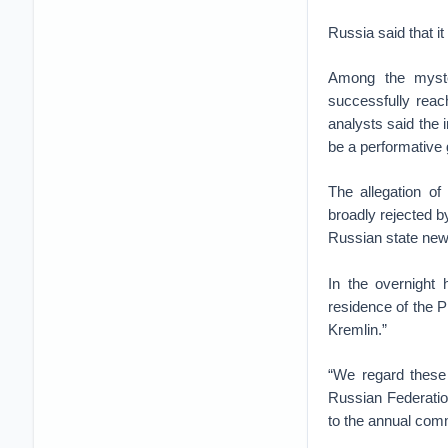
Russia said that it
Among the myste
successfully reac
analysts said the 
be a performative 
The allegation o
broadly rejected 
Russian state ne
In the overnight
residence of the P
Kremlin.”
“We regard these 
Russian Federation
to the annual comm