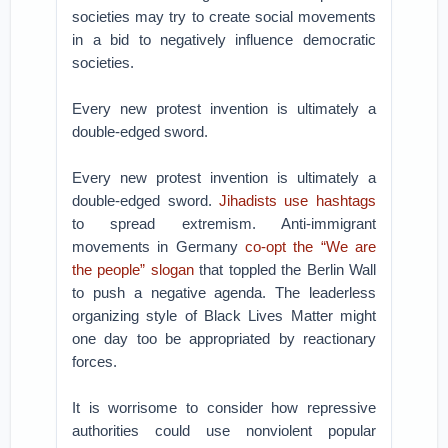
societies may try to create social movements
in a bid to negatively influence democratic
societies.
Every new protest invention is ultimately a
double-edged sword.
Every new protest invention is ultimately a
double-edged sword.
Jihadists use hashtags
to spread extremism. Anti-immigrant
movements in Germany
co-opt the “We are
the people” slogan
that toppled the Berlin Wall
to push a negative agenda. The leaderless
organizing style of Black Lives Matter might
one day too be appropriated by reactionary
forces.
It is worrisome to consider how repressive
authorities could use nonviolent popular