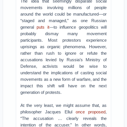
The idea that seemingly disparate social
movements involving millions of people
around the world could be manufactured—or
“staged and managed,” as one Russian
general
puts it
—to influence geopolitics will
probably dismay many movement
participants. Most protestors experience
uprisings as organic phenomena. However,
rather than rush to ignore or refute the
accusations levied by Russia’s Ministry of
Defense, activists would be wise to
understand the implications of casting social
movements as a new form of warfare, and the
impact this shift will have on the next
generation of protests.
At the very least, we might assume that, as
philosopher Jacques Ellul
once proposed
,
“The accusation … clearly reveals the
intention of the accuser.” In other words,