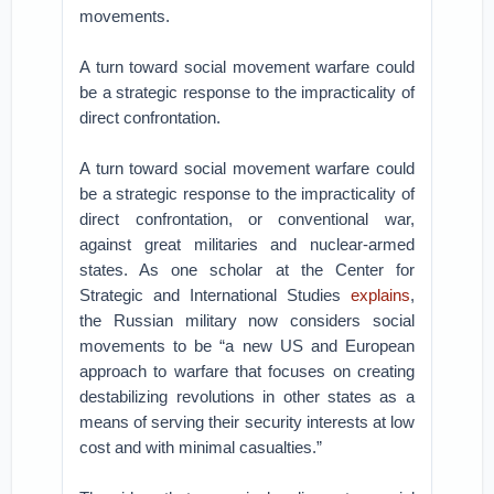
movements.
A turn toward social movement warfare could
be a strategic response to the impracticality of
direct confrontation.
A turn toward social movement warfare could
be a strategic response to the impracticality of
direct confrontation, or conventional war,
against great militaries and nuclear-armed
states. As one scholar at the Center for
Strategic and International Studies
explains
,
the Russian military now considers social
movements to be “a new US and European
approach to warfare that focuses on creating
destabilizing revolutions in other states as a
means of serving their security interests at low
cost and with minimal casualties.”