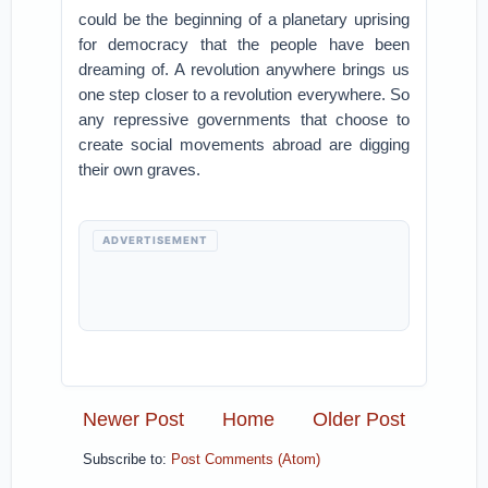
could be the beginning of a planetary uprising
for democracy that the people have been
dreaming of. A revolution anywhere brings us
one step closer to a revolution everywhere. So
any repressive governments that choose to
create social movements abroad are digging
their own graves.
ADVERTISEMENT
Newer Post
Home
Older Post
Subscribe to:
Post Comments (Atom)