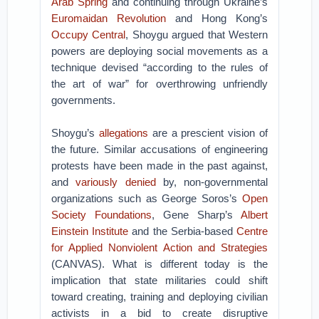
Arab Spring
and continuing through Ukraine’s
Euromaidan Revolution
and Hong Kong’s
Occupy Central
, Shoygu argued that Western
powers are deploying social movements as a
technique devised “according to the rules of
the art of war” for overthrowing unfriendly
governments.
Shoygu’s
allegations
are a prescient vision of
the future. Similar accusations of engineering
protests have been made in the past against,
and
variously
denied
by, non-governmental
organizations such as George Soros’s
Open
Society Foundations
, Gene Sharp’s
Albert
Einstein Institute
and the Serbia-based
Centre
for Applied Nonviolent Action and Strategies
(CANVAS). What is different today is the
implication that state militaries could shift
toward creating, training and deploying civilian
activists in a bid to create disruptive