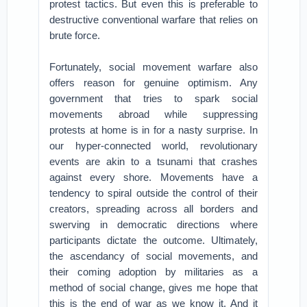
protest tactics. But even this is preferable to
destructive conventional warfare that relies on
brute force.
Fortunately, social movement warfare also
offers reason for genuine optimism. Any
government that tries to spark social
movements abroad while suppressing
protests at home is in for a nasty surprise. In
our hyper-connected world, revolutionary
events are akin to a tsunami that crashes
against every shore. Movements have a
tendency to spiral outside the control of their
creators, spreading across all borders and
swerving in democratic directions where
participants dictate the outcome. Ultimately,
the ascendancy of social movements, and
their coming adoption by militaries as a
method of social change, gives me hope that
this is the end of war as we know it. And it