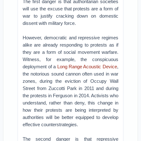
The first danger is that authoritarian societies
will use the excuse that protests are a form of
war to justify cracking down on domestic
dissent with military force.
However, democratic and repressive regimes
alike are already responding to protests as if
they are a form of social movement warfare.
Witness, for example, the conspicuous
deployment of a
Long Range Acoustic Device
,
the notorious sound cannon often used in war
zones, during the eviction of Occupy Wall
Street from Zuccotti Park in 2011 and during
the protests in Ferguson in 2014. Activists who
understand, rather than deny, this change in
how their protests are being interpreted by
authorities will be better equipped to develop
effective counterstrategies.
The second danger is that repressive