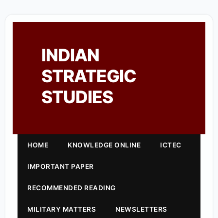
INDIAN
STRATEGIC
STUDIES
HOME
KNOWLEDGE ONLINE
ICTEC
IMPORTANT PAPER
RECOMMENDED READING
MILITARY MATTERS
NEWSLETTERS