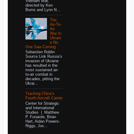
Vietnam War,
directed by Ken
Burns and Lynn N...
The
Air-To-
Air
War In
Ukrain
e No
One Saw Coming
Sebastien Roblin
Source Link Russia’s
invasion of Ukraine
has resulted in the
most sustained air-
to-air combat in
decades, pitting the
Ukrai...
Tracking China’s
Fourth Aircraft Carrier
Center for Strategic
and International
Studies | Matthew
P. Funaiole, Brian
Hart, Aidan Powers-
Riggs, Jos...