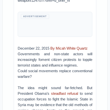
weapon/124707/?oref=d_brief_nl
ADVERTISEMENT
December 22, 2015
By Micah White
Quartz
Governments and non-state actors will
increasingly foment citizen protests to topple
terrorist states and influence regimes.
Could social movements replace conventional
warfare?
The idea might sound far-fetched. But
President Obama’s
steadfast refusal
to send
occupation forces to fight the Islamic State in
Syria may be evidence that the old methods of