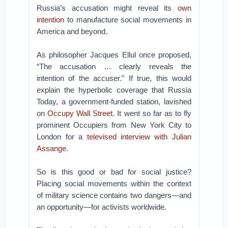
Russia’s accusation might reveal its
own
intention
to manufacture social movements in
America and beyond.
As philosopher Jacques Ellul once proposed,
“The accusation … clearly reveals the
intention of the accuser.”
If true, this would
explain the hyperbolic coverage that Russia
Today, a government-funded station, lavished
on
Occupy Wall Street
. It went so far as to fly
prominent Occupiers from New York City to
London for a
televised interview with Julian
Assange
.
So is this good or bad for social justice?
Placing social movements within the context
of military science contains two dangers—and
an opportunity—for activists worldwide.