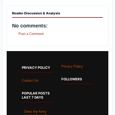
Reader Discussion & Analysis
No comments:
Post a Comment
Privacy Policy
PRIVACY POLICY
FOLLOWERS
Contact Us
POPULAR POSTS
LAST 7 DAYS
Does the Army