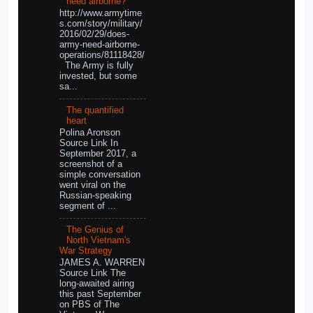
need airborne?
http://www.armytime
s.com/story/military/
2016/02/29/does-
army-need-airborne-
operations/81118428/
The Army is fully
invested, but some
sa...
The quantified
heart
Polina Aronson
Source Link In
September 2017, a
screenshot of a
simple conversation
went viral on the
Russian-speaking
segment of ...
The Genius of
North Vietnam's
War Strategy
JAMES A. WARREN
Source Link The
long-awaited airing
this past September
on PBS of The