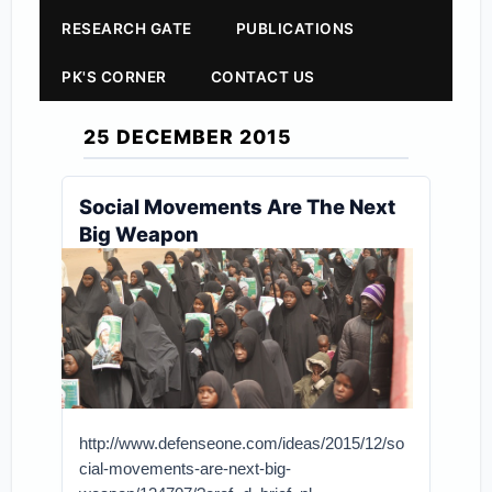
RESEARCH GATE
PUBLICATIONS
PK'S CORNER
CONTACT US
25 DECEMBER 2015
Social Movements Are The Next
Big Weapon
http://www.defenseone.com/ideas/2015/12/so
cial-movements-are-next-big-