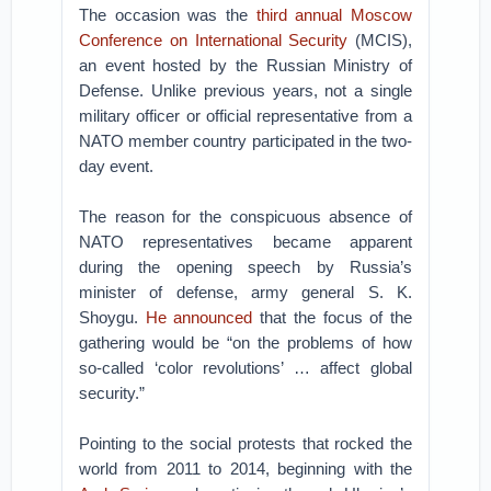
The occasion was the
third annual Moscow
Conference on International Security
(MCIS),
an event hosted by the Russian Ministry of
Defense. Unlike previous years, not a single
military officer or official representative from a
NATO member country participated in the two-
day event.
The reason for the conspicuous absence of
NATO representatives became apparent
during the opening speech by Russia’s
minister of defense, army general S. K.
Shoygu.
He announced
that the focus of the
gathering would be “on the problems of how
so-called ‘color revolutions’ … affect global
security.”
Pointing to the social protests that rocked the
world from 2011 to 2014, beginning with the