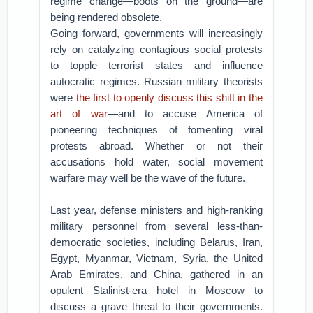
regime change—boots on the ground—are
being rendered obsolete.
Going forward, governments will increasingly
rely on catalyzing contagious social protests
to topple terrorist states and influence
autocratic regimes. Russian military theorists
were
the first to openly discuss this shift in the
art of war
—and to accuse America of
pioneering techniques of fomenting viral
protests abroad. Whether or not their
accusations hold water, social movement
warfare may well be the wave of the future.
Last year, defense ministers and high-ranking
military personnel from several less-than-
democratic societies, including Belarus, Iran,
Egypt, Myanmar, Vietnam, Syria, the United
Arab Emirates, and China, gathered in an
opulent Stalinist-era hotel in Moscow to
discuss a grave threat to their governments.