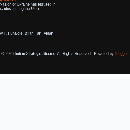
vasion of Ukraine has resulted in
cades, pitting the Ukrai...
w P. Funaiole, Brian Hart, Aidan
© 2026 Indian Strategic Studies. All Rights Reserved.. Powered by
Blogger
.