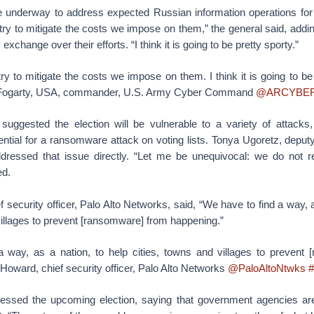
re underway to address expected Russian information operations for 
 try to mitigate the costs we impose on them,” the general said, addin
xchange over their efforts. “I think it is going to be pretty sporty.”
 try to mitigate the costs we impose on them. I think it is going to be
 Fogarty, USA, commander, U.S. Army Cyber Command
@ARCYBE
 suggested the election will be vulnerable to a variety of attacks,
ential for a ransomware attack on voting lists. Tonya Ugoretz, deputy
addressed that issue directly. “Let me be unequivocal: we do not
ed.
 security officer, Palo Alto Networks, said, “We have to find a way, a
villages to prevent [ransomware] from happening.”
 way, as a nation, to help cities, towns and villages to prevent
oward, chief security officer, Palo Alto Networks
@PaloAltoNtwks
#
essed the upcoming election, saying that government agencies ar