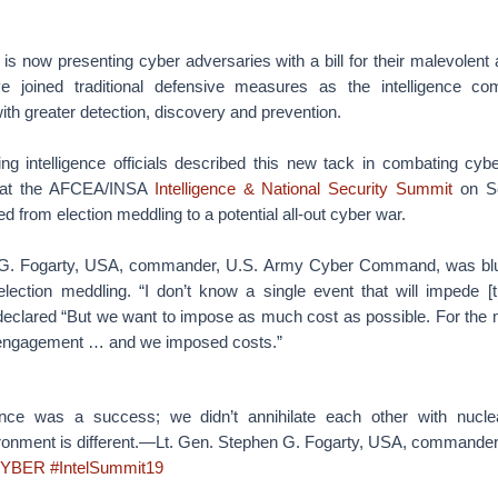
is now presenting cyber adversaries with a bill for their malevolent a
ve joined traditional defensive measures as the intelligence co
th greater detection, discovery and prevention.
ing intelligence officials described this new tack in combating cybe
n at the AFCEA/INSA
Intelligence & National Security Summit
on Se
d from election meddling to a potential all-out cyber war.
 G. Fogarty, USA, commander, U.S. Army Cyber Command, was blunt
lection meddling. “I don’t know a single event that will impede 
 declared “But we want to impose as much cost as possible. For the m
 engagement … and we imposed costs.”
nce was a success; we didn’t annihilate each other with nucl
ronment is different.—Lt. Gen. Stephen G. Fogarty, USA, commande
YBER
#IntelSummit19