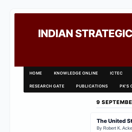
INDIAN STRATEGIC
HOME
KNOWLEDGE ONLINE
ICTEC
RESEARCH GATE
PUBLICATIONS
PK'S
9 SEPTEMBE
The United S
By Robert K. Ack