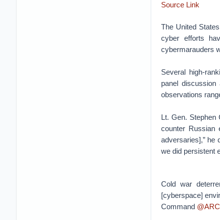
Source Link
The United States 
cyber efforts ha
cybermarauders wi
Several high-rank
panel discussio
observations range
Lt. Gen. Stephen
counter Russian e
adversaries],” he
we did persistent
Cold war deterre
[cyberspace] envi
Command
@ARC