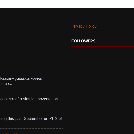
Privacy Policy
FOLLOWERS
does-army-need-airborne-
ome sa...
eenshot of a simple conversation
ing this past September on PBS of
aw Coming