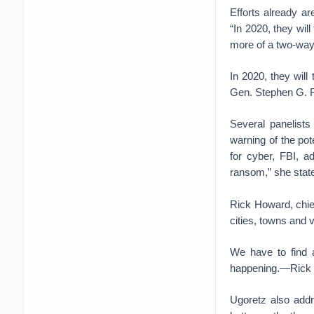
Efforts already a
“In 2020, they will
more of a two-way e
In 2020, they will
Gen. Stephen G.
Several panelists
warning of the pot
for cyber, FBI, 
ransom,” she stat
Rick Howard, chief
cities, towns and 
We have to find a
happening.—Rick H
Ugoretz also addr