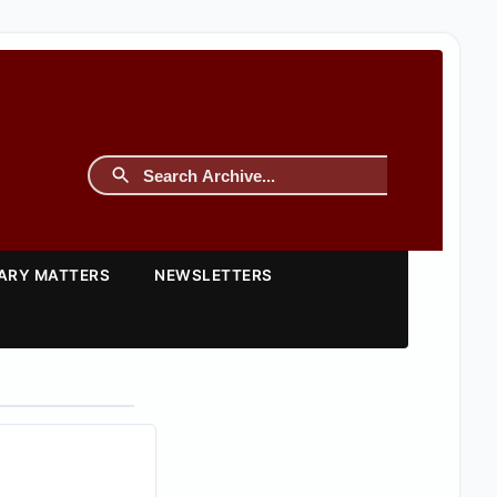
TARY MATTERS
NEWSLETTERS