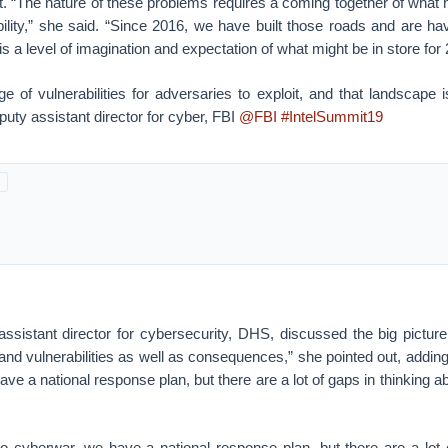
at. “The nature of these problems requires a coming together of what 
bility,” she said. “Since 2016, we have built those roads and are ha
s a level of imagination and expectation of what might be in store for
e of vulnerabilities for adversaries to exploit, and that landscape
uty assistant director for cyber, FBI
@FBI
#IntelSummit19
ssistant director for cybersecurity, DHS, discussed the big picture
d vulnerabilities as well as consequences,” she pointed out, adding,
ave a national response plan, but there are a lot of gaps in thinking
to cyberwar, we have a national response plan, but there are a lot 