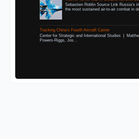
Sebastien Roblin Source Link Russia’s in
the most sustained air-to-air combat in de
Tracking China’s Fourth Aircraft Carrier
Center for Strategic and International Studies | Matthe
Powers-Riggs, Jos...