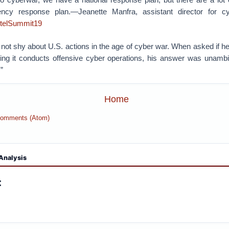
cy response plan.—Jeanette Manfra, assistant director for c
ntelSummit19
not shy about U.S. actions in the age of cyber war. When asked if he
ing it conducts offensive cyber operations, his answer was unambi
”
Home
Comments (Atom)
Analysis
: