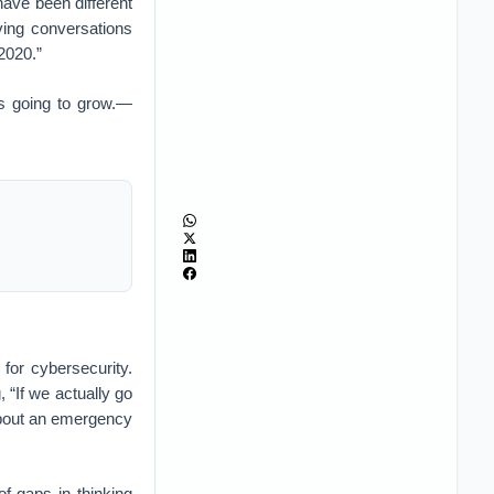
have been different
ving conversations
 2020.”
 is going to grow.—
 for cybersecurity.
 “If we actually go
 about an emergency
of gaps in thinking