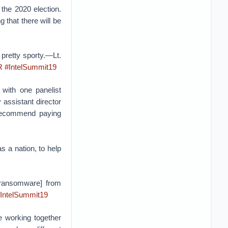
the 2020 election.
g that there will be
 pretty sporty.—Lt.
R
#IntelSummit19
 with one panelist
 assistant director
 recommend paying
s a nation, to help
 [ransomware] from
IntelSummit19
e working together