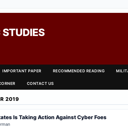
 STUDIES
IMPORTANT PAPER
RECOMMENDED READING
MILI
 CORNER
CONTACT US
R 2019
tates Is Taking Action Against Cyber Foes
erman