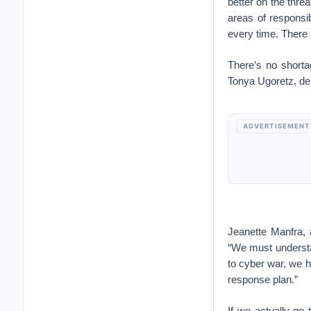
better on the thre
areas of responsi
every time. There i
There’s no shortag
Tonya Ugoretz, dep
ADVERTISEMENT
Jeanette Manfra, a
“We must understan
to cyber war, we h
response plan.”
If we actually go 