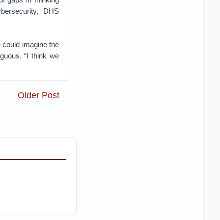
ybersecurity, DHS
 could imagine the
guous. “I think we
Older Post