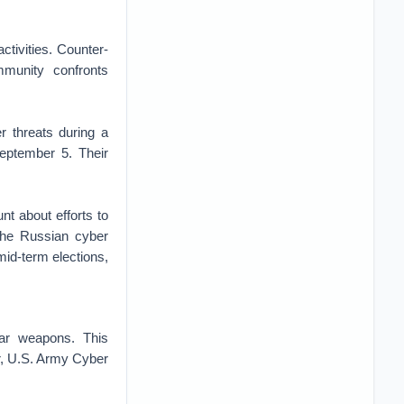
ctivities. Counter-
mmunity confronts
r threats during a
ptember 5. Their
 about efforts to
[the Russian cyber
id-term elections,
ear weapons. This
r, U.S. Army Cyber