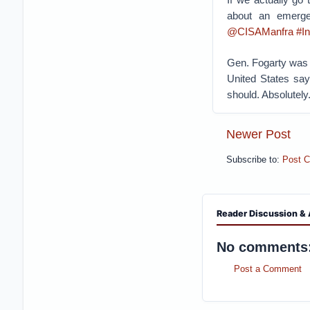
about an emergen
@CISAManfra
#I
Gen. Fogarty was 
United States say
should. Absolutely.
Newer Post
Subscribe to:
Post 
Reader Discussion & 
No comments
Post a Comment