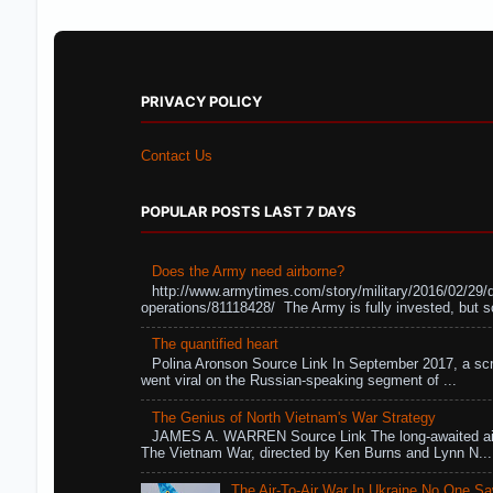
PRIVACY POLICY
Contact Us
POPULAR POSTS LAST 7 DAYS
Does the Army need airborne?
http://www.armytimes.com/story/military/2016/02/29/
operations/81118428/ The Army is fully invested, but s
The quantified heart
Polina Aronson Source Link In September 2017, a scr
went viral on the Russian-speaking segment of ...
The Genius of North Vietnam's War Strategy
JAMES A. WARREN Source Link The long-awaited air
The Vietnam War, directed by Ken Burns and Lynn N...
The Air-To-Air War In Ukraine No One S