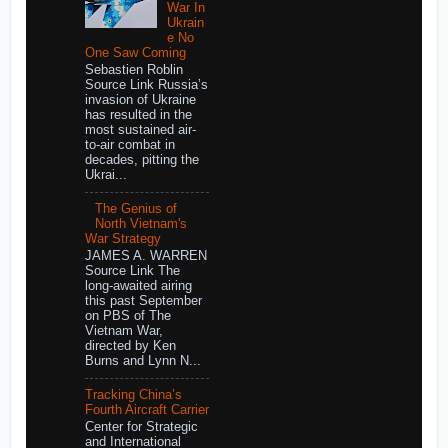
War In
Ukrain
e No
One Saw Coming
Sebastien Roblin
Source Link Russia’s
invasion of Ukraine
has resulted in the
most sustained air-
to-air combat in
decades, pitting the
Ukrai...
The Genius of
North Vietnam's
War Strategy
JAMES A. WARREN
Source Link The
long-awaited airing
this past September
on PBS of The
Vietnam War,
directed by Ken
Burns and Lynn N...
Tracking China’s
Fourth Aircraft Carrier
Center for Strategic
and International