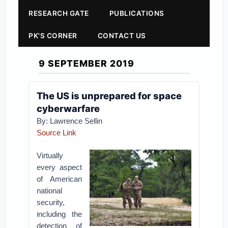
RESEARCH GATE
PUBLICATIONS
PK'S CORNER
CONTACT US
9 SEPTEMBER 2019
The US is unprepared for space
cyberwarfare
By: Lawrence Sellin
Source Link
Virtually
every aspect
of American
national
security,
including the
detection of