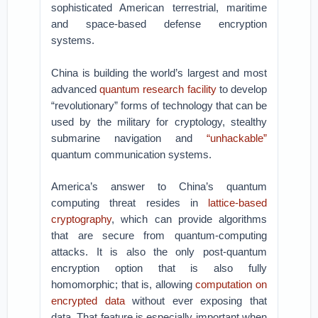
sophisticated American terrestrial, maritime
and space-based defense encryption
systems.
China is building the world’s largest and most
advanced
quantum research facility
to develop
“revolutionary” forms of technology that can be
used by the military for cryptology, stealthy
submarine navigation and
“unhackable”
quantum communication systems.
America’s answer to China’s quantum
computing threat resides in
lattice-based
cryptography
, which can provide algorithms
that are secure from quantum-computing
attacks. It is also the only post-quantum
encryption option that is also fully
homomorphic; that is, allowing
computation on
encrypted data
without ever exposing that
data. That feature is especially important when