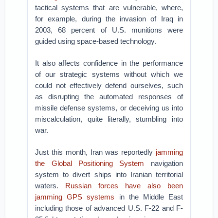
tactical systems that are vulnerable, where,
for example, during the invasion of Iraq in
2003, 68 percent of U.S. munitions were
guided using space-based technology.
It also affects confidence in the performance
of our strategic systems without which we
could not effectively defend ourselves, such
as disrupting the automated responses of
missile defense systems, or deceiving us into
miscalculation, quite literally, stumbling into
war.
Just this month, Iran was reportedly
jamming
the Global Positioning System
navigation
system to divert ships into Iranian territorial
waters.
Russian forces have also been
jamming GPS systems
in the Middle East
including those of advanced U.S. F-22 and F-