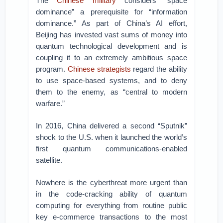
The
Chinese military
considers “space
dominance” a prerequisite for “information
dominance.” As part of China’s AI effort,
Beijing has invested vast sums of money into
quantum technological development and is
coupling it to an extremely ambitious space
program.
Chinese strategists
regard the ability
to use space-based systems, and to deny
them to the enemy, as “central to modern
warfare.”
In 2016, China delivered a second “Sputnik”
shock to the U.S. when it launched the world’s
first quantum communications-enabled
satellite.
Nowhere is the cyberthreat more urgent than
in the code-cracking ability of quantum
computing for everything from routine public
key e-commerce transactions to the most