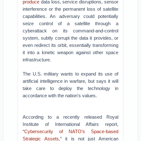
produce
data loss, service disruptions, sensor
interference or the permanent loss of satellite
capabilities. An adversary could potentially
seize control of a satellite through a
cyberattack on its command-and-control
system, subtly corrupt the data it provides, or
even redirect its orbit, essentially transforming
it into a kinetic weapon against other space
infrastructure.
The U.S. military wants to expand its use of
artificial intelligence in warfare, but says it will
take care to deploy the technology in
accordance with the nation's values.
According to a recently released Royal
Institute of International Affairs report,
“
Cybersecurity of NATO’s Space-based
Strategic Assets
,” it is not just American