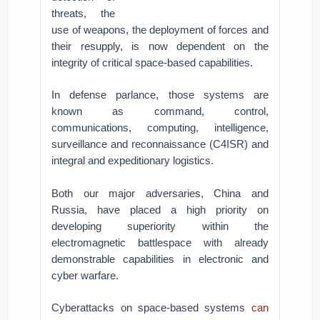
threats, the
use of weapons, the deployment of forces and
their resupply, is now dependent on the
integrity of critical space-based capabilities.
In defense parlance, those systems are
known as command, control,
communications, computing, intelligence,
surveillance and reconnaissance (C4ISR) and
integral and expeditionary logistics.
Both our major adversaries, China and
Russia, have placed a high priority on
developing superiority within the
electromagnetic battlespace with already
demonstrable capabilities in electronic and
cyber warfare.
Cyberattacks on space-based systems
can