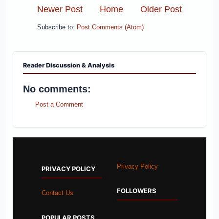
Newer Post
Home
Older Post
Subscribe to:
Post Comments (Atom)
Reader Discussion & Analysis
No comments:
Post a Comment
Privacy Policy
PRIVACY POLICY
FOLLOWERS
Contact Us
POPULAR POSTS