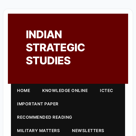
INDIAN
STRATEGIC
STUDIES
HOME
KNOWLEDGE ONLINE
ICTEC
IMPORTANT PAPER
RECOMMENDED READING
MILITARY MATTERS
NEWSLETTERS