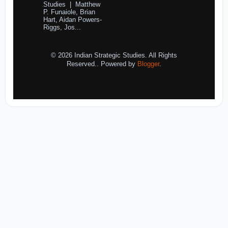
Studies | Matthew
P. Funaiole, Brian
Hart, Aidan Powers-
Riggs, Jos...
© 2026 Indian Strategic Studies. All Rights
Reserved.. Powered by
Blogger
.