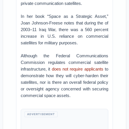
private communication satellites.
In her book “Space as a Strategic Asset,”
Joan Johnson-Freese notes that during the of
2003–11 Iraq War, there was a 560 percent
increase in U.S. reliance on commercial
satellites for military purposes.
Although the Federal Communications
Commission regulates commercial satellite
infrastructure, it
does not require applicants
to
demonstrate how they will cyber-harden their
satellites, nor is there an overall federal policy
or oversight agency concerned with securing
commercial space assets.
ADVERTISEMENT