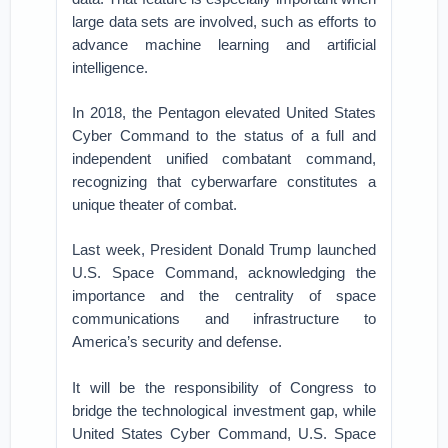
large data sets are involved, such as efforts to
advance machine learning and artificial
intelligence.
In 2018, the Pentagon elevated United States
Cyber Command to the status of a full and
independent unified combatant command,
recognizing that cyberwarfare constitutes a
unique theater of combat.
Last week, President Donald Trump launched
U.S. Space Command, acknowledging the
importance and the centrality of space
communications and infrastructure to
America’s security and defense.
It will be the responsibility of Congress to
bridge the technological investment gap, while
United States Cyber Command, U.S. Space