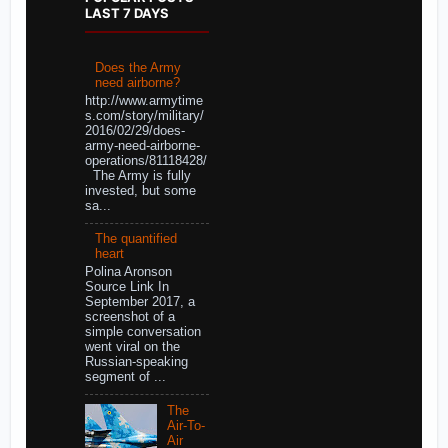
LAST 7 DAYS
Does the Army
need airborne?
http://www.armytime
s.com/story/military/
2016/02/29/does-
army-need-airborne-
operations/81118428/
The Army is fully
invested, but some
sa...
The quantified
heart
Polina Aronson
Source Link In
September 2017, a
screenshot of a
simple conversation
went viral on the
Russian-speaking
segment of ...
The
Air-To-
Air