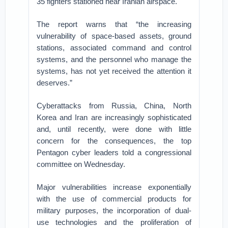
35 fighters stationed near Iranian airspace.
The report warns that “the increasing
vulnerability of space-based assets, ground
stations, associated command and control
systems, and the personnel who manage the
systems, has not yet received the attention it
deserves.”
Cyberattacks from Russia, China, North
Korea and Iran are increasingly sophisticated
and, until recently, were done with little
concern for the consequences, the top
Pentagon cyber leaders told a congressional
committee on Wednesday.
Major vulnerabilities increase exponentially
with the use of commercial products for
military purposes, the incorporation of dual-
use technologies and the proliferation of