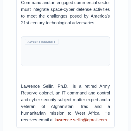
Command and an engaged commercial sector
must integrate space-cyber defense activities
to meet the challenges posed by America’s
21st century technological adversaries.
ADVERTISEMENT
Lawrence Sellin, Ph.D., is a retired Army
Reserve colonel, an IT command and control
and cyber security subject matter expert and a
veteran of Afghanistan, Iraq and a
humanitarian mission to West Africa. He
receives email at
lawrence.sellin@gmail.com
.