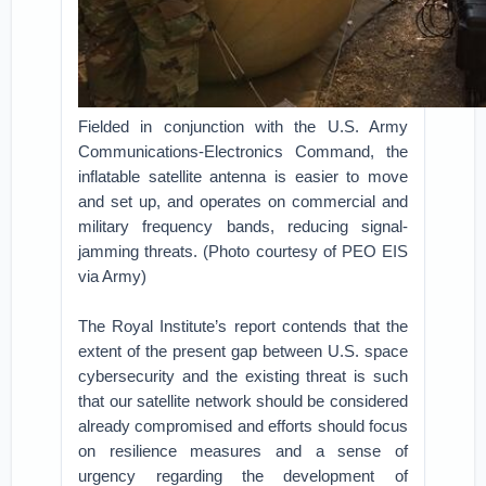
Fielded in conjunction with the U.S. Army
Communications-Electronics Command, the
inflatable satellite antenna is easier to move
and set up, and operates on commercial and
military frequency bands, reducing signal-
jamming threats. (Photo courtesy of PEO EIS
via Army)
The Royal Institute’s report contends that the
extent of the present gap between U.S. space
cybersecurity and the existing threat is such
that our satellite network should be considered
already compromised and efforts should focus
on resilience measures and a sense of
urgency regarding the development of