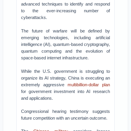
advanced techniques to identify and respond
to the ever-increasing number of
cyberattacks.
The future of warfare will be defined by
emerging technologies, including artificial
intelligence (AI), quantum-based cryptography,
quantum computing and the evolution of
space-based internet infrastructure.
While the U.S. government is struggling to
organize its AI strategy, China is executing an
extremely aggressive
multibillion-dollar plan
for government investment into AI research
and applications.
Congressional hearing testimony suggests
future competition with an uncertain outcome.