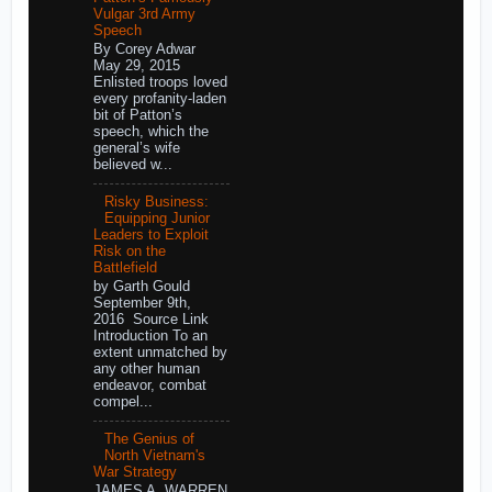
Vulgar 3rd Army
Speech
By Corey Adwar
May 29, 2015
Enlisted troops loved
every profanity-laden
bit of Patton’s
speech, which the
general’s wife
believed w...
Risky Business:
Equipping Junior
Leaders to Exploit
Risk on the
Battlefield
by Garth Gould
September 9th,
2016 Source Link
Introduction To an
extent unmatched by
any other human
endeavor, combat
compel...
The Genius of
North Vietnam's
War Strategy
JAMES A. WARREN