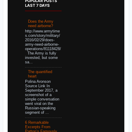
POPULAR POSTS
LAST 7 DAYS
Does the Army
need airborne?
http://www.armytime
s.com/story/military/
2016/02/29/does-
army-need-airborne-
operations/81118428/
The Army is fully
invested, but some
sa...
The quantified
heart
Polina Aronson
Source Link In
September 2017, a
screenshot of a
simple conversation
went viral on the
Russian-speaking
segment of ...
6 Remarkable
Excerpts From
Patton’s Famously