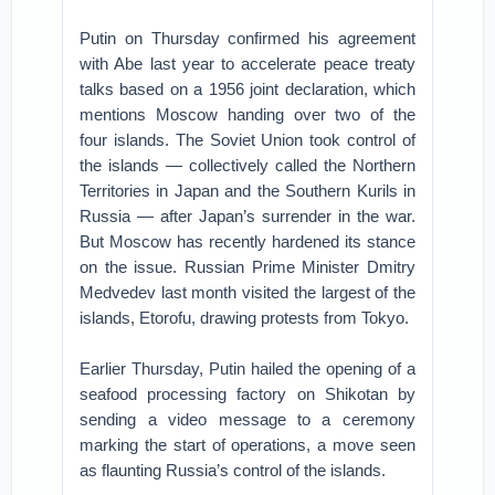
Putin on Thursday confirmed his agreement
with Abe last year to accelerate peace treaty
talks based on a 1956 joint declaration, which
mentions Moscow handing over two of the
four islands. The Soviet Union took control of
the islands — collectively called the Northern
Territories in Japan and the Southern Kurils in
Russia — after Japan’s surrender in the war.
But Moscow has recently hardened its stance
on the issue. Russian Prime Minister Dmitry
Medvedev last month visited the largest of the
islands, Etorofu, drawing protests from Tokyo.
Earlier Thursday, Putin hailed the opening of a
seafood processing factory on Shikotan by
sending a video message to a ceremony
marking the start of operations, a move seen
as flaunting Russia’s control of the islands.