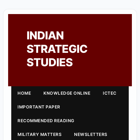
INDIAN
STRATEGIC
STUDIES
HOME
KNOWLEDGE ONLINE
ICTEC
IMPORTANT PAPER
RECOMMENDED READING
MILITARY MATTERS
NEWSLETTERS