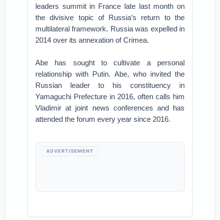
leaders summit in France late last month on
the divisive topic of Russia’s return to the
multilateral framework. Russia was expelled in
2014 over its annexation of Crimea.
Abe has sought to cultivate a personal
relationship with Putin. Abe, who invited the
Russian leader to his constituency in
Yamaguchi Prefecture in 2016, often calls him
Vladimir at joint news conferences and has
attended the forum every year since 2016.
ADVERTISEMENT