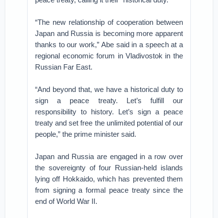
“The new relationship of cooperation between
Japan and Russia is becoming more apparent
thanks to our work,” Abe said in a speech at a
regional economic forum in Vladivostok in the
Russian Far East.
“And beyond that, we have a historical duty to
sign a peace treaty. Let’s fulfill our
responsibility to history. Let’s sign a peace
treaty and set free the unlimited potential of our
people,” the prime minister said.
Japan and Russia are engaged in a row over
the sovereignty of four Russian-held islands
lying off Hokkaido, which has prevented them
from signing a formal peace treaty since the
end of World War II.