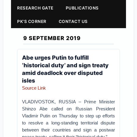
RESEARCH GATE
PUBLICATIONS
PK'S CORNER
CONTACT US
9 SEPTEMBER 2019
Abe urges Putin to fulfill
‘historical duty’ and sign treaty
amid deadlock over disputed
isles
Source Link
VLADIVOSTOK, RUSSIA – Prime Minister
Shinzo Abe called on Russian President
Vladimir Putin on Thursday to step up efforts
to resolve a long-standing territorial dispute
between their countries and sign a postwar
peace treaty, calling it their “historical duty.”