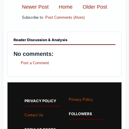
Newer Post
Home
Older Post
Subscribe to:
Post Comments (Atom)
Reader Discussion & Analysis
No comments:
Post a Comment
Privacy Policy
PRIVACY POLICY
FOLLOWERS
Contact Us