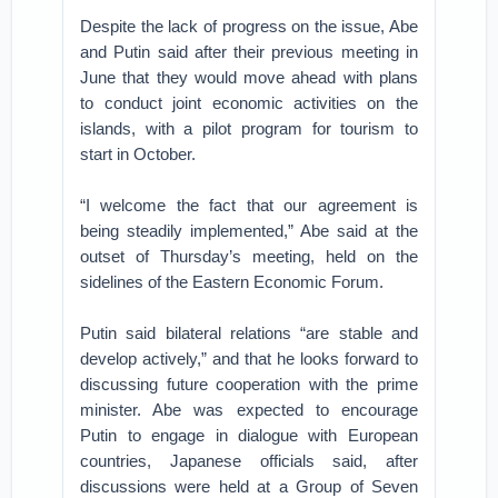
Despite the lack of progress on the issue, Abe
and Putin said after their previous meeting in
June that they would move ahead with plans
to conduct joint economic activities on the
islands, with a pilot program for tourism to
start in October.
“I welcome the fact that our agreement is
being steadily implemented,” Abe said at the
outset of Thursday’s meeting, held on the
sidelines of the Eastern Economic Forum.
Putin said bilateral relations “are stable and
develop actively,” and that he looks forward to
discussing future cooperation with the prime
minister. Abe was expected to encourage
Putin to engage in dialogue with European
countries, Japanese officials said, after
discussions were held at a Group of Seven