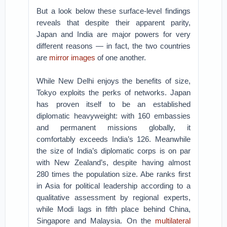
But a look below these surface-level findings
reveals that despite their apparent parity,
Japan and India are major powers for very
different reasons — in fact, the two countries
are
mirror images
of one another.
While New Delhi enjoys the benefits of size,
Tokyo exploits the perks of networks. Japan
has proven itself to be an established
diplomatic heavyweight: with 160 embassies
and permanent missions globally, it
comfortably exceeds India’s 126. Meanwhile
the size of India’s diplomatic corps is on par
with New Zealand’s, despite having almost
280 times the population size. Abe ranks first
in Asia for political leadership according to a
qualitative assessment by regional experts,
while Modi lags in fifth place behind China,
Singapore and Malaysia. On the
multilateral