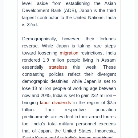
level, aside from establishing the Asian
Development Bank (ADB), Japan is the third
largest contributor to the United Nations. India
is 22nd.
Demographically, however, their fortunes
reverse. While Japan is taking rare steps
toward loosening
migration
restrictions, India
rendered 1.9 million people living in Assam
essentially
stateless
this week. These
contrasting policies reflect their divergent
demographic destinies: while Japan is set to
lose 19 million people of working age between
now and 2045, India is set to gain 232 million –
bringing
labor dividends
in the region of $2.5
trillion. Their respective population
predicaments are evident in their armed forces
too: India’s total military personnel exceeds
that of Japan, the United States, Indonesia,
South Korea and Australia’s troops combined.