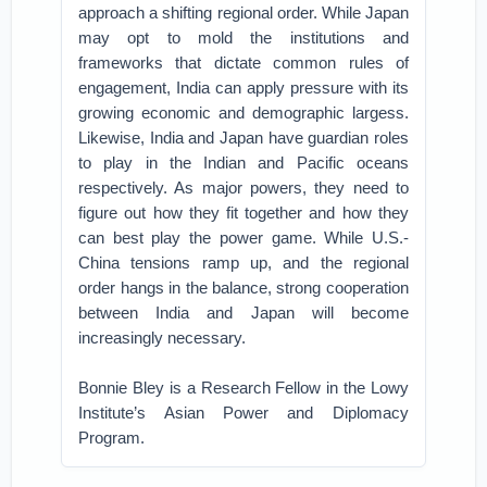
approach a shifting regional order. While Japan
may opt to mold the institutions and
frameworks that dictate common rules of
engagement, India can apply pressure with its
growing economic and demographic largess.
Likewise, India and Japan have guardian roles
to play in the Indian and Pacific oceans
respectively. As major powers, they need to
figure out how they fit together and how they
can best play the power game. While U.S.-
China tensions ramp up, and the regional
order hangs in the balance, strong cooperation
between India and Japan will become
increasingly necessary.
Bonnie Bley is a Research Fellow in the Lowy
Institute’s Asian Power and Diplomacy
Program.