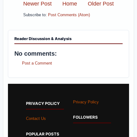
Newer Post
Home
Older Post
Subscribe to:
Post Comments (Atom)
Reader Discussion & Analysis
No comments:
Post a Comment
Privacy Policy
PRIVACY POLICY
FOLLOWERS
Contact Us
POPULAR POSTS