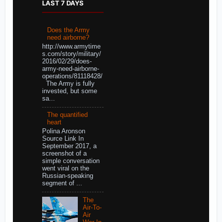
LAST 7 DAYS
Does the Army
need airborne?
http://www.armytime
s.com/story/military/
2016/02/29/does-
army-need-airborne-
operations/81118428/
The Army is fully
invested, but some
sa...
The quantified
heart
Polina Aronson
Source Link In
September 2017, a
screenshot of a
simple conversation
went viral on the
Russian-speaking
segment of ...
The
Air-To-
Air