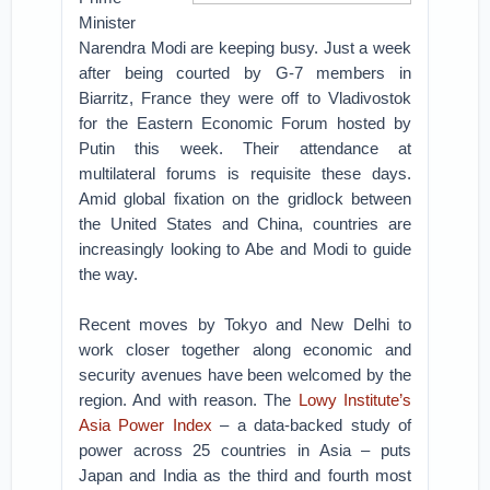
Minister
Narendra Modi are keeping busy. Just a week
after being courted by G-7 members in
Biarritz, France they were off to Vladivostok
for the Eastern Economic Forum hosted by
Putin this week. Their attendance at
multilateral forums is requisite these days.
Amid global fixation on the gridlock between
the United States and China, countries are
increasingly looking to Abe and Modi to guide
the way.
Recent moves by Tokyo and New Delhi to
work closer together along economic and
security avenues have been welcomed by the
region. And with reason. The
Lowy Institute’s
Asia Power Index
– a data-backed study of
power across 25 countries in Asia – puts
Japan and India as the third and fourth most