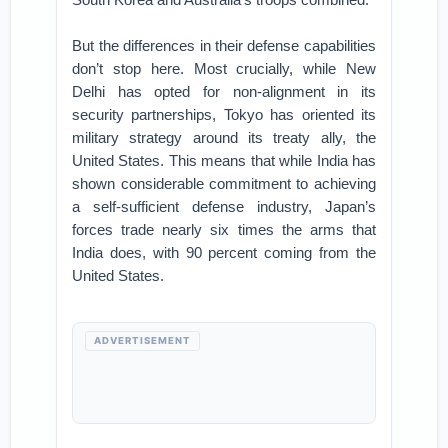
But the differences in their defense capabilities
don’t stop here. Most crucially, while New
Delhi has opted for non-alignment in its
security partnerships, Tokyo has oriented its
military strategy around its treaty ally, the
United States. This means that while India has
shown considerable commitment to achieving
a self-sufficient defense industry, Japan’s
forces trade nearly six times the arms that
India does, with 90 percent coming from the
United States.
ADVERTISEMENT