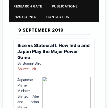
RESEARCH GATE
PUBLICATIONS
PK'S CORNER
CONTACT US
9 SEPTEMBER 2019
Size vs Statecraft: How India and
Japan Play the Major Power
Game
By Bonnie Bley
Source Link
Japanese
Prime
Minister
Shinzo Abe
and Indian
Prime