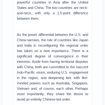
powerful countries in Asia after the United
States and China. The two countries are neck-
and-neck, with only a 1.5-point difference
between them.
As the power differential between the U.S. and
China narrows, the role of countries like Japan
and India in reconfiguring the regional order
has taken on a new importance. There is a
significant degree of convergence in their
interests: Aside from having territorial disputes
with China, both are committed to the nascent
Indo-Pacific vision, enduring U.S. engagement
in the region, and deepening ties with like-
minded powers such as Australia, Singapore,
Vietnam and, of course, each other. Perhaps
most importantly, they share the desire to
avoid an entirely Chinese-led order.