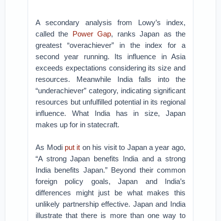
A secondary analysis from Lowy’s index,
called the
Power Gap
, ranks Japan as the
greatest “overachiever” in the index for a
second year running. Its influence in Asia
exceeds expectations considering its size and
resources. Meanwhile India falls into the
“underachiever” category, indicating significant
resources but unfulfilled potential in its regional
influence. What India has in size, Japan
makes up for in statecraft.
As Modi
put it
on his visit to Japan a year ago,
“A strong Japan benefits India and a strong
India benefits Japan.” Beyond their common
foreign policy goals, Japan and India’s
differences might just be what makes this
unlikely partnership effective. Japan and India
illustrate that there is more than one way to