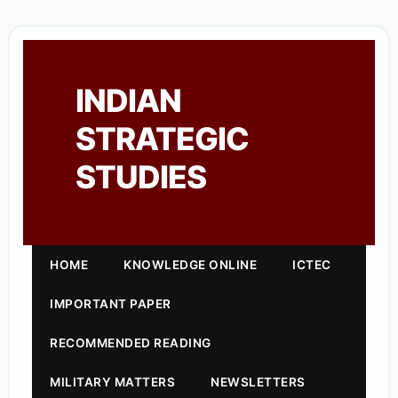
INDIAN
STRATEGIC
STUDIES
HOME
KNOWLEDGE ONLINE
ICTEC
IMPORTANT PAPER
RECOMMENDED READING
MILITARY MATTERS
NEWSLETTERS