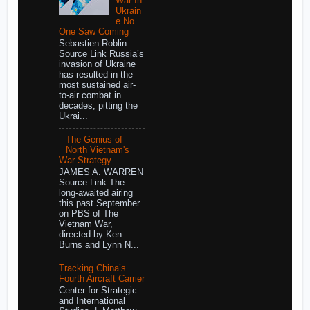
War In
Ukrain
e No
One Saw Coming
Sebastien Roblin
Source Link Russia’s
invasion of Ukraine
has resulted in the
most sustained air-
to-air combat in
decades, pitting the
Ukrai...
The Genius of
North Vietnam's
War Strategy
JAMES A. WARREN
Source Link The
long-awaited airing
this past September
on PBS of The
Vietnam War,
directed by Ken
Burns and Lynn N...
Tracking China’s
Fourth Aircraft Carrier
Center for Strategic
and International