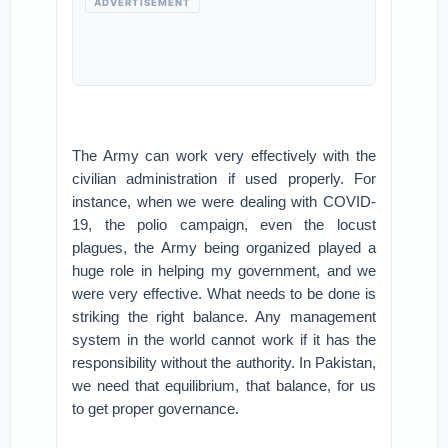
ADVERTISEMENT
The Army can work very effectively with the
civilian administration if used properly. For
instance, when we were dealing with COVID-
19, the polio campaign, even the locust
plagues, the Army being organized played a
huge role in helping my government, and we
were very effective. What needs to be done is
striking the right balance. Any management
system in the world cannot work if it has the
responsibility without the authority. In Pakistan,
we need that equilibrium, that balance, for us
to get proper governance.