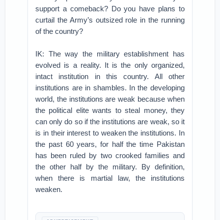
support a comeback? Do you have plans to
curtail the Army’s outsized role in the running
of the country?
IK: The way the military establishment has
evolved is a reality. It is the only organized,
intact institution in this country. All other
institutions are in shambles. In the developing
world, the institutions are weak because when
the political elite wants to steal money, they
can only do so if the institutions are weak, so it
is in their interest to weaken the institutions. In
the past 60 years, for half the time Pakistan
has been ruled by two crooked families and
the other half by the military. By definition,
when there is martial law, the institutions
weaken.