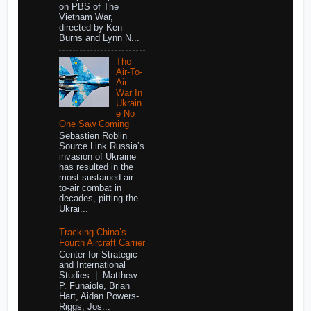
on PBS of The
Vietnam War,
directed by Ken
Burns and Lynn N...
The
Air-To-
Air
War In
Ukrain
e No
One Saw Coming
Sebastien Roblin
Source Link Russia’s
invasion of Ukraine
has resulted in the
most sustained air-
to-air combat in
decades, pitting the
Ukrai...
Tracking China’s
Fourth Aircraft Carrier
Center for Strategic
and International
Studies | Matthew
P. Funaiole, Brian
Hart, Aidan Powers-
Riggs, Jos...