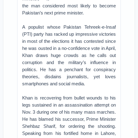
the man considered most likely to become
Pakistan’s next prime minister.
A populist whose Pakistan Tehreek-e-Insaf
(PTI) party has racked up impressive victories
in most of the elections it has contested since
he was ousted in a no-confidence vote in April,
Khan draws huge crowds as he calls out
corruption and the military’s influence in
politics. He has a penchant for conspiracy
theories, disdains journalists, yet loves
smartphones and social media.
Khan is recovering from bullet wounds to his
legs sustained in an assassination attempt on
Nov. 3 during one of his many mass marches.
He has blamed his successor, Prime Minister
Shehbaz Sharif, for ordering the shooting.
Speaking from his fortified home in Lahore,