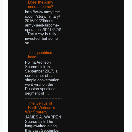
Does the Army
need airborne?
http://www.armytime
s.com/story/military/
2016/02/29/does-
army-need-airborne-
operations/81118428/
The Army is fully
invested, but some
sa...
The quantified
heart
Polina Aronson
Source Link In
September 2017, a
screenshot of a
simple conversation
went viral on the
Russian-speaking
segment of ...
The Genius of
North Vietnam's
War Strategy
JAMES A. WARREN
Source Link The
long-awaited airing
this past September