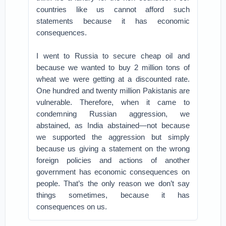
countries like us cannot afford such
statements because it has economic
consequences.
I went to Russia to secure cheap oil and
because we wanted to buy 2 million tons of
wheat we were getting at a discounted rate.
One hundred and twenty million Pakistanis are
vulnerable. Therefore, when it came to
condemning Russian aggression, we
abstained, as India abstained—not because
we supported the aggression but simply
because us giving a statement on the wrong
foreign policies and actions of another
government has economic consequences on
people. That’s the only reason we don’t say
things sometimes, because it has
consequences on us.