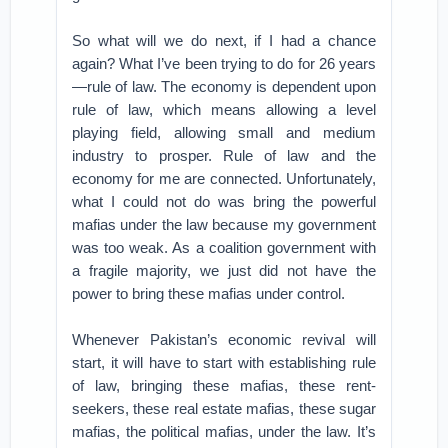
So what will we do next, if I had a chance
again? What I’ve been trying to do for 26 years
—rule of law. The economy is dependent upon
rule of law, which means allowing a level
playing field, allowing small and medium
industry to prosper. Rule of law and the
economy for me are connected. Unfortunately,
what I could not do was bring the powerful
mafias under the law because my government
was too weak. As a coalition government with
a fragile majority, we just did not have the
power to bring these mafias under control.
Whenever Pakistan’s economic revival will
start, it will have to start with establishing rule
of law, bringing these mafias, these rent-
seekers, these real estate mafias, these sugar
mafias, the political mafias, under the law. It’s