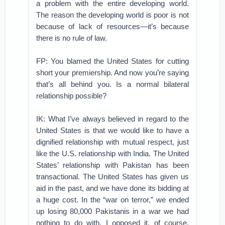
a problem with the entire developing world.
The reason the developing world is poor is not
because of lack of resources—it’s because
there is no rule of law.
FP: You blamed the United States for cutting
short your premiership. And now you’re saying
that’s all behind you. Is a normal bilateral
relationship possible?
IK: What I’ve always believed in regard to the
United States is that we would like to have a
dignified relationship with mutual respect, just
like the U.S. relationship with India. The United
States’ relationship with Pakistan has been
transactional. The United States has given us
aid in the past, and we have done its bidding at
a huge cost. In the “war on terror,” we ended
up losing 80,000 Pakistanis in a war we had
nothing to do with. I opposed it, of course,