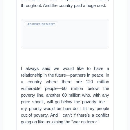
throughout. And the country paid a huge cost.
ADVERTISEMENT
I always said we would like to have a
relationship in the future—partners in peace. In
a country where there are 120 million
vulnerable people—60 million below the
poverty line, another 60 million who, with any
price shock, will go below the poverty line—
my priority would be how do I lift my people
out of poverty. And I can’t if there’s a conflict
going on like us joining the “war on terror.”