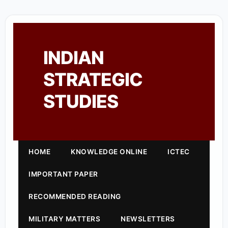
INDIAN
STRATEGIC
STUDIES
HOME
KNOWLEDGE ONLINE
ICTEC
IMPORTANT PAPER
RECOMMENDED READING
MILITARY MATTERS
NEWSLETTERS