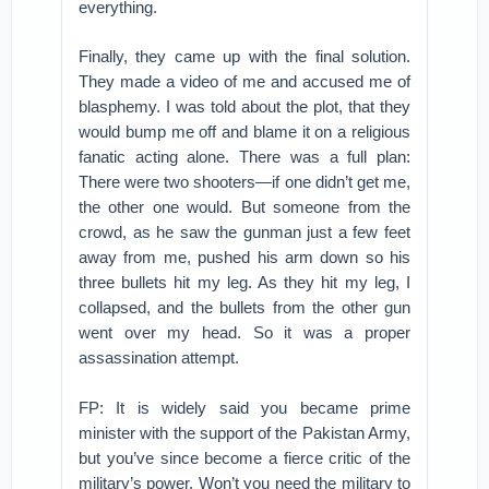
everything.
Finally, they came up with the final solution.
They made a video of me and accused me of
blasphemy. I was told about the plot, that they
would bump me off and blame it on a religious
fanatic acting alone. There was a full plan:
There were two shooters—if one didn’t get me,
the other one would. But someone from the
crowd, as he saw the gunman just a few feet
away from me, pushed his arm down so his
three bullets hit my leg. As they hit my leg, I
collapsed, and the bullets from the other gun
went over my head. So it was a proper
assassination attempt.
FP: It is widely said you became prime
minister with the support of the Pakistan Army,
but you’ve since become a fierce critic of the
military’s power. Won’t you need the military to