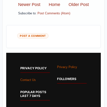
Newer Post
Home
Older Post
Subscribe to:
Post Comments (Atom)
POST A COMMENT
Privacy Policy
PRIVACY POLICY
FOLLOWERS
Contact Us
POPULAR POSTS
LAST 7 DAYS