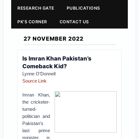
RESEARCH GATE
PUBLICATIONS
PK'S CORNER
CONTACT US
27 NOVEMBER 2022
Is Imran Khan Pakistan’s
Comeback Kid?
Lynne O’Donnell
Source Link
Imran Khan,
the cricketer-
turned-
politician and
Pakistan’s
last prime
minister, is