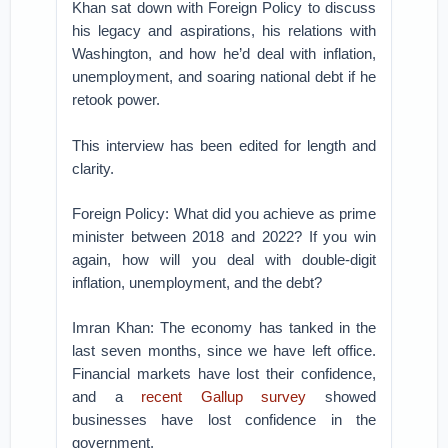
Khan sat down with Foreign Policy to discuss
his legacy and aspirations, his relations with
Washington, and how he’d deal with inflation,
unemployment, and soaring national debt if he
retook power.
This interview has been edited for length and
clarity.
Foreign Policy: What did you achieve as prime
minister between 2018 and 2022? If you win
again, how will you deal with double-digit
inflation, unemployment, and the debt?
Imran Khan: The economy has tanked in the
last seven months, since we have left office.
Financial markets have lost their confidence,
and a
recent Gallup survey
showed
businesses have lost confidence in the
government.