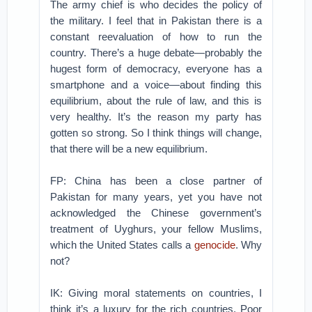
The army chief is who decides the policy of
the military. I feel that in Pakistan there is a
constant reevaluation of how to run the
country. There’s a huge debate—probably the
hugest form of democracy, everyone has a
smartphone and a voice—about finding this
equilibrium, about the rule of law, and this is
very healthy. It’s the reason my party has
gotten so strong. So I think things will change,
that there will be a new equilibrium.
FP: China has been a close partner of
Pakistan for many years, yet you have not
acknowledged the Chinese government’s
treatment of Uyghurs, your fellow Muslims,
which the United States calls a
genocide
. Why
not?
IK: Giving moral statements on countries, I
think it’s a luxury for the rich countries. Poor