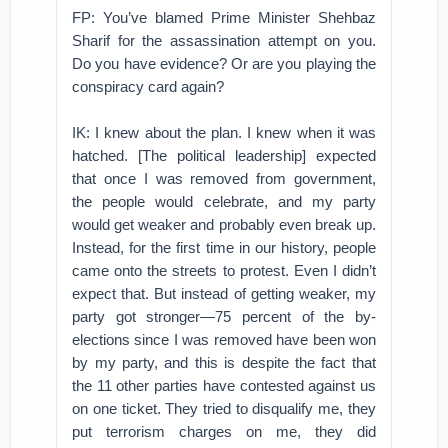
FP: You’ve blamed Prime Minister Shehbaz
Sharif for the assassination attempt on you.
Do you have evidence? Or are you playing the
conspiracy card again?
IK: I knew about the plan. I knew when it was
hatched. [The political leadership] expected
that once I was removed from government,
the people would celebrate, and my party
would get weaker and probably even break up.
Instead, for the first time in our history, people
came onto the streets to protest. Even I didn’t
expect that. But instead of getting weaker, my
party got stronger—75 percent of the by-
elections since I was removed have been won
by my party, and this is despite the fact that
the 11 other parties have contested against us
on one ticket. They tried to disqualify me, they
put terrorism charges on me, they did