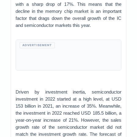
with a sharp drop of 17%. This means that the
decline in the memory chip market is an important
factor that drags down the overall growth of the IC
and semiconductor markets this year.
ADVERTISEMENT
Driven by investment inertia, semiconductor
investment in 2022 started at a high level, at USD
153 billion in 2021, an increase of 35%. Meanwhile,
the investment in 2022 reached USD 185.5 billion, a
year-on-year increase of 21%. However, the sales
growth rate of the semiconductor market did not
match the investment growth rate. The forecast of