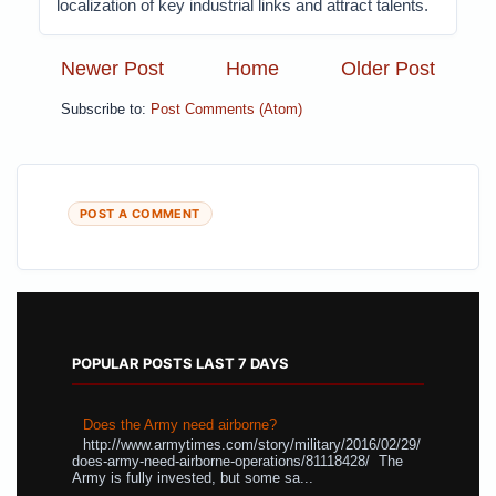
localization of key industrial links and attract talents.
Newer Post
Home
Older Post
Subscribe to:
Post Comments (Atom)
POST A COMMENT
POPULAR POSTS LAST 7 DAYS
Does the Army need airborne?
http://www.armytimes.com/story/military/2016/02/29/
does-army-need-airborne-operations/81118428/ The
Army is fully invested, but some sa...