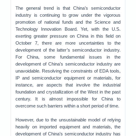
The general trend is that China’s semiconductor
industry is continuing to grow under the vigorous
promotion of national funds and the Science and
Technology Innovation Board. Yet, with the U.S.
exerting greater pressure on China in this field on
October 7, there are more uncertainties to the
development of the latter’s semiconductor industry.
For China, some fundamental issues in the
development of China’s semiconductor industry are
unavoidable. Resolving the constraints of EDA tools,
IP and semiconductor equipment or materials, for
instance, are aspects that involve the industrial
foundation and crystallization of the West in the past
century. It is almost impossible for China to
overcome such barriers within a short period of time.
However, due to the unsustainable model of relying
heavily on imported equipment and materials, the
development of China’s semiconductor industry has