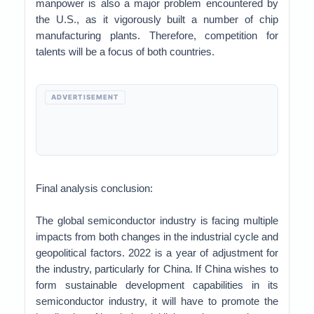
manpower is also a major problem encountered by
the U.S., as it vigorously built a number of chip
manufacturing plants. Therefore, competition for
talents will be a focus of both countries.
ADVERTISEMENT
Final analysis conclusion:
The global semiconductor industry is facing multiple
impacts from both changes in the industrial cycle and
geopolitical factors. 2022 is a year of adjustment for
the industry, particularly for China. If China wishes to
form sustainable development capabilities in its
semiconductor industry, it will have to promote the