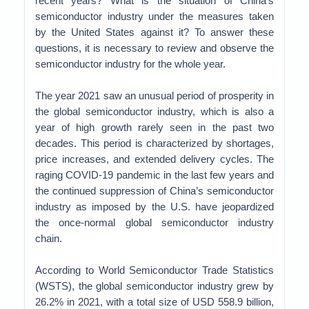
recent years? What is the situation of China’s
semiconductor industry under the measures taken
by the United States against it? To answer these
questions, it is necessary to review and observe the
semiconductor industry for the whole year.
The year 2021 saw an unusual period of prosperity in
the global semiconductor industry, which is also a
year of high growth rarely seen in the past two
decades. This period is characterized by shortages,
price increases, and extended delivery cycles. The
raging COVID-19 pandemic in the last few years and
the continued suppression of China’s semiconductor
industry as imposed by the U.S. have jeopardized
the once-normal global semiconductor industry
chain.
According to World Semiconductor Trade Statistics
(WSTS), the global semiconductor industry grew by
26.2% in 2021, with a total size of USD 558.9 billion,