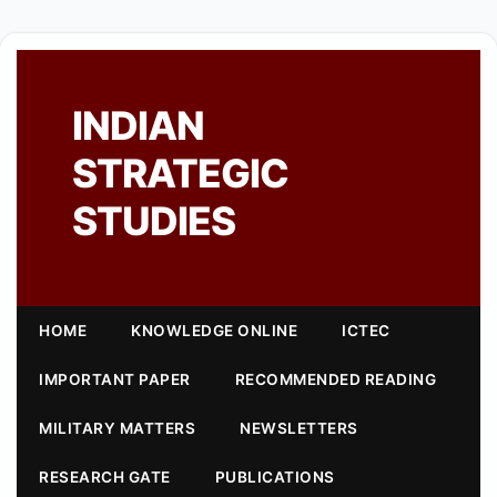
INDIAN
STRATEGIC
STUDIES
HOME
KNOWLEDGE ONLINE
ICTEC
IMPORTANT PAPER
RECOMMENDED READING
MILITARY MATTERS
NEWSLETTERS
RESEARCH GATE
PUBLICATIONS