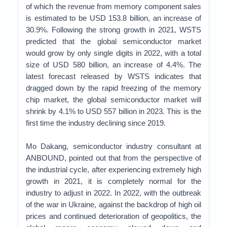
of which the revenue from memory component sales
is estimated to be USD 153.8 billion, an increase of
30.9%. Following the strong growth in 2021, WSTS
predicted that the global semiconductor market
would grow by only single digits in 2022, with a total
size of USD 580 billion, an increase of 4.4%. The
latest forecast released by WSTS indicates that
dragged down by the rapid freezing of the memory
chip market, the global semiconductor market will
shrink by 4.1% to USD 557 billion in 2023. This is the
first time the industry declining since 2019.
Mo Dakang, semiconductor industry consultant at
ANBOUND, pointed out that from the perspective of
the industrial cycle, after experiencing extremely high
growth in 2021, it is completely normal for the
industry to adjust in 2022. In 2022, with the outbreak
of the war in Ukraine, against the backdrop of high oil
prices and continued deterioration of geopolitics, the