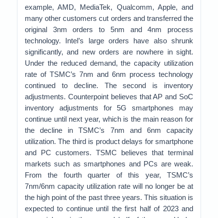
example, AMD, MediaTek, Qualcomm, Apple, and
many other customers cut orders and transferred the
original 3nm orders to 5nm and 4nm process
technology. Intel’s large orders have also shrunk
significantly, and new orders are nowhere in sight.
Under the reduced demand, the capacity utilization
rate of TSMC’s 7nm and 6nm process technology
continued to decline. The second is inventory
adjustments. Counterpoint believes that AP and SoC
inventory adjustments for 5G smartphones may
continue until next year, which is the main reason for
the decline in TSMC’s 7nm and 6nm capacity
utilization. The third is product delays for smartphone
and PC customers. TSMC believes that terminal
markets such as smartphones and PCs are weak.
From the fourth quarter of this year, TSMC’s
7nm/6nm capacity utilization rate will no longer be at
the high point of the past three years. This situation is
expected to continue until the first half of 2023 and