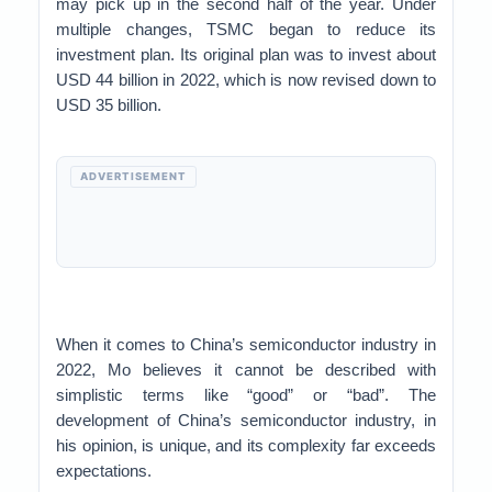
may pick up in the second half of the year. Under
multiple changes, TSMC began to reduce its
investment plan. Its original plan was to invest about
USD 44 billion in 2022, which is now revised down to
USD 35 billion.
ADVERTISEMENT
When it comes to China’s semiconductor industry in
2022, Mo believes it cannot be described with
simplistic terms like “good” or “bad”. The
development of China’s semiconductor industry, in
his opinion, is unique, and its complexity far exceeds
expectations.