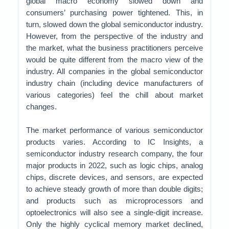
global macro economy slowed down and
consumers’ purchasing power tightened. This, in
turn, slowed down the global semiconductor industry.
However, from the perspective of the industry and
the market, what the business practitioners perceive
would be quite different from the macro view of the
industry. All companies in the global semiconductor
industry chain (including device manufacturers of
various categories) feel the chill about market
changes.
The market performance of various semiconductor
products varies. According to IC Insights, a
semiconductor industry research company, the four
major products in 2022, such as logic chips, analog
chips, discrete devices, and sensors, are expected
to achieve steady growth of more than double digits;
and products such as microprocessors and
optoelectronics will also see a single-digit increase.
Only the highly cyclical memory market declined,