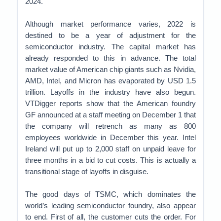
2024.
Although market performance varies, 2022 is
destined to be a year of adjustment for the
semiconductor industry. The capital market has
already responded to this in advance. The total
market value of American chip giants such as Nvidia,
AMD, Intel, and Micron has evaporated by USD 1.5
trillion. Layoffs in the industry have also begun.
VTDigger reports show that the American foundry
GF announced at a staff meeting on December 1 that
the company will retrench as many as 800
employees worldwide in December this year. Intel
Ireland will put up to 2,000 staff on unpaid leave for
three months in a bid to cut costs. This is actually a
transitional stage of layoffs in disguise.
The good days of TSMC, which dominates the
world’s leading semiconductor foundry, also appear
to end. First of all, the customer cuts the order. For