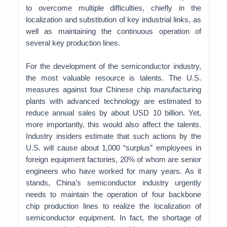
to overcome multiple difficulties, chiefly in the
localization and substitution of key industrial links, as
well as maintaining the continuous operation of
several key production lines.
For the development of the semiconductor industry,
the most valuable resource is talents. The U.S.
measures against four Chinese chip manufacturing
plants with advanced technology are estimated to
reduce annual sales by about USD 10 billion. Yet,
more importantly, this would also affect the talents.
Industry insiders estimate that such actions by the
U.S. will cause about 1,000 “surplus” employees in
foreign equipment factories, 20% of whom are senior
engineers who have worked for many years. As it
stands, China’s semiconductor industry urgently
needs to maintain the operation of four backbone
chip production lines to realize the localization of
semiconductor equipment. In fact, the shortage of