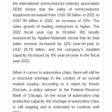
the international semiconductor industry association
SEMI shows that the sales of semiconductor
equipment increased from USD 90 billion in 2021 to
USD 99 billion in 2022, an increase of 10%. The
sales growth of leading enterprises is higher. The
2022 fiscal year (up to October 30) results
announced by Applied Materials reveal that its total
sales revenue increased by 12% year-on-year to
USD 25.78 billion, and the company’s installed
capacity increased by 8% year-on-year in the fiscal
year 2022.
When it comes to automotive chips, there will still be
a structural shortage in the context of an overall
market surplus. According to a report by Kristin
Dziczek, a policy adviser to the Federal Reserve
Bank of Chicago, on the issue of automotive chip
production capacity, the shortage of automotive chips
is still ongoing and is estimated to continue until