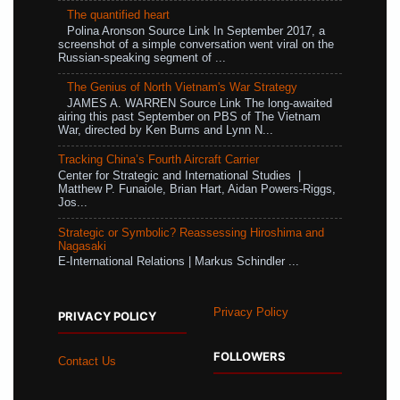
The quantified heart
Polina Aronson Source Link In September 2017, a
screenshot of a simple conversation went viral on the
Russian-speaking segment of ...
The Genius of North Vietnam's War Strategy
JAMES A. WARREN Source Link The long-awaited
airing this past September on PBS of The Vietnam
War, directed by Ken Burns and Lynn N...
Tracking China’s Fourth Aircraft Carrier
Center for Strategic and International Studies |
Matthew P. Funaiole, Brian Hart, Aidan Powers-Riggs,
Jos...
Strategic or Symbolic? Reassessing Hiroshima and
Nagasaki
E-International Relations | Markus Schindler ...
Privacy Policy
PRIVACY POLICY
FOLLOWERS
Contact Us