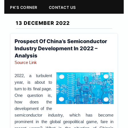
PK'S CORNER
CONTACT US
13 DECEMBER 2022
Prospect Of China’s Semiconductor
Industry Development In 2022 –
Analysis
Source Link
2022, a turbulent
year, is about to
turn to its final page.
One question is,
how does the
development of the
semiconductor industry, which has become
prominent in the global geopolitical game, fare in