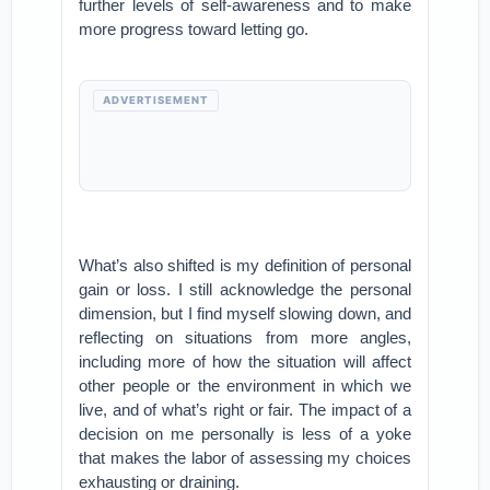
further levels of self-awareness and to make
more progress toward letting go.
ADVERTISEMENT
What’s also shifted is my definition of personal
gain or loss. I still acknowledge the personal
dimension, but I find myself slowing down, and
reflecting on situations from more angles,
including more of how the situation will affect
other people or the environment in which we
live, and of what’s right or fair. The impact of a
decision on me personally is less of a yoke
that makes the labor of assessing my choices
exhausting or draining.