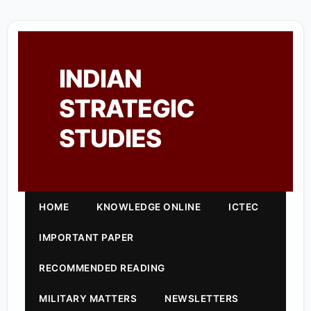
INDIAN
STRATEGIC
STUDIES
HOME
KNOWLEDGE ONLINE
ICTEC
IMPORTANT PAPER
RECOMMENDED READING
MILITARY MATTERS
NEWSLETTERS