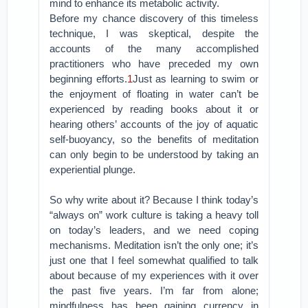
mind to enhance its metabolic activity.
Before my chance discovery of this timeless
technique, I was skeptical, despite the
accounts of the many accomplished
practitioners who have preceded my own
beginning efforts.
1
Just as learning to swim or
the enjoyment of floating in water can’t be
experienced by reading books about it or
hearing others’ accounts of the joy of aquatic
self-buoyancy, so the benefits of meditation
can only begin to be understood by taking an
experiential plunge.
So why write about it? Because I think today’s
“always on” work culture is taking a heavy toll
on today’s leaders, and we need coping
mechanisms. Meditation isn’t the only one; it’s
just one that I feel somewhat qualified to talk
about because of my experiences with it over
the past five years. I’m far from alone;
mindfulness has been gaining currency in