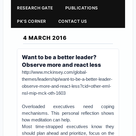
RESEARCH GATE
PUBLICATIONS
PK'S CORNER
CONTACT US
4 MARCH 2016
Want to be a better leader?
Observe more and react less
http://www.mckinsey.com/global-
themes/leadership/want-to-be-a-better-leader-
observe-more-and-react-less?cid=other-eml-
nsl-mip-mck-oth-1603
Overloaded executives need coping
mechanisms. This personal reflection shows
how meditation can help.
Most time-strapped executives know they
should plan ahead and prioritize, focus on the