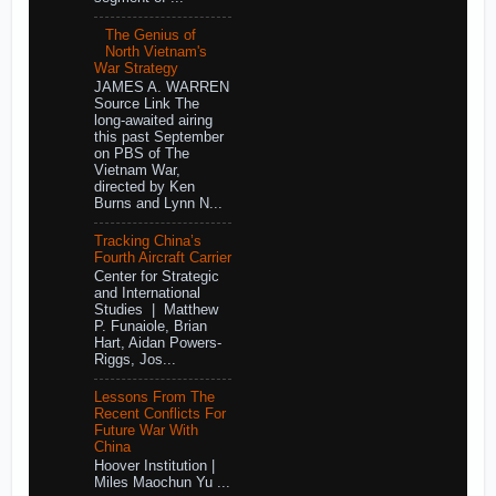
The Genius of
North Vietnam's
War Strategy
JAMES A. WARREN
Source Link The
long-awaited airing
this past September
on PBS of The
Vietnam War,
directed by Ken
Burns and Lynn N...
Tracking China’s
Fourth Aircraft Carrier
Center for Strategic
and International
Studies | Matthew
P. Funaiole, Brian
Hart, Aidan Powers-
Riggs, Jos...
Lessons From The
Recent Conflicts For
Future War With
China
Hoover Institution |
Miles Maochun Yu ...