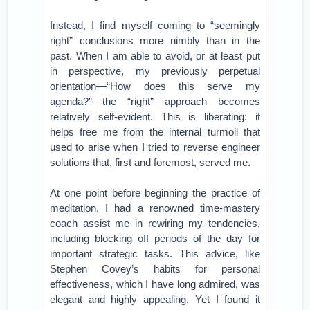
Instead, I find myself coming to “seemingly
right” conclusions more nimbly than in the
past. When I am able to avoid, or at least put
in perspective, my previously perpetual
orientation—“How does this serve my
agenda?”—the “right” approach becomes
relatively self-evident. This is liberating: it
helps free me from the internal turmoil that
used to arise when I tried to reverse engineer
solutions that, first and foremost, served me.
At one point before beginning the practice of
meditation, I had a renowned time-mastery
coach assist me in rewiring my tendencies,
including blocking off periods of the day for
important strategic tasks. This advice, like
Stephen Covey’s habits for personal
effectiveness, which I have long admired, was
elegant and highly appealing. Yet I found it