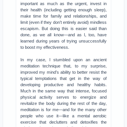
important as much as the urgent, invest in
their health (including getting enough sleep),
make time for family and relationships, and
limit (even if they don’t entirely avoid) mindless
escapism. But doing this is easier said than
done, as we all know—and as I, too, have
learned during years of trying unsuccessfully
to boost my effectiveness.
In my case, I stumbled upon an ancient
meditation technique that, to my surprise,
improved my mind’s ability to better resist the
typical temptations that get in the way of
developing productive and healthy habits.
Much in the same way that intense, focused
physical activity serves to energize and
revitalize the body during the rest of the day,
meditation is for me—and for the many other
people who use it—like a mental aerobic
exercise that declutters and detoxifies the