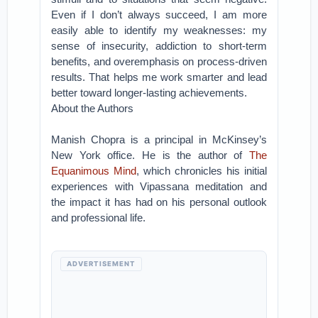
Even if I don’t always succeed, I am more
easily able to identify my weaknesses: my
sense of insecurity, addiction to short-term
benefits, and overemphasis on process-driven
results. That helps me work smarter and lead
better toward longer-lasting achievements.
About the Authors
Manish Chopra is a principal in McKinsey’s
New York office. He is the author of
The
Equanimous Mind
, which chronicles his initial
experiences with Vipassana meditation and
the impact it has had on his personal outlook
and professional life.
ADVERTISEMENT