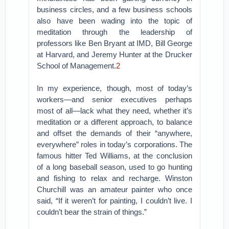
business circles, and a few business schools
also have been wading into the topic of
meditation through the leadership of
professors like Ben Bryant at IMD, Bill George
at Harvard, and Jeremy Hunter at the Drucker
School of Management.
2
In my experience, though, most of today’s
workers—and senior executives perhaps
most of all—lack what they need, whether it’s
meditation or a different approach, to balance
and offset the demands of their “anywhere,
everywhere” roles in today’s corporations. The
famous hitter Ted Williams, at the conclusion
of a long baseball season, used to go hunting
and fishing to relax and recharge. Winston
Churchill was an amateur painter who once
said, “If it weren’t for painting, I couldn’t live. I
couldn’t bear the strain of things.”