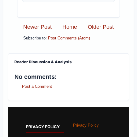
Newer Post
Home
Older Post
Subscribe to:
Post Comments (Atom)
Reader Discussion & Analysis
No comments:
Post a Comment
Privacy Policy
PRIVACY POLICY