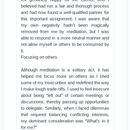
believed had run a fair and thorough process
and had now found a well-qualified partner for
this important assignment. I was aware that
my own negativity hadn’t been magically
removed from me by meditation, but I was
able to respond in a more neutral manner and
not allow myself or others to be consumed by
it.
Focusing on others
Although meditation is a solitary act, it has
helped me focus more on others as I shed
some of my insecurities and redefined the way
I make tough trade-offs. I used to feel insecure
about being “left out” of certain meetings or
discussions, thereby passing up opportunities
to delegate. Similarly, when I faced dilemmas
that required balancing conflicting interests,
my dominant consideration was “What’s in it
for me?”