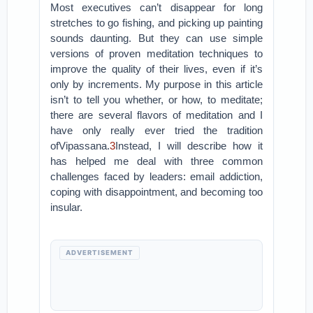
Most executives can’t disappear for long
stretches to go fishing, and picking up painting
sounds daunting. But they can use simple
versions of proven meditation techniques to
improve the quality of their lives, even if it’s
only by increments. My purpose in this article
isn’t to tell you whether, or how, to meditate;
there are several flavors of meditation and I
have only really ever tried the tradition
ofVipassana.
3
Instead, I will describe how it
has helped me deal with three common
challenges faced by leaders: email addiction,
coping with disappointment, and becoming too
insular.
ADVERTISEMENT