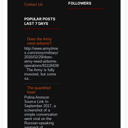
FOLLOWERS
Contact Us
POPULAR POSTS
LAST 7 DAYS
Does the Army
need airborne?
http://www.armytime
s.com/story/military/
2016/02/29/does-
army-need-airborne-
operations/81118428/
The Army is fully
invested, but some
sa...
The quantified
heart
Polina Aronson
Source Link In
September 2017, a
screenshot of a
simple conversation
went viral on the
Russian-speaking
segment of ...