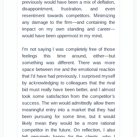
previously would have been a mix of deflation,
disappointment, frustration, and even
resentment towards competitors. Minimizing
any damage to the firm—and containing the
impact on my own standing and career—
would have been uppermost in my mind.
I’m not saying I was completely free of those
feelings this time around, either—but
something was different. There was more
space between me and the emotional reaction
that I’d have had previously. I surprised myself
by acknowledging to colleagues that the rival
bid must really have been better, and I almost
took some satisfaction from the competitor’s
success. The win would admittedly allow them
meaningful entry into a market that they had
been pursuing for some time, but it would
likely mean they would be a more rational
competitor in the future. On reflection, I also
felt genuinely happy for the clients, who I