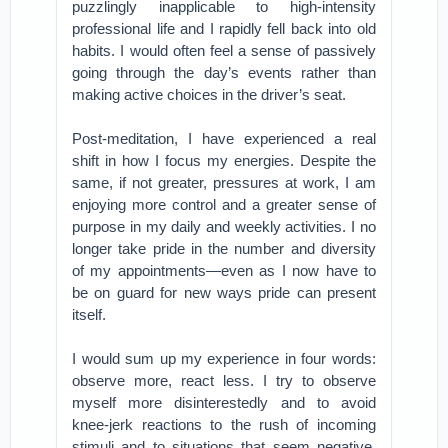
puzzlingly inapplicable to high-intensity
professional life and I rapidly fell back into old
habits. I would often feel a sense of passively
going through the day’s events rather than
making active choices in the driver’s seat.
Post-meditation, I have experienced a real
shift in how I focus my energies. Despite the
same, if not greater, pressures at work, I am
enjoying more control and a greater sense of
purpose in my daily and weekly activities. I no
longer take pride in the number and diversity
of my appointments—even as I now have to
be on guard for new ways pride can present
itself.
I would sum up my experience in four words:
observe more, react less. I try to observe
myself more disinterestedly and to avoid
knee-jerk reactions to the rush of incoming
stimuli and to situations that seem negative.