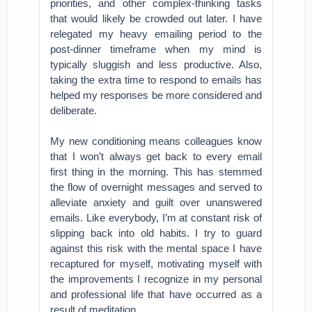
priorities, and other complex-thinking tasks
that would likely be crowded out later. I have
relegated my heavy emailing period to the
post-dinner timeframe when my mind is
typically sluggish and less productive. Also,
taking the extra time to respond to emails has
helped my responses be more considered and
deliberate.
My new conditioning means colleagues know
that I won’t always get back to every email
first thing in the morning. This has stemmed
the flow of overnight messages and served to
alleviate anxiety and guilt over unanswered
emails. Like everybody, I’m at constant risk of
slipping back into old habits. I try to guard
against this risk with the mental space I have
recaptured for myself, motivating myself with
the improvements I recognize in my personal
and professional life that have occurred as a
result of meditation.