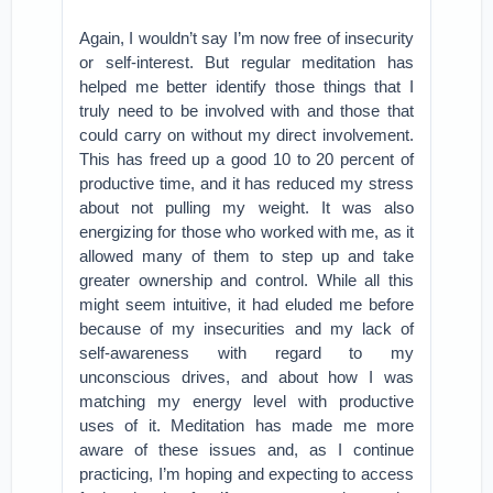
Again, I wouldn’t say I’m now free of insecurity
or self-interest. But regular meditation has
helped me better identify those things that I
truly need to be involved with and those that
could carry on without my direct involvement.
This has freed up a good 10 to 20 percent of
productive time, and it has reduced my stress
about not pulling my weight. It was also
energizing for those who worked with me, as it
allowed many of them to step up and take
greater ownership and control. While all this
might seem intuitive, it had eluded me before
because of my insecurities and my lack of
self-awareness with regard to my
unconscious drives, and about how I was
matching my energy level with productive
uses of it. Meditation has made me more
aware of these issues and, as I continue
practicing, I’m hoping and expecting to access