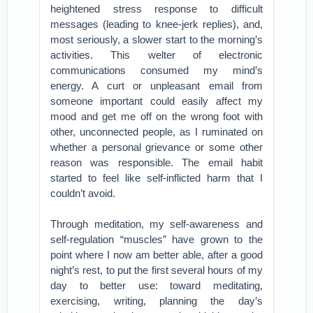
heightened stress response to difficult
messages (leading to knee-jerk replies), and,
most seriously, a slower start to the morning’s
activities. This welter of electronic
communications consumed my mind’s
energy. A curt or unpleasant email from
someone important could easily affect my
mood and get me off on the wrong foot with
other, unconnected people, as I ruminated on
whether a personal grievance or some other
reason was responsible. The email habit
started to feel like self-inflicted harm that I
couldn’t avoid.
Through meditation, my self-awareness and
self-regulation “muscles” have grown to the
point where I now am better able, after a good
night’s rest, to put the first several hours of my
day to better use: toward meditating,
exercising, writing, planning the day’s