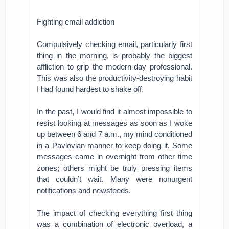
Fighting email addiction
Compulsively checking email, particularly first
thing in the morning, is probably the biggest
affliction to grip the modern-day professional.
This was also the productivity-destroying habit
I had found hardest to shake off.
In the past, I would find it almost impossible to
resist looking at messages as soon as I woke
up between 6 and 7 a.m., my mind conditioned
in a Pavlovian manner to keep doing it. Some
messages came in overnight from other time
zones; others might be truly pressing items
that couldn’t wait. Many were nonurgent
notifications and newsfeeds.
The impact of checking everything first thing
was a combination of electronic overload, a