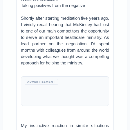
Taking positives from the negative
Shortly after starting meditation five years ago,
I vividly recall hearing that McKinsey had lost
to one of our main competitors the opportunity
to serve an important healthcare ministry. As
lead partner on the negotiation, I’d spent
months with colleagues from around the world
developing what we thought was a compelling
approach for helping the ministry.
ADVERTISEMENT
My instinctive reaction in similar situations