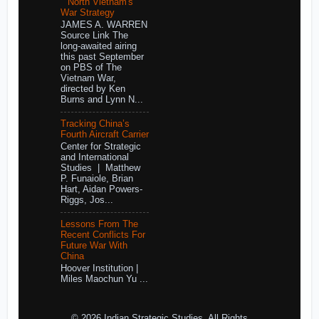
North Vietnam's
War Strategy
JAMES A. WARREN
Source Link The
long-awaited airing
this past September
on PBS of The
Vietnam War,
directed by Ken
Burns and Lynn N...
Tracking China’s
Fourth Aircraft Carrier
Center for Strategic
and International
Studies | Matthew
P. Funaiole, Brian
Hart, Aidan Powers-
Riggs, Jos...
Lessons From The
Recent Conflicts For
Future War With
China
Hoover Institution |
Miles Maochun Yu ...
© 2026 Indian Strategic Studies. All Rights