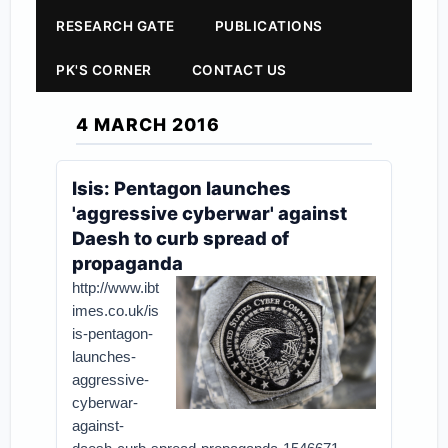
RESEARCH GATE
PUBLICATIONS
PK'S CORNER
CONTACT US
4 MARCH 2016
Isis: Pentagon launches
'aggressive cyberwar' against
Daesh to curb spread of
propaganda
http://www.ibt
imes.co.uk/is
is-pentagon-
launches-
aggressive-
cyberwar-
against-