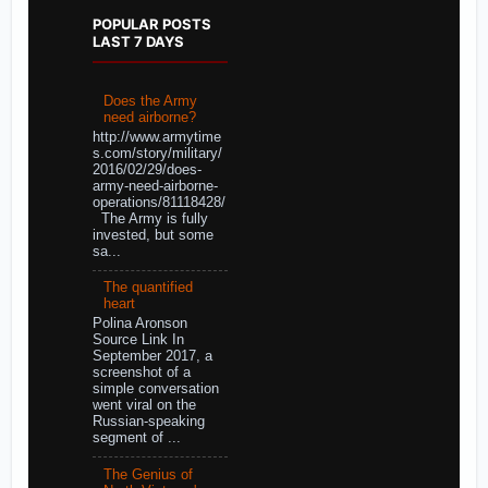
POPULAR POSTS
LAST 7 DAYS
Does the Army
need airborne?
http://www.armytime
s.com/story/military/
2016/02/29/does-
army-need-airborne-
operations/81118428/
The Army is fully
invested, but some
sa...
The quantified
heart
Polina Aronson
Source Link In
September 2017, a
screenshot of a
simple conversation
went viral on the
Russian-speaking
segment of ...
The Genius of