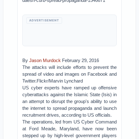
daesh-curb-spread-propaganda-1546671
ADVERTISEMENT
By
Jason Murdock
February 29, 2016
The attacks will include efforts to prevent the
spread of video and images on Facebook and
Twitter.Flickr/Marvin Lynchard
US cyber experts have ramped up offensive
cyberattacks against the Islamic State (Isis) in
an attempt to disrupt the group's ability to use
the internet to spread propaganda and launch
recruitment drives, according to US officials.
The operations, led from US Cyber Command
at Ford Meade, Maryland, have now been
stepped up by high-level government players