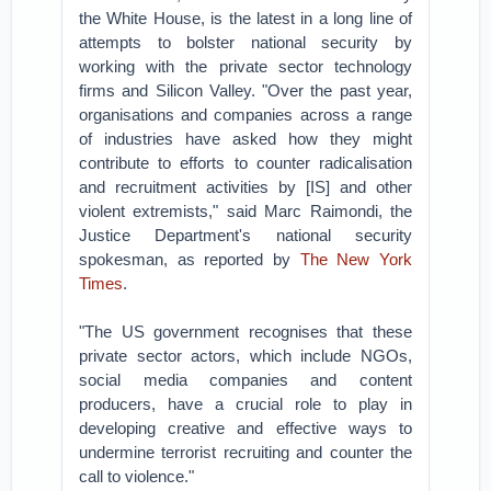
the White House, is the latest in a long line of
attempts to bolster national security by
working with the private sector technology
firms and Silicon Valley. "Over the past year,
organisations and companies across a range
of industries have asked how they might
contribute to efforts to counter radicalisation
and recruitment activities by [IS] and other
violent extremists," said Marc Raimondi, the
Justice Department's national security
spokesman, as reported by
The New York
Times
.
"The US government recognises that these
private sector actors, which include NGOs,
social media companies and content
producers, have a crucial role to play in
developing creative and effective ways to
undermine terrorist recruiting and counter the
call to violence."