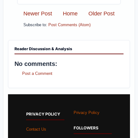
Newer Post
Home
Older Post
Subscribe to:
Post Comments (Atom)
Reader Discussion & Analysis
No comments:
Post a Comment
Privacy Policy
PRIVACY POLICY
FOLLOWERS
Contact Us