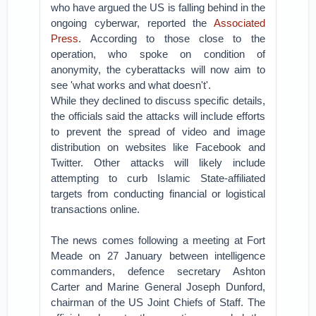
who have argued the US is falling behind in the
ongoing cyberwar, reported the
Associated
Press
. According to those close to the
operation, who spoke on condition of
anonymity, the cyberattacks will now aim to
see 'what works and what doesn't'.
While they declined to discuss specific details,
the officials said the attacks will include efforts
to prevent the spread of video and image
distribution on websites like Facebook and
Twitter. Other attacks will likely include
attempting to curb Islamic State-affiliated
targets from conducting financial or logistical
transactions online.
The news comes following a meeting at Fort
Meade on 27 January between intelligence
commanders, defence secretary Ashton
Carter and Marine General Joseph Dunford,
chairman of the US Joint Chiefs of Staff. The