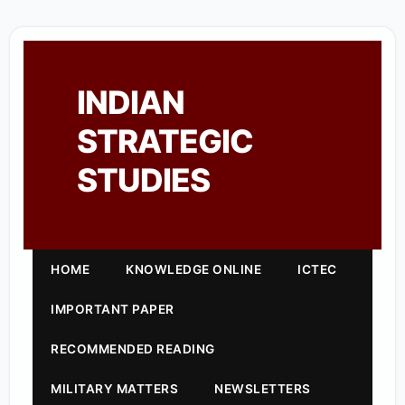
INDIAN
STRATEGIC
STUDIES
HOME
KNOWLEDGE ONLINE
ICTEC
IMPORTANT PAPER
RECOMMENDED READING
MILITARY MATTERS
NEWSLETTERS