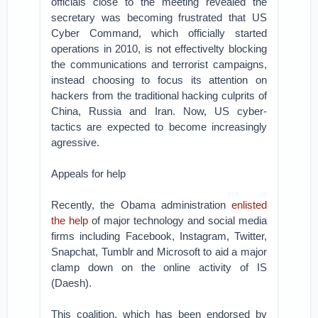
officials close to the meeting revealed the
secretary was becoming frustrated that US
Cyber Command, which officially started
operations in 2010, is not effectivelty blocking
the communications and terrorist campaigns,
instead choosing to focus its attention on
hackers from the traditional hacking culprits of
China, Russia and Iran. Now, US cyber-
tactics are expected to become increasingly
agressive.
Appeals for help
Recently, the Obama administration
enlisted
the help
of major technology and social media
firms including Facebook, Instagram, Twitter,
Snapchat, Tumblr and Microsoft to aid a major
clamp down on the online activity of IS
(Daesh).
This coalition, which has been endorsed by