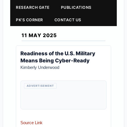
RESEARCH GATE
PUBLICATIONS
PK'S CORNER
CONTACT US
11 MAY 2025
Readiness of the U.S. Military
Means Being Cyber-Ready
Kimberly Underwood
ADVERTISEMENT
Source Link