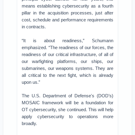
means establishing cybersecurity as a fourth
pillar in the acquisition processes, just after
cost, schedule and performance requirements
in contracts.
“It is about readiness,” Schumann
emphasized. “The readiness of our forces, the
readiness of our critical infrastructure, of all of
our warfighting platforms, our ships, our
submarines, our weapons systems. They are
all critical to the next fight, which is already
upon us.”
The U.S. Department of Defense's (DOD’s)
MOSAIC framework will be a foundation for
OT cybersecurity, she continued. This will help
apply cybersecurity to operations more
broadly.