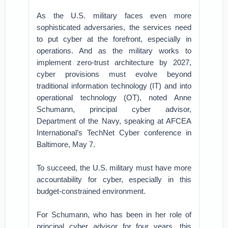
As the U.S. military faces even more
sophisticated adversaries, the services need
to put cyber at the forefront, especially in
operations. And as the military works to
implement zero-trust architecture by 2027,
cyber provisions must evolve beyond
traditional information technology (IT) and into
operational technology (OT), noted Anne
Schumann, principal cyber advisor,
Department of the Navy, speaking at AFCEA
International’s TechNet Cyber conference in
Baltimore, May 7.
To succeed, the U.S. military must have more
accountability for cyber, especially in this
budget-constrained environment.
For Schumann, who has been in her role of
principal cyber advisor for four years, this