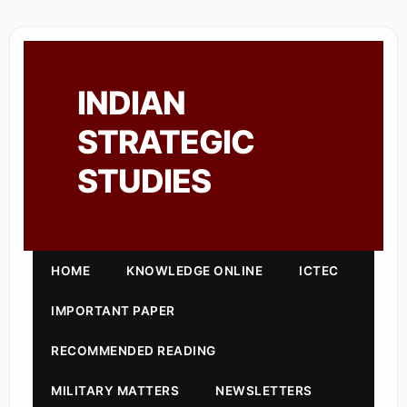
INDIAN
STRATEGIC
STUDIES
HOME
KNOWLEDGE ONLINE
ICTEC
IMPORTANT PAPER
RECOMMENDED READING
MILITARY MATTERS
NEWSLETTERS