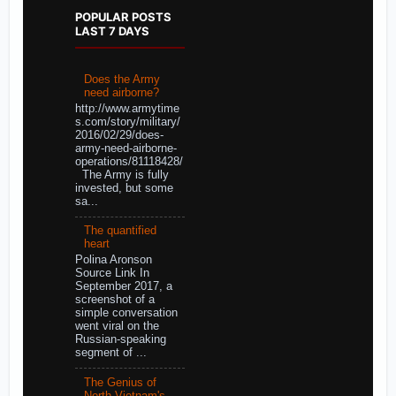
POPULAR POSTS
LAST 7 DAYS
Does the Army
need airborne?
http://www.armytime
s.com/story/military/
2016/02/29/does-
army-need-airborne-
operations/81118428/
The Army is fully
invested, but some
sa...
The quantified
heart
Polina Aronson
Source Link In
September 2017, a
screenshot of a
simple conversation
went viral on the
Russian-speaking
segment of ...
The Genius of
North Vietnam's