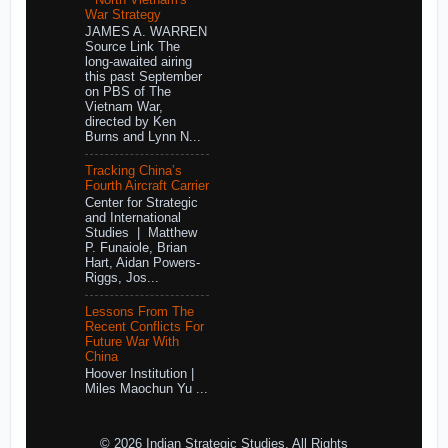
War Strategy
JAMES A. WARREN
Source Link The
long-awaited airing
this past September
on PBS of The
Vietnam War,
directed by Ken
Burns and Lynn N...
Tracking China’s
Fourth Aircraft Carrier
Center for Strategic
and International
Studies | Matthew
P. Funaiole, Brian
Hart, Aidan Powers-
Riggs, Jos...
Lessons From The
Recent Conflicts For
Future War With
China
Hoover Institution |
Miles Maochun Yu ...
© 2026 Indian Strategic Studies. All Rights