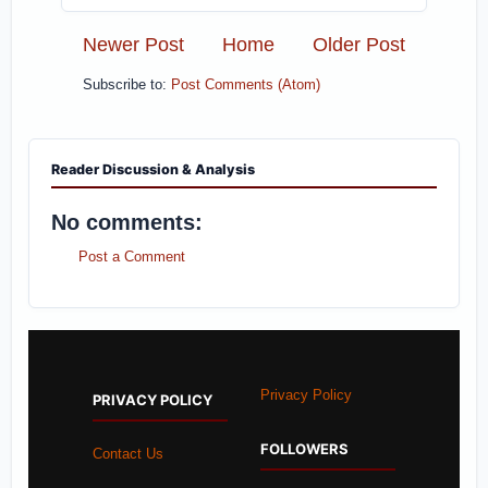
Newer Post
Home
Older Post
Subscribe to:
Post Comments (Atom)
Reader Discussion & Analysis
No comments:
Post a Comment
Privacy Policy
PRIVACY POLICY
FOLLOWERS
Contact Us