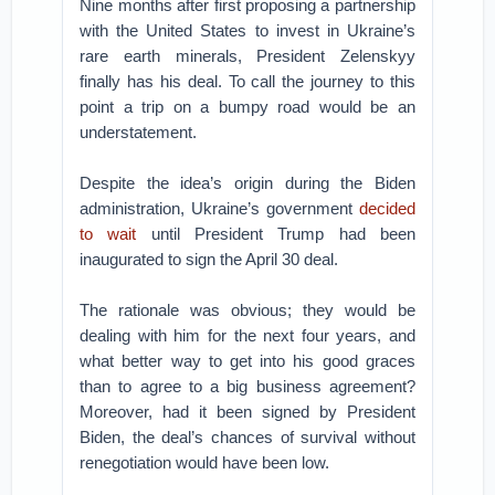
Nine months after first proposing a partnership
with the United States to invest in Ukraine’s
rare earth minerals, President Zelenskyy
finally has his deal. To call the journey to this
point a trip on a bumpy road would be an
understatement.
Despite the idea’s origin during the Biden
administration, Ukraine’s government
decided
to wait
until President Trump had been
inaugurated to sign the April 30 deal.
The rationale was obvious; they would be
dealing with him for the next four years, and
what better way to get into his good graces
than to agree to a big business agreement?
Moreover, had it been signed by President
Biden, the deal’s chances of survival without
renegotiation would have been low.