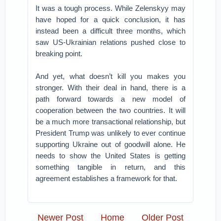
It was a tough process. While Zelenskyy may
have hoped for a quick conclusion, it has
instead been a difficult three months, which
saw US-Ukrainian relations pushed close to
breaking point.
And yet, what doesn’t kill you makes you
stronger. With their deal in hand, there is a
path forward towards a new model of
cooperation between the two countries. It will
be a much more transactional relationship, but
President Trump was unlikely to ever continue
supporting Ukraine out of goodwill alone. He
needs to show the United States is getting
something tangible in return, and this
agreement establishes a framework for that.
Newer Post
Home
Older Post