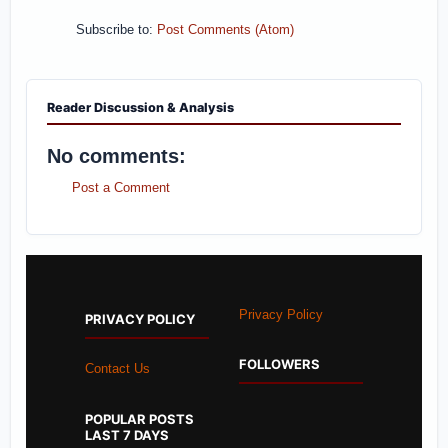
Subscribe to:
Post Comments (Atom)
Reader Discussion & Analysis
No comments:
Post a Comment
Privacy Policy
PRIVACY POLICY
FOLLOWERS
Contact Us
POPULAR POSTS
LAST 7 DAYS