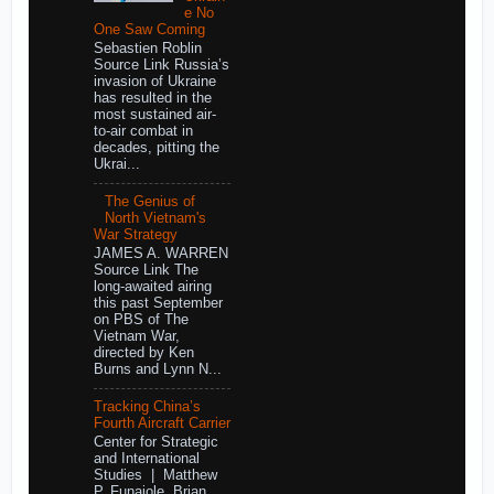
e No
One Saw Coming
Sebastien Roblin
Source Link Russia’s
invasion of Ukraine
has resulted in the
most sustained air-
to-air combat in
decades, pitting the
Ukrai...
The Genius of
North Vietnam's
War Strategy
JAMES A. WARREN
Source Link The
long-awaited airing
this past September
on PBS of The
Vietnam War,
directed by Ken
Burns and Lynn N...
Tracking China’s
Fourth Aircraft Carrier
Center for Strategic
and International
Studies | Matthew
P. Funaiole, Brian