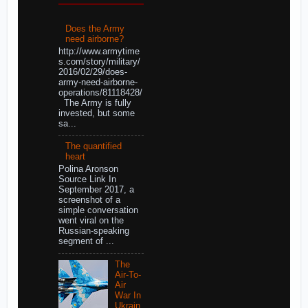
Does the Army
need airborne?
http://www.armytime
s.com/story/military/
2016/02/29/does-
army-need-airborne-
operations/81118428/
The Army is fully
invested, but some
sa...
The quantified
heart
Polina Aronson
Source Link In
September 2017, a
screenshot of a
simple conversation
went viral on the
Russian-speaking
segment of ...
The
Air-To-
Air
War In
Ukrain