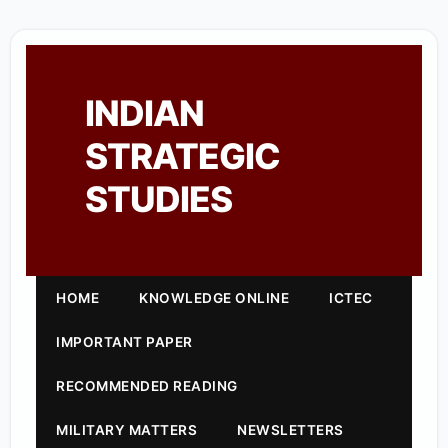
INDIAN
STRATEGIC
STUDIES
HOME
KNOWLEDGE ONLINE
ICTEC
IMPORTANT PAPER
RECOMMENDED READING
MILITARY MATTERS
NEWSLETTERS