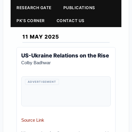
RESEARCH GATE
PUBLICATIONS
PK'S CORNER
CONTACT US
11 MAY 2025
US-Ukraine Relations on the Rise
Colby Badhwar
ADVERTISEMENT
Source Link