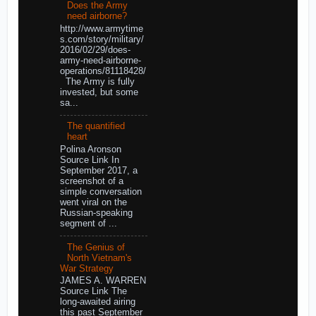
Does the Army
need airborne?
http://www.armytime
s.com/story/military/
2016/02/29/does-
army-need-airborne-
operations/81118428/
The Army is fully
invested, but some
sa...
The quantified
heart
Polina Aronson
Source Link In
September 2017, a
screenshot of a
simple conversation
went viral on the
Russian-speaking
segment of ...
The Genius of
North Vietnam's
War Strategy
JAMES A. WARREN
Source Link The
long-awaited airing
this past September