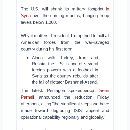
The U.S. will shrink its military footprint
in
Syria
over the coming months, bringing troop
levels below 1,000.
Why it matters: President Trump tried to pull all
American forces from the war-ravaged
country during his first term.
Along with Turkey, Iran and
Russia, the U.S. is one of several
foreign powers with a foothold in
Syria as the country rebuilds after
the fall of dictator Bashar al-Assad.
The latest: Pentagon spokesperson
Sean
Parnell
announced the reduction Friday
afternoon, citing "the significant steps we have
made toward degrading ISIS' appeal and
operational capability regionally and globally."