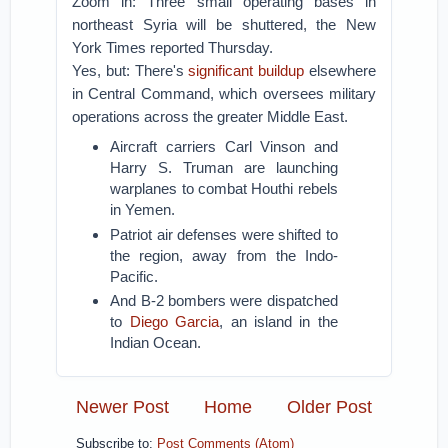
Zoom in: Three small operating bases in
northeast Syria will be shuttered, the New
York Times reported Thursday.
Yes, but: There's
significant buildup
elsewhere
in Central Command, which oversees military
operations across the greater Middle East.
Aircraft carriers Carl Vinson and
Harry S. Truman are launching
warplanes to combat Houthi rebels
in Yemen.
Patriot air defenses were shifted to
the region, away from the Indo-
Pacific.
And B-2 bombers were dispatched
to
Diego Garcia
, an island in the
Indian Ocean.
Newer Post
Home
Older Post
Subscribe to:
Post Comments (Atom)