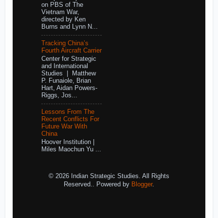
on PBS of The
Vietnam War,
directed by Ken
Burns and Lynn N...
Tracking China’s
Fourth Aircraft Carrier
Center for Strategic
and International
Studies | Matthew
P. Funaiole, Brian
Hart, Aidan Powers-
Riggs, Jos...
Lessons From The
Recent Conflicts For
Future War With
China
Hoover Institution |
Miles Maochun Yu ...
© 2026 Indian Strategic Studies. All Rights
Reserved.. Powered by
Blogger
.