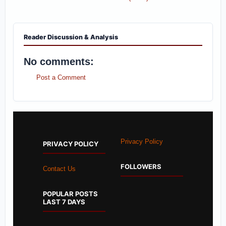
Reader Discussion & Analysis
No comments:
Post a Comment
Privacy Policy
PRIVACY POLICY
FOLLOWERS
Contact Us
POPULAR POSTS
LAST 7 DAYS