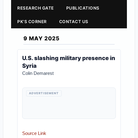
RESEARCH GATE
PUBLICATIONS
PK'S CORNER
CONTACT US
9 MAY 2025
U.S. slashing military presence in
Syria
Colin Demarest
ADVERTISEMENT
Source Link