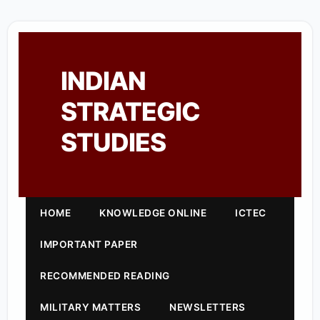
INDIAN
STRATEGIC
STUDIES
HOME
KNOWLEDGE ONLINE
ICTEC
IMPORTANT PAPER
RECOMMENDED READING
MILITARY MATTERS
NEWSLETTERS