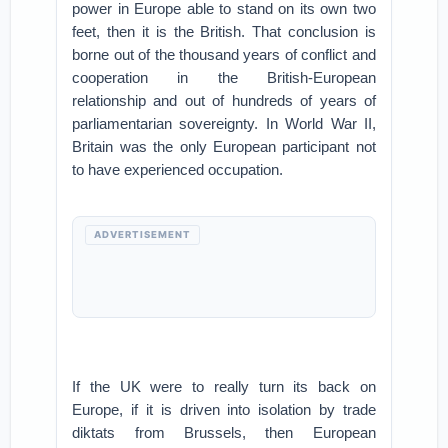
power in Europe able to stand on its own two
feet, then it is the British. That conclusion is
borne out of the thousand years of conflict and
cooperation in the British-European
relationship and out of hundreds of years of
parliamentarian sovereignty. In World War II,
Britain was the only European participant not
to have experienced occupation.
ADVERTISEMENT
If the UK were to really turn its back on
Europe, if it is driven into isolation by trade
diktats from Brussels, then European