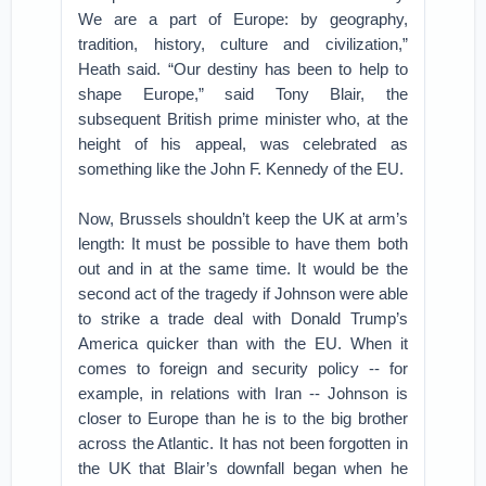
We are a part of Europe: by geography,
tradition, history, culture and civilization,”
Heath said. “Our destiny has been to help to
shape Europe,” said Tony Blair, the
subsequent British prime minister who, at the
height of his appeal, was celebrated as
something like the John F. Kennedy of the EU.
Now, Brussels shouldn’t keep the UK at arm’s
length: It must be possible to have them both
out and in at the same time. It would be the
second act of the tragedy if Johnson were able
to strike a trade deal with Donald Trump’s
America quicker than with the EU. When it
comes to foreign and security policy -- for
example, in relations with Iran -- Johnson is
closer to Europe than he is to the big brother
across the Atlantic. It has not been forgotten in
the UK that Blair’s downfall began when he