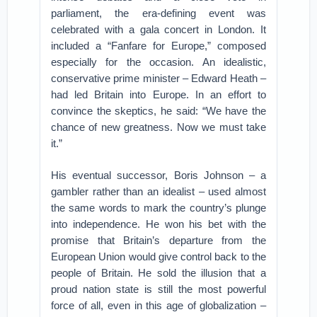
parliament, the era-defining event was
celebrated with a gala concert in London. It
included a “Fanfare for Europe,” composed
especially for the occasion. An idealistic,
conservative prime minister – Edward Heath –
had led Britain into Europe. In an effort to
convince the skeptics, he said: “We have the
chance of new greatness. Now we must take
it.”
His eventual successor, Boris Johnson – a
gambler rather than an idealist – used almost
the same words to mark the country’s plunge
into independence. He won his bet with the
promise that Britain’s departure from the
European Union would give control back to the
people of Britain. He sold the illusion that a
proud nation state is still the most powerful
force of all, even in this age of globalization –