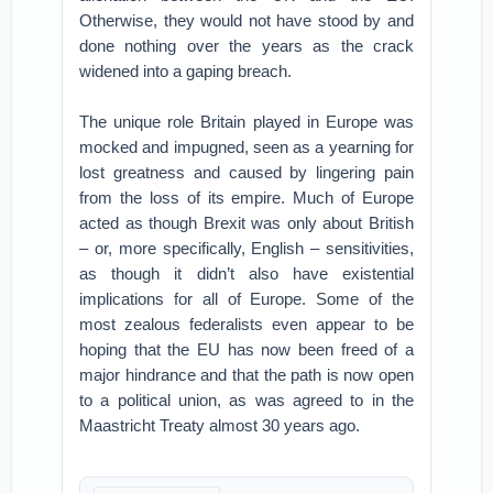
Otherwise, they would not have stood by and
done nothing over the years as the crack
widened into a gaping breach.
The unique role Britain played in Europe was
mocked and impugned, seen as a yearning for
lost greatness and caused by lingering pain
from the loss of its empire. Much of Europe
acted as though Brexit was only about British
– or, more specifically, English – sensitivities,
as though it didn’t also have existential
implications for all of Europe. Some of the
most zealous federalists even appear to be
hoping that the EU has now been freed of a
major hindrance and that the path is now open
to a political union, as was agreed to in the
Maastricht Treaty almost 30 years ago.