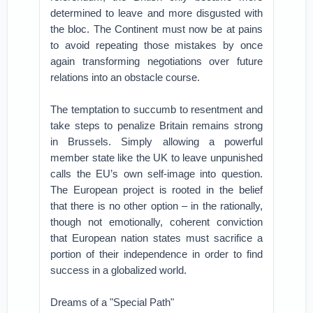
determined to leave and more disgusted with
the bloc. The Continent must now be at pains
to avoid repeating those mistakes by once
again transforming negotiations over future
relations into an obstacle course.
The temptation to succumb to resentment and
take steps to penalize Britain remains strong
in Brussels. Simply allowing a powerful
member state like the UK to leave unpunished
calls the EU’s own self-image into question.
The European project is rooted in the belief
that there is no other option – in the rationally,
though not emotionally, coherent conviction
that European nation states must sacrifice a
portion of their independence in order to find
success in a globalized world.
Dreams of a "Special Path"