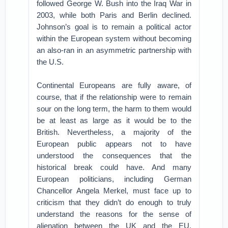
followed George W. Bush into the Iraq War in
2003, while both Paris and Berlin declined.
Johnson’s goal is to remain a political actor
within the European system without becoming
an also-ran in an asymmetric partnership with
the U.S.
Continental Europeans are fully aware, of
course, that if the relationship were to remain
sour on the long term, the harm to them would
be at least as large as it would be to the
British. Nevertheless, a majority of the
European public appears not to have
understood the consequences that the
historical break could have. And many
European politicians, including German
Chancellor Angela Merkel, must face up to
criticism that they didn’t do enough to truly
understand the reasons for the sense of
alienation between the UK and the EU.