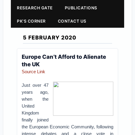
RESEARCH GATE
PUBLICATIONS
PK'S CORNER
CONTACT US
5 FEBRUARY 2020
Europe Can’t Afford to Alienate
the UK
Source Link
Just over 47
years ago,
when the
United
Kingdom
finally joined
the European Economic Community, following
intense debates and a close vote in