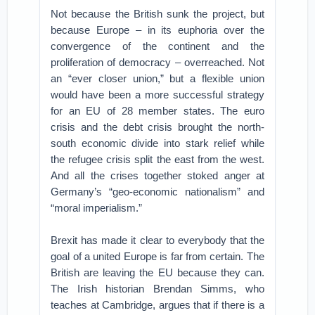
Not because the British sunk the project, but
because Europe – in its euphoria over the
convergence of the continent and the
proliferation of democracy – overreached. Not
an “ever closer union,” but a flexible union
would have been a more successful strategy
for an EU of 28 member states. The euro
crisis and the debt crisis brought the north-
south economic divide into stark relief while
the refugee crisis split the east from the west.
And all the crises together stoked anger at
Germany’s “geo-economic nationalism” and
“moral imperialism.”
Brexit has made it clear to everybody that the
goal of a united Europe is far from certain. The
British are leaving the EU because they can.
The Irish historian Brendan Simms, who
teaches at Cambridge, argues that if there is a