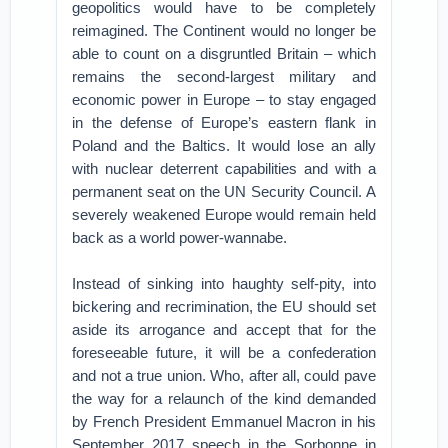
geopolitics would have to be completely
reimagined. The Continent would no longer be
able to count on a disgruntled Britain – which
remains the second-largest military and
economic power in Europe – to stay engaged
in the defense of Europe’s eastern flank in
Poland and the Baltics. It would lose an ally
with nuclear deterrent capabilities and with a
permanent seat on the UN Security Council. A
severely weakened Europe would remain held
back as a world power-wannabe.
Instead of sinking into haughty self-pity, into
bickering and recrimination, the EU should set
aside its arrogance and accept that for the
foreseeable future, it will be a confederation
and not a true union. Who, after all, could pave
the way for a relaunch of the kind demanded
by French President Emmanuel Macron in his
September 2017 speech in the Sorbonne in