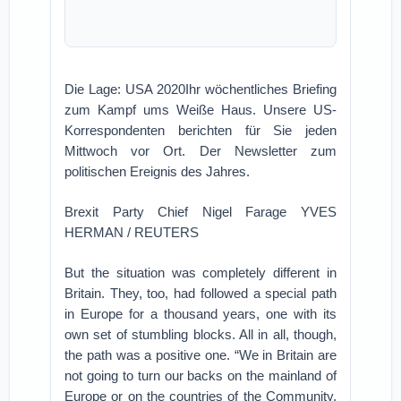
Die Lage: USA 2020Ihr wöchentliches Briefing
zum Kampf ums Weiße Haus. Unsere US-
Korrespondenten berichten für Sie jeden
Mittwoch vor Ort. Der Newsletter zum
politischen Ereignis des Jahres.
Brexit Party Chief Nigel Farage YVES
HERMAN / REUTERS
But the situation was completely different in
Britain. They, too, had followed a special path
in Europe for a thousand years, one with its
own set of stumbling blocks. All in all, though,
the path was a positive one. “We in Britain are
not going to turn our backs on the mainland of
Europe or on the countries of the Community.