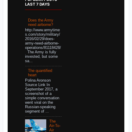
LAST 7 DAYS
Does the Army
need airborne?
http://www.armytime
s.com/story/military/
2016/02/29/does-
army-need-airborne-
operations/81118428/
The Army is fully
invested, but some
sa...
The quantified
heart
Polina Aronson
Source Link In
September 2017, a
screenshot of a
simple conversation
went viral on the
Russian-speaking
segment of ...
The
Air-To-
Air