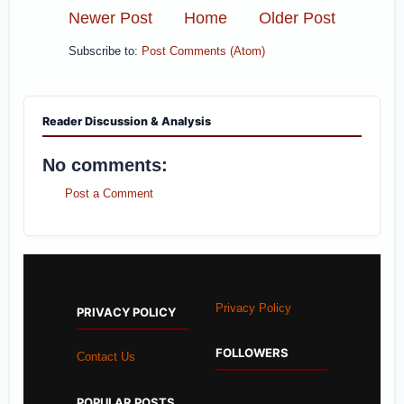
Newer Post
Home
Older Post
Subscribe to:
Post Comments (Atom)
Reader Discussion & Analysis
No comments:
Post a Comment
Privacy Policy
PRIVACY POLICY
FOLLOWERS
Contact Us
POPULAR POSTS