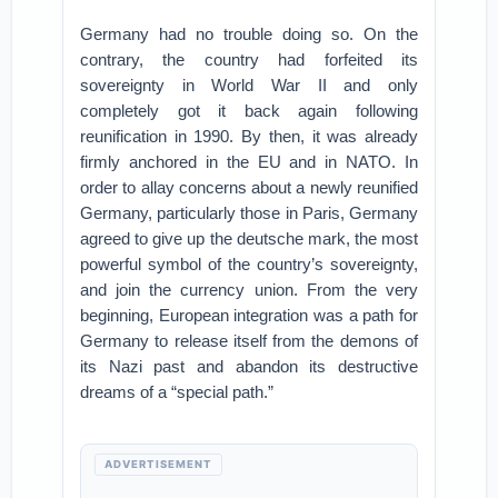
Germany had no trouble doing so. On the
contrary, the country had forfeited its
sovereignty in World War II and only
completely got it back again following
reunification in 1990. By then, it was already
firmly anchored in the EU and in NATO. In
order to allay concerns about a newly reunified
Germany, particularly those in Paris, Germany
agreed to give up the deutsche mark, the most
powerful symbol of the country’s sovereignty,
and join the currency union. From the very
beginning, European integration was a path for
Germany to release itself from the demons of
its Nazi past and abandon its destructive
dreams of a “special path.”
ADVERTISEMENT