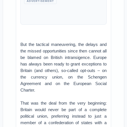
ADVERTISEMENT
But the tactical maneuvering, the delays and
the missed opportunities since then cannot all
be blamed on British intransigence. Europe
has always been ready to grant exceptions to
Britain (and others), so-called opt-outs – on
the currency union, on the Schengen
Agreement and on the European Social
Charter.
That was the deal from the very beginning:
Britain would never be part of a complete
political union, preferring instead to just a
member of a confederation of states with a