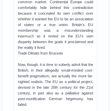
common market. Continental Europe could
comfortably hide behind this contradiction
because it concealed its own conflict over
whether it wanted the EU to be an association
of states or a true union. Britain’s EU
membership was a misunderstanding
inasmuch as it rested on the EU’s own
disparity between the goals it proclaimed and
the reality it lived.
Trade Diktats from Brussels
Now, though, it is time to soberly admit that the
British, in their allegedly small-minded cost-
benefit pragmatism, are actually the more far-
sighted realists. The EU as a political project,
devised in the late 20th century for the 21st
century, in part also as a palliative against
post-reunification German hegemony, has
failed.