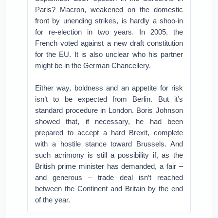
Paris? Macron, weakened on the domestic
front by unending strikes, is hardly a shoo-in
for re-election in two years. In 2005, the
French voted against a new draft constitution
for the EU. It is also unclear who his partner
might be in the German Chancellery.
Either way, boldness and an appetite for risk
isn’t to be expected from Berlin. But it’s
standard procedure in London. Boris Johnson
showed that, if necessary, he had been
prepared to accept a hard Brexit, complete
with a hostile stance toward Brussels. And
such acrimony is still a possibility if, as the
British prime minister has demanded, a fair –
and generous – trade deal isn’t reached
between the Continent and Britain by the end
of the year.