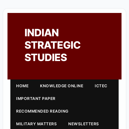
INDIAN
STRATEGIC
STUDIES
HOME
KNOWLEDGE ONLINE
ICTEC
IMPORTANT PAPER
RECOMMENDED READING
MILITARY MATTERS
NEWSLETTERS