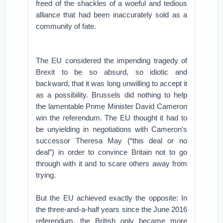
freed of the shackles of a woeful and tedious
alliance that had been inaccurately sold as a
community of fate.
The EU considered the impending tragedy of
Brexit to be so absurd, so idiotic and
backward, that it was long unwilling to accept it
as a possibility. Brussels did nothing to help
the lamentable Prime Minister David Cameron
win the referendum. The EU thought it had to
be unyielding in negotiations with Cameron’s
successor Theresa May (“this deal or no
deal”) in order to convince Britain not to go
through with it and to scare others away from
trying.
But the EU achieved exactly the opposite: In
the three-and-a-half years since the June 2016
referendum, the British only became more