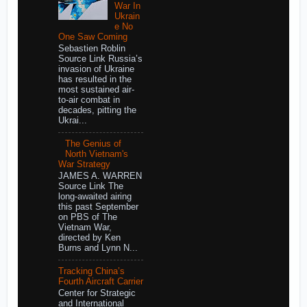
War In
Ukrain
e No
One Saw Coming
Sebastien Roblin
Source Link Russia’s
invasion of Ukraine
has resulted in the
most sustained air-
to-air combat in
decades, pitting the
Ukrai...
The Genius of
North Vietnam's
War Strategy
JAMES A. WARREN
Source Link The
long-awaited airing
this past September
on PBS of The
Vietnam War,
directed by Ken
Burns and Lynn N...
Tracking China’s
Fourth Aircraft Carrier
Center for Strategic
and International