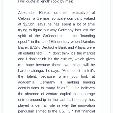
I will quote at length (bold by me):
Alexander Rinke, co-chief executive of
Celonis, a German software company valued
at $2.5bn, says he has spent a lot of time
trying to figure out why Germany has lost the
spirit of the Gründerzeit — the “founding
epoch” in the late 19th century when Daimler,
Bayer, BASF, Deutsche Bank and Allianz were
all established. … “I don’t think it’s the market
and I don’t think it’s the culture, which gives
me hope because those two things will be
hard to change,” he says. “And I don’t think it’s
the talent, because when you look at
academia, Germany is making leading
contributions to many fields.” … He believes
the absence of venture capital to encourage
entrepreneurship in the last half-century has
played a central role in why the innovation
pendulum shifted to the US. … “That financial