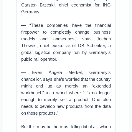
Carsten Brzeski, chief economist for ING
Germany.
— “These companies have the financial
firepower to completely change business
models and landscapes,” says Jochen
Thewes, chief executive of DB Schenker, a
global logistics company run by Germany’s
public rail operator.
— Even Angela Merkel, Germany’s
chancellor, says she’s worried that the country
might end up as merely an “extended
workbench” in a world where “it’s no longer
enough to merely sell a product. One also
needs to develop new products from the data
on these products.”
But this may be the most telling bit of all, which