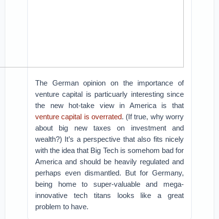
The German opinion on the importance of
venture capital is particuarly interesting since
the new hot-take view in America is that
venture capital is overrated
. (If true, why worry
about big new taxes on investment and
wealth?) It’s a perspective that also fits nicely
with the idea that Big Tech is somehom bad for
America and should be heavily regulated and
perhaps even dismantled. But for Germany,
being home to super-valuable and mega-
innovative tech titans looks like a great
problem to have.