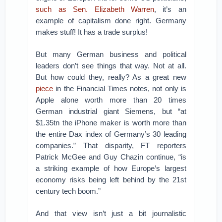
such as Sen. Elizabeth Warren
, it’s an
example of capitalism done right. Germany
makes stuff! It has a trade surplus!
But many German business and political
leaders don’t see things that way. Not at all.
But how could they, really? As a great new
piece
in the Financial Times notes, not only is
Apple alone worth more than 20 times
German industrial giant Siemens, but “at
$1.35tn the iPhone maker is worth more than
the entire Dax index of Germany’s 30 leading
companies.” That disparity, FT reporters
Patrick McGee and Guy Chazin continue, “is
a striking example of how Europe’s largest
economy risks being left behind by the 21st
century tech boom.”
And that view isn’t just a bit journalistic