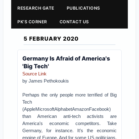
RESEARCH GATE
PUBLICATIONS
PK'S CORNER
CONTACT US
5 FEBRUARY 2020
Germany Is Afraid of America's
'Big Tech'
Source Link
by
James Pethokoukis
Perhaps the only people more terrified of Big
Tech
(AppleMicrosoftAlphabetAmazonFacebook)
than American anti-tech activists are
America’s economic competitors. Take
Germany, for instance. It’s the economic
engine of Europe. And for some US politicians,