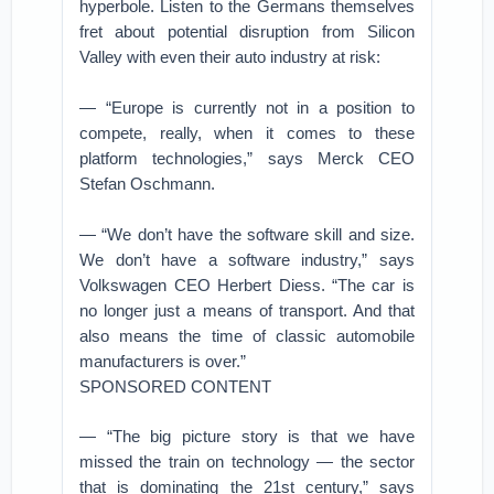
hyperbole. Listen to the Germans themselves
fret about potential disruption from Silicon
Valley with even their auto industry at risk:
— “Europe is currently not in a position to
compete, really, when it comes to these
platform technologies,” says Merck CEO
Stefan Oschmann.
— “We don’t have the software skill and size.
We don’t have a software industry,” says
Volkswagen CEO Herbert Diess. “The car is
no longer just a means of transport. And that
also means the time of classic automobile
manufacturers is over.”
SPONSORED CONTENT
— “The big picture story is that we have
missed the train on technology — the sector
that is dominating the 21st century,” says