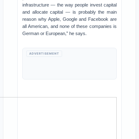
infrastructure — the way people invest capital
and allocate capital — is probably the main
reason why Apple, Google and Facebook are
all American, and none of these companies is
German or European,” he says.
ADVERTISEMENT