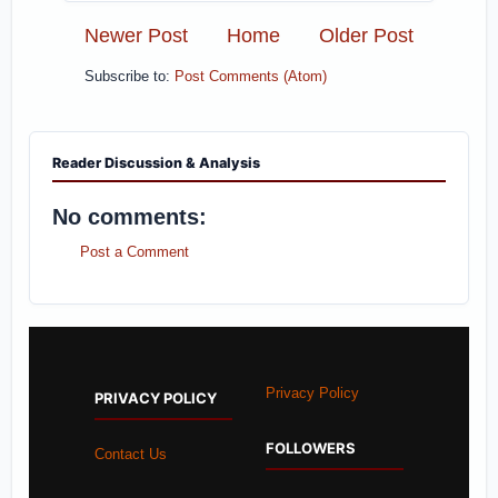
Newer Post
Home
Older Post
Subscribe to:
Post Comments (Atom)
Reader Discussion & Analysis
No comments:
Post a Comment
Privacy Policy
PRIVACY POLICY
FOLLOWERS
Contact Us