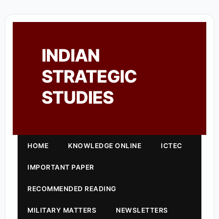
INDIAN
STRATEGIC
STUDIES
HOME
KNOWLEDGE ONLINE
ICTEC
IMPORTANT PAPER
RECOMMENDED READING
MILITARY MATTERS
NEWSLETTERS