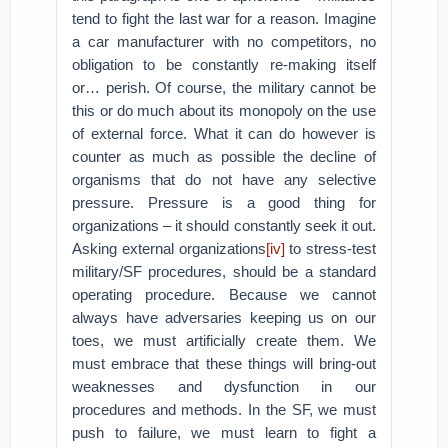
tend to fight the last war for a reason. Imagine
a car manufacturer with no competitors, no
obligation to be constantly re-making itself
or… perish. Of course, the military cannot be
this or do much about its monopoly on the use
of external force. What it can do however is
counter as much as possible the decline of
organisms that do not have any selective
pressure. Pressure is a good thing for
organizations – it should constantly seek it out.
Asking external organizations
[iv]
to stress-test
military/SF procedures, should be a standard
operating procedure. Because we cannot
always have adversaries keeping us on our
toes, we must artificially create them. We
must embrace that these things will bring-out
weaknesses and dysfunction in our
procedures and methods. In the SF, we must
push to failure, we must learn to fight a