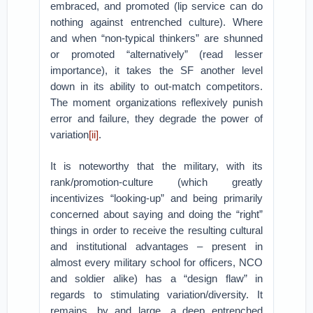
embraced, and promoted (lip service can do
nothing against entrenched culture). Where
and when “non-typical thinkers” are shunned
or promoted “alternatively” (read lesser
importance), it takes the SF another level
down in its ability to out-match competitors.
The moment organizations reflexively punish
error and failure, they degrade the power of
variation
[ii]
.
It is noteworthy that the military, with its
rank/promotion-culture (which greatly
incentivizes “looking-up” and being primarily
concerned about saying and doing the “right”
things in order to receive the resulting cultural
and institutional advantages – present in
almost every military school for officers, NCO
and soldier alike) has a “design flaw” in
regards to stimulating variation/diversity. It
remains, by and large, a deep entrenched