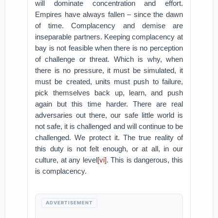
will dominate concentration and effort.
Empires have always fallen – since the dawn
of time. Complacency and demise are
inseparable partners. Keeping complacency at
bay is not feasible when there is no perception
of challenge or threat. Which is why, when
there is no pressure, it must be simulated, it
must be created, units must push to failure,
pick themselves back up, learn, and push
again but this time harder. There are real
adversaries out there, our safe little world is
not safe, it is challenged and will continue to be
challenged. We protect it. The true reality of
this duty is not felt enough, or at all, in our
culture, at any level
[vi]
. This is dangerous, this
is complacency.
ADVERTISEMENT