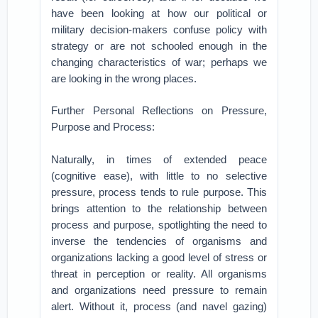
have been looking at how our political or
military decision-makers confuse policy with
strategy or are not schooled enough in the
changing characteristics of war; perhaps we
are looking in the wrong places.
Further Personal Reflections on Pressure,
Purpose and Process:
Naturally, in times of extended peace
(cognitive ease), with little to no selective
pressure, process tends to rule purpose. This
brings attention to the relationship between
process and purpose, spotlighting the need to
inverse the tendencies of organisms and
organizations lacking a good level of stress or
threat in perception or reality. All organisms
and organizations need pressure to remain
alert. Without it, process (and navel gazing)