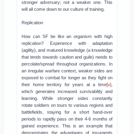
stronger adversary; not a weaker one. This
will all come down to our culture of training.
Replication
How can SF be like an organism with high
replication? Experience with adaptation
(agility), and matured knowledge (a knowledge
that tends towards caution and guile) needs to
percolate/spread throughout organizations. In
an irregular warfare context, weaker sides are
exposed to combat for longer as they fight on
their home territory for years at a time
[v]
,
which generates increased survivability and
learning. While stronger sides constantly
rotate soldiers on tours to various regions and
battlefields, staying for a short hand-over
periods to rapidly pass on their 4-6 months of
gained experience. This is an example that
demonstrates the advantages of insurgents