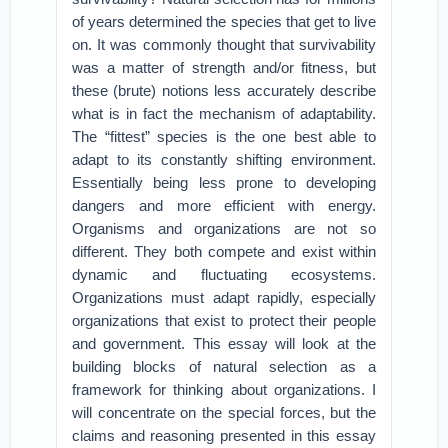
of years determined the species that get to live
on. It was commonly thought that survivability
was a matter of strength and/or fitness, but
these (brute) notions less accurately describe
what is in fact the mechanism of adaptability.
The “fittest” species is the one best able to
adapt to its constantly shifting environment.
Essentially being less prone to developing
dangers and more efficient with energy.
Organisms and organizations are not so
different. They both compete and exist within
dynamic and fluctuating ecosystems.
Organizations must adapt rapidly, especially
organizations that exist to protect their people
and government. This essay will look at the
building blocks of natural selection as a
framework for thinking about organizations. I
will concentrate on the special forces, but the
claims and reasoning presented in this essay