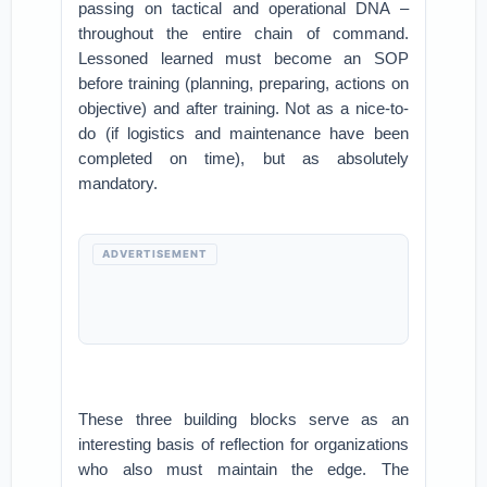
passing on tactical and operational DNA –
throughout the entire chain of command.
Lessoned learned must become an SOP
before training (planning, preparing, actions on
objective) and after training. Not as a nice-to-
do (if logistics and maintenance have been
completed on time), but as absolutely
mandatory.
ADVERTISEMENT
These three building blocks serve as an
interesting basis of reflection for organizations
who also must maintain the edge. The