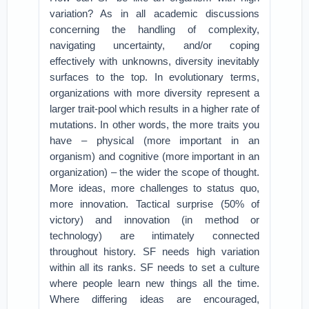
variation? As in all academic discussions
concerning the handling of complexity,
navigating uncertainty, and/or coping
effectively with unknowns, diversity inevitably
surfaces to the top. In evolutionary terms,
organizations with more diversity represent a
larger trait-pool which results in a higher rate of
mutations. In other words, the more traits you
have – physical (more important in an
organism) and cognitive (more important in an
organization) – the wider the scope of thought.
More ideas, more challenges to status quo,
more innovation. Tactical surprise (50% of
victory) and innovation (in method or
technology) are intimately connected
throughout history. SF needs high variation
within all its ranks. SF needs to set a culture
where people learn new things all the time.
Where differing ideas are encouraged,