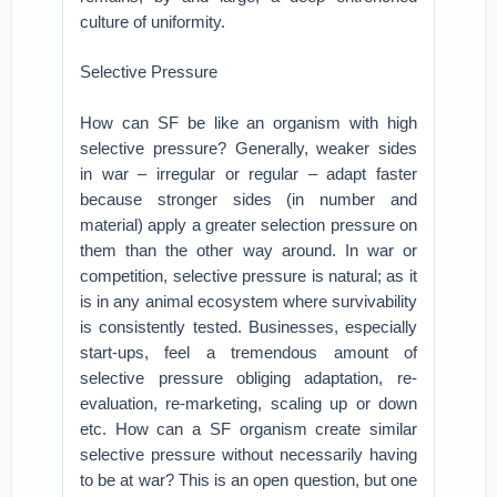
culture of uniformity.
Selective Pressure
How can SF be like an organism with high
selective pressure? Generally, weaker sides
in war – irregular or regular – adapt faster
because stronger sides (in number and
material) apply a greater selection pressure on
them than the other way around. In war or
competition, selective pressure is natural; as it
is in any animal ecosystem where survivability
is consistently tested. Businesses, especially
start-ups, feel a tremendous amount of
selective pressure obliging adaptation, re-
evaluation, re-marketing, scaling up or down
etc. How can a SF organism create similar
selective pressure without necessarily having
to be at war? This is an open question, but one