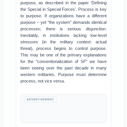
purpose, as described in the paper ‘Defining
the Special in Special Forces’. Process is key
to purpose. If organizations have a different
purpose – yet “the system” demands identical
processes; there is serious disjunction.
Inevitably, in institutions lacking low-level
stressors (in the military context: actual
threat), process begins to control purpose.
This may be one of the primary explanations
for the “conventionalization of SF” we have
been seeing over the past decade in many
western militaries. Purpose must determine
process, not vice versa.
ADVERTISEMENT