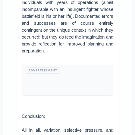
individuals with years of operations (albeit
incomparable with an insurgent fighter whose
battlefield is his or her life). Documented errors
and successes are of course entirely
contingent on the unique context in which they
occurred; but they do feed the imagination and
provide reflection for improved planning and
preparation.
ADVERTISEMENT
Conclusion:
All in all, variation, selective pressure, and