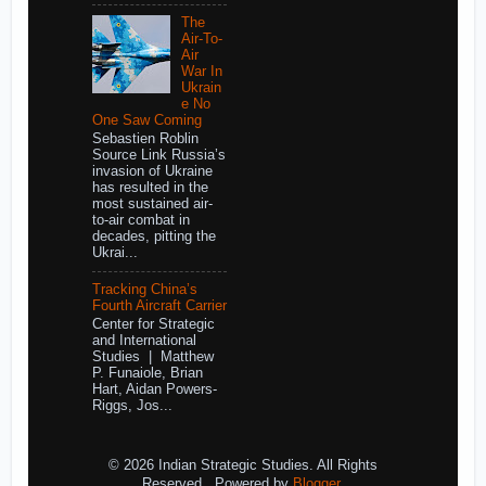
The
Air-To-
Air
War In
Ukrain
e No
One Saw Coming
Sebastien Roblin
Source Link Russia’s
invasion of Ukraine
has resulted in the
most sustained air-
to-air combat in
decades, pitting the
Ukrai...
Tracking China’s
Fourth Aircraft Carrier
Center for Strategic
and International
Studies | Matthew
P. Funaiole, Brian
Hart, Aidan Powers-
Riggs, Jos...
© 2026 Indian Strategic Studies. All Rights
Reserved.. Powered by
Blogger
.