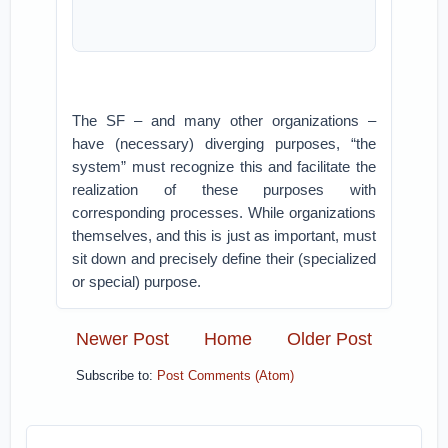
The SF – and many other organizations –
have (necessary) diverging purposes, “the
system” must recognize this and facilitate the
realization of these purposes with
corresponding processes. While organizations
themselves, and this is just as important, must
sit down and precisely define their (specialized
or special) purpose.
Newer Post
Home
Older Post
Subscribe to:
Post Comments (Atom)