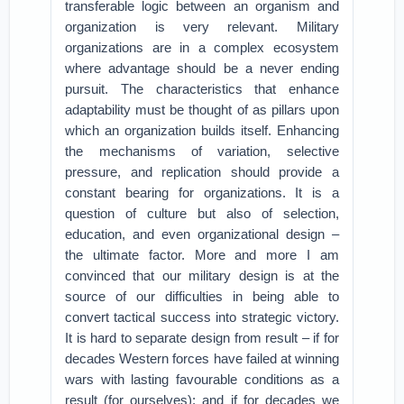
transferable logic between an organism and
organization is very relevant. Military
organizations are in a complex ecosystem
where advantage should be a never ending
pursuit. The characteristics that enhance
adaptability must be thought of as pillars upon
which an organization builds itself. Enhancing
the mechanisms of variation, selective
pressure, and replication should provide a
constant bearing for organizations. It is a
question of culture but also of selection,
education, and even organizational design –
the ultimate factor. More and more I am
convinced that our military design is at the
source of our difficulties in being able to
convert tactical success into strategic victory.
It is hard to separate design from result – if for
decades Western forces have failed at winning
wars with lasting favourable conditions as a
result (for ourselves); and if for decades we