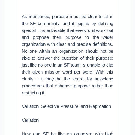
As mentioned, purpose must be clear to all in
the SF community, and it begins by defining
special. It is advisable that every unit work out
and propose their purpose to the wider
organization with clear and precise definitions.
No one within an organization should not be
able to answer the question of their purpose;
just like no one in an SF team is unable to cite
their given mission word per word. With this
clarity – it may be the secret for unlocking
procedures that enhance purpose rather than
restricting it.
Variation, Selective Pressure, and Replication
Variation
How can SF be like an organism with high