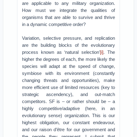
are applicable to any military organization.
How must we integrate the qualities of
organisms that are able to survive and thrive
in a dynamic competitive order?
Variation, selective pressure, and replication
are the building blocks of the evolutionary
process known as ‘natural selection’
[i]
. The
higher the degrees of each, the more likely the
species will adapt at the speed of change,
symbiose with its environment (constantly
changing threats and opportunities), make
more efficient use of limited resources (key to
strategic ascendency), and out-match
competitors. SF is – or rather should be – a
highly competitive/adaptive (here, in an
evolutionary sense) organization. This is our
highest obligation, our constant endeavour,
and our raison d’être for our government and
the people they represent. I submit that