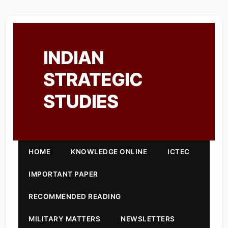
INDIAN
STRATEGIC
STUDIES
HOME
KNOWLEDGE ONLINE
ICTEC
IMPORTANT PAPER
RECOMMENDED READING
MILITARY MATTERS
NEWSLETTERS