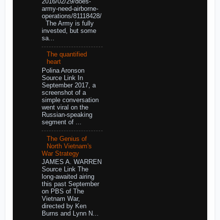
2016/02/29/does-
army-need-airborne-
operations/81118428/
The Army is fully
invested, but some
sa...
The quantified
heart
Polina Aronson
Source Link In
September 2017, a
screenshot of a
simple conversation
went viral on the
Russian-speaking
segment of ...
The Genius of
North Vietnam's
War Strategy
JAMES A. WARREN
Source Link The
long-awaited airing
this past September
on PBS of The
Vietnam War,
directed by Ken
Burns and Lynn N...