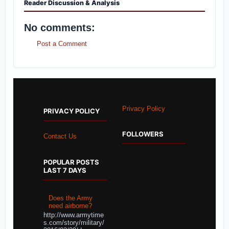
Reader Discussion & Analysis
No comments:
Post a Comment
Privacy Policy
PRIVACY POLICY
FOLLOWERS
Contact Us
POPULAR POSTS
LAST 7 DAYS
Does the Army
need airborne?
http://www.armytime
s.com/story/military/