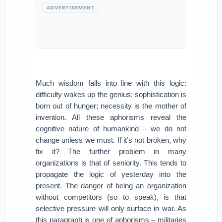
ADVERTISEMENT
Much wisdom falls into line with this logic:
difficulty wakes up the genius; sophistication is
born out of hunger; necessity is the mother of
invention. All these aphorisms reveal the
cognitive nature of humankind – we do not
change unless we must. If it’s not broken, why
fix it? The further problem in many
organizations is that of seniority. This tends to
propagate the logic of yesterday into the
present. The danger of being an organization
without competitors (so to speak), is that
selective pressure will only surface in war. As
this paragraph is one of aphorisms – militaries