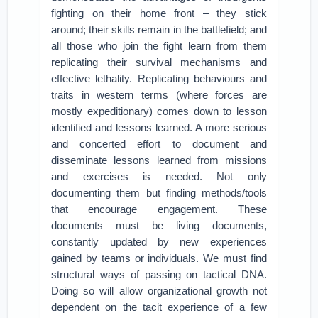
fighting on their home front – they stick
around; their skills remain in the battlefield; and
all those who join the fight learn from them
replicating their survival mechanisms and
effective lethality. Replicating behaviours and
traits in western terms (where forces are
mostly expeditionary) comes down to lesson
identified and lessons learned. A more serious
and concerted effort to document and
disseminate lessons learned from missions
and exercises is needed. Not only
documenting them but finding methods/tools
that encourage engagement. These
documents must be living documents,
constantly updated by new experiences
gained by teams or individuals. We must find
structural ways of passing on tactical DNA.
Doing so will allow organizational growth not
dependent on the tacit experience of a few