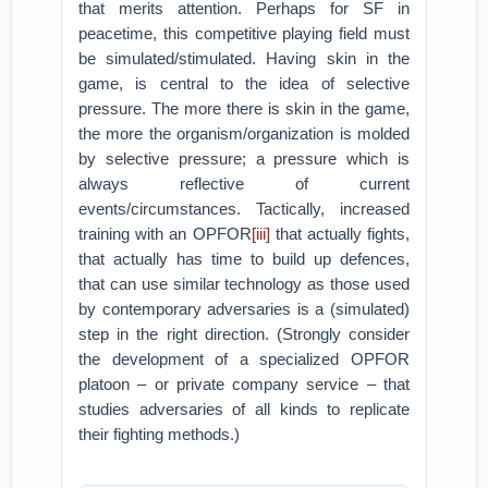
that merits attention. Perhaps for SF in
peacetime, this competitive playing field must
be simulated/stimulated. Having skin in the
game, is central to the idea of selective
pressure. The more there is skin in the game,
the more the organism/organization is molded
by selective pressure; a pressure which is
always reflective of current
events/circumstances. Tactically, increased
training with an OPFOR
[iii]
that actually fights,
that actually has time to build up defences,
that can use similar technology as those used
by contemporary adversaries is a (simulated)
step in the right direction. (Strongly consider
the development of a specialized OPFOR
platoon – or private company service – that
studies adversaries of all kinds to replicate
their fighting methods.)