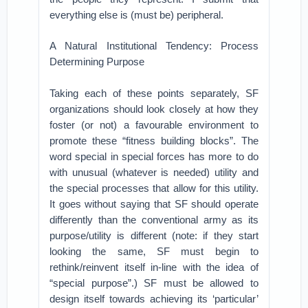
everything else is (must be) peripheral.
A Natural Institutional Tendency: Process
Determining Purpose
Taking each of these points separately, SF
organizations should look closely at how they
foster (or not) a favourable environment to
promote these “fitness building blocks”. The
word special in special forces has more to do
with unusual (whatever is needed) utility and
the special processes that allow for this utility.
It goes without saying that SF should operate
differently than the conventional army as its
purpose/utility is different (note: if they start
looking the same, SF must begin to
rethink/reinvent itself in-line with the idea of
“special purpose”.) SF must be allowed to
design itself towards achieving its ‘particular’