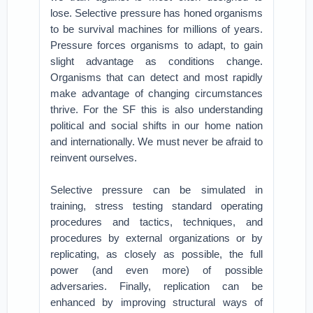
lose. Selective pressure has honed organisms
to be survival machines for millions of years.
Pressure forces organisms to adapt, to gain
slight advantage as conditions change.
Organisms that can detect and most rapidly
make advantage of changing circumstances
thrive. For the SF this is also understanding
political and social shifts in our home nation
and internationally. We must never be afraid to
reinvent ourselves.
Selective pressure can be simulated in
training, stress testing standard operating
procedures and tactics, techniques, and
procedures by external organizations or by
replicating, as closely as possible, the full
power (and even more) of possible
adversaries. Finally, replication can be
enhanced by improving structural ways of