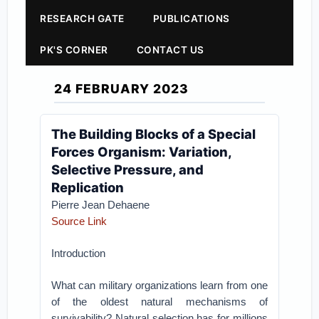
RESEARCH GATE
PUBLICATIONS
PK'S CORNER
CONTACT US
24 FEBRUARY 2023
The Building Blocks of a Special
Forces Organism: Variation,
Selective Pressure, and
Replication
Pierre Jean Dehaene
Source Link
Introduction
What can military organizations learn from one
of the oldest natural mechanisms of
survivability? Natural selection has for millions