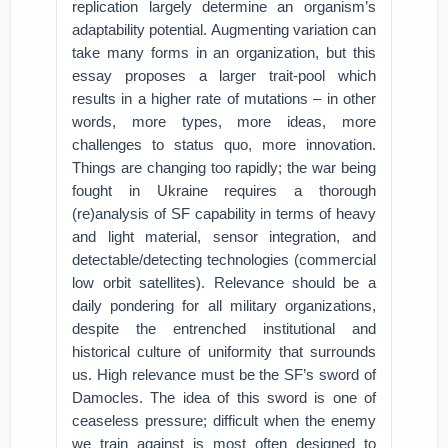
replication largely determine an organism’s
adaptability potential. Augmenting variation can
take many forms in an organization, but this
essay proposes a larger trait-pool which
results in a higher rate of mutations – in other
words, more types, more ideas, more
challenges to status quo, more innovation.
Things are changing too rapidly; the war being
fought in Ukraine requires a thorough
(re)analysis of SF capability in terms of heavy
and light material, sensor integration, and
detectable/detecting technologies (commercial
low orbit satellites). Relevance should be a
daily pondering for all military organizations,
despite the entrenched institutional and
historical culture of uniformity that surrounds
us. High relevance must be the SF’s sword of
Damocles. The idea of this sword is one of
ceaseless pressure; difficult when the enemy
we train against is most often designed to