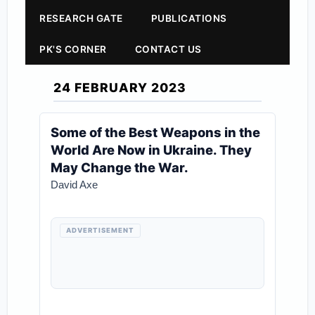
RESEARCH GATE
PUBLICATIONS
PK'S CORNER
CONTACT US
24 FEBRUARY 2023
Some of the Best Weapons in the
World Are Now in Ukraine. They
May Change the War.
David Axe
ADVERTISEMENT