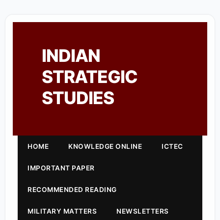
INDIAN
STRATEGIC
STUDIES
HOME
KNOWLEDGE ONLINE
ICTEC
IMPORTANT PAPER
RECOMMENDED READING
MILITARY MATTERS
NEWSLETTERS