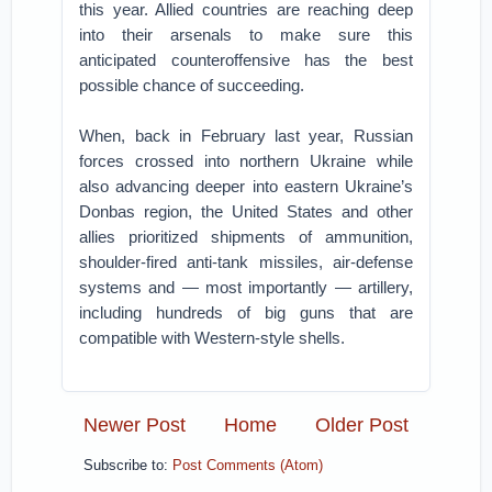
this year. Allied countries are reaching deep
into their arsenals to make sure this
anticipated counteroffensive has the best
possible chance of succeeding.
When, back in February last year, Russian
forces crossed into northern Ukraine while
also advancing deeper into eastern Ukraine’s
Donbas region, the United States and other
allies prioritized shipments of ammunition,
shoulder-fired anti-tank missiles, air-defense
systems and — most importantly — artillery,
including hundreds of big guns that are
compatible with Western-style shells.
Newer Post
Home
Older Post
Subscribe to:
Post Comments (Atom)