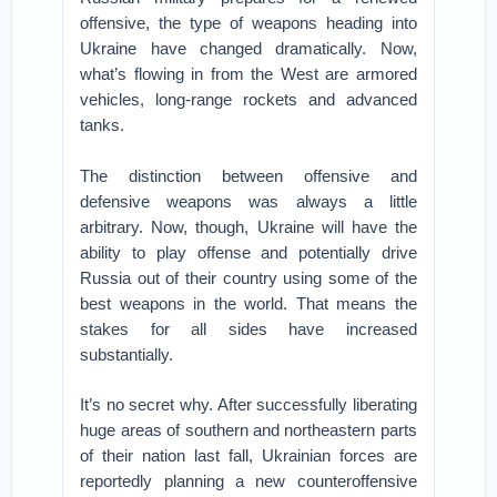
offensive, the type of weapons heading into
Ukraine have changed dramatically. Now,
what’s flowing in from the West are armored
vehicles, long-range rockets and advanced
tanks.
The distinction between offensive and
defensive weapons was always a little
arbitrary. Now, though, Ukraine will have the
ability to play offense and potentially drive
Russia out of their country using some of the
best weapons in the world. That means the
stakes for all sides have increased
substantially.
It’s no secret why. After successfully liberating
huge areas of southern and northeastern parts
of their nation last fall, Ukrainian forces are
reportedly planning a new counteroffensive