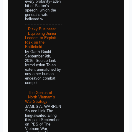
every profanity-laden
bit of Patton’s
speech, which the
general’s wife
believed w...
Risky Business:
Equipping Junior
Leaders to Exploit
Risk on the
Battlefield
by Garth Gould
September 9th,
2016 Source Link
Introduction To an
extent unmatched by
any other human
endeavor, combat
compel...
The Genius of
North Vietnam's
War Strategy
JAMES A. WARREN
Source Link The
long-awaited airing
this past September
on PBS of The
Vietnam War,