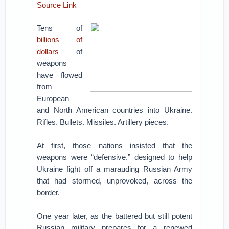
Source Link
Tens of
billions of
dollars
of
weapons
have flowed
from
European
and North American countries into Ukraine.
Rifles. Bullets. Missiles. Artillery pieces.
At first, those nations insisted that the
weapons were “defensive,” designed to help
Ukraine fight off a marauding Russian Army
that had stormed, unprovoked, across the
border.
One year later, as the battered but still potent
Russian military prepares for a renewed