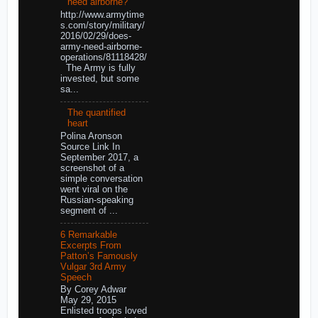
need airborne?
http://www.armytime
s.com/story/military/
2016/02/29/does-
army-need-airborne-
operations/81118428/
The Army is fully
invested, but some
sa...
The quantified
heart
Polina Aronson
Source Link In
September 2017, a
screenshot of a
simple conversation
went viral on the
Russian-speaking
segment of ...
6 Remarkable
Excerpts From
Patton’s Famously
Vulgar 3rd Army
Speech
By Corey Adwar
May 29, 2015
Enlisted troops loved