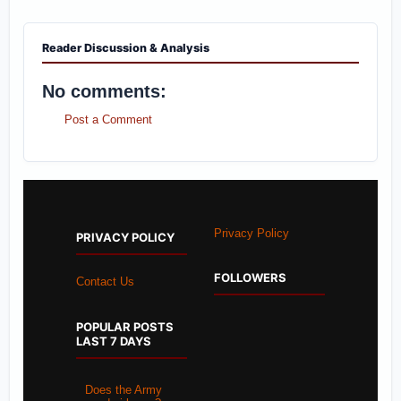
Reader Discussion & Analysis
No comments:
Post a Comment
Privacy Policy
PRIVACY POLICY
FOLLOWERS
Contact Us
POPULAR POSTS
LAST 7 DAYS
Does the Army