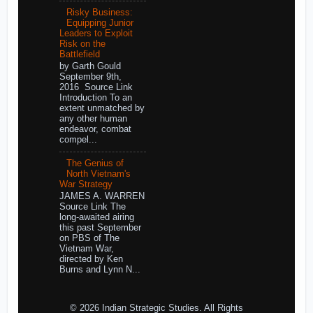
Risky Business:
Equipping Junior
Leaders to Exploit
Risk on the
Battlefield
by Garth Gould
September 9th,
2016 Source Link
Introduction To an
extent unmatched by
any other human
endeavor, combat
compel...
The Genius of
North Vietnam's
War Strategy
JAMES A. WARREN
Source Link The
long-awaited airing
this past September
on PBS of The
Vietnam War,
directed by Ken
Burns and Lynn N...
© 2026 Indian Strategic Studies. All Rights