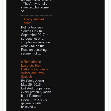
The Army is fully
invested, but some
sa...
The quantified
heart
Polina Aronson
Source Link In
September 2017, a
screenshot of a
simple conversation
went viral on the
Russian-speaking
segment of ...
6 Remarkable
Excerpts From
Patton’s Famously
Vulgar 3rd Army
Speech
By Corey Adwar
May 29, 2015
Enlisted troops loved
every profanity-laden
bit of Patton’s
speech, which the
general’s wife
believed w...