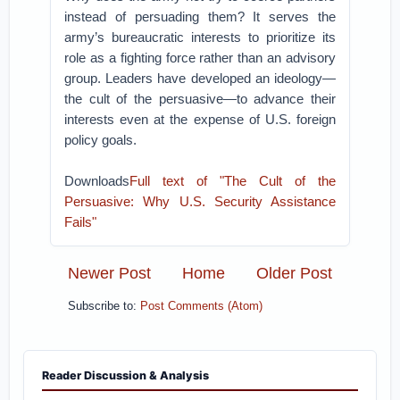
instead of persuading them? It serves the
army’s bureaucratic interests to prioritize its
role as a fighting force rather than an advisory
group. Leaders have developed an ideology—
the cult of the persuasive—to advance their
interests even at the expense of U.S. foreign
policy goals.
Downloads
Full text of "The Cult of the
Persuasive: Why U.S. Security Assistance
Fails"
Newer Post
Home
Older Post
Subscribe to:
Post Comments (Atom)
Reader Discussion & Analysis