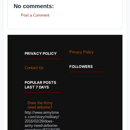
No comments:
Post a Comment
Privacy Policy
PRIVACY POLICY
FOLLOWERS
Contact Us
POPULAR POSTS
LAST 7 DAYS
Does the Army
need airborne?
http://www.armytime
s.com/story/military/
2016/02/29/does-
army-need-airborne-
operations/81118428/