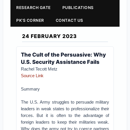
RESEARCH GATE
PUBLICATIONS
PK'S CORNER
CONTACT US
24 FEBRUARY 2023
The Cult of the Persuasive: Why
U.S. Security Assistance Fails
Rachel Tecott Metz
Source Link
Summary
The U.S. Army struggles to persuade military
leaders in weak states to professionalize their
forces. But it is often to the advantage of
foreign leaders to keep their militaries weak.
Why does the army not try to coerce partners