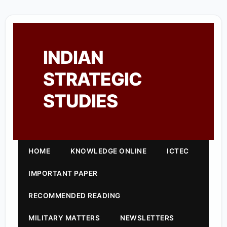
INDIAN
STRATEGIC
STUDIES
HOME
KNOWLEDGE ONLINE
ICTEC
IMPORTANT PAPER
RECOMMENDED READING
MILITARY MATTERS
NEWSLETTERS