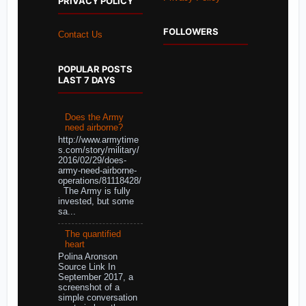
PRIVACY POLICY
FOLLOWERS
Contact Us
POPULAR POSTS
LAST 7 DAYS
Does the Army
need airborne?
http://www.armytime
s.com/story/military/
2016/02/29/does-
army-need-airborne-
operations/81118428/
The Army is fully
invested, but some
sa...
The quantified
heart
Polina Aronson
Source Link In
September 2017, a
screenshot of a
simple conversation