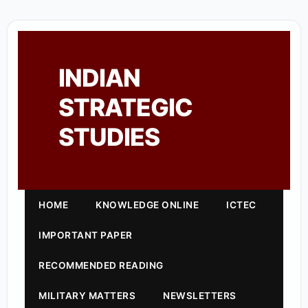
INDIAN
STRATEGIC
STUDIES
HOME
KNOWLEDGE ONLINE
ICTEC
IMPORTANT PAPER
RECOMMENDED READING
MILITARY MATTERS
NEWSLETTERS