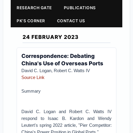
RESEARCH GATE
PUBLICATIONS
PK'S CORNER
CONTACT US
24 FEBRUARY 2023
Correspondence: Debating
China's Use of Overseas Ports
David C. Logan,
Robert C. Watts IV
Source Link
Summary
David C. Logan and Robert C. Watts IV
respond to Isaac B. Kardon and Wendy
Leutert's spring 2022 article, "Pier Competitor:
China's Power Position in Global Ports."