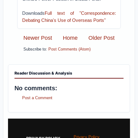
Downloads
Full text of "Correspondence:
Debating China's Use of Overseas Ports"
Newer Post
Home
Older Post
Subscribe to:
Post Comments (Atom)
Reader Discussion & Analysis
No comments:
Post a Comment
Privacy Policy