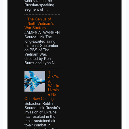
went viral on the
Russian-speaking
segment of ...
The Genius of
North Vietnam's
War Strategy
JAMES A. WARREN
Source Link The
long-awaited airing
this past September
on PBS of The
Vietnam War,
directed by Ken
Burns and Lynn N...
The
Air-To-
Air
War In
Ukrain
e No
One Saw Coming
Sebastien Roblin
Source Link Russia’s
invasion of Ukraine
has resulted in the
most sustained air-
to-air combat in