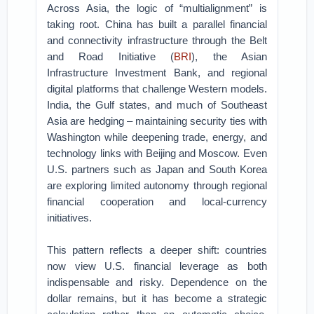
Across Asia, the logic of “multialignment” is
taking root. China has built a parallel financial
and connectivity infrastructure through the Belt
and Road Initiative (
BRI
), the Asian
Infrastructure Investment Bank, and regional
digital platforms that challenge Western models.
India, the Gulf states, and much of Southeast
Asia are hedging – maintaining security ties with
Washington while deepening trade, energy, and
technology links with Beijing and Moscow. Even
U.S. partners such as Japan and South Korea
are exploring limited autonomy through regional
financial cooperation and local-currency
initiatives.
This pattern reflects a deeper shift: countries
now view U.S. financial leverage as both
indispensable and risky. Dependence on the
dollar remains, but it has become a strategic