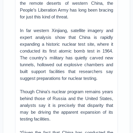
the remote deserts of western China, the
People’s Liberation Army has long been bracing
for just this kind of threat.
In far western Xinjiang, satellite imagery and
expert analysis show that China is rapidly
expanding a historic nuclear test site, where it
conducted its first atomic bomb test in 1964.
The country’s military has quietly carved new
tunnels, hollowed out explosive chambers and
built support facilities that researchers say
suggest preparations for nuclear testing.
Though China’s nuclear program remains years
behind those of Russia and the United States,
analysts say it is precisely that disparity that
may be driving the apparent expansion of its
testing facilities.
“Given the fact that China has conducted the