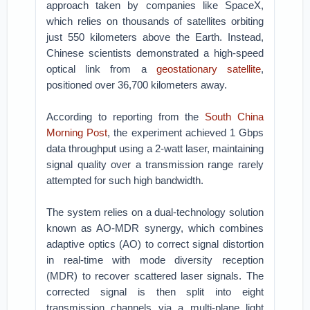
approach taken by companies like SpaceX,
which relies on thousands of satellites orbiting
just 550 kilometers above the Earth. Instead,
Chinese scientists demonstrated a high-speed
optical link from a
geostationary satellite
,
positioned over 36,700 kilometers away.
According to reporting from the
South China
Morning Post
, the experiment achieved 1 Gbps
data throughput using a 2-watt laser, maintaining
signal quality over a transmission range rarely
attempted for such high bandwidth.
The system relies on a dual-technology solution
known as AO-MDR synergy, which combines
adaptive optics (AO) to correct signal distortion
in real-time with mode diversity reception
(MDR) to recover scattered laser signals. The
corrected signal is then split into eight
transmission channels via a multi-plane light