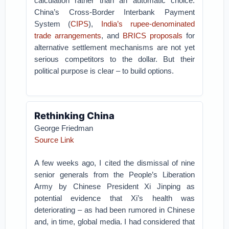
calculation rather than an automatic choice.
China’s Cross-Border Interbank Payment
System (
CIPS
),
India’s rupee-denominated
trade arrangements
, and
BRICS proposals
for
alternative settlement mechanisms are not yet
serious competitors to the dollar. But their
political purpose is clear – to build options.
Rethinking China
George Friedman
Source Link
A few weeks ago, I cited the dismissal of nine
senior generals from the People’s Liberation
Army by Chinese President Xi Jinping as
potential evidence that Xi’s health was
deteriorating – as had been rumored in Chinese
and, in time, global media. I had considered that