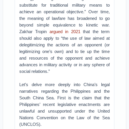
substitute for traditional military means to
achieve an operational objective.” Over time,
the meaning of lawfare has broadened to go
beyond simple equivalence to kinetic war.
Zakhar Tropin
argued in 2021
that the term
should also apply to “the use of law aimed at
delegitimizing the actions of an opponent (or
legitimizing one’s own) and to tie up the time
and resources of the opponent and achieve
advances in military activity or in any sphere of
social relations.”
Let’s delve more deeply into China’s legal
narratives regarding the Philippines and the
South China Sea. First is the claim that the
Philippines’ recent legislative enactments are
unlawful and unsupported under the United
Nations Convention on the Law of the Sea
(UNCLOS).