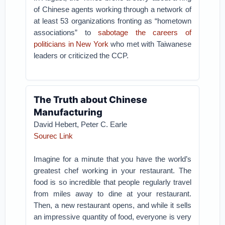
of Chinese agents working through a network of
at least 53 organizations fronting as “hometown
associations” to
sabotage the careers of
politicians in New York
who met with Taiwanese
leaders or criticized the CCP.
The Truth about Chinese
Manufacturing
David Hebert, Peter C. Earle
Sourec Link
Imagine for a minute that you have the world’s
greatest chef working in your restaurant. The
food is so incredible that people regularly travel
from miles away to dine at your restaurant.
Then, a new restaurant opens, and while it sells
an impressive quantity of food, everyone is very