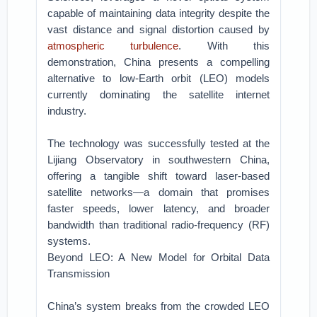
capable of maintaining data integrity despite the
vast distance and signal distortion caused by
atmospheric turbulence
. With this
demonstration, China presents a compelling
alternative to low-Earth orbit (LEO) models
currently dominating the satellite internet
industry.
The technology was successfully tested at the
Lijiang Observatory in southwestern China,
offering a tangible shift toward laser-based
satellite networks—a domain that promises
faster speeds, lower latency, and broader
bandwidth than traditional radio-frequency (RF)
systems.
Beyond LEO: A New Model for Orbital Data
Transmission
China’s system breaks from the crowded LEO