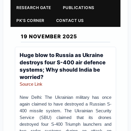
RESEARCH GATE
PUBLICATIONS
PK'S CORNER
CONTACT US
19 NOVEMBER 2025
Huge blow to Russia as Ukraine
destroys four S-400 air defence
systems; Why should India be
worried?
Source Link
New Delhi: The Ukrainian military has once
again claimed to have destroyed a Russian S-
400 missile system. The Ukrainian Security
Service (SBU) claimed that its drones
destroyed four S-400 Triumph launchers and
two radar systems during an attack on