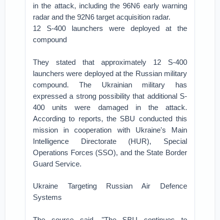
in the attack, including the 96N6 early warning
radar and the 92N6 target acquisition radar.
12 S-400 launchers were deployed at the
compound
They stated that approximately 12 S-400
launchers were deployed at the Russian military
compound. The Ukrainian military has
expressed a strong possibility that additional S-
400 units were damaged in the attack.
According to reports, the SBU conducted this
mission in cooperation with Ukraine's Main
Intelligence Directorate (HUR), Special
Operations Forces (SSO), and the State Border
Guard Service.
Ukraine Targeting Russian Air Defence
Systems
The source said, "The SBU continues to