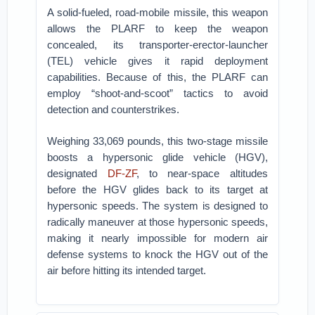
A solid-fueled, road-mobile missile, this weapon
allows the PLARF to keep the weapon
concealed, its transporter-erector-launcher
(TEL) vehicle gives it rapid deployment
capabilities. Because of this, the PLARF can
employ “shoot-and-scoot” tactics to avoid
detection and counterstrikes.
Weighing 33,069 pounds, this two-stage missile
boosts a hypersonic glide vehicle (HGV),
designated
DF-ZF
, to near-space altitudes
before the HGV glides back to its target at
hypersonic speeds. The system is designed to
radically maneuver at those hypersonic speeds,
making it nearly impossible for modern air
defense systems to knock the HGV out of the
air before hitting its intended target.