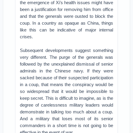
the emergence of Xi’s health issues might have
been a justification for removing him from office
and that the generals were ousted to block the
coup. In a country as opaque as China, things
like this can be indicative of major internal
crises.
Subsequent developments suggest something
very different. The purge of the generals was
followed by the unexplained dismissal of senior
admirals in the Chinese navy. If they were
sacked because of their suspected participation
in a coup, that means the conspiracy would be
so widespread that it would be impossible to
keep secret. This is difficult to imagine, as is the
degree of carelessness military leaders would
demonstrate in talking too much about a coup.
And a military that loses most of its senior
commanders in a short time is not going to be
effective in the event of war.