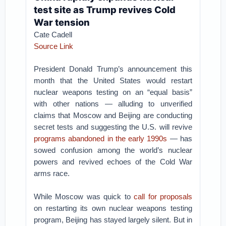
test site as Trump revives Cold
War tension
Cate Cadell
Source Link
President Donald Trump’s announcement this
month that the United States would restart
nuclear weapons testing on an “equal basis”
with other nations — alluding to unverified
claims that Moscow and Beijing are conducting
secret tests and suggesting the U.S. will revive
programs abandoned in the early 1990s
— has
sowed confusion among the world’s nuclear
powers and revived echoes of the Cold War
arms race.
While Moscow was quick to
call for proposals
on restarting its own nuclear weapons testing
program, Beijing has stayed largely silent. But in