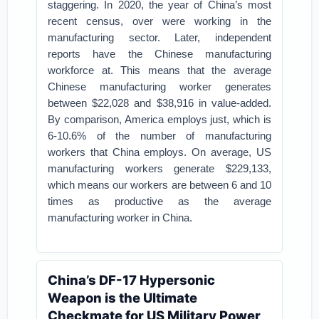
staggering. In 2020, the year of China’s most
recent census, over were working in the
manufacturing sector. Later, independent
reports have the Chinese manufacturing
workforce at. This means that the average
Chinese manufacturing worker generates
between $22,028 and $38,916 in value-added.
By comparison, America employs just, which is
6-10.6% of the number of manufacturing
workers that China employs. On average, US
manufacturing workers generate $229,133,
which means our workers are between 6 and 10
times as productive as the average
manufacturing worker in China.
China’s DF-17 Hypersonic
Weapon is the Ultimate
Checkmate for US Military Power