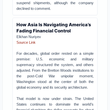
suspend shipments, although the company
declined to comment.
How Asia Is Navigating America’s
Fading Financial Control
Elkhan Nuriyev
Source Link
For decades, global order rested on a simple
premise: U.S. economic and military
supremacy structured the system, and others
adjusted. From the Bretton Woods institutions to
the post-Cold War unipolar moment,
Washington stood at the center of both the
global economy and its security architecture.
That model is now under strain. The United
States continues to dominate the world’s
financial plumbing: the dollar accounts for about