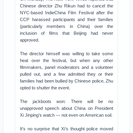
Chinese director Zhu Rikun had to cancel the
NYC-based IndieChina Film Festival after the
CCP harassed participants and their families
(particularly members in China) over the
inclusion of films that Beijing had never
approved.
The director himself was willing to take some
heat over the festival, but when any other
filmmakers, panel moderators and a volunteer
pulled out, and a few admitted they or their
families had been bullied by Chinese police, Zhu
opted to shutter the event.
The jackboots won: There will be no
unapproved speech about China on President
Xi Jinping’s watch — not even on American soil.
It’s no surprise that Xi’s thought police moved