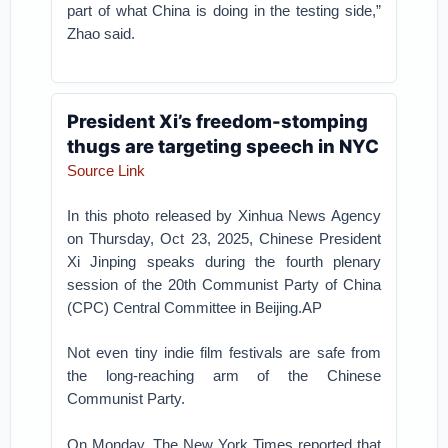
part of what China is doing in the testing side,”
Zhao said.
President Xi’s freedom-stomping
thugs are targeting speech in NYC
Source Link
In this photo released by Xinhua News Agency
on Thursday, Oct 23, 2025, Chinese President
Xi Jinping speaks during the fourth plenary
session of the 20th Communist Party of China
(CPC) Central Committee in Beijing.AP
Not even tiny indie film festivals are safe from
the long-reaching arm of the Chinese
Communist Party.
On Monday, The New York Times reported that