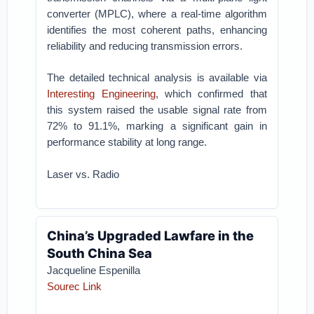
converter (MPLC), where a real-time algorithm
identifies the most coherent paths, enhancing
reliability and reducing transmission errors.
The detailed technical analysis is available via
Interesting Engineering
, which confirmed that
this system raised the usable signal rate from
72% to 91.1%, marking a significant gain in
performance stability at long range.
Laser vs. Radio
China’s Upgraded Lawfare in the
South China Sea
Jacqueline Espenilla
Sourec Link