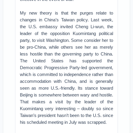
My new theory is that the purges relate to
changes in China’s Taiwan policy. Last week,
the U.S. embassy invited Cheng Li-wun, the
leader of the opposition Kuomintang political
party, to visit Washington. Some consider her to
be pro-China, while others see her as merely
less hostile than the governing party to China.
The United States has supported the
Democratic Progressive Party-led government,
which is committed to independence rather than
accommodation with China, and is generally
seen as more U.S.-friendly. Its stance toward
Beijing is somewhere between wary and hostile.
That makes a visit by the leader of the
Kuomintang very interesting – doubly so since
Taiwan’s president hasn’t been to the U.S. since
his scheduled meeting in July was scrapped.