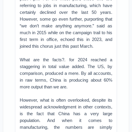
referring to jobs in manufacturing, which have
certainly declined over the last 50 years.
However, some go even further, purporting that
“we don’t make anything anymore.” said as
much in 2015 while on the campaign trail to his
first term in office, echoed this in 2023, and
joined this chorus just this past March.
What are the facts?. for 2024 reached a
staggering in total value added. The US, by
comparison, produced a mere. By all accounts,
in raw terms, China is producing about 60%
more output than we are.
However, what is often overlooked, despite its
widespread acknowledgment in other contexts,
is the fact that China has a very large
population. And when it comes to
manufacturing, the numbers are simply