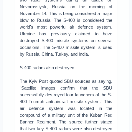
Novorossiysk, Russia, on the morning of
November 14. This is being considered a major
blow to Russia. The S-400 is considered the
world's most powerful air defence system.
Ukraine has previously claimed to have
destroyed S-400 missile systems on several
occasions. The S-400 missile system is used
by Russia, China, Turkey, and India.
S-400 radars also destroyed
The Kyiv Post quoted SBU sources as saying,
"Satellite images confirm that the SBU
successfully destroyed four launchers of the S-
400 Triumph anti-aircraft missile system." This
air defence system was located in the
compound of a military unit of the Kuban Red
Banner Regiment. The source further stated
that two key S-400 radars were also destroyed