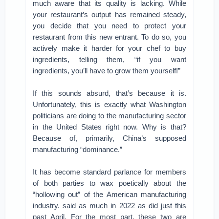
much aware that its quality is lacking. While
your restaurant’s output has remained steady,
you decide that you need to protect your
restaurant from this new entrant. To do so, you
actively make it harder for your chef to buy
ingredients, telling them, “if you want
ingredients, you’ll have to grow them yourself!”
If this sounds absurd, that’s because it is.
Unfortunately, this is exactly what Washington
politicians are doing to the manufacturing sector
in the United States right now. Why is that?
Because of, primarily, China’s supposed
manufacturing “dominance.”
It has become standard parlance for members
of both parties to wax poetically about the
“hollowing out” of the American manufacturing
industry. said as much in 2022 as did just this
past April. For the most part, these two are