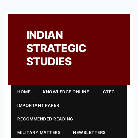
INDIAN
STRATEGIC
STUDIES
HOME
KNOWLEDGE ONLINE
ICTEC
IMPORTANT PAPER
RECOMMENDED READING
MILITARY MATTERS
NEWSLETTERS