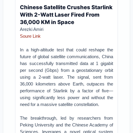
Chinese Satellite Crushes Starlink
With 2-Watt Laser Fired From
36,000 KM in Space
Arezki Amiri
Soure Link
In a high-altitude test that could reshape the
future of global satellite communications, China
has successfully transmitted data at 1 gigabit
per second (Gbps) from a geostationary orbit
using a 2-watt laser. The signal, sent from
36,000 kilometers above Earth, outpaces the
performance of Starlink by a factor of five—
using significantly less power and without the
need for a massive satellite constellation.
The breakthrough, led by researchers from
Peking University and the Chinese Academy of
Sciences, leverages a novel optical system