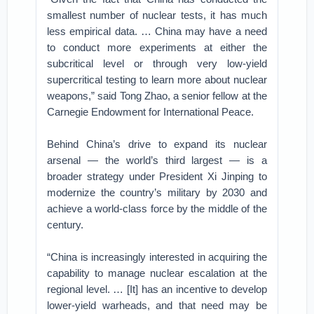
smallest number of nuclear tests, it has much
less empirical data. … China may have a need
to conduct more experiments at either the
subcritical level or through very low-yield
supercritical testing to learn more about nuclear
weapons,” said Tong Zhao, a senior fellow at the
Carnegie Endowment for International Peace.
Behind China’s drive to expand its nuclear
arsenal — the world’s third largest — is a
broader strategy under President Xi Jinping to
modernize the country’s military by 2030 and
achieve a world‑class force by the middle of the
century.
“China is increasingly interested in acquiring the
capability to manage nuclear escalation at the
regional level. … [It] has an incentive to develop
lower-yield warheads, and that need may be