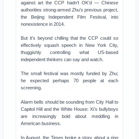
against art the CCP hadn’t OK’d — Chinese
authorities strong-armed Zhu’s previous project,
the Beijing Independent Film Festival, into
nonexistence in 2014.
But it’s beyond chilling that the CCP could so
effectively squash speech in New York City,
thuggishly controlling what US-based
independent thinkers can say and watch.
The small festival was mostly funded by Zhu;
he expected perhaps 70 people at each
screening.
Alarm bells should be sounding from City Hall to
Capitol Hill and the White House: Xi’s bullyboys
are increasingly bold about meddling in
American business.
In August, the Times broke a story about a ring