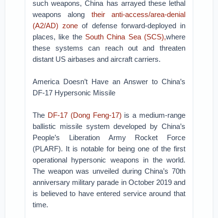
such weapons, China has arrayed these lethal
weapons along
their anti-access/area-denial
(A2/AD) zone
of defense forward-deployed in
places, like the
South China Sea (SCS),
where
these systems can reach out and threaten
distant US airbases and aircraft carriers.
America Doesn’t Have an Answer to China’s
DF-17 Hypersonic Missile
The
DF-17 (Dong Feng-17)
is a medium-range
ballistic missile system developed by China’s
People’s Liberation Army Rocket Force
(PLARF). It is notable for being one of the first
operational hypersonic weapons in the world.
The weapon was unveiled during China’s 70th
anniversary military parade in October 2019 and
is believed to have entered service around that
time.