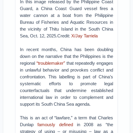
In this image released by the Philippine Coast
Guard, a China Coast Guard vessel fires a
water cannon at a boat from the Philippine
Bureau of Fisheries and Aquatic Resources in
the vicinity of Thitu Island in the South China
Sea, Oct. 12, 2025.Credit:
X/Jay Tarriela
In recent months, China has been doubling
down on the narrative that the Philippines is the
regional
“troublemaker”
that repeatedly engages
in unlawful behavior and provokes conflict and
confrontation. This labelling is part of China’s
systematic efforts to promote legal
counterfactuals that undermine established
international law in order to complement and
support its South China Sea agenda.
This is an act of “lawfare,” a term that Charles
Dunlap
famously defined
in 2008 as “the
strategy of using – or misusing – law as a