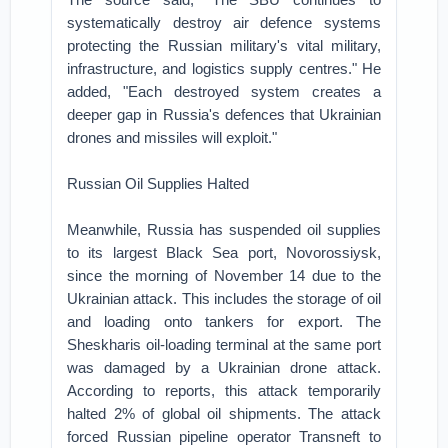
systematically destroy air defence systems
protecting the Russian military's vital military,
infrastructure, and logistics supply centres." He
added, "Each destroyed system creates a
deeper gap in Russia's defences that Ukrainian
drones and missiles will exploit."
Russian Oil Supplies Halted
Meanwhile, Russia has suspended oil supplies
to its largest Black Sea port, Novorossiysk,
since the morning of November 14 due to the
Ukrainian attack. This includes the storage of oil
and loading onto tankers for export. The
Sheskharis oil-loading terminal at the same port
was damaged by a Ukrainian drone attack.
According to reports, this attack temporarily
halted 2% of global oil shipments. The attack
forced Russian pipeline operator Transneft to