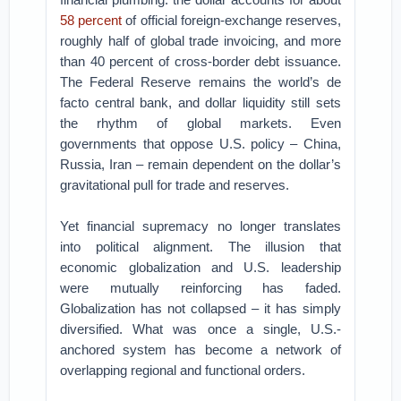
58 percent
of official foreign-exchange reserves,
roughly half of global trade invoicing, and more
than 40 percent of cross-border debt issuance.
The Federal Reserve remains the world’s de
facto central bank, and dollar liquidity still sets
the rhythm of global markets. Even
governments that oppose U.S. policy – China,
Russia, Iran – remain dependent on the dollar’s
gravitational pull for trade and reserves.
Yet financial supremacy no longer translates
into political alignment. The illusion that
economic globalization and U.S. leadership
were mutually reinforcing has faded.
Globalization has not collapsed – it has simply
diversified. What was once a single, U.S.-
anchored system has become a network of
overlapping regional and functional orders.