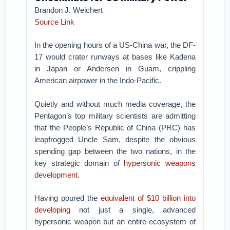
Brandon J. Weichert
Source Link
In the opening hours of a US-China war, the DF-
17 would crater runways at bases like Kadena
in Japan or Andersen in Guam, crippling
American airpower in the Indo-Pacific.
Quietly and without much media coverage, the
Pentagon’s top military scientists are admitting
that the People’s Republic of China (PRC) has
leapfrogged Uncle Sam, despite the obvious
spending gap between the two nations, in the
key strategic domain of
hypersonic weapons
development
.
Having poured the
equivalent of $10 billion into
developing
not just a single, advanced
hypersonic weapon but an entire ecosystem of