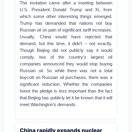
The invitation came after a meeting between
U.S. President Donald Trump and Xi, from
which some other interesting things emerged.
Trump has demanded that nations not buy
Russian oil on pain of significant tariff increases.
Usually, China would have rejected that
demand, but this time, it didn’t – not exactly.
Though Beijing did not publicly say it would
comply, two of the country’s largest oil
companies announced they would stop buying
Russian oil. So while there was not a total
boycott on Russian oil purchases, there was a
significant reduction. Whether the companies
honor the pledge is less important than the fact
that Beijing has publicly let it be known that it will
meet Washington’s demands.
China rapidly expands nuclear