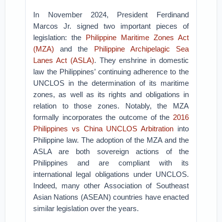
In November 2024, President Ferdinand
Marcos Jr. signed two important pieces of
legislation: the
Philippine Maritime Zones Act
(MZA)
and the
Philippine Archipelagic Sea
Lanes Act (ASLA)
. They enshrine in domestic
law the Philippines’ continuing adherence to the
UNCLOS in the determination of its maritime
zones, as well as its rights and obligations in
relation to those zones. Notably, the MZA
formally incorporates the outcome of the
2016
Philippines vs China UNCLOS Arbitration
into
Philippine law. The adoption of the MZA and the
ASLA are both sovereign actions of the
Philippines and are compliant with its
international legal obligations under UNCLOS.
Indeed, many other Association of Southeast
Asian Nations (ASEAN) countries have enacted
similar legislation over the years.