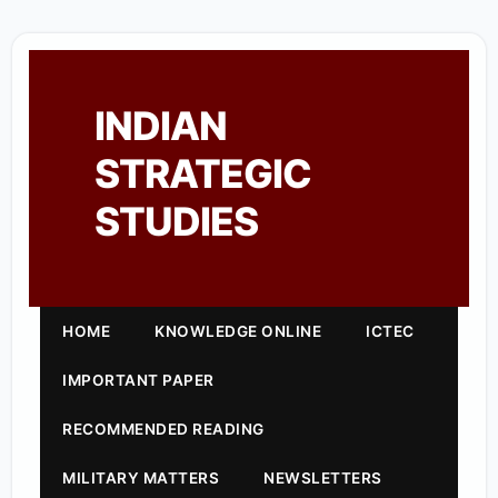
INDIAN
STRATEGIC
STUDIES
HOME
KNOWLEDGE ONLINE
ICTEC
IMPORTANT PAPER
RECOMMENDED READING
MILITARY MATTERS
NEWSLETTERS