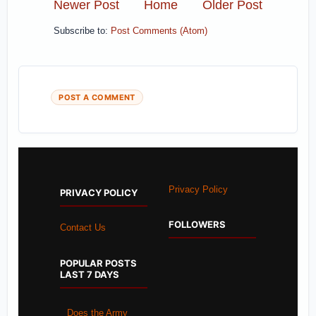
Newer Post
Home
Older Post
Subscribe to:
Post Comments (Atom)
POST A COMMENT
Privacy Policy
PRIVACY POLICY
FOLLOWERS
Contact Us
POPULAR POSTS
LAST 7 DAYS
Does the Army