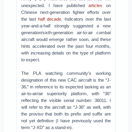
unexpected. I have published
articles
on
Chinese next-generation fighter efforts over
the last
half decade
. Indicators over the last
year-and-a-half strongly suggested a new
generation/sixth-generation air-to-air combat
aircraft would emerge rather soon, and these
hints accelerated over the past four months,
with increasing details on the type of platform
to expect.
The PLA watching community’s working
designation of this new CAC aircraft is the “J-
36,” in reference to its expected tasking as an
air-to-air/air superiority platform, with “36”
reflecting the visible serial number: 36011. I
will refer to the aircraft as “J-36” as well, with
the proviso that both its prefix and suffix are
not yet definitive (I have previously used the
term “J-XD” as a stand-in).