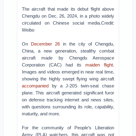
The aircraft that made its debut flight above
Chengdu on Dec. 26, 2024, in a photo widely
circulated on Chinese social media.Credit:
Weibo
On
December 26
in the city of Chengdu,
China, a new generation, stealthy combat
aircraft made by Chengdu Aerospace
Corporation (CAC) had its
maiden flight
.
Images and videos emerged in near real time,
showing the highly swept flying wing aircraft
accompanied
by a J-20S twin-seat chase
plane. This aircraft generated significant furor
on defense tracking internet and news sites,
with questions surrounding its role, capability,
maturity, and more.
For the community of People’s Liberation
Army (PLA) watchers, this aircraft was not