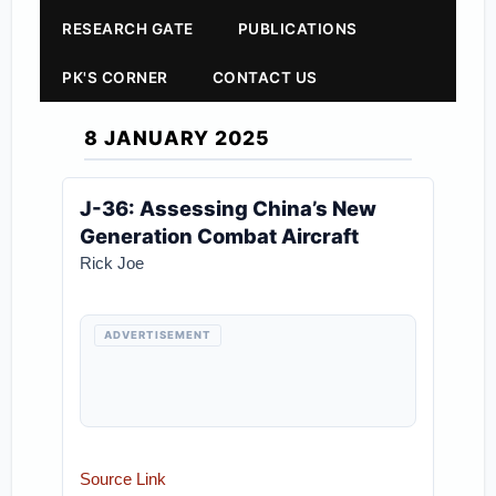
RESEARCH GATE
PUBLICATIONS
PK'S CORNER
CONTACT US
8 JANUARY 2025
J-36: Assessing China’s New
Generation Combat Aircraft
Rick Joe
ADVERTISEMENT
Source Link