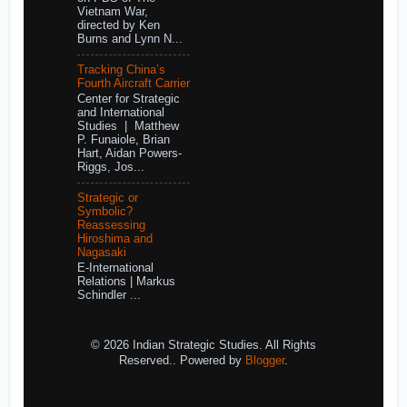
Vietnam War,
directed by Ken
Burns and Lynn N...
Tracking China’s
Fourth Aircraft Carrier
Center for Strategic
and International
Studies | Matthew
P. Funaiole, Brian
Hart, Aidan Powers-
Riggs, Jos...
Strategic or
Symbolic?
Reassessing
Hiroshima and
Nagasaki
E-International
Relations | Markus
Schindler ...
© 2026 Indian Strategic Studies. All Rights
Reserved.. Powered by
Blogger
.