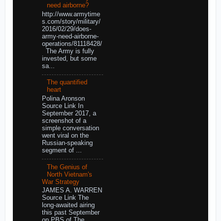
need airborne?
http://www.armytime
s.com/story/military/
2016/02/29/does-
army-need-airborne-
operations/81118428/
The Army is fully
invested, but some
sa...
The quantified
heart
Polina Aronson
Source Link In
September 2017, a
screenshot of a
simple conversation
went viral on the
Russian-speaking
segment of ...
The Genius of
North Vietnam's
War Strategy
JAMES A. WARREN
Source Link The
long-awaited airing
this past September
on PBS of The