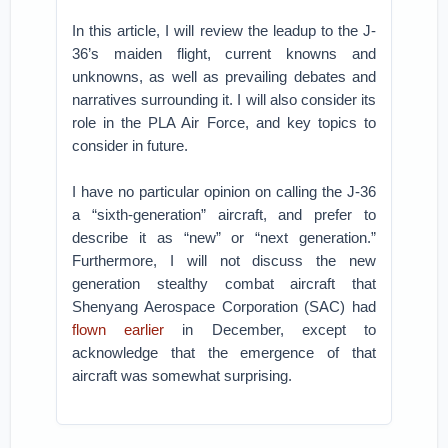
In this article, I will review the leadup to the J-
36’s maiden flight, current knowns and
unknowns, as well as prevailing debates and
narratives surrounding it. I will also consider its
role in the PLA Air Force, and key topics to
consider in future.
I have no particular opinion on calling the J-36
a “sixth-generation” aircraft, and prefer to
describe it as “new” or “next generation.”
Furthermore, I will not discuss the new
generation stealthy combat aircraft that
Shenyang Aerospace Corporation (SAC) had
flown earlier
in December, except to
acknowledge that the emergence of that
aircraft was somewhat surprising.