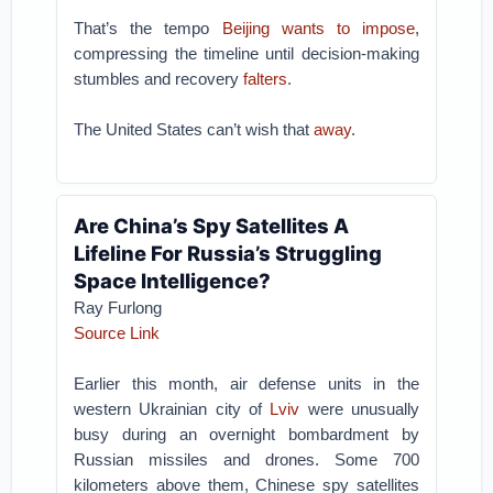
That’s the tempo
Beijing wants to impose
,
compressing the timeline until decision-making
stumbles and recovery
falters
.
The United States can’t wish that
away
.
Are China’s Spy Satellites A
Lifeline For Russia’s Struggling
Space Intelligence?
Ray Furlong
Source Link
Earlier this month, air defense units in the
western Ukrainian city of
Lviv
were unusually
busy during an overnight bombardment by
Russian missiles and drones. Some 700
kilometers above them, Chinese spy satellites