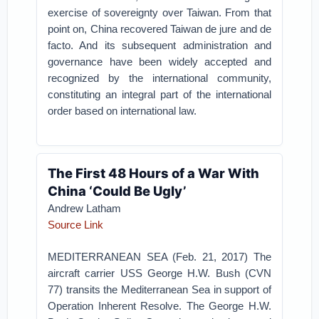
exercise of sovereignty over Taiwan. From that
point on, China recovered Taiwan de jure and de
facto. And its subsequent administration and
governance have been widely accepted and
recognized by the international community,
constituting an integral part of the international
order based on international law.
The First 48 Hours of a War With
China ‘Could Be Ugly’
Andrew Latham
Source Link
MEDITERRANEAN SEA (Feb. 21, 2017) The
aircraft carrier USS George H.W. Bush (CVN
77) transits the Mediterranean Sea in support of
Operation Inherent Resolve. The George H.W.