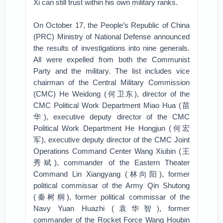
Xi can still trust within his own military ranks.
On October 17, the People’s Republic of China
(PRC) Ministry of National Defense announced
the results of investigations into nine generals.
All were expelled from both the Communist
Party and the military. The list includes vice
chairman of the Central Military Commission
(CMC) He Weidong (何卫东), director of the
CMC Political Work Department Miao Hua (苗
华), executive deputy director of the CMC
Political Work Department He Hongjun (何宏
军), executive deputy director of the CMC Joint
Operations Command Center Wang Xiubin (王
秀斌), commander of the Eastern Theater
Command Lin Xiangyang (林向阳), former
political commissar of the Army Qin Shutong
(秦树桐), former political commissar of the
Navy Yuan Huazhi (袁华智), former
commander of the Rocket Force Wang Houbin