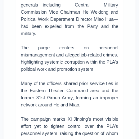
generals—including Central Military
Commission Vice Chairman He Weidong and
Political Work Department Director Miao Hua—
had been expelled from the Party and the
military.
The purge centers on personnel
mismanagement and alleged job-related crimes,
highlighting systemic corruption within the PLA’s
political work and promotion system.
Many of the officers shared prior service ties in
the Eastern Theater Command area and the
former 31st Group Army, forming an improper
network around He and Miao.
The campaign marks Xi Jinping’s most visible
effort yet to tighten control over the PLA’s
personnel system, raising the question of whom