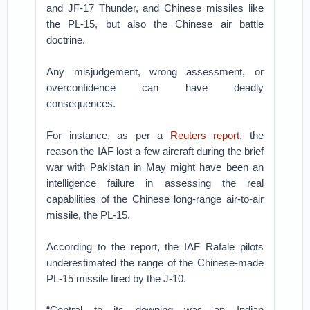
and JF-17 Thunder, and Chinese missiles like
the PL-15, but also the Chinese air battle
doctrine.
Any misjudgement, wrong assessment, or
overconfidence can have deadly
consequences.
For instance, as per a
Reuters report
, the
reason the IAF lost a few aircraft during the brief
war with Pakistan in May might have been an
intelligence failure in assessing the real
capabilities of the Chinese long-range air-to-air
missile, the PL-15.
According to the report, the IAF Rafale pilots
underestimated the range of the Chinese-made
PL-15 missile fired by the J-10.
“Central to its downing was an Indian