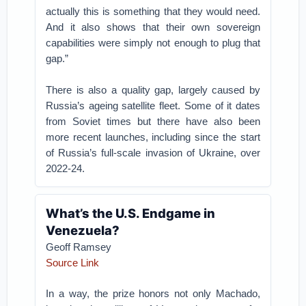
actually this is something that they would need.
And it also shows that their own sovereign
capabilities were simply not enough to plug that
gap.”
There is also a quality gap, largely caused by
Russia’s ageing satellite fleet. Some of it dates
from Soviet times but there have also been
more recent launches, including since the start
of Russia’s full-scale invasion of Ukraine, over
2022-24.
What’s the U.S. Endgame in
Venezuela?
Geoff Ramsey
Source Link
In a way, the prize honors not only Machado,