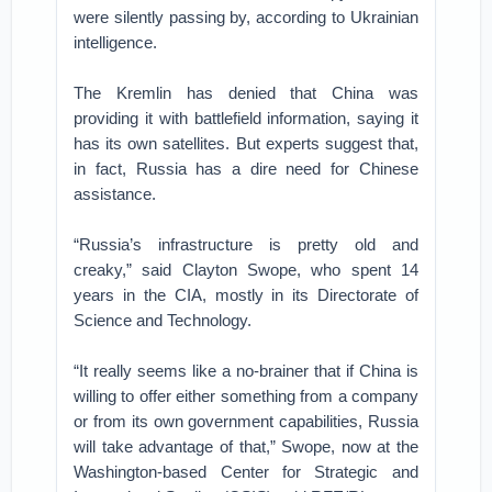
were silently passing by, according to Ukrainian
intelligence.
The Kremlin has denied that China was
providing it with battlefield information, saying it
has its own satellites. But experts suggest that,
in fact, Russia has a dire need for Chinese
assistance.
“Russia’s infrastructure is pretty old and
creaky,” said Clayton Swope, who spent 14
years in the CIA, mostly in its Directorate of
Science and Technology.
“It really seems like a no-brainer that if China is
willing to offer either something from a company
or from its own government capabilities, Russia
will take advantage of that,” Swope, now at the
Washington-based Center for Strategic and