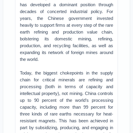
has developed a dominant position through
decades of concerted industrial policy. For
years, the Chinese government invested
heavily to support firms at every step of the rare
earth refining and production value chain,
bolstering its domestic mining, refining,
production, and recycling facilities, as well as
expanding its network of foreign mines around
the world.
Today, the biggest chokepoints in the supply
chain for critical minerals are refining and
processing (both in terms of capacity and
intellectual property), not mining. China controls
up to 90 percent of the world’s processing
capacity, including more than 99 percent for
three kinds of rare earths necessary for heat-
resistant magnets. This has been achieved in
part by subsidizing, producing, and engaging in