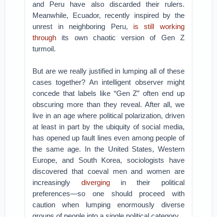
and Peru have also discarded their rulers.
Meanwhile, Ecuador, recently inspired by the
unrest in neighboring Peru,
is still working
through
its own chaotic version of Gen Z
turmoil.
But are we really justified in lumping all of these
cases together? An intelligent observer might
concede that labels like “Gen Z” often end up
obscuring more than they reveal. After all, we
live in an age where political polarization, driven
at least in part by the ubiquity of social media,
has opened up fault lines even among people of
the same age. In the United States, Western
Europe, and South Korea, sociologists have
discovered that coeval men and women are
increasingly
diverging
in their political
preferences—so one should proceed with
caution when lumping enormously diverse
groups of people into a single political category.