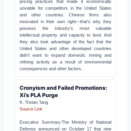
pricing practices that made it economically
unviable for competitors in the United States
and other countries. Chinese firms also
innovated in their own right—that’s why they
possess the industry’s most valuable
intellectual property and capacity to boot. And
they also took advantage of the fact that the
United States and other developed countries
didn’t want to expand domestic mining and
refining activity as a result of environmental
consequences and other factors.
Cronyism and Failed Promotions:
Xi’s PLA Purge
K. Tristan Tang
Source Link
Executive Summary:The Ministry of National
Defense announced on October 17 that nine