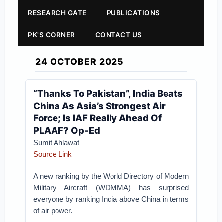
RESEARCH GATE
PUBLICATIONS
PK'S CORNER
CONTACT US
24 OCTOBER 2025
“Thanks To Pakistan”, India Beats
China As Asia’s Strongest Air
Force; Is IAF Really Ahead Of
PLAAF? Op-Ed
Sumit Ahlawat
Source Link
A new ranking by the World Directory of Modern
Military Aircraft (WDMMA) has surprised
everyone by ranking India above China in terms
of air power.