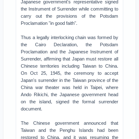
Japanese government's representative signed
the Instrument of Surrender while committing to
carry out the provisions of the Potsdam
Proclamation "in good faith".
Thus a legally interlocking chain was formed by
the Cairo Declaration, the Potsdam
Proclamation and the Japanese Instrument of
Surrender, affirming that Japan must restore all
Chinese territories including Taiwan to China.
On Oct 25, 1945, the ceremony to accept
Japan's surrender in the Taiwan province of the
China war theater was held in Taipei, where
Ando Rikichi, the Japanese government head
on the island, signed the formal surrender
document.
The Chinese government announced that
Taiwan and the Penghu Islands had been
restored to China, and it was resuming the