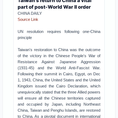
Taiwan's return to China a vital
part of post-World War II order
CHINA DAILY
Source Link
UN resolution requires following one-China
principle
Taiwan's restoration to China was the outcome
of the victory in the Chinese People's War of
Resistance Against Japanese Aggression
(1931-45) and the World Anti-Fascist War.
Following their summit in Cairo, Egypt, on Dec
1, 1943, China, the United States and the United
Kingdom issued the Cairo Declaration, which
unequivocally stated that the three Allied powers
will ensure all the Chinese territories captured
and occupied by Japan, including Northeast
China, Taiwan and Penghu Islands, are restored
to China. As a pivotal document in international