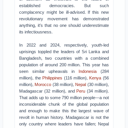
established democracies. But such
complacency might be ill-advised. If this new
revolutionary movement has demonstrated
anything, it’s that no one should underestimate
its infectiousness.
In 2022 and 2024, respectively, youth-led
uprisings toppled the leaders of Sri Lanka and
Bangladesh, two countries with a combined
population of around 200 million. This year has
seen similar upheavals in
Indonesia
(284
million), the
Philippines
(116 million),
Kenya
(56
million),
Morocco
(38 million),
Nepal
(30 million),
Madagascar (32 million), and
Peru
(34 million).
That adds up to some 790 million people—a not
inconsiderable chunk of the global population
and enough to make this the largest wave of
revolt in human history. Madagascar is not the
only country where leaders have fallen; Nepal