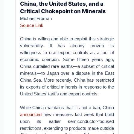
China, the United States, and a
Critical Chokepoint on Minerals
Michael Froman
Source Link
China is willing and able to exploit this strategic
vulnerability. It has already proven its
willingness to use export controls as a tool of
economic coercion. Some fifteen years ago,
China curtailed rare earths—a subset of critical
minerals—to Japan over a dispute in the East
China Sea. More recently, China has restricted
its exports of critical minerals in response to the
United States’ tariffs and export controls.
While China maintains that it's not a ban, China
announced
new measures last week that build
upon its earlier semiconductor-focused
restrictions, extending to products made outside