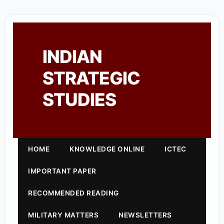
INDIAN
STRATEGIC
STUDIES
HOME
KNOWLEDGE ONLINE
ICTEC
IMPORTANT PAPER
RECOMMENDED READING
MILITARY MATTERS
NEWSLETTERS