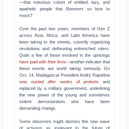
—that notorious cohort of entitled, lazy, and
apathetic people that Boomers so love to
mock?
Over the past two years, members of Gen Z
across Asia, Africa, and Latin America have
been taking to the streets, covertly organizing
revolutions and dethroning entrenched rulers.
Quite a few of those involved in the uprisings
have paid with their lives
—another indicator that
these events are worth taking seriously. On
Oct. 14, Madagascar President Andry Rajoelina
was ousted after weeks of protests
and
replaced by a military government, underlining
the new power of the young and sometimes
violent demonstrators who have been
demanding change.
Some observers might dismiss this new wave
of activism as irrelevant to the future of