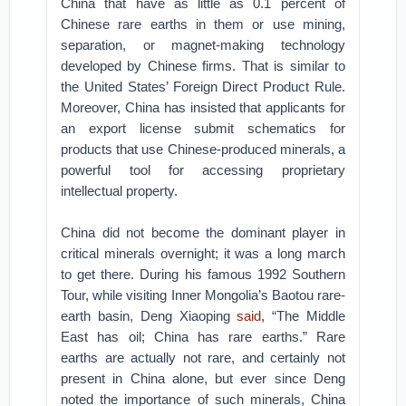
China that have as little as 0.1 percent of
Chinese rare earths in them or use mining,
separation, or magnet-making technology
developed by Chinese firms. That is similar to
the United States’ Foreign Direct Product Rule.
Moreover, China has insisted that applicants for
an export license submit schematics for
products that use Chinese-produced minerals, a
powerful tool for accessing proprietary
intellectual property.
China did not become the dominant player in
critical minerals overnight; it was a long march
to get there. During his famous 1992 Southern
Tour, while visiting Inner Mongolia’s Baotou rare-
earth basin, Deng Xiaoping
said
, “The Middle
East has oil; China has rare earths.” Rare
earths are actually not rare, and certainly not
present in China alone, but ever since Deng
noted the importance of such minerals, China