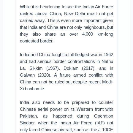
While it is heartening to see the Indian Air Force
ranked above China, New Delhi must not get
carried away. This is even more important given
that India and China are not only neighbours, but
they also share an over 4,000 km-long
contested border.
India and China fought a full-fledged war in 1962
and had serious border confrontations in Nathu
La, Sikkim (1967), Doklam (2017), and in
Galwan (2020). A future armed conflict with
China can not be ruled out despite recent Modi-
Xi bonhomie.
India also needs to be prepared to counter
Chinese aerial power on its Western front with
Pakistan, as happened during Operation
Sindoor, when the Indian Air Force (IAF) not
only faced Chinese aircraft, such as the J-10CE