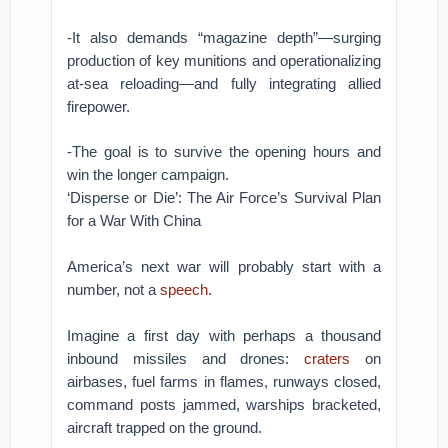
-It also demands “magazine depth”—surging
production of key munitions and operationalizing
at-sea reloading—and fully integrating allied
firepower.
-The goal is to survive the opening hours and
win the longer campaign.
‘Disperse or Die’: The Air Force’s Survival Plan
for a War With China
America’s next war will probably start with a
number, not a
speech
.
Imagine a first day with perhaps a thousand
inbound missiles and drones:
craters
on
airbases, fuel farms in flames, runways closed,
command posts jammed, warships bracketed,
aircraft trapped on the ground.