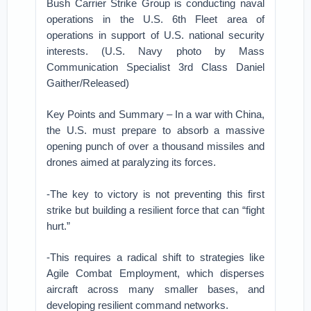
Bush Carrier Strike Group is conducting naval
operations in the U.S. 6th Fleet area of
operations in support of U.S. national security
interests. (U.S. Navy photo by Mass
Communication Specialist 3rd Class Daniel
Gaither/Released)
Key Points and Summary – In a war with China,
the U.S. must prepare to absorb a massive
opening punch of over a thousand missiles and
drones aimed at paralyzing its forces.
-The key to victory is not preventing this first
strike but building a resilient force that can “fight
hurt.”
-This requires a radical shift to strategies like
Agile Combat Employment, which disperses
aircraft across many smaller bases, and
developing resilient command networks.