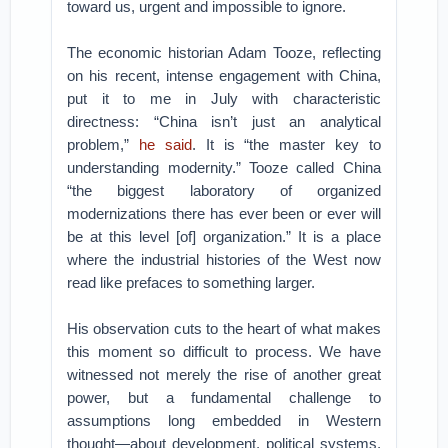
toward us, urgent and impossible to ignore.
The economic historian Adam Tooze, reflecting
on his recent, intense engagement with China,
put it to me in July with characteristic
directness: “China isn’t just an analytical
problem,”
he said
. It is “the master key to
understanding modernity.” Tooze called China
“the biggest laboratory of organized
modernizations there has ever been or ever will
be at this level [of] organization.” It is a place
where the industrial histories of the West now
read like prefaces to something larger.
His observation cuts to the heart of what makes
this moment so difficult to process. We have
witnessed not merely the rise of another great
power, but a fundamental challenge to
assumptions long embedded in Western
thought—about development, political systems,