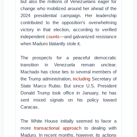
but also the millions of Venezuelans eager for
change who mobilized around her ahead of the
2024 presidential campaign. Her leadership
contributed to the opposition’s overwhelming
victory in that election, according to verified
independent
counts
—and galvanized resistance
when Maduro blatantly stole it.
The prospects for a peaceful democratic
transition in Venezuela remain unclear.
Machado has close ties to several members of
the Trump administration,
including
Secretary of
State Marco Rubio. But since U.S. President
Donald Trump took office in January, he has
sent mixed signals on his policy toward
Caracas.
The White House initially seemed to favor a
more
transactional approach
to dealing with
Maduro. In recent months, however, its actions