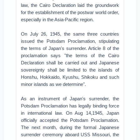
law, the Cairo Declaration laid the groundwork
for the establishment of the postwar world order,
especially in the Asia-Pacific region.
On July 26, 1945, the same three countries
issued the Potsdam Proclamation, stipulating
the terms of Japan's surrender. Article 8 of the
proclamation says "the terms of the Cairo
Declaration shall be carried out and Japanese
sovereignty shall be limited to the islands of
Honshu, Hokkaido, Kyushu, Shikoku and such
minor islands as we determine".
As an instrument of Japan's surrender, the
Potsdam Proclamation has legally binding force
in international law. On Aug 14,1945, Japan
officially accepted the Potsdam Proclamation.
The next month, during the formal Japanese
surrender ceremony aboard USS Missouri, the