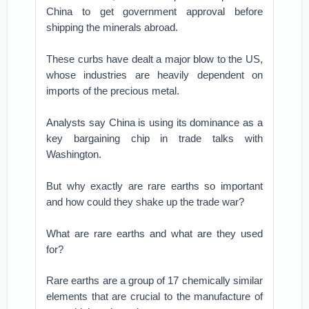
China to get government approval before
shipping the minerals abroad.
These curbs have dealt a major blow to the US,
whose industries are heavily dependent on
imports of the precious metal.
Analysts say China is using its dominance as a
key bargaining chip in trade talks with
Washington.
But why exactly are rare earths so important
and how could they shake up the trade war?
What are rare earths and what are they used
for?
Rare earths are a group of 17 chemically similar
elements that are crucial to the manufacture of