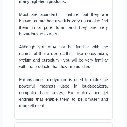
many high-tech products.
Most are abundant in nature, but they are
known as rare because it is very unusual to find
them in a pure form, and they are very
hazardous to extract.
Although you may not be familiar with the
names of these rare earths - like neodymium,
yttrium and europium - you will be very familiar
with the products that they are used in.
For instance, neodymium is used to make the
powerful magnets used in loudspeakers,
computer hard drives, EV motors and jet
engines that enable them to be smaller and
more efficient.