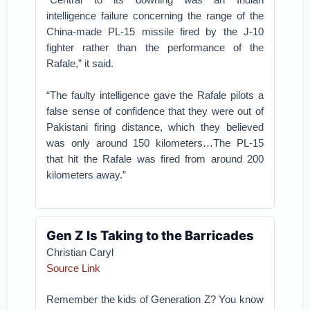
intelligence failure concerning the range of the
China-made PL-15 missile fired by the J-10
fighter rather than the performance of the
Rafale,” it said.
“The faulty intelligence gave the Rafale pilots a
false sense of confidence that they were out of
Pakistani firing distance, which they believed
was only around 150 kilometers…The PL-15
that hit the Rafale was fired from around 200
kilometers away.”
Gen Z Is Taking to the Barricades
Christian Caryl
Source Link
Remember the kids of Generation Z? You know