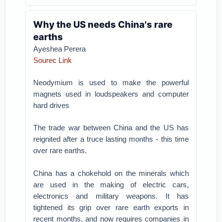
Why the US needs China's rare
earths
Ayeshea Perera
Sourec Link
Neodymium is used to make the powerful
magnets used in loudspeakers and computer
hard drives
The trade war between China and the US has
reignited after a truce lasting months - this time
over rare earths.
China has a chokehold on the minerals which
are used in the making of electric cars,
electronics and military weapons. It has
tightened its grip over rare earth exports in
recent months, and now requires companies in