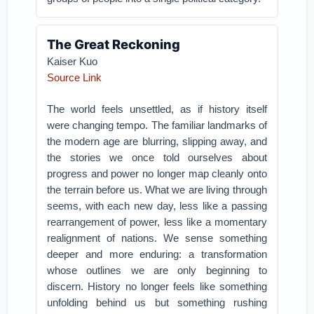
The Great Reckoning
Kaiser Kuo
Source Link
The world feels unsettled, as if history itself
were changing tempo. The familiar landmarks of
the modern age are blurring, slipping away, and
the stories we once told ourselves about
progress and power no longer map cleanly onto
the terrain before us. What we are living through
seems, with each new day, less like a passing
rearrangement of power, less like a momentary
realignment of nations. We sense something
deeper and more enduring: a transformation
whose outlines we are only beginning to
discern. History no longer feels like something
unfolding behind us but something rushing