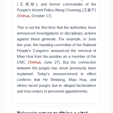
(王厚斌), and former commander of the
People’s Armed Police Wang Chunning (王春宁)
(
Xinhua
, October 17).
This is not the first time that the authorities have
announced investigations or disciplinary actions
against these generals. For example, in June
this year, the standing committee of the National
People’s Congress announced the removal of
Miao Hua from his position as a member of the
CMC (
Xinhua
, June 27). But the connection
between the purges has never previously been
explained. Today’s announcement in effect
confirms that He Weidong, Miao Hua, and
others faced purges due to alleged factionalism
and misconduct in personnel appointments.