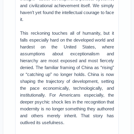
and civilizational achievement itself. We simply
haven’t yet found the intellectual courage to face
it.
This reckoning touches all of humanity, but it
falls especially hard on the developed world and
hardest on the United States, where
assumptions about exceptionalism and
hierarchy are most exposed and most fiercely
denied. The familiar framing of China as “rising”
or “catching up” no longer holds. China is now
shaping the trajectory of development, setting
the pace economically, technologically, and
institutionally. For Americans especially, the
deeper psychic shock lies in the recognition that
modernity is no longer something they authored
and others merely inherit. That story has
outlived its usefulness.