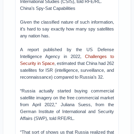
International Studies (CSIS), told RFE/RL.
China’s Spy-Sat Capabilities
Given the classified nature of such information,
it’s hard to say exactly how many spy satellites
any nation has.
A report published by the US Defense
Intelligence Agency in 2022,
Challenges to
Security in Space
, estimated that China had 262
satellites for ISR (intelligence, surveillance, and
reconnaissance) compared to Russia’s 32.
“Russia actually started buying commercial
satellite imagery on the free commercial market
from April 2022,” Juliana Suess, from the
German Institute of International and Security
Affairs (SWP), told RFE/RL.
“That sort of shows us that Russia realized that