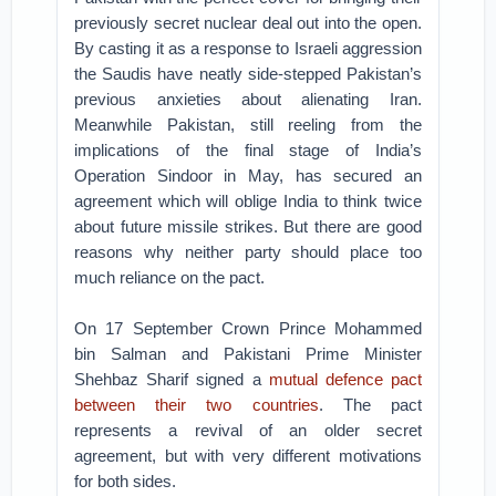
previously secret nuclear deal out into the open.
By casting it as a response to Israeli aggression
the Saudis have neatly side-stepped Pakistan’s
previous anxieties about alienating Iran.
Meanwhile Pakistan, still reeling from the
implications of the final stage of India’s
Operation Sindoor in May, has secured an
agreement which will oblige India to think twice
about future missile strikes. But there are good
reasons why neither party should place too
much reliance on the pact.
On 17 September Crown Prince Mohammed
bin Salman and Pakistani Prime Minister
Shehbaz Sharif signed a
mutual defence pact
between their two countries
. The pact
represents a revival of an older secret
agreement, but with very different motivations
for both sides.