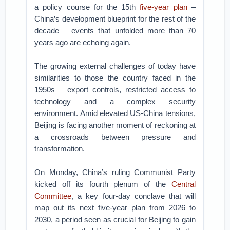
a policy course for the 15th
five-year plan
–
China’s development blueprint for the rest of the
decade – events that unfolded more than 70
years ago are echoing again.
The growing external challenges of today have
similarities to those the country faced in the
1950s – export controls, restricted access to
technology and a complex security
environment. Amid elevated US-China tensions,
Beijing is facing another moment of reckoning at
a crossroads between pressure and
transformation.
On Monday, China’s ruling Communist Party
kicked off its fourth plenum of the
Central
Committee
, a key four-day conclave that will
map out its next five-year plan from 2026 to
2030, a period seen as crucial for Beijing to gain