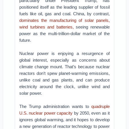
particularly under President Trump, has
positioned itself as the leading supplier of fossil
fuels like oil, gas and coal. China, by contrast,
dominates the manufacturing of solar panels,
wind turbines and batteries,
seeing renewable
power as the multi-trillion-dollar market of the
future.
Nuclear power is enjoying a resurgence of
global interest, especially as concerns about
climate change mount. That’s because nuclear
reactors don’t spew planet-warming emissions,
unlike coal and gas plants, and can produce
electricity around the clock, unlike wind and
solar power.
The Trump administration wants to
quadruple
U.S. nuclear power capacity
by 2050, even as it
ignores global warming, and it hopes to develop
a new generation of reactor technology to power