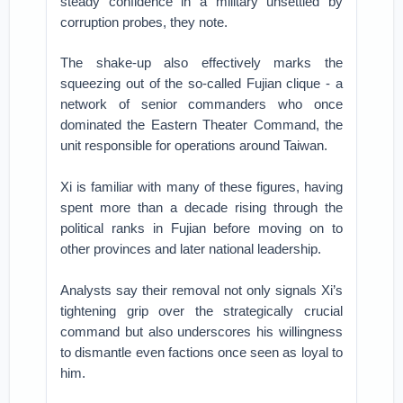
steady confidence in a military unsettled by
corruption probes, they note.
The shake-up also effectively marks the
squeezing out of the so-called Fujian clique - a
network of senior commanders who once
dominated the Eastern Theater Command, the
unit responsible for operations around Taiwan.
Xi is familiar with many of these figures, having
spent more than a decade rising through the
political ranks in Fujian before moving on to
other provinces and later national leadership.
Analysts say their removal not only signals Xi’s
tightening grip over the strategically crucial
command but also underscores his willingness
to dismantle even factions once seen as loyal to
him.