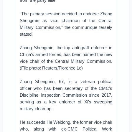
from the party elite.
"The plenary session decided to endorse Zhang
Shengmin as vice chairman of the Central
Military Commission," the communique tersely
stated.
Zhang Shengmin, the top anti-graft enforcer in
China's armed forces, has been named the new
vice chair of the Central Military Commission.
(File photo: Reuters/Florence Lo)
Zhang Shengmin, 67, is a veteran political
officer who has been secretary of the CMC’s
Discipline Inspection Commission since 2017,
serving as a key enforcer of Xi’s sweeping
military clean-up.
He succeeds He Weidong, the former vice chair
who, along with ex-CMC Political Work