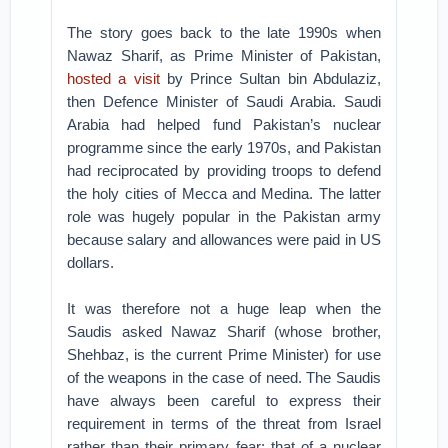
The story goes back to the late 1990s when
Nawaz Sharif, as Prime Minister of Pakistan,
hosted a visit
by Prince Sultan bin Abdulaziz,
then Defence Minister of Saudi Arabia. Saudi
Arabia had helped fund Pakistan’s nuclear
programme since the early 1970s, and Pakistan
had reciprocated by providing troops to defend
the holy cities of Mecca and Medina. The latter
role was hugely popular in the Pakistan army
because salary and allowances were paid in US
dollars.
It was therefore not a huge leap when the
Saudis asked Nawaz Sharif (whose brother,
Shehbaz, is the current Prime Minister) for use
of the weapons in the case of need. The Saudis
have always been careful to express their
requirement in terms of the threat from Israel
rather than their primary fear; that of a nuclear