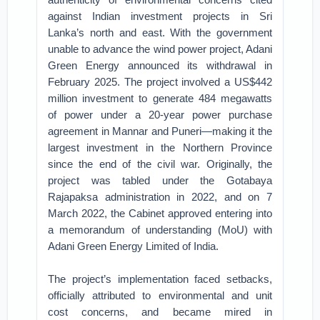
against Indian investment projects in Sri
Lanka’s north and east. With the government
unable to advance the wind power project, Adani
Green Energy announced its withdrawal in
February 2025. The project involved a US$442
million investment to generate 484 megawatts
of power under a 20-year power purchase
agreement in Mannar and Puneri—making it the
largest investment in the Northern Province
since the end of the civil war. Originally, the
project was tabled under the Gotabaya
Rajapaksa administration in 2022, and on 7
March 2022, the Cabinet approved entering into
a memorandum of understanding (MoU) with
Adani Green Energy Limited of India.
The project’s implementation faced setbacks,
officially attributed to environmental and unit
cost concerns, and became mired in