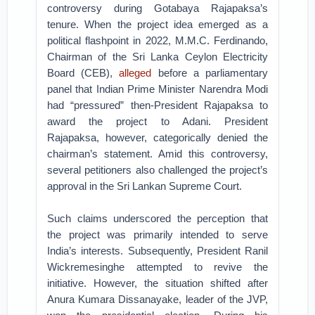
controversy during Gotabaya Rajapaksa’s
tenure. When the project idea emerged as a
political flashpoint in 2022, M.M.C. Ferdinando,
Chairman of the Sri Lanka Ceylon Electricity
Board (CEB),
alleged
before a parliamentary
panel that Indian Prime Minister Narendra Modi
had “pressured” then-President Rajapaksa to
award the project to Adani. President
Rajapaksa, however, categorically denied the
chairman’s statement. Amid this controversy,
several petitioners also challenged the project’s
approval in the Sri Lankan Supreme Court.
Such claims underscored the perception that
the project was primarily intended to serve
India’s interests. Subsequently, President Ranil
Wickremesinghe attempted to revive the
initiative. However, the situation shifted after
Anura Kumara Dissanayake, leader of the JVP,