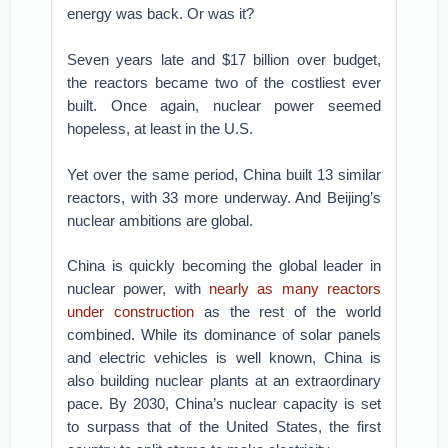
energy was back. Or was it?
Seven years late and $17 billion over budget,
the reactors became two of the costliest ever
built. Once again, nuclear power seemed
hopeless, at least in the U.S.
Yet over the same period, China built 13 similar
reactors, with 33 more underway. And Beijing’s
nuclear ambitions are global.
China is quickly becoming the global leader in
nuclear power, with
nearly as many reactors
under construction
as the rest of the world
combined. While its dominance of solar panels
and electric vehicles is well known, China is
also building nuclear plants at an extraordinary
pace. By 2030, China’s nuclear capacity is set
to surpass that of the United States, the first