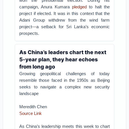
won the presidential election. During his
campaign, Anura Kumara
pledged
to halt the
project if elected. It was in this context that the
Adani Group withdrew from the wind farm
project—a setback for Sri Lanka’s economic
prospects.
As China’s leaders chart the next
5-year plan, they hear echoes
from long ago
Growing geopolitical challenges of today
resemble those faced in the 1950s as Beijing
seeks to navigate a complex new security
landscape
Meredith Chen
Source Link
As China’s leadership meets this week to chart