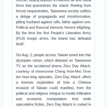
force that quarantines the island. Reeling from
forced sequestration, Taiwanese society suffers
a deluge of propaganda and misinformation,
pitting husband against wife, father against son.
Political and financial interests foment infighting.
By the time the first People’s Liberation Army
(PLA) troops arrive, the island has defeated
itself.
On Aug. 2, people across Taiwan tuned into this
dystopian vision, which debuted on Taiwanese
TV as the acclaimed drama Zero Day Attack,
courtesy of showrunner Cheng Hsin-Mei. Over
ten hour-long episodes, Zero Day Attack offers
a forensic exploration of how a Chinese
invasion of Taiwan could manifest, from the
political and religious intrigue to media infiltration
and economic manipulation. And while
speculative fiction, Zero Day Attack is rooted in