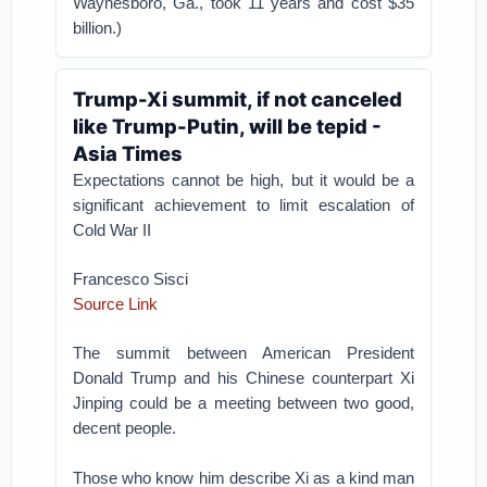
Waynesboro, Ga., took 11 years and cost $35
billion.)
Trump-Xi summit, if not canceled
like Trump-Putin, will be tepid -
Asia Times
Expectations cannot be high, but it would be a
significant achievement to limit escalation of
Cold War II
Francesco Sisci
Source Link
The summit between American President
Donald Trump and his Chinese counterpart Xi
Jinping could be a meeting between two good,
decent people.
Those who know him describe Xi as a kind man