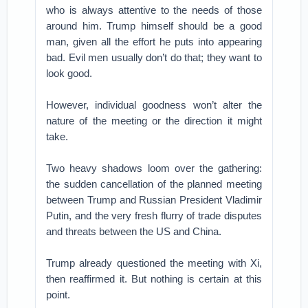
who is always attentive to the needs of those
around him. Trump himself should be a good
man, given all the effort he puts into appearing
bad. Evil men usually don’t do that; they want to
look good.
However, individual goodness won’t alter the
nature of the meeting or the direction it might
take.
Two heavy shadows loom over the gathering:
the sudden cancellation of the planned meeting
between Trump and Russian President Vladimir
Putin, and the very fresh flurry of trade disputes
and threats between the US and China.
Trump already questioned the meeting with Xi,
then reaffirmed it. But nothing is certain at this
point.