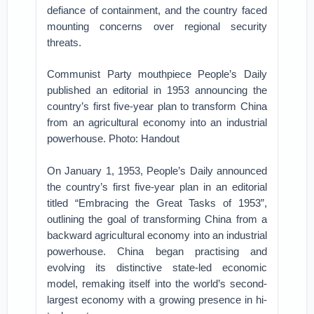
defiance of containment, and the country faced
mounting concerns over regional security
threats.
Communist Party mouthpiece People’s Daily
published an editorial in 1953 announcing the
country’s first five-year plan to transform China
from an agricultural economy into an industrial
powerhouse. Photo: Handout
On January 1, 1953, People’s Daily announced
the country’s first five-year plan in an editorial
titled “Embracing the Great Tasks of 1953”,
outlining the goal of transforming China from a
backward agricultural economy into an industrial
powerhouse. China began practising and
evolving its distinctive state-led economic
model, remaking itself into the world’s second-
largest economy with a growing presence in hi-