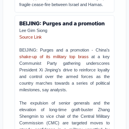
fragile cease-fire between Israel and Hamas.
BEIJING: Purges and a promotion
Lee Gim Siong
Source Link
BEIJING: Purges and a promotion - China’s
shake-up of its military top brass
at a key
Communist Party gathering underscores
President Xi Jinping’s drive to reinforce loyalty
and control over the armed forces as the
country marches towards a series of political
milestones, say analysts.
The expulsion of senior generals and the
elevation of long-time graft-buster Zhang
Shengmin to vice chair of the Central Military
Commission (CMC) are targeted moves to