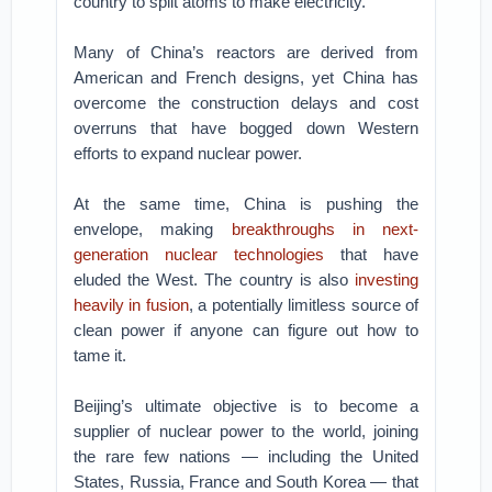
country to split atoms to make electricity.
Many of China’s reactors are derived from
American and French designs, yet China has
overcome the construction delays and cost
overruns that have bogged down Western
efforts to expand nuclear power.
At the same time, China is pushing the
envelope, making
breakthroughs in next-
generation nuclear technologies
that have
eluded the West. The country is also
investing
heavily in fusion
, a potentially limitless source of
clean power if anyone can figure out how to
tame it.
Beijing’s ultimate objective is to become a
supplier of nuclear power to the world, joining
the rare few nations — including the United
States, Russia, France and South Korea — that