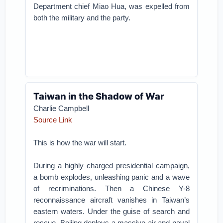
Department chief Miao Hua, was expelled from
both the military and the party.
Taiwan in the Shadow of War
Charlie Campbell
Source Link
This is how the war will start.
During a highly charged presidential campaign,
a bomb explodes, unleashing panic and a wave
of recriminations. Then a Chinese Y-8
reconnaissance aircraft vanishes in Taiwan’s
eastern waters. Under the guise of search and
rescue, Beijing deploys a massive air and naval