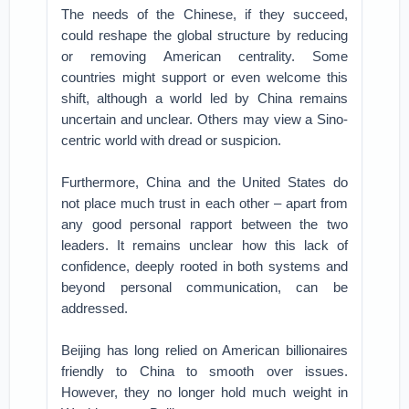
The needs of the Chinese, if they succeed,
could reshape the global structure by reducing
or removing American centrality. Some
countries might support or even welcome this
shift, although a world led by China remains
uncertain and unclear. Others may view a Sino-
centric world with dread or suspicion.
Furthermore, China and the United States do
not place much trust in each other – apart from
any good personal rapport between the two
leaders. It remains unclear how this lack of
confidence, deeply rooted in both systems and
beyond personal communication, can be
addressed.
Beijing has long relied on American billionaires
friendly to China to smooth over issues.
However, they no longer hold much weight in