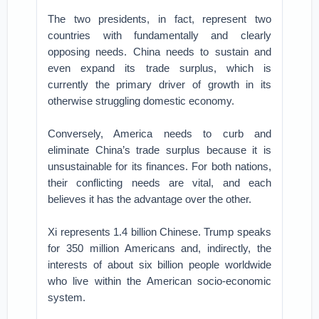
The two presidents, in fact, represent two
countries with fundamentally and clearly
opposing needs. China needs to sustain and
even expand its trade surplus, which is
currently the primary driver of growth in its
otherwise struggling domestic economy.
Conversely, America needs to curb and
eliminate China’s trade surplus because it is
unsustainable for its finances. For both nations,
their conflicting needs are vital, and each
believes it has the advantage over the other.
Xi represents 1.4 billion Chinese. Trump speaks
for 350 million Americans and, indirectly, the
interests of about six billion people worldwide
who live within the American socio-economic
system.