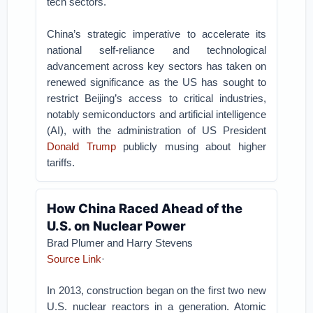
tech sectors.
China’s strategic imperative to accelerate its
national self-reliance and technological
advancement across key sectors has taken on
renewed significance as the US has sought to
restrict Beijing’s access to critical industries,
notably semiconductors and artificial intelligence
(AI), with the administration of US President
Donald Trump
publicly musing about higher
tariffs.
How China Raced Ahead of the
U.S. on Nuclear Power
Brad Plumer and Harry Stevens
Source Link
·
In 2013, construction began on the first two new
U.S. nuclear reactors in a generation. Atomic