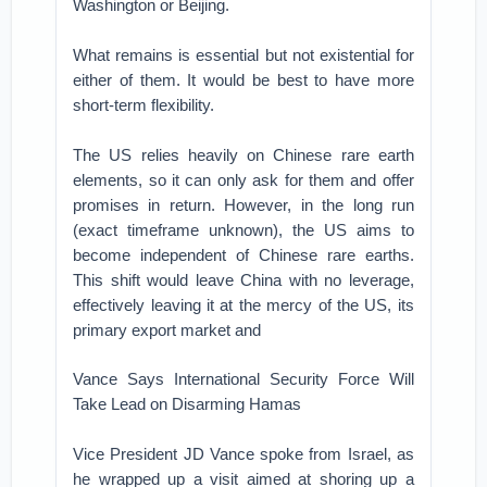
Washington or Beijing.
What remains is essential but not existential for
either of them. It would be best to have more
short-term flexibility.
The US relies heavily on Chinese rare earth
elements, so it can only ask for them and offer
promises in return. However, in the long run
(exact timeframe unknown), the US aims to
become independent of Chinese rare earths.
This shift would leave China with no leverage,
effectively leaving it at the mercy of the US, its
primary export market and
Vance Says International Security Force Will
Take Lead on Disarming Hamas
Vice President JD Vance spoke from Israel, as
he wrapped up a visit aimed at shoring up a