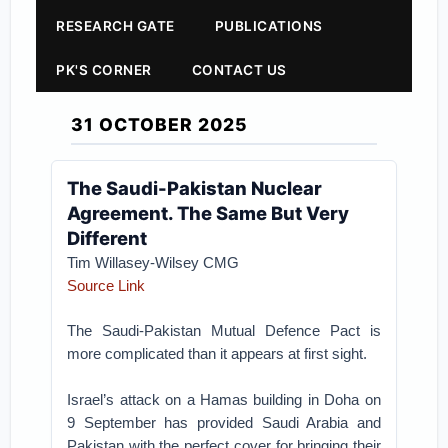
RESEARCH GATE
PUBLICATIONS
PK'S CORNER
CONTACT US
31 OCTOBER 2025
The Saudi-Pakistan Nuclear
Agreement. The Same But Very
Different
Tim Willasey-Wilsey CMG
Source Link
The Saudi-Pakistan Mutual Defence Pact is
more complicated than it appears at first sight.
Israel’s attack on a Hamas building in Doha on
9 September has provided Saudi Arabia and
Pakistan with the perfect cover for bringing their