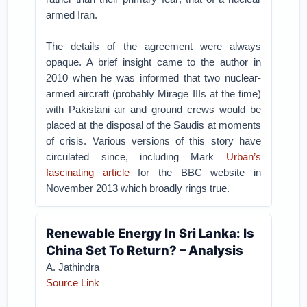
armed Iran.
The details of the agreement were always
opaque. A brief insight came to the author in
2010 when he was informed that two nuclear-
armed aircraft (probably Mirage IIIs at the time)
with Pakistani air and ground crews would be
placed at the disposal of the Saudis at moments
of crisis. Various versions of this story have
circulated since, including Mark
Urban’s
fascinating article
for the BBC website in
November 2013 which broadly rings true.
Renewable Energy In Sri Lanka: Is
China Set To Return? – Analysis
A. Jathindra
Source Link