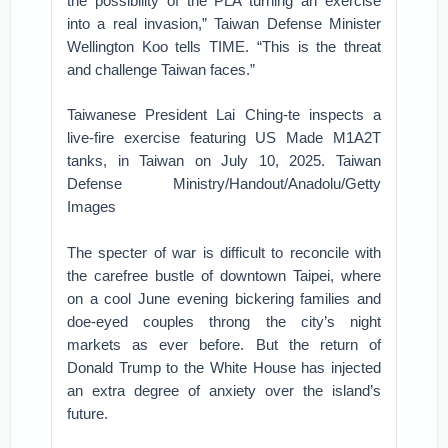
the possibility of the PLA turning an exercise
into a real invasion,” Taiwan Defense Minister
Wellington Koo tells TIME. “This is the threat
and challenge Taiwan faces.”
Taiwanese President Lai Ching-te inspects a
live-fire exercise featuring US Made M1A2T
tanks, in Taiwan on July 10, 2025. Taiwan
Defense Ministry/Handout/Anadolu/Getty
Images
The specter of war is difficult to reconcile with
the carefree bustle of downtown Taipei, where
on a cool June evening bickering families and
doe-eyed couples throng the city’s night
markets as ever before. But the return of
Donald Trump to the White House has injected
an extra degree of anxiety over the island’s
future.