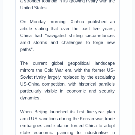
a stronger foothold in its growing rivalry with the
United States.
On Monday morning, Xinhua published an
article stating that over the past five years,
China had “navigated shifting circumstances
amid storms and challenges to forge new
paths”.
The current global geopolitical landscape
mirrors the Cold War era, with the former US-
Soviet rivalry largely replaced by the escalating
US-China competition, with historical parallels
particularly visible in economic and security
dynamics.
When Beijing launched its first five-year plan
amid US sanctions during the Korean war, trade
embargoes and isolation forced China to adopt
state economic planning to industrialise in