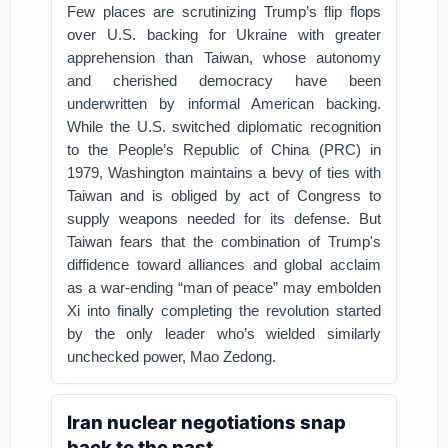
Few places are scrutinizing Trump’s flip flops
over U.S. backing for Ukraine with greater
apprehension than Taiwan, whose autonomy
and cherished democracy have been
underwritten by informal American backing.
While the U.S. switched diplomatic recognition
to the People’s Republic of China (PRC) in
1979, Washington maintains a bevy of ties with
Taiwan and is obliged by act of Congress to
supply weapons needed for its defense. But
Taiwan fears that the combination of Trump's
diffidence toward alliances and global acclaim
as a war-ending “man of peace” may embolden
Xi into finally completing the revolution started
by the only leader who’s wielded similarly
unchecked power, Mao Zedong.
Iran nuclear negotiations snap
back to the past