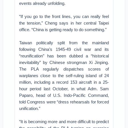
events already unfolding.
“If you go to the front lines, you can really feel
the tension,” Cheng says in her central Taipei
office. “China is getting ready to do something.”
Taiwan politically split from the mainland
following China’s 1945-49 civil war and its
“reunification” has been dubbed a “historical
inevitability” by Chinese strongman Xi Jinping.
The PLA regularly dispatches scores of
warplanes close to the self-ruling island of 24
million, including a record 153 aircraft in a 25-
hour period last October, in what Adm. Sam
Paparo, head of U.S. Indo-Pacific Command,
told Congress were “dress rehearsals for forced
unification.”
“It is becoming more and more difficult to predict