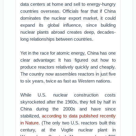
data centers at home and sell to energy-hungry
countries overseas. Officials fear that if China
dominates the nuclear export market, it could
expand its global influence, since building
nuclear plants abroad creates deep, decades-
long relationships between countries.
Yet in the race for atomic energy, China has one
clear advantage: It has figured out how to
produce reactors relatively quickly and cheaply.
The country now assembles reactors in just five
to six years, twice as fast as Western nations.
While U.S. nuclear construction costs
skyrocketed after the 1960s, they fell by half in
China during the 2000s and have since
stabilized,
according to data published recently
in Nature
. (The only two U.S. reactors built this
century, at the Vogtle nuclear plant in