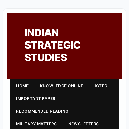
INDIAN
STRATEGIC
STUDIES
HOME
KNOWLEDGE ONLINE
ICTEC
IMPORTANT PAPER
RECOMMENDED READING
MILITARY MATTERS
NEWSLETTERS