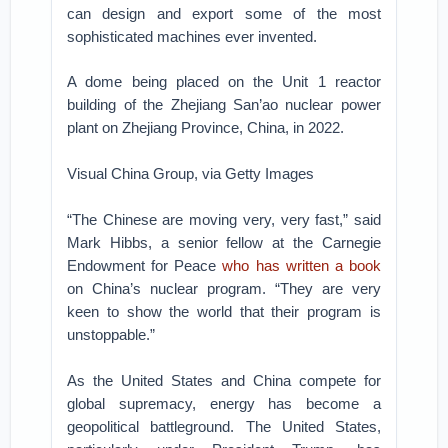
can design and export some of the most
sophisticated machines ever invented.
A dome being placed on the Unit 1 reactor
building of the Zhejiang San’ao nuclear power
plant on Zhejiang Province, China, in 2022.
Visual China Group, via Getty Images
“The Chinese are moving very, very fast,” said
Mark Hibbs, a senior fellow at the Carnegie
Endowment for Peace
who has written a book
on China’s nuclear program. “They are very
keen to show the world that their program is
unstoppable.”
As the United States and China compete for
global supremacy, energy has become a
geopolitical battleground. The United States,