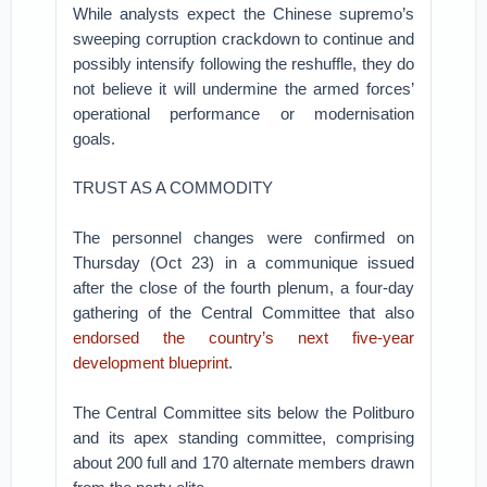
While analysts expect the Chinese supremo’s
sweeping corruption crackdown to continue and
possibly intensify following the reshuffle, they do
not believe it will undermine the armed forces’
operational performance or modernisation
goals.
TRUST AS A COMMODITY
The personnel changes were confirmed on
Thursday (Oct 23) in a communique issued
after the close of the fourth plenum, a four-day
gathering of the Central Committee that also
endorsed the country’s next five-year
development blueprint
.
The Central Committee sits below the Politburo
and its apex standing committee, comprising
about 200 full and 170 alternate members drawn