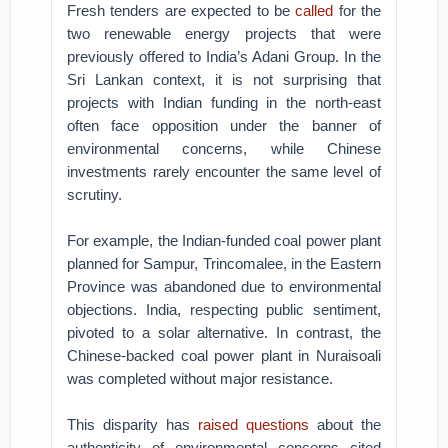
Fresh tenders are expected to be
called
for the
two renewable energy projects that were
previously offered to India’s Adani Group. In the
Sri Lankan context, it is not surprising that
projects with Indian funding in the north-east
often face opposition under the banner of
environmental concerns, while Chinese
investments rarely encounter the same level of
scrutiny.
For example, the Indian-funded coal power plant
planned for Sampur, Trincomalee, in the Eastern
Province was abandoned due to environmental
objections. India, respecting public sentiment,
pivoted to a solar alternative. In contrast, the
Chinese-backed coal power plant in Nuraisoali
was completed without major resistance.
This disparity has
raised questions
about the
authenticity of environmental concerns cited