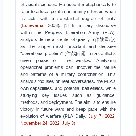
physical sciences. He used it metaphorically to
refer to a focal point in an enemy’s forces when
its acts with a substantial degree of unity
(
Echevarria
, 2003). [1] In military discourse
within the People’s Liberation Army (PLA),
analysts define a “center of gravity” (作战重心)
as the single most important and decisive
“operational problem” (作战问题) in a conflict’s
given phase or time window. Analyzing
operational problems can uncover the nature
and patterns of a military confrontation. This
analysis focuses on real adversaries, the PLA’s
own capabilities, and potential battlefields, while
studying key issues such as guidance,
methods, and deployment. The aim is to ensure
victory in future wars and keep pace with the
evolution of warfare (PLA Daily,
July 7, 2022
;
November 24, 2022
;
July 8
).