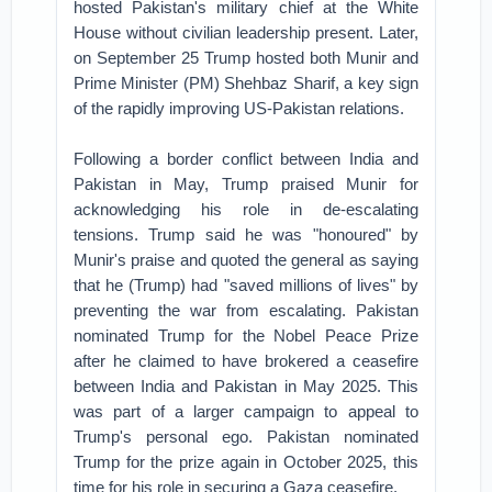
hosted Pakistan's military chief at the White
House without civilian leadership present. Later,
on September 25 Trump hosted both Munir and
Prime Minister (PM) Shehbaz Sharif, a key sign
of the rapidly improving US-Pakistan relations.
Following a border conflict between India and
Pakistan in May, Trump praised Munir for
acknowledging his role in de-escalating
tensions. Trump said he was "honoured" by
Munir's praise and quoted the general as saying
that he (Trump) had "saved millions of lives" by
preventing the war from escalating. Pakistan
nominated Trump for the Nobel Peace Prize
after he claimed to have brokered a ceasefire
between India and Pakistan in May 2025. This
was part of a larger campaign to appeal to
Trump's personal ego. Pakistan nominated
Trump for the prize again in October 2025, this
time for his role in securing a Gaza ceasefire.