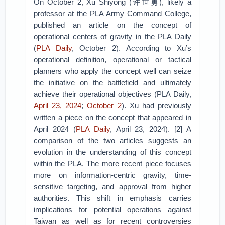
On October 2, Xu Shiyong (许世勇), likely a
professor at the PLA Army Command College,
published an article on the concept of
operational centers of gravity in the PLA Daily
(
PLA Daily
, October 2). According to Xu’s
operational definition, operational or tactical
planners who apply the concept well can seize
the initiative on the battlefield and ultimately
achieve their operational objectives (PLA Daily,
April 23, 2024
;
October 2
). Xu had previously
written a piece on the concept that appeared in
April 2024 (
PLA Daily
, April 23, 2024). [2] A
comparison of the two articles suggests an
evolution in the understanding of this concept
within the PLA. The more recent piece focuses
more on information-centric gravity, time-
sensitive targeting, and approval from higher
authorities. This shift in emphasis carries
implications for potential operations against
Taiwan as well as for recent controversies