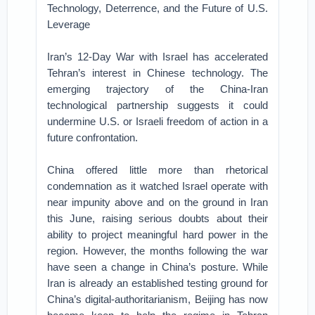
Technology, Deterrence, and the Future of U.S.
Leverage
Iran’s 12-Day War with Israel has accelerated
Tehran’s interest in Chinese technology. The
emerging trajectory of the China-Iran
technological partnership suggests it could
undermine U.S. or Israeli freedom of action in a
future confrontation.
China offered little more than rhetorical
condemnation as it watched Israel operate with
near impunity above and on the ground in Iran
this June, raising serious doubts about their
ability to project meaningful hard power in the
region. However, the months following the war
have seen a change in China’s posture. While
Iran is already an established testing ground for
China’s digital-authoritarianism, Beijing has now