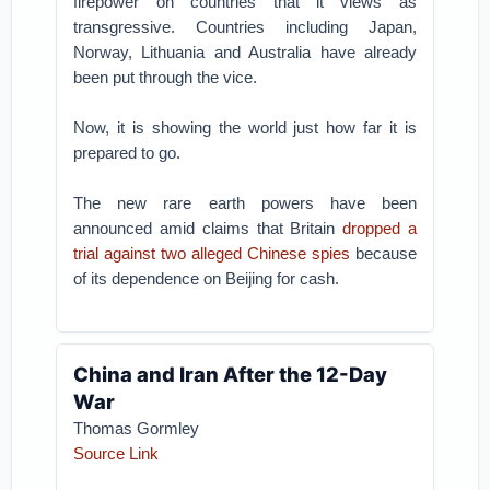
firepower on countries that it views as
transgressive. Countries including Japan,
Norway, Lithuania and Australia have already
been put through the vice.
Now, it is showing the world just how far it is
prepared to go.
The new rare earth powers have been
announced amid claims that Britain
dropped a
trial against two alleged Chinese spies
because
of its dependence on Beijing for cash.
China and Iran After the 12-Day
War
Thomas Gormley
Source Link