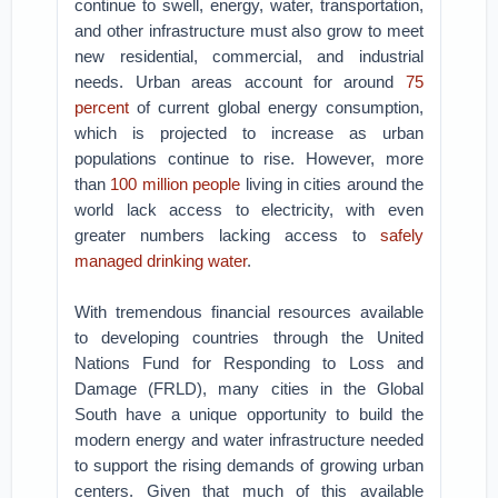
continue to swell, energy, water, transportation,
and other infrastructure must also grow to meet
new residential, commercial, and industrial
needs. Urban areas account for around
75
percent
of current global energy consumption,
which is projected to increase as urban
populations continue to rise. However, more
than
100 million people
living in cities around the
world lack access to electricity, with even
greater numbers lacking access to
safely
managed drinking water
.
With tremendous financial resources available
to developing countries through the United
Nations Fund for Responding to Loss and
Damage (FRLD), many cities in the Global
South have a unique opportunity to build the
modern energy and water infrastructure needed
to support the rising demands of growing urban
centers. Given that much of this available