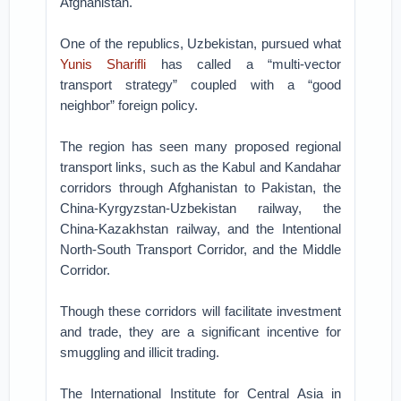
Afghanistan.
One of the republics, Uzbekistan, pursued what
Yunis Sharifli
has called a “multi-vector
transport strategy” coupled with a “good
neighbor” foreign policy.
The region has seen many proposed regional
transport links, such as the Kabul and Kandahar
corridors through Afghanistan to Pakistan, the
China-Kyrgyzstan-Uzbekistan railway, the
China-Kazakhstan railway, and the Intentional
North-South Transport Corridor, and the Middle
Corridor.
Though these corridors will facilitate investment
and trade, they are a significant incentive for
smuggling and illicit trading.
The International Institute for Central Asia in