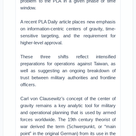
problem to the PLA in a given phase or time
window.
A recent PLA Daily article places new emphasis
on information-centric centers of gravity, time-
sensitive targeting, and the requirement for
higher-level approval.
These three shifts reflect intensified
preparations for operations against Taiwan, as
well as suggesting an ongoing breakdown of
trust between military authorities and frontline
officers.
Carl von Clausewitz’s concept of the center of
gravity remains a key analytic tool for military
and operational planning that is used by armed
forces worldwide. The 19th century theorist of
war derived the term (Schwerpunkt, or “main
point” in the original German) from its use in the