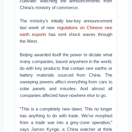
cultivate: watching the announcements from
China’s ministry of commerce.
The ministry’s initially low-key announcement
last week of new
regulations on Chinese rare
earth exports
has sent shock waves through
the West.
Beijing awarded itself the power to dictate what
many companies, based anywhere in the world,
do with key products that contain rare earths or
battery materials sourced from China. The
sweeping powers affect everything from cars to
solar panels and missiles. And almost all
companies affected have nowhere else to go.
“This is a completely new dawn. This no longer
has anything to do with trade. We’ve morphed
from a trade war into a grey-zone operation,”
says James Kynge, a China watcher at think