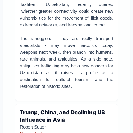
Tashkent, Uzbekistan, recently queried
“whether greater connectivity could create new
vulnerabilities for the movement of illicit goods,
extremist networks, and transnational crime.”
The smugglers - they are really transport
specialists - may move narcotics today,
weapons next week, then branch into humans,
rare animals, and antiquities. As a side note,
antiquities trafficking may be a new concern for
Uzbekistan as it raises its profile as a
destination for cultural tourism and the
restoration of historic sites.
Trump, China, and Declining US
Influence in Asia
Robert Sutter