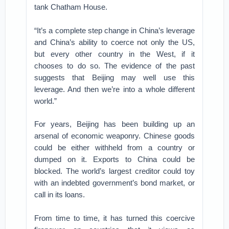
tank Chatham House.
“It’s a complete step change in China’s leverage
and China’s ability to coerce not only the US,
but every other country in the West, if it
chooses to do so. The evidence of the past
suggests that Beijing may well use this
leverage. And then we’re into a whole different
world.”
For years, Beijing has been building up an
arsenal of economic weaponry. Chinese goods
could be either withheld from a country or
dumped on it. Exports to China could be
blocked. The world’s largest creditor could toy
with an indebted government’s bond market, or
call in its loans.
From time to time, it has turned this coercive