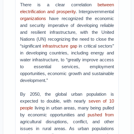
There is a clear correlation
between
electrification and prosperity
. Intergovernmental
organizations
have recognized the economic
and security imperative of developing reliable
and resilient infrastructure, with the United
Nations (UN) recognizing the need to close the
“significant
infrastructure gap
in critical sectors”
in developing countries, including energy and
water infrastructure, to “greatly improve access
to essential services, employment
opportunities, economic growth and sustainable
development.”
By 2050, the global urban population is
expected to double, with nearly
seven of 10
people
living in urban areas, many being pulled
by economic opportunities and
pushed from
agricultural disruptions, conflict, and other
issues in rural areas. As urban populations