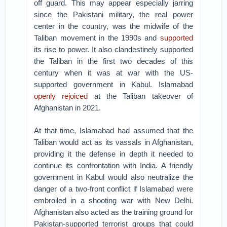
off guard. This may appear especially jarring
since the Pakistani military, the real power
center in the country, was the midwife of the
Taliban movement in the 1990s and
supported
its rise to power. It also clandestinely supported
the Taliban in the first two decades of this
century when it was at war with the US-
supported government in Kabul. Islamabad
openly rejoiced
at the Taliban takeover of
Afghanistan in 2021.
At that time, Islamabad had assumed that the
Taliban would act as its vassals in Afghanistan,
providing it the defense in depth it needed to
continue its confrontation with India. A friendly
government in Kabul would also neutralize the
danger of a two-front conflict if Islamabad were
embroiled in a shooting war with New Delhi.
Afghanistan also acted as the training ground for
Pakistan-supported terrorist groups that could