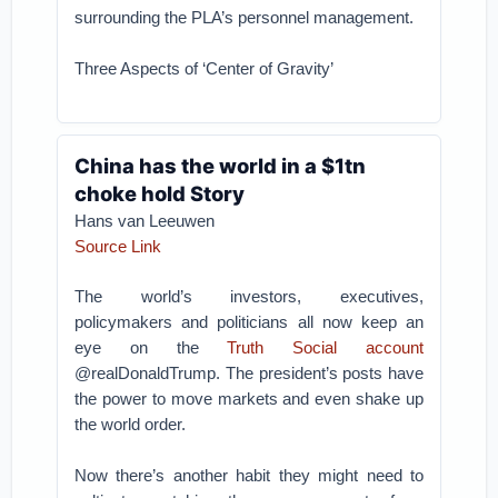
surrounding the PLA’s personnel management.
Three Aspects of ‘Center of Gravity’
China has the world in a $1tn
choke hold Story
Hans van Leeuwen
Source Link
The world’s investors, executives,
policymakers and politicians all now keep an
eye on the
Truth Social account
@realDonaldTrump. The president’s posts have
the power to move markets and even shake up
the world order.
Now there’s another habit they might need to