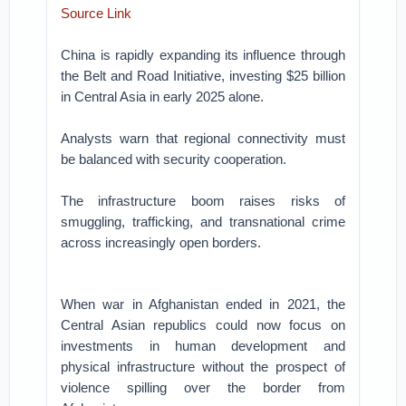
Source Link
China is rapidly expanding its influence through
the Belt and Road Initiative, investing $25 billion
in Central Asia in early 2025 alone.
Analysts warn that regional connectivity must
be balanced with security cooperation.
The infrastructure boom raises risks of
smuggling, trafficking, and transnational crime
across increasingly open borders.
When war in Afghanistan ended in 2021, the
Central Asian republics could now focus on
investments in human development and
physical infrastructure without the prospect of
violence spilling over the border from