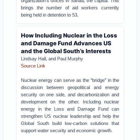
organization’s offices in Sanaa, the capital. This
brings the number of aid workers currently
being held in detention to 53.
How Including Nuclear in the Loss
and Damage Fund Advances US
and the Global South’s Interests
Lindsay Hall, and Paul Murphy
Source Link
Nuclear energy can serve as the “bridge” in the
discussion between geopolitical and energy
security on one side, and decarbonization and
development on the other. Including nuclear
energy in the Loss and Damage Fund can
strengthen US nuclear leadership and help the
Global South build low-carbon solutions that
support water security and economic growth.