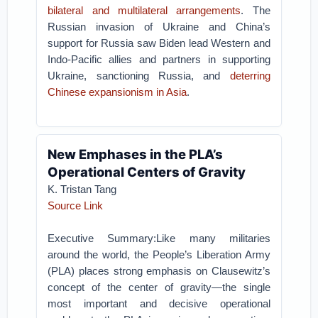
bilateral and multilateral arrangements
. The
Russian invasion of Ukraine and China’s
support for Russia saw Biden lead Western and
Indo-Pacific allies and partners in supporting
Ukraine, sanctioning Russia, and
deterring
Chinese expansionism in Asia
.
New Emphases in the PLA’s
Operational Centers of Gravity
K. Tristan Tang
Source Link
Executive Summary:Like many militaries
around the world, the People’s Liberation Army
(PLA) places strong emphasis on Clausewitz’s
concept of the center of gravity—the single
most important and decisive operational