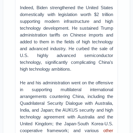
Indeed, Biden strengthened the United States
domestically with legislation worth $2 trillion
supporting modern infrastructure and high
technology development. He sustained Trump
administration tariffs on Chinese imports and
added to them in the fields of high technology
and advanced industry. He curbed the sale of
U.S. highly advanced semiconductor
technology, significantly complicating China’s
high technology ambitions.
He and his administration went on the offensive
in supporting multilateral international
arrangements countering China, including the
Quadrilateral Security Dialogue with Australia,
India, and Japan; the AUKUS security and high
technology agreement with Australia and the
United Kingdom; the Japan-South Korea-U.S.
cooperative framework; and various
other