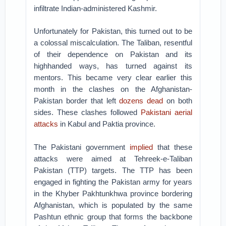
infiltrate Indian-administered Kashmir.
Unfortunately for Pakistan, this turned out to be
a colossal miscalculation. The Taliban, resentful
of their dependence on Pakistan and its
highhanded ways, has turned against its
mentors. This became very clear earlier this
month in the clashes on the Afghanistan-
Pakistan border that left
dozens dead
on both
sides. These clashes followed
Pakistani aerial
attacks
in Kabul and Paktia province.
The Pakistani government
implied
that these
attacks were aimed at Tehreek-e-Taliban
Pakistan (TTP) targets. The TTP has been
engaged in fighting the Pakistan army for years
in the Khyber Pakhtunkhwa province bordering
Afghanistan, which is populated by the same
Pashtun ethnic group that forms the backbone