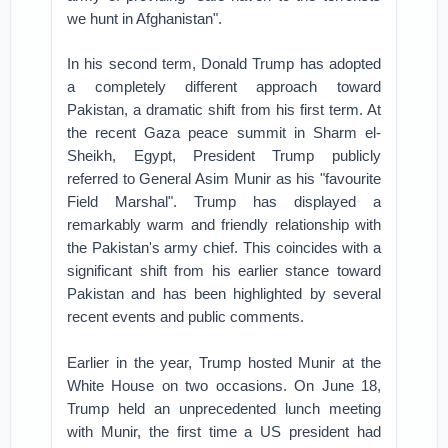
we hunt in Afghanistan".
In his second term, Donald Trump has adopted
a completely different approach toward
Pakistan, a dramatic shift from his first term. At
the recent Gaza peace summit in Sharm el-
Sheikh, Egypt, President Trump publicly
referred to General Asim Munir as his "favourite
Field Marshal". Trump has displayed a
remarkably warm and friendly relationship with
the Pakistan's army chief. This coincides with a
significant shift from his earlier stance toward
Pakistan and has been highlighted by several
recent events and public comments.
Earlier in the year, Trump hosted Munir at the
White House on two occasions. On June 18,
Trump held an unprecedented lunch meeting
with Munir, the first time a US president had