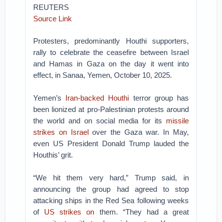
REUTERS
Source Link
Protesters, predominantly Houthi supporters,
rally to celebrate the ceasefire between Israel
and Hamas in Gaza on the day it went into
effect, in Sanaa, Yemen, October 10, 2025.
Yemen’s
Iran-backed Houthi
terror group has
been lionized at pro-Palestinian protests around
the world and on social media for its
missile
strikes on Israel
over the Gaza war. In May,
even US President Donald Trump lauded the
Houthis’ grit.
“We hit them very hard,” Trump said, in
announcing the group had agreed to stop
attacking ships in the Red Sea following weeks
of
US strikes on
them. “They had a great