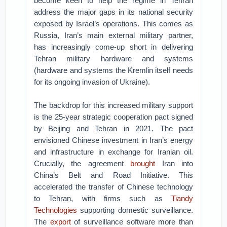
become keen to help the regime in Tehran
address the major gaps in its national security
exposed by Israel’s operations. This comes as
Russia, Iran’s main external military partner,
has increasingly come-up short in delivering
Tehran military hardware and systems
(hardware and systems the Kremlin itself needs
for its ongoing invasion of Ukraine).
The backdrop for this increased military support
is the 25-year strategic cooperation pact signed
by Beijing and Tehran in 2021. The pact
envisioned Chinese investment in Iran’s energy
and infrastructure in exchange for Iranian oil.
Crucially, the agreement
brought
Iran into
China’s Belt and Road Initiative. This
accelerated the transfer of Chinese technology
to Tehran, with firms such as
Tiandy
Technologies
supporting domestic surveillance.
The
export
of surveillance software more than