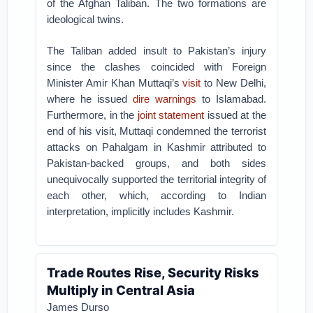
of the Afghan Taliban. The two formations are
ideological twins.
The Taliban added insult to Pakistan’s injury
since the clashes coincided with Foreign
Minister Amir Khan Muttaqi’s
visit
to New Delhi,
where he issued
dire warnings
to Islamabad.
Furthermore, in the
joint statement
issued at the
end of his visit, Muttaqi condemned the terrorist
attacks on Pahalgam in Kashmir attributed to
Pakistan-backed groups, and both sides
unequivocally supported the territorial integrity of
each other, which, according to Indian
interpretation, implicitly includes Kashmir.
Trade Routes Rise, Security Risks
Multiply in Central Asia
James Durso