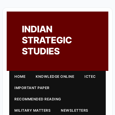
INDIAN
STRATEGIC
STUDIES
HOME
KNOWLEDGE ONLINE
ICTEC
IMPORTANT PAPER
RECOMMENDED READING
MILITARY MATTERS
NEWSLETTERS