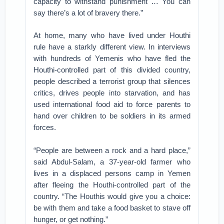
capacity to withstand punishment … You can
say there’s a lot of bravery there.”
At home, many who have lived under Houthi
rule have a starkly different view. In interviews
with hundreds of Yemenis who have fled the
Houthi-controlled part of this divided country,
people described a terrorist group that silences
critics, drives people into starvation, and has
used international food aid to force parents to
hand over children to be soldiers in its armed
forces.
“People are between a rock and a hard place,”
said Abdul-Salam, a 37-year-old farmer who
lives in a displaced persons camp in Yemen
after fleeing the Houthi-controlled part of the
country. “The Houthis would give you a choice:
be with them and take a food basket to stave off
hunger, or get nothing.”