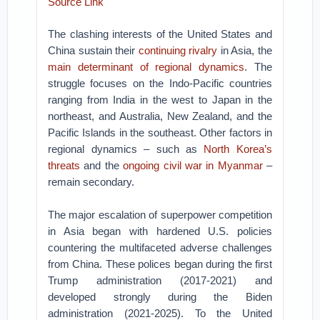
Source Link
The clashing interests of the United States and
China sustain their
continuing rivalry
in Asia, the
main determinant of regional dynamics
. The
struggle focuses on the Indo-Pacific countries
ranging from India in the west to Japan in the
northeast, and Australia, New Zealand, and the
Pacific Islands in the southeast. Other factors in
regional dynamics – such as
North Korea’s
threats
and the
ongoing civil war in Myanmar
–
remain secondary.
The major escalation of superpower competition
in Asia began with hardened U.S. policies
countering the multifaceted adverse challenges
from China. These polices began during the first
Trump administration (2017-2021) and
developed strongly during the Biden
administration (2021-2025). To the United