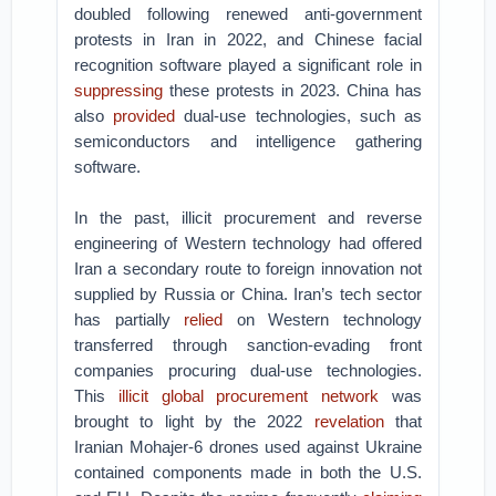
doubled following renewed anti-government
protests in Iran in 2022, and Chinese facial
recognition software played a significant role in
suppressing
these protests in 2023. China has
also
provided
dual-use technologies, such as
semiconductors and intelligence gathering
software.
In the past, illicit procurement and reverse
engineering of Western technology had offered
Iran a secondary route to foreign innovation not
supplied by Russia or China. Iran’s tech sector
has partially
relied
on Western technology
transferred through sanction-evading front
companies procuring dual-use technologies.
This
illicit global procurement network
was
brought to light by the 2022
revelation
that
Iranian Mohajer-6 drones used against Ukraine
contained components made in both the U.S.