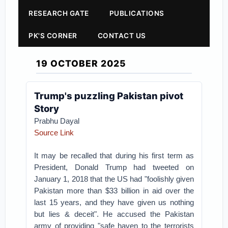
RESEARCH GATE
PUBLICATIONS
PK'S CORNER
CONTACT US
19 OCTOBER 2025
Trump's puzzling Pakistan pivot
Story
Prabhu Dayal
Source Link
It may be recalled that during his first term as
President, Donald Trump had tweeted on
January 1, 2018 that the US had "foolishly given
Pakistan more than $33 billion in aid over the
last 15 years, and they have given us nothing
but lies & deceit". He accused the Pakistan
army of providing "safe haven to the terrorists