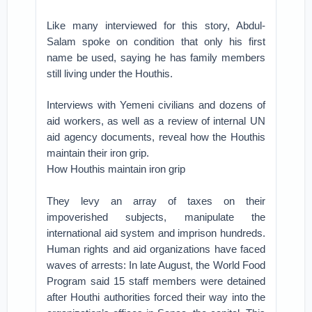
Like many interviewed for this story, Abdul-
Salam spoke on condition that only his first
name be used, saying he has family members
still living under the Houthis.
Interviews with Yemeni civilians and dozens of
aid workers, as well as a review of internal UN
aid agency documents, reveal how the Houthis
maintain their iron grip.
How Houthis maintain iron grip
They levy an array of taxes on their
impoverished subjects, manipulate the
international aid system and imprison hundreds.
Human rights and aid organizations have faced
waves of arrests: In late August, the World Food
Program said 15 staff members were detained
after Houthi authorities forced their way into the