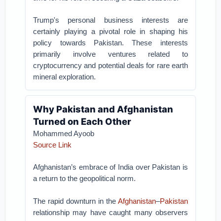
Trump's personal business interests are
certainly playing a pivotal role in shaping his
policy towards Pakistan. These interests
primarily involve ventures related to
cryptocurrency and potential deals for rare earth
mineral exploration.
Why Pakistan and Afghanistan
Turned on Each Other
Mohammed Ayoob
Source Link
Afghanistan’s embrace of India over Pakistan is
a return to the geopolitical norm.
The rapid downturn in the
Afghanistan
–
Pakistan
relationship may have caught many observers