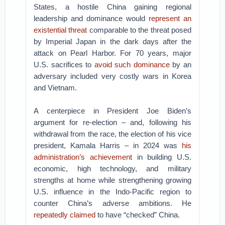
States, a hostile China gaining regional
leadership and dominance would
represent an
existential threat
comparable to the threat posed
by Imperial Japan in the dark days after the
attack on Pearl Harbor. For 70 years, major
U.S. sacrifices to
avoid such dominance
by an
adversary included very costly wars in Korea
and Vietnam.
A centerpiece in President Joe Biden’s
argument for re-election – and, following his
withdrawal from the race, the election of his vice
president, Kamala Harris – in 2024 was
his
administration’s achievement
in building U.S.
economic, high technology, and military
strengths at home while strengthening growing
U.S. influence in the Indo-Pacific region to
counter China’s adverse ambitions. He
repeatedly claimed
to have “checked” China.