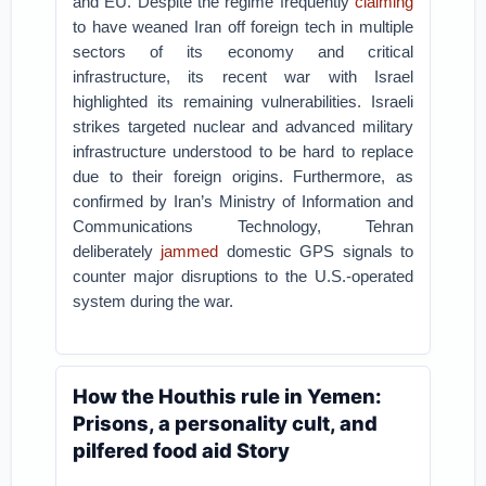
and EU. Despite the regime frequently
claiming
to have weaned Iran off foreign tech in multiple
sectors of its economy and critical
infrastructure, its recent war with Israel
highlighted its remaining vulnerabilities. Israeli
strikes targeted nuclear and advanced military
infrastructure understood to be hard to replace
due to their foreign origins. Furthermore, as
confirmed by Iran’s Ministry of Information and
Communications Technology, Tehran
deliberately
jammed
domestic GPS signals to
counter major disruptions to the U.S.-operated
system during the war.
How the Houthis rule in Yemen:
Prisons, a personality cult, and
pilfered food aid Story