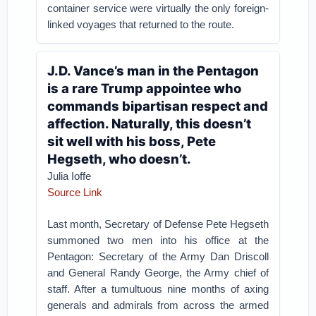
container service were virtually the only foreign-
linked voyages that returned to the route.
J.D. Vance’s man in the Pentagon
is a rare Trump appointee who
commands bipartisan respect and
affection. Naturally, this doesn’t
sit well with his boss, Pete
Hegseth, who doesn’t.
Julia Ioffe
Source Link
Last month, Secretary of Defense Pete Hegseth
summoned two men into his office at the
Pentagon: Secretary of the Army Dan Driscoll
and General Randy George, the Army chief of
staff. After a tumultuous nine months of axing
generals and admirals from across the armed