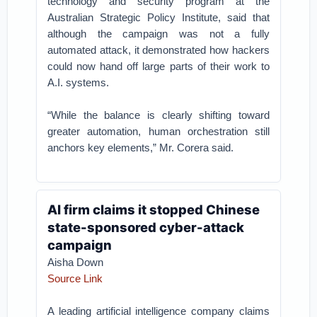
technology and security program at the
Australian Strategic Policy Institute, said that
although the campaign was not a fully
automated attack, it demonstrated how hackers
could now hand off large parts of their work to
A.I. systems.
“While the balance is clearly shifting toward
greater automation, human orchestration still
anchors key elements,” Mr. Corera said.
AI firm claims it stopped Chinese
state-sponsored cyber-attack
campaign
Aisha Down
Source Link
A leading artificial intelligence company claims