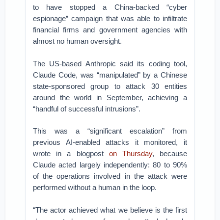
to have stopped a China-backed “cyber
espionage” campaign that was able to infiltrate
financial firms and government agencies with
almost no human oversight.
The US-based Anthropic said its coding tool,
Claude Code, was “manipulated” by a Chinese
state-sponsored group to attack 30 entities
around the world in September, achieving a
“handful of successful intrusions”.
This was a “significant escalation” from
previous AI-enabled attacks it monitored, it
wrote in a blogpost
on Thursday
, because
Claude acted largely independently: 80 to 90%
of the operations involved in the attack were
performed without a human in the loop.
“The actor achieved what we believe is the first