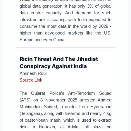
global data generation, it has only 3% of global
data centre capacity. And demand for such
infrastructure is soaring, with India expected to
consume the most data in the world by 2028 -
higher than developed markets like the US,
Europe and even China.
Ricin Threat And The Jihadist
Conspiracy Against India
Animesh Roul
Source Link
The Gujarat Police’s Anti-Terrorism Squad
(ATS) on 8 November 2025 arrested Ahmed
Mohiyuddin Saiyed, a doctor from Hyderabad
(Telangana), along with firearms and nearly 4 kg
of castor-bean mash, which is used to extract
ricin, a bio-toxin, at Adalaj toll plaza on