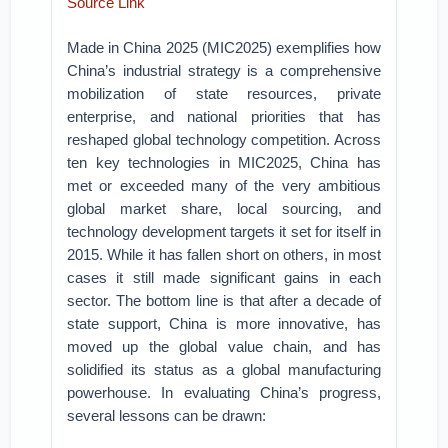
Source Link
Made in China 2025 (MIC2025) exemplifies how
China’s industrial strategy is a comprehensive
mobilization of state resources, private
enterprise, and national priorities that has
reshaped global technology competition. Across
ten key technologies in MIC2025, China has
met or exceeded many of the very ambitious
global market share, local sourcing, and
technology development targets it set for itself in
2015. While it has fallen short on others, in most
cases it still made significant gains in each
sector. The bottom line is that after a decade of
state support, China is more innovative, has
moved up the global value chain, and has
solidified its status as a global manufacturing
powerhouse. In evaluating China’s progress,
several lessons can be drawn: