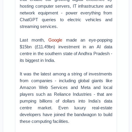
hosting computer servers, IT infrastructure and
network equipment - power everything from
ChatGPT queries to electric vehicles and
streaming services.
Last month,
Google
made an eye-popping
$15bn (£11.49bn) investment in an AI data
centre in the southern state of Andhra Pradesh -
its biggest in India.
It was the latest among a string of investments
from companies - including global giants like
Amazon Web Services and Meta and local
players such as Reliance Industries - that are
pumping billions of dollars into India's data
centre market. Even luxury real-estate
developers have joined the bandwagon to build
these computing facilities.