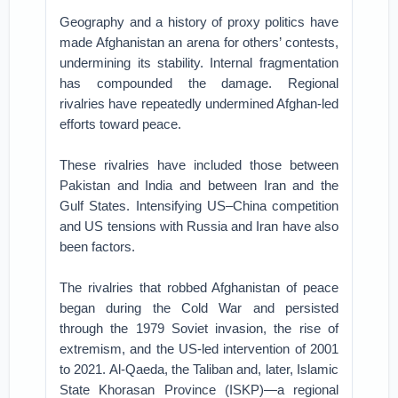
Geography and a history of proxy politics have
made Afghanistan an arena for others’ contests,
undermining its stability. Internal fragmentation
has compounded the damage. Regional
rivalries have repeatedly undermined Afghan-led
efforts toward peace.
These rivalries have included those between
Pakistan and India and between Iran and the
Gulf States. Intensifying US–China competition
and US tensions with Russia and Iran have also
been factors.
The rivalries that robbed Afghanistan of peace
began during the Cold War and persisted
through the 1979 Soviet invasion, the rise of
extremism, and the US-led intervention of 2001
to 2021. Al-Qaeda, the Taliban and, later, Islamic
State Khorasan Province (ISKP)—a regional