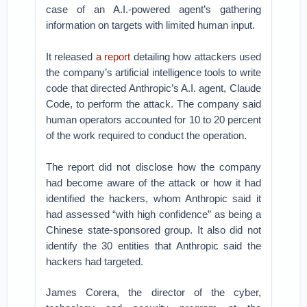
case of an A.I.-powered agent’s gathering
information on targets with limited human input.
It released
a report
detailing how attackers used
the company’s artificial intelligence tools to write
code that directed Anthropic’s A.I. agent, Claude
Code, to perform the attack. The company said
human operators accounted for 10 to 20 percent
of the work required to conduct the operation.
The report did not disclose how the company
had become aware of the attack or how it had
identified the hackers, whom Anthropic said it
had assessed “with high confidence” as being a
Chinese state-sponsored group. It also did not
identify the 30 entities that Anthropic said the
hackers had targeted.
James Corera, the director of the cyber,