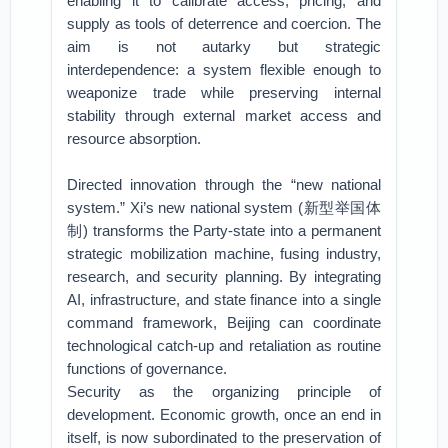
enabling it to calibrate access, pricing, and
supply as tools of deterrence and coercion. The
aim is not autarky but strategic
interdependence: a system flexible enough to
weaponize trade while preserving internal
stability through external market access and
resource absorption.
Directed innovation through the “new national
system.” Xi’s new national system (新型举国体
制) transforms the Party-state into a permanent
strategic mobilization machine, fusing industry,
research, and security planning. By integrating
AI, infrastructure, and state finance into a single
command framework, Beijing can coordinate
technological catch-up and retaliation as routine
functions of governance.
Security as the organizing principle of
development. Economic growth, once an end in
itself, is now subordinated to the preservation of