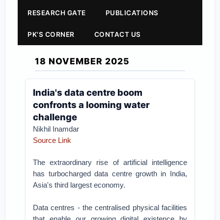
RESEARCH GATE
PUBLICATIONS
PK'S CORNER
CONTACT US
18 NOVEMBER 2025
India's data centre boom
confronts a looming water
challenge
Nikhil Inamdar
Source Link
The extraordinary rise of artificial intelligence
has turbocharged data centre growth in India,
Asia's third largest economy.
Data centres - the centralised physical facilities
that enable our growing digital existence by