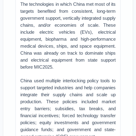
The technologies in which China met most of its
targets benefited from consistent, long-term
government support, vertically integrated supply
chains, and/or economies of scale. These
include electric vehicles (EVs), electrical
equipment, biopharma and high-performance
medical devices, ships, and space equipment.
China was already on track to dominate ships
and electrical equipment from state support
before MIC2025.
China used multiple interlocking policy tools to
support targeted industries and help companies
integrate their supply chains and scale up
production. These policies included market
entry barriers; subsidies, tax breaks, and
financial incentives; forced technology transfer
policies; equity investments and government
guidance funds; and government and state-