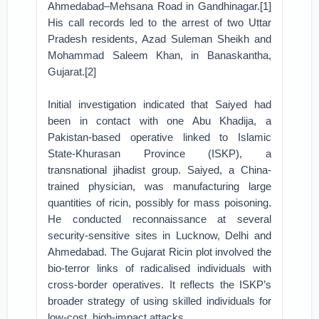
Ahmedabad–Mehsana Road in Gandhinagar.[1]
His call records led to the arrest of two Uttar
Pradesh residents, Azad Suleman Sheikh and
Mohammad Saleem Khan, in Banaskantha,
Gujarat.[2]
Initial investigation indicated that Saiyed had
been in contact with one Abu Khadija, a
Pakistan-based operative linked to Islamic
State-Khurasan Province (ISKP), a
transnational jihadist group. Saiyed, a China-
trained physician, was manufacturing large
quantities of ricin, possibly for mass poisoning.
He conducted reconnaissance at several
security-sensitive sites in Lucknow, Delhi and
Ahmedabad. The Gujarat Ricin plot involved the
bio-terror links of radicalised individuals with
cross-border operatives. It reflects the ISKP’s
broader strategy of using skilled individuals for
low-cost, high-impact attacks.