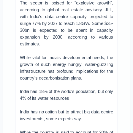
The sector is poised for "explosive growth",
according to global real estate advisory JLL,
with India's data centre capacity projected to
surge 77% by 2027 to reach 1.8GW. Some $25-
30bn is expected to be spent in capacity
expansion by 2030, according to various
estimates.
While vital for India's developmental needs, the
growth of such energy hungry, water-guzzling
infrastructure has profound implications for the
country's decarbonisation plans.
India has 18% of the world's population, but only
4% of its water resources
India has no option but to attract big data centre
investments, some experts say.
While the country is said to account for 20% of