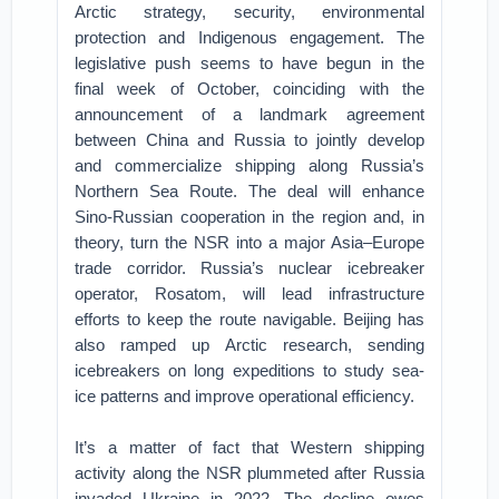
Arctic strategy, security, environmental
protection and Indigenous engagement. The
legislative push seems to have begun in the
final week of October, coinciding with the
announcement of a landmark agreement
between China and Russia to jointly develop
and commercialize shipping along Russia’s
Northern Sea Route. The deal will enhance
Sino-Russian cooperation in the region and, in
theory, turn the NSR into a major Asia–Europe
trade corridor. Russia’s nuclear icebreaker
operator, Rosatom, will lead infrastructure
efforts to keep the route navigable. Beijing has
also ramped up Arctic research, sending
icebreakers on long expeditions to study sea-
ice patterns and improve operational efficiency.
It’s a matter of fact that Western shipping
activity along the NSR plummeted after Russia
invaded Ukraine in 2022. The decline owes