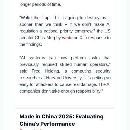
longer periods of time.
“Wake the f up. This is going to destroy us –
sooner than we think – if we don’t make AI
regulation a national priority tomorrow,” the US
senator Chris Murphy
wrote
on X in response to
the findings.
“AI systems can now perform tasks that
previously required skilled human operators,”
said Fred Heiding, a computing security
researcher at Harvard University. “It’s getting so
easy for attackers to cause real damage. The AI
companies don’t take enough responsibility.”
Made in China 2025: Evaluating
China’s Performance