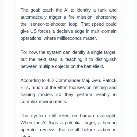
The goal: teach the AI to identify a tank and
automatically trigger a fire mission, shortening
the “sensor-to-shooter” loop. That speed could
give US forces a decisive edge in multi-domain
operations, where milliseconds matter.
For now, the system can identify a single target,
but the next step is teaching it to distinguish
between multiple objects on the battlefield.
According to 4ID Commander Maj. Gen. Patrick
Ellis, much of the effort focuses on refining and
training models so they perform reliably in
complex environments.
The system still relies on human oversight.
When the AI flags a potential target, a human
operator reviews the result before action is
taken.