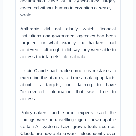
documented case of a cyber-attack largely
executed without human intervention at scale,” it
wrote.
Anthropic did not clarify which financial
institutions and government agencies had been
targeted, or what exactly the hackers had
achieved – although it did say they were able to
access their targets’ internal data.
It said Claude had made numerous mistakes in
executing the attacks, at times making up facts
about its targets, or claiming to have
“discovered” information that was free to
access.
Policymakers and some experts said the
findings were an unsettling sign of how capable
certain AI systems have grown: tools such as
Claude are now able to work independently over