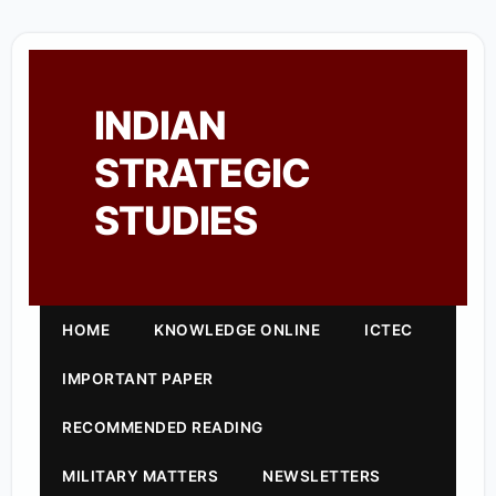
INDIAN
STRATEGIC
STUDIES
HOME
KNOWLEDGE ONLINE
ICTEC
IMPORTANT PAPER
RECOMMENDED READING
MILITARY MATTERS
NEWSLETTERS