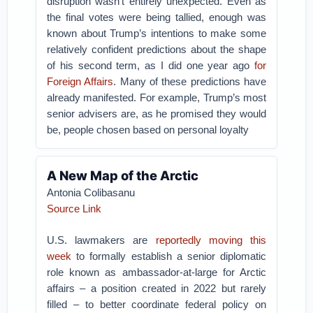
disruption wasn’t entirely unexpected. Even as
the final votes were being tallied, enough was
known about Trump’s intentions to make some
relatively confident predictions about the shape
of his second term, as I did one year ago
for
Foreign Affairs
. Many of these predictions have
already manifested. For example, Trump’s most
senior advisers are, as he promised they would
be, people chosen based on personal loyalty
A New Map of the Arctic
Antonia Colibasanu
Source Link
U.S. lawmakers are
reportedly moving this
week
to formally establish a senior diplomatic
role known as ambassador-at-large for Arctic
affairs – a position created in 2022 but rarely
filled – to better coordinate federal policy on