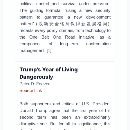
political control and survival under pressure.
The guiding formula, “using a new security
pattern to guarantee a new development
pattern” (以新安全格局保障新发展格局),
recasts every policy domain, from technology to
the One Belt One Road initiative, as a
component of long-term confrontation
management. [1]
Trump’s Year of Living
Dangerously
Peter D. Feaver
Source Link
Both supporters and critics of U.S. President
Donald Trump agree that the first year of his
second term has been an extraordinarily
disruptive one. But for all its significance, this