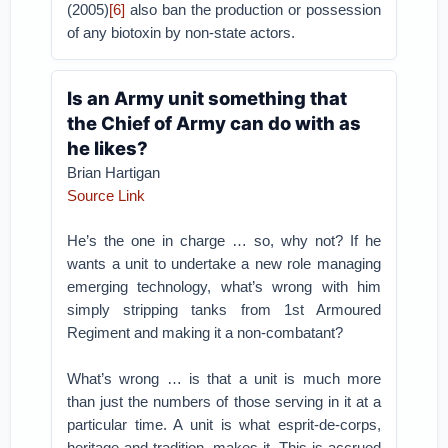
(2005)
[6]
also ban the production or possession
of any biotoxin by non-state actors.
Is an Army unit something that
the Chief of Army can do with as
he likes?
Brian Hartigan
Source Link
He’s the one in charge … so, why not? If he
wants a unit to undertake a new role managing
emerging technology, what’s wrong with him
simply stripping tanks from 1st Armoured
Regiment and making it a non-combatant?
What’s wrong … is that a unit is much more
than just the numbers of those serving in it at a
particular time. A unit is what esprit-de-corps,
heritage and tradition, makes it. This is accrued