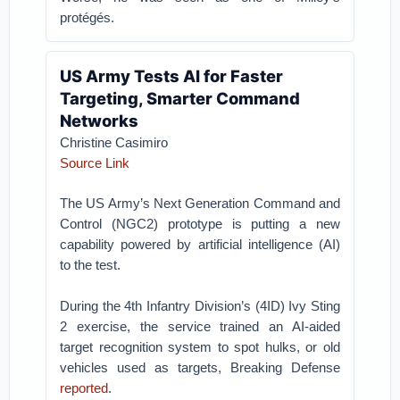
protégés.
US Army Tests AI for Faster
Targeting, Smarter Command
Networks
Christine Casimiro
Source Link
The US Army’s Next Generation Command and
Control (NGC2) prototype is putting a new
capability powered by artificial intelligence (AI)
to the test.
During the 4th Infantry Division’s (4ID) Ivy Sting
2 exercise, the service trained an AI-aided
target recognition system to spot hulks, or old
vehicles used as targets, Breaking Defense
reported
.