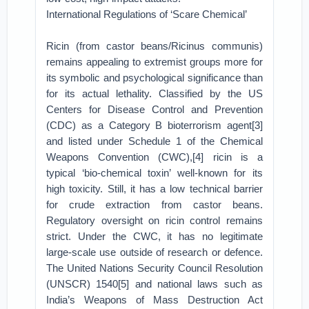
International Regulations of ‘Scare Chemical’
Ricin (from castor beans/Ricinus communis)
remains appealing to extremist groups more for
its symbolic and psychological significance than
for its actual lethality. Classified by the US
Centers for Disease Control and Prevention
(CDC) as a Category B bioterrorism agent[3]
and listed under Schedule 1 of the Chemical
Weapons Convention (CWC),[4] ricin is a
typical ‘bio-chemical toxin’ well-known for its
high toxicity. Still, it has a low technical barrier
for crude extraction from castor beans.
Regulatory oversight on ricin control remains
strict. Under the CWC, it has no legitimate
large-scale use outside of research or defence.
The United Nations Security Council Resolution
(UNSCR) 1540[5] and national laws such as
India’s Weapons of Mass Destruction Act