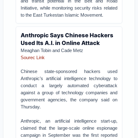
and transit potential in the Belt and Road
Initiative, while monitoring security risks related
to the East Turkestan Islamic Movement.
Anthropic Says Chinese Hackers
Used Its A.I. in Online Attack
Meaghan Tobin and Cade Metz
Sourec Link
Chinese state-sponsored hackers used
Anthropic’s artificial intelligence technology to
conduct a largely automated cyberattack
against a group of technology companies and
government agencies, the company said on
Thursday.
Anthropic, an artificial intelligence start-up,
claimed that the large-scale online espionage
campaign in September was the first reported