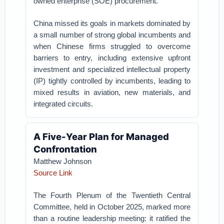
owned enterprise (SOE) procurement.
China missed its goals in markets dominated by
a small number of strong global incumbents and
when Chinese firms struggled to overcome
barriers to entry, including extensive upfront
investment and specialized intellectual property
(IP) tightly controlled by incumbents, leading to
mixed results in aviation, new materials, and
integrated circuits.
A Five-Year Plan for Managed
Confrontation
Matthew Johnson
Source Link
The Fourth Plenum of the Twentieth Central
Committee, held in October 2025, marked more
than a routine leadership meeting: it ratified the