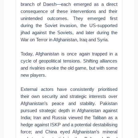
branch of Daesh—each emerged as a direct
consequence of these interventions and their
unintended outcomes. They emerged first
during the Soviet invasion, the US-supported
jihad against the Soviets, and later during the
War on Terror in Afghanistan, Iraq and Syria.
Today, Afghanistan is once again trapped in a
cycle of geopolitical tensions. Shifting alliances
and rivalries evoke the old game, but with some
new players.
External actors have consistently prioritised
their own security and strategic interests over
Afghanistan’s peace and stability. Pakistan
pursued strategic depth in Afghanistan against
India; Iran and Russia viewed the Taliban as a
hedge against ISKP and a potential destabilising
force; and China eyed Afghanistan’s mineral