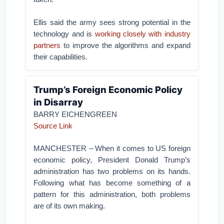
Ellis said the army sees strong potential in the
technology and is
working closely with industry
partners
to improve the algorithms and expand
their capabilities.
Trump’s Foreign Economic Policy
in Disarray
BARRY EICHENGREEN
Source Link
MANCHESTER – When it comes to US foreign
economic policy, President Donald Trump’s
administration has two problems on its hands.
Following what has become something of a
pattern for this administration, both problems
are of its own making.