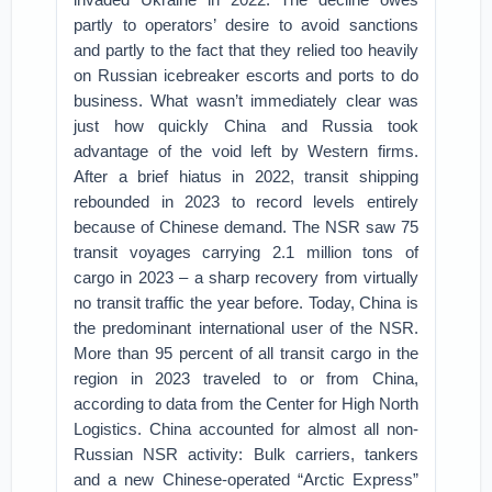
partly to operators’ desire to avoid sanctions
and partly to the fact that they relied too heavily
on Russian icebreaker escorts and ports to do
business. What wasn’t immediately clear was
just how quickly China and Russia took
advantage of the void left by Western firms.
After a brief hiatus in 2022, transit shipping
rebounded in 2023 to record levels entirely
because of Chinese demand. The NSR saw 75
transit voyages carrying 2.1 million tons of
cargo in 2023 – a sharp recovery from virtually
no transit traffic the year before. Today, China is
the predominant international user of the NSR.
More than 95 percent of all transit cargo in the
region in 2023 traveled to or from China,
according to data from the Center for High North
Logistics. China accounted for almost all non-
Russian NSR activity: Bulk carriers, tankers
and a new Chinese-operated “Arctic Express”