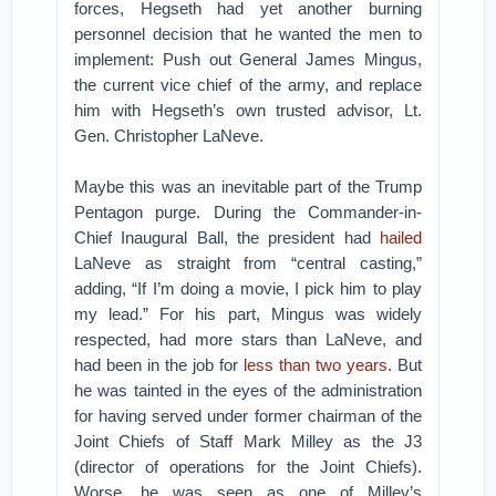
forces, Hegseth had yet another burning
personnel decision that he wanted the men to
implement: Push out General James Mingus,
the current vice chief of the army, and replace
him with Hegseth’s own trusted advisor, Lt.
Gen. Christopher LaNeve.
Maybe this was an inevitable part of the Trump
Pentagon purge. During the Commander-in-
Chief Inaugural Ball, the president had
hailed
LaNeve as straight from “central casting,”
adding, “If I’m doing a movie, I pick him to play
my lead.” For his part, Mingus was widely
respected, had more stars than LaNeve, and
had been in the job for
less than two years
. But
he was tainted in the eyes of the administration
for having served under former chairman of the
Joint Chiefs of Staff Mark Milley as the J3
(director of operations for the Joint Chiefs).
Worse, he was seen as one of Milley’s