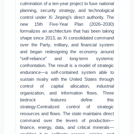
culmination of a ten-year project to fuse national
planning, security strategy, and technological
control under Xi Jinping’s direct authority. The
new 15th Five-Year Plan (2026–2030)
formalizes an architecture that has been taking
shape since 2013, as Xi consolidated command
over the Party, military, and financial system
and began redesigning the economy around
“self-reliance” and long-term systemic
confrontation. The result is a model of strategic
endurance—a self-contained system able to
sustain rivalry with the United States through
control of capital allocation, industrial
organization, and information flows. Three
bedrock features define this
strategy:Centralized control of strategic
resources and flows. The state maintains direct
command over the levers of production—
finance, energy, data, and critical minerals—