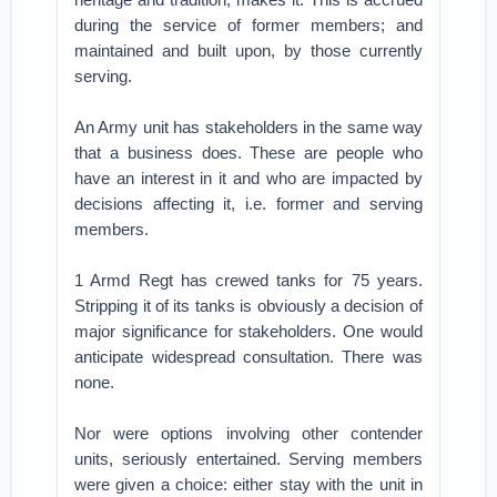
during the service of former members; and
maintained and built upon, by those currently
serving.
An Army unit has stakeholders in the same way
that a business does. These are people who
have an interest in it and who are impacted by
decisions affecting it, i.e. former and serving
members.
1 Armd Regt has crewed tanks for 75 years.
Stripping it of its tanks is obviously a decision of
major significance for stakeholders. One would
anticipate widespread consultation. There was
none.
Nor were options involving other contender
units, seriously entertained. Serving members
were given a choice: either stay with the unit in