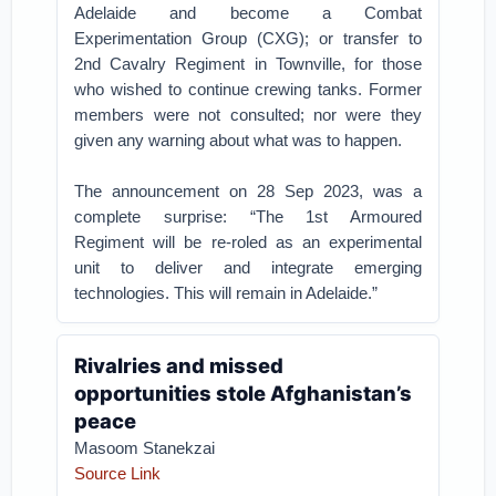
Adelaide and become a Combat
Experimentation Group (CXG); or transfer to
2nd Cavalry Regiment in Townville, for those
who wished to continue crewing tanks. Former
members were not consulted; nor were they
given any warning about what was to happen.
The announcement on 28 Sep 2023, was a
complete surprise: “The 1st Armoured
Regiment will be re-roled as an experimental
unit to deliver and integrate emerging
technologies. This will remain in Adelaide.”
Rivalries and missed
opportunities stole Afghanistan’s
peace
Masoom Stanekzai
Source Link