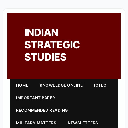
INDIAN
STRATEGIC
STUDIES
HOME
KNOWLEDGE ONLINE
ICTEC
IMPORTANT PAPER
RECOMMENDED READING
MILITARY MATTERS
NEWSLETTERS