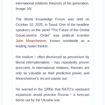
international relations theorists of his generation.
Image: IAI
The World Knowledge Forum was held on
October 10, 2025, in Seoul. One of the headline
speakers on the panel “The Future of the Global
Geoeconomic Order” was political scientist
John Mearsheimer
, known worldwide as a
leading realist thinker.
His realism – often dismissed as pessimism by
liberal internationalists – has repeatedly proven
prescient. In international relations, theories are
only as valuable as their predictive power, and
Mearsheimer’s record stands out.
He warned in the 1990s that NATO’s eastward
expansion would provoke Russia – a forecast
borne out by the Ukraine war.