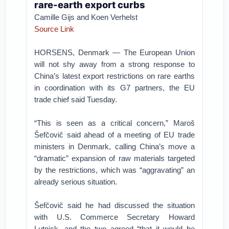
rare-earth export curbs
Camille Gijs and Koen Verhelst
Source Link
HORSENS, Denmark — The European Union
will not shy away from a strong response to
China’s latest export restrictions on rare earths
in coordination with its G7 partners, the EU
trade chief said Tuesday.
“This is seen as a critical concern,” Maroš
Šefčovič said ahead of a meeting of EU trade
ministers in Denmark, calling China’s move a
“dramatic” expansion of raw materials targeted
by the restrictions, which was “aggravating” an
already serious situation.
Šefčovič said he had discussed the situation
with U.S. Commerce Secretary Howard
Lutnick, and the two agreed “that it would be