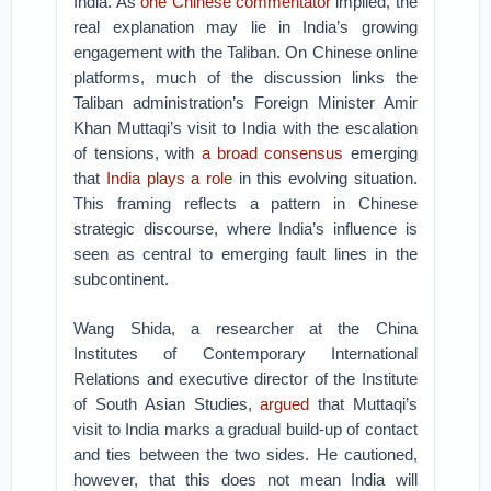
India. As
one Chinese commentator
implied, the
real explanation may lie in India’s growing
engagement with the Taliban. On Chinese online
platforms, much of the discussion links the
Taliban administration’s Foreign Minister Amir
Khan Muttaqi’s visit to India with the escalation
of tensions, with
a broad consensus
emerging
that
India plays a role
in this evolving situation.
This framing reflects a pattern in Chinese
strategic discourse, where India’s influence is
seen as central to emerging fault lines in the
subcontinent.
Wang Shida, a researcher at the China
Institutes of Contemporary International
Relations and executive director of the Institute
of South Asian Studies,
argued
that Muttaqi’s
visit to India marks a gradual build-up of contact
and ties between the two sides. He cautioned,
however, that this does not mean India will