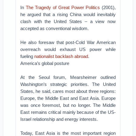
In
The Tragedy of Great Power Politics
(2001),
he argued that a rising China would inevitably
clash with the United States – a view now
accepted as conventional wisdom.
He also foresaw that post-Cold War American
overreach would exhaust US power while
fueling
nationalist backlash abroad
.
America’s global posture
At the Seoul forum, Mearsheimer outlined
Washington’s strategic priorities. The United
States, he said, cares most about three regions:
Europe, the Middle East and East Asia. Europe
was once foremost, but no longer. The Middle
East remains critical mainly because of the US-
Israel relationship and energy interests.
Today, East Asia is the most important region