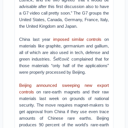
advisable after this first discussion also to have
a G7 video call pretty soon.” The G7 groups the
United States, Canada, Germany, France, Italy,
the United Kingdom and Japan.
China last year
imposed similar controls
on
materials like graphite, germanium and gallium,
all of which are also used in tech, defense and
green industries. Šefčovič complained that for
those materials “only half of the applications”
were properly processed by Beijing.
Beijing announced sweeping new export
controls
on rare-earth magnets and their raw
materials last week on grounds of national
security. The move requires magnet-makers to
get approval from China if they use even trace
amounts of Chinese rare earths. Beijing
produces 90 percent of the world’s rare-earth