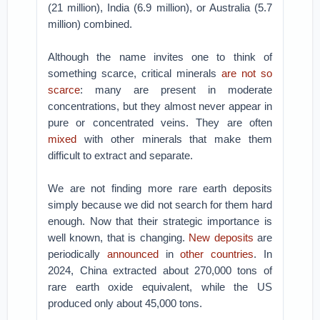
(21 million), India (6.9 million), or Australia (5.7
million) combined.
Although the name invites one to think of
something scarce, critical minerals
are not so
scarce
: many are present in moderate
concentrations, but they almost never appear in
pure or concentrated veins. They are often
mixed
with other minerals that make them
difficult to extract and separate.
We are not finding more rare earth deposits
simply because we did not search for them hard
enough. Now that their strategic importance is
well known, that is changing.
New deposits
are
periodically
announced
in
other countries
. In
2024, China extracted about 270,000 tons of
rare earth oxide equivalent, while the US
produced only about 45,000 tons.