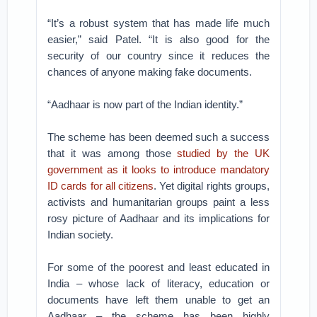
“It’s a robust system that has made life much
easier,” said Patel. “It is also good for the
security of our country since it reduces the
chances of anyone making fake documents.
“Aadhaar is now part of the Indian identity.”
The scheme has been deemed such a success
that it was among those
studied by the UK
government as it looks to introduce mandatory
ID cards for all citizens
. Yet digital rights groups,
activists and humanitarian groups paint a less
rosy picture of Aadhaar and its implications for
Indian society.
For some of the poorest and least educated in
India – whose lack of literacy, education or
documents have left them unable to get an
Aadhaar – the scheme has been highly