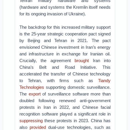
Tehran military hardware and systems
(hardware and systems the Kremlin itself needs
for its ongoing invasion of Ukraine).
The backdrop for this increased military support
is the 25-year strategic cooperation pact signed
by Beijing and Tehran in 2021. The pact
envisioned Chinese investment in Iran’s energy
and infrastructure in exchange for Iranian oil.
Crucially, the agreement
brought
Iran into
China’s Belt and Road Initiative. This
accelerated the transfer of Chinese technology
to Tehran, with firms such as
Tiandy
Technologies
supporting domestic surveillance.
The
export
of surveillance software more than
doubled following renewed anti-government
protests in Iran in 2022, and Chinese facial
recognition software played a significant role in
suppressing
these protests in 2023. China has
also
provided
dual-use technologies, such as