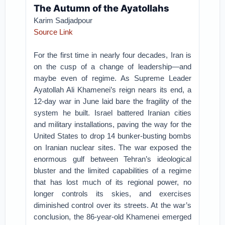
The Autumn of the Ayatollahs
Karim Sadjadpour
Source Link
For the first time in nearly four decades, Iran is
on the cusp of a change of leadership—and
maybe even of regime. As Supreme Leader
Ayatollah Ali Khamenei’s reign nears its end, a
12-day war in June laid bare the fragility of the
system he built. Israel battered Iranian cities
and military installations, paving the way for the
United States to drop 14 bunker-busting bombs
on Iranian nuclear sites. The war exposed the
enormous gulf between Tehran’s ideological
bluster and the limited capabilities of a regime
that has lost much of its regional power, no
longer controls its skies, and exercises
diminished control over its streets. At the war’s
conclusion, the 86-year-old Khamenei emerged