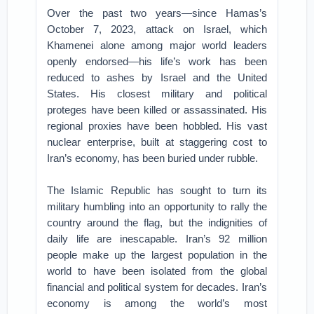
Over the past two years—since Hamas’s
October 7, 2023, attack on Israel, which
Khamenei alone among major world leaders
openly endorsed—his life’s work has been
reduced to ashes by Israel and the United
States. His closest military and political
proteges have been killed or assassinated. His
regional proxies have been hobbled. His vast
nuclear enterprise, built at staggering cost to
Iran’s economy, has been buried under rubble.
The Islamic Republic has sought to turn its
military humbling into an opportunity to rally the
country around the flag, but the indignities of
daily life are inescapable. Iran’s 92 million
people make up the largest population in the
world to have been isolated from the global
financial and political system for decades. Iran’s
economy is among the world’s most