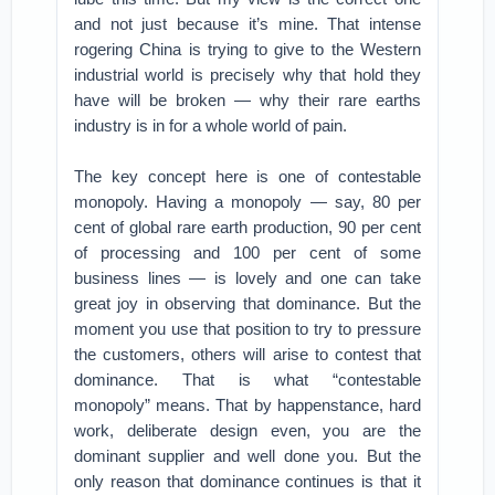
and not just because it’s mine. That intense
rogering China is trying to give to the Western
industrial world is precisely why that hold they
have will be broken — why their rare earths
industry is in for a whole world of pain.
The key concept here is one of contestable
monopoly. Having a monopoly — say, 80 per
cent of global rare earth production, 90 per cent
of processing and 100 per cent of some
business lines — is lovely and one can take
great joy in observing that dominance. But the
moment you use that position to try to pressure
the customers, others will arise to contest that
dominance. That is what “contestable
monopoly” means. That by happenstance, hard
work, deliberate design even, you are the
dominant supplier and well done you. But the
only reason that dominance continues is that it