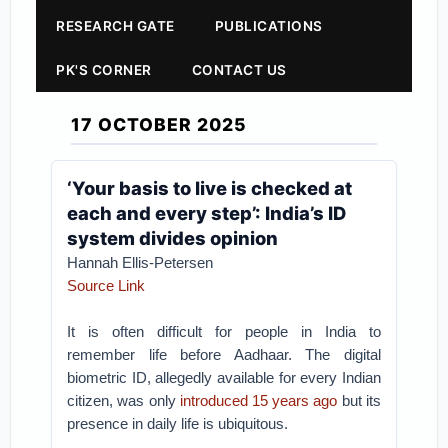
RESEARCH GATE
PUBLICATIONS
PK'S CORNER
CONTACT US
17 OCTOBER 2025
‘Your basis to live is checked at
each and every step’: India’s ID
system divides opinion
Hannah Ellis-Petersen
Source Link
It is often difficult for people in India to
remember life before Aadhaar. The digital
biometric ID, allegedly available for every Indian
citizen, was only
introduced 15 years ago
but its
presence in daily life is ubiquitous.