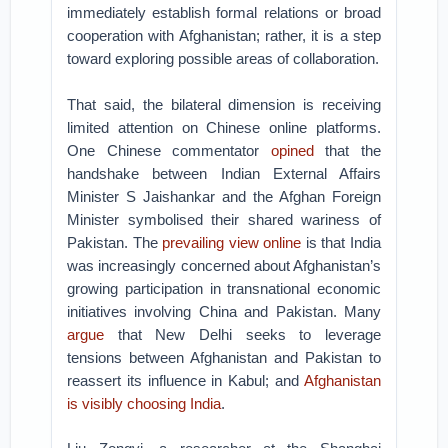
immediately establish formal relations or broad
cooperation with Afghanistan; rather, it is a step
toward exploring possible areas of collaboration.
That said, the bilateral dimension is receiving
limited attention on Chinese online platforms.
One Chinese commentator
opined
that the
handshake between Indian External Affairs
Minister S Jaishankar and the Afghan Foreign
Minister symbolised their shared wariness of
Pakistan. The
prevailing view online
is that India
was increasingly concerned about Afghanistan’s
growing participation in transnational economic
initiatives involving China and Pakistan. Many
argue
that New Delhi seeks to leverage
tensions between Afghanistan and Pakistan to
reassert its influence in Kabul; and
Afghanistan
is visibly choosing India
.