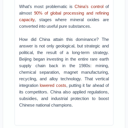
What’s most problematic is
China’s control
of
almost
90% of global processing and refining
capacity
, stages where mineral oxides are
converted into useful pure substances.
How did China attain this dominance? The
answer is not only geological, but strategic and
political, the result of a long-term strategy.
Beijing began investing in the entire rare earth
supply chain back in the 1980s: mining,
chemical separation, magnet manufacturing,
recycling, and alloy technology. That vertical
integration
lowered costs
, putting it far ahead of
its competitors. China also applied regulations,
subsidies, and industrial protection to boost
Chinese national champions.