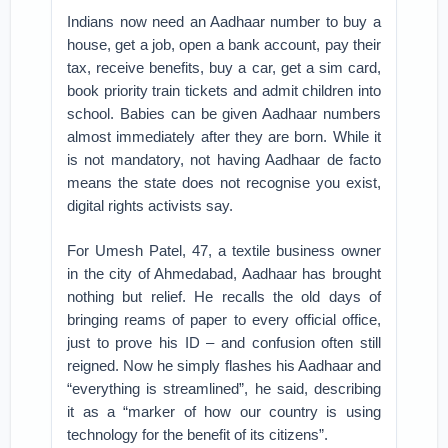
Indians now need an Aadhaar number to buy a
house, get a job, open a bank account, pay their
tax, receive benefits, buy a car, get a sim card,
book priority train tickets and admit children into
school. Babies can be given Aadhaar numbers
almost immediately after they are born. While it
is not mandatory, not having Aadhaar de facto
means the state does not recognise you exist,
digital rights activists say.
For Umesh Patel, 47, a textile business owner
in the city of Ahmedabad, Aadhaar has brought
nothing but relief. He recalls the old days of
bringing reams of paper to every official office,
just to prove his ID – and confusion often still
reigned. Now he simply flashes his Aadhaar and
“everything is streamlined”, he said, describing
it as a “marker of how our country is using
technology for the benefit of its citizens”.