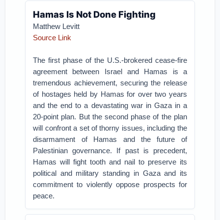
Hamas Is Not Done Fighting
Matthew Levitt
Source Link
The first phase of the U.S.-brokered cease-fire
agreement between Israel and Hamas is a
tremendous achievement, securing the release
of hostages held by Hamas for over two years
and the end to a devastating war in Gaza in a
20-point plan. But the second phase of the plan
will confront a set of thorny issues, including the
disarmament of Hamas and the future of
Palestinian governance. If past is precedent,
Hamas will fight tooth and nail to preserve its
political and military standing in Gaza and its
commitment to violently oppose prospects for
peace.