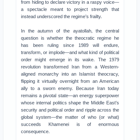
from hiding to declare victory in a raspy voice—
a spectacle meant to project strength that
instead underscored the regime’s frailty.
In the autumn of the ayatollah, the central
question is whether the theocratic regime he
has been ruling since 1989 will endure,
transform, or implode—and what kind of political
order might emerge in its wake. The 1979
revolution transformed Iran from a Western-
aligned monarchy into an Islamist theocracy,
flipping it virtually overnight from an American
ally to a sworn enemy. Because Iran today
remains a pivotal state—an energy superpower
whose internal politics shape the Middle East’s
security and political order and ripple across the
global system—the matter of who (or what)
succeeds Khamenei is of enormous
consequence.