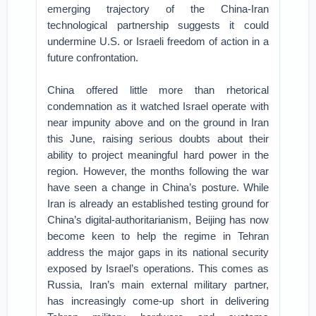
emerging trajectory of the China-Iran
technological partnership suggests it could
undermine U.S. or Israeli freedom of action in a
future confrontation.
China offered little more than rhetorical
condemnation as it watched Israel operate with
near impunity above and on the ground in Iran
this June, raising serious doubts about their
ability to project meaningful hard power in the
region. However, the months following the war
have seen a change in China’s posture. While
Iran is already an established testing ground for
China’s digital-authoritarianism, Beijing has now
become keen to help the regime in Tehran
address the major gaps in its national security
exposed by Israel’s operations. This comes as
Russia, Iran’s main external military partner,
has increasingly come-up short in delivering