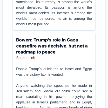
sanctioned. Its currency is among the world’s
most devalued. Its passport is among the
world’s most denied. Its Internet is among the
world’s most censored. Its air is among the
world’s most polluted.
Bowen: Trump's role in Gaza
ceasefire was decisive, but not a
roadmap to peace
Source Link
Donald Trump's quick trip to Israel and Egypt
was the victory lap he wanted.
Anyone watching the speeches he made in
Jerusalem and Sharm el-Sheikh could see a
man luxuriating in his power - enjoying the
applause in Israel's parliament, and in Egypt,
basking in the fact that so many heads of state