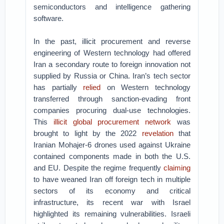
semiconductors and intelligence gathering
software.
In the past, illicit procurement and reverse
engineering of Western technology had offered
Iran a secondary route to foreign innovation not
supplied by Russia or China. Iran’s tech sector
has partially
relied
on Western technology
transferred through sanction-evading front
companies procuring dual-use technologies.
This
illicit global procurement network
was
brought to light by the 2022
revelation
that
Iranian Mohajer-6 drones used against Ukraine
contained components made in both the U.S.
and EU. Despite the regime frequently
claiming
to have weaned Iran off foreign tech in multiple
sectors of its economy and critical
infrastructure, its recent war with Israel
highlighted its remaining vulnerabilities. Israeli