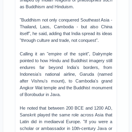
as Buddhism and Hinduism.
"Buddhism not only conquered Southeast Asia -
Thailand, Laos, Cambodia - but also China
itself", he said, adding that India spread its ideas
"through culture and trade, not conquest".
Calling it an "empire of the spirit", Dalrymple
pointed to how Hindu and Buddhist imagery still
endures far beyond India's borders, from
Indonesia's national airline, Garuda (named
after Vishnu's mount), to Cambodia's grand
Angkor Wat temple and the Buddhist monument
of Borobudur in Java.
He noted that between 200 BCE and 1200 AD,
Sanskrit played the same role across Asia that
Latin did in mediaeval Europe. "If you were a
scholar or ambassador in 10th-century Java or