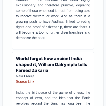
exclusionary and therefore punitive, depriving
some of those who need it most from being able
to receive welfare or work. And as there is a
growing push to have Aadhaar linked to voting
rights and proof of citizenship, there are fears it
will become a tool to further disenfranchise and
demonise the poor.
World forgot how ancient India
shaped it, William Dalrymple tells
Fareed Zakaria
Nakul Ahuja
Source Link
India, the birthplace of the game of chess, the
concept of zero, and the idea that the Earth
revolves around the Sun, has long been the