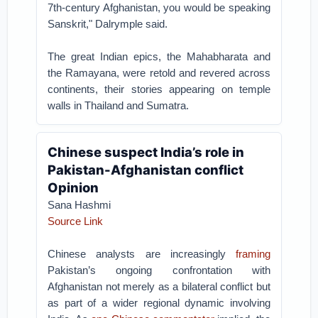
7th-century Afghanistan, you would be speaking
Sanskrit," Dalrymple said.
The great Indian epics, the Mahabharata and
the Ramayana, were retold and revered across
continents, their stories appearing on temple
walls in Thailand and Sumatra.
Chinese suspect India’s role in
Pakistan-Afghanistan conflict
Opinion
Sana Hashmi
Source Link
Chinese analysts are increasingly
framing
Pakistan’s ongoing confrontation with
Afghanistan not merely as a bilateral conflict but
as part of a wider regional dynamic involving