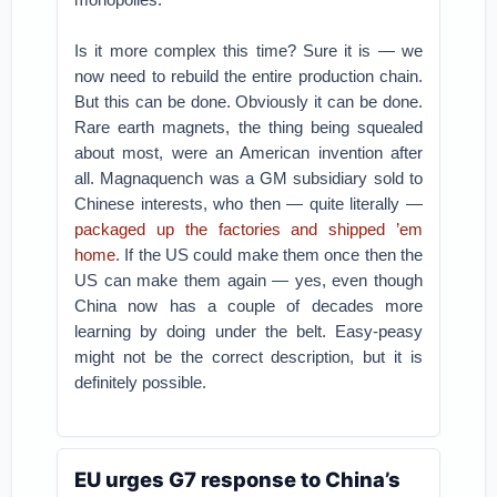
Is it more complex this time? Sure it is — we
now need to rebuild the entire production chain.
But this can be done. Obviously it can be done.
Rare earth magnets, the thing being squealed
about most, were an American invention after
all. Magnaquench was a GM subsidiary sold to
Chinese interests, who then — quite literally —
packaged up the factories and shipped ’em
home
. If the US could make them once then the
US can make them again — yes, even though
China now has a couple of decades more
learning by doing under the belt. Easy-peasy
might not be the correct description, but it is
definitely possible.
EU urges G7 response to China’s