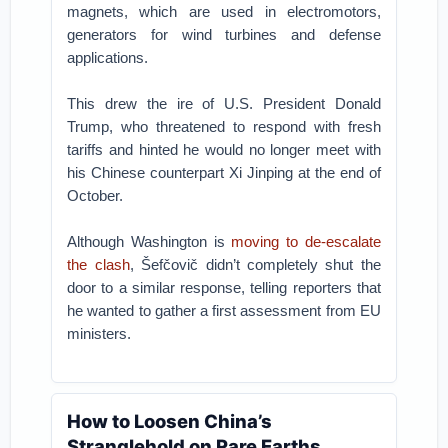
magnets, which are used in electromotors,
generators for wind turbines and defense
applications.
This drew the ire of U.S. President Donald
Trump, who threatened to respond with fresh
tariffs and hinted he would no longer meet with
his Chinese counterpart Xi Jinping at the end of
October.
Although Washington is
moving to de-escalate
the clash
, Šefčovič didn’t completely shut the
door to a similar response, telling reporters that
he wanted to gather a first assessment from EU
ministers.
How to Loosen China’s
Stranglehold on Rare Earths