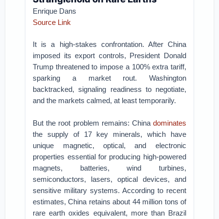
Enrique Dans
Source Link
It is a high-stakes confrontation. After China
imposed its export controls, President Donald
Trump threatened to impose a 100% extra tariff,
sparking a market rout. Washington
backtracked, signaling readiness to negotiate,
and the markets calmed, at least temporarily.
But the root problem remains: China
dominates
the supply of 17 key minerals, which have
unique magnetic, optical, and electronic
properties essential for producing high-powered
magnets, batteries, wind turbines,
semiconductors, lasers, optical devices, and
sensitive military systems. According to recent
estimates, China retains about 44 million tons of
rare earth oxides equivalent, more than Brazil