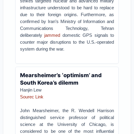
strikes targeted nuclear and advanced military
infrastructure understood to be hard to replace
due to their foreign origins. Furthermore, as
confirmed by Iran’s Ministry of Information and
Communications Technology, Tehran
deliberately
jammed
domestic GPS signals to
counter major disruptions to the U.S.-operated
system during the war.
Mearsheimer’s ‘optimism’ and
South Korea’s dilemm
Hanjin Lew
Sourec Link
John Mearsheimer, the R. Wendell Harrison
distinguished service professor of political
science at the University of Chicago, is
considered to be one of the most influential