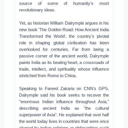
source of some of humanity's most
revolutionary ideas.
Yet, as historian William Dalrymple argues in his
new book 'The Golden Road: How Ancient India
Transformed the World', the country's pivotal
role in shaping global civilisation has been
overlooked for centuries. Far from being a
passive corner of the ancient world, Dalrymple
paints India as its beating heart, a crossroads of
trade, intellect, and spirituality whose influence
stretched from Rome to China.
Speaking to Fareed Zakaria on CNN's GPS,
Dalrymple said his book seeks to recover the
"enormous Indian influence throughout Asia,"
describing ancient India as "the cultural
superpower of Asia". He explained that over half
the world today lives in countries that were once
shaped by Indian religions or philosophies such