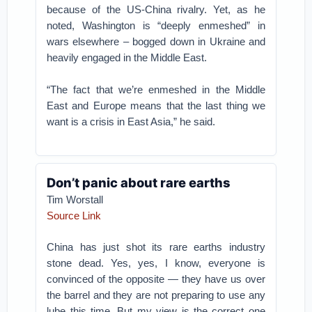
because of the US-China rivalry. Yet, as he
noted, Washington is “deeply enmeshed” in
wars elsewhere – bogged down in Ukraine and
heavily engaged in the Middle East.
“The fact that we’re enmeshed in the Middle
East and Europe means that the last thing we
want is a crisis in East Asia,” he said.
Don’t panic about rare earths
Tim Worstall
Source Link
China has just shot its rare earths industry
stone dead. Yes, yes, I know, everyone is
convinced of the opposite — they have us over
the barrel and they are not preparing to use any
lube this time. But my view is the correct one