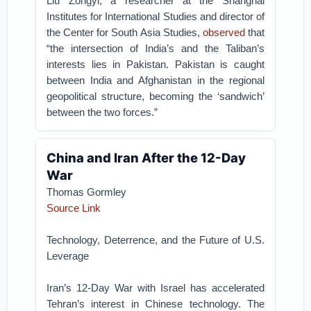
Liu Zongyi, a researcher at the Shanghai
Institutes for International Studies and director of
the Center for South Asia Studies,
observed
that
“the intersection of India’s and the Taliban’s
interests lies in Pakistan. Pakistan is caught
between India and Afghanistan in the regional
geopolitical structure, becoming the ‘sandwich’
between the two forces.”
China and Iran After the 12-Day
War
Thomas Gormley
Source Link
Technology, Deterrence, and the Future of U.S.
Leverage
Iran’s 12-Day War with Israel has accelerated
Tehran’s interest in Chinese technology. The