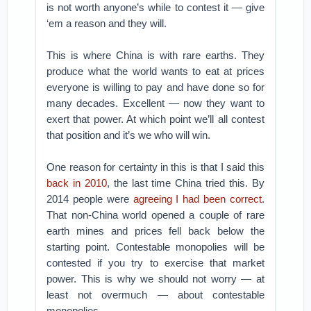
is not worth anyone’s while to contest it — give
‘em a reason and they will.
This is where China is with rare earths. They
produce what the world wants to eat at prices
everyone is willing to pay and have done so for
many decades. Excellent — now they want to
exert that power. At which point we’ll all contest
that position and it’s we who will win.
One reason for certainty in this is that I said this
back in 2010
, the last time China tried this. By
2014 people were
agreeing I had been correct
.
That non-China world opened a couple of rare
earth mines and prices fell back below the
starting point. Contestable monopolies will be
contested if you try to exercise that market
power. This is why we should not worry — at
least not overmuch — about contestable
monopolies.