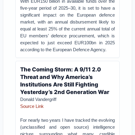
With EUR150 billion in available funds over the
five-year period of 2025–30, it is set to have a
significant impact on the European defence
market, with an annual disbursement likely to
equal at least 25% of the current annual total of
EU members’ defence procurement, which is
expected to just exceed EUR100bn in 2025
according to the European Defence Agency.
The Coming Storm: A 9/11 2.0
Threat and Why America’s
Institutions Are Still Fighting
Yesterday’s 2nd Generation War
Donald Vandergriff
Source Link
For nearly two years I have tracked the evolving
(unclassified and open source) intelligence
picture surrounding what many credible