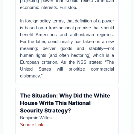
projecting power that should reflect American
economic interests. Full stop.
In foreign policy terms, that definition of a power
is based on a transactional premise that should
benefit Americans and authoritarian regimes.
For the latter, conditionality has taken on a new
meaning: deliver goods and stability—not
human rights (and often hectoring) which is a
European criterion. As the NSS states: “The
United States will prioritize commercial
diplomacy.”
The Situation: Why Did the White
House Write This National
Security Strategy?
Benjamin Wittes
Source Link