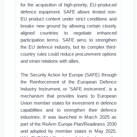
for the acquisition of high-priority, EU-produced
defence equipment. SAFE allows limited non-
EU product content under strict conditions and
breaks new ground by allowing certain closely
aligned countries to negotiate enhanced
participation terms. SAFE aims to strengthen
the EU defence industry, but its complex third-
country rules could reduce procurement options
and strain relations with allies.
The Security Action for Europe (SAFE) through
the Reinforcement of the European Defence
Industry Instrument, or ‘SAFE instrument’, is a
mechanism that provides loans to European
Union member states for investment in defence
capabilities and to strengthen their defence
industries. It was launched in March 2025 as
part of the ReArm Europe Plan/Readiness 2030
and adopted by member states in May 2025.