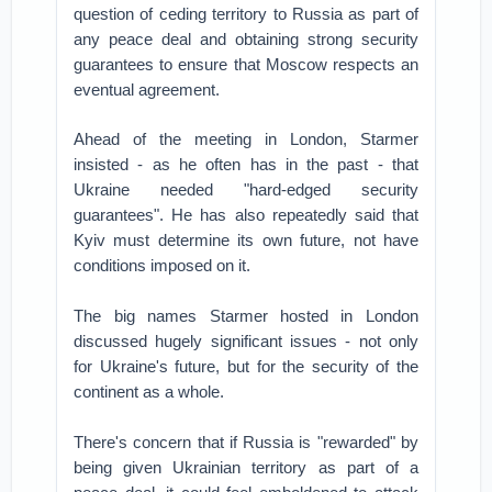
question of ceding territory to Russia as part of
any peace deal and obtaining strong security
guarantees to ensure that Moscow respects an
eventual agreement.
Ahead of the meeting in London, Starmer
insisted - as he often has in the past - that
Ukraine needed "hard-edged security
guarantees". He has also repeatedly said that
Kyiv must determine its own future, not have
conditions imposed on it.
The big names Starmer hosted in London
discussed hugely significant issues - not only
for Ukraine's future, but for the security of the
continent as a whole.
There's concern that if Russia is "rewarded" by
being given Ukrainian territory as part of a