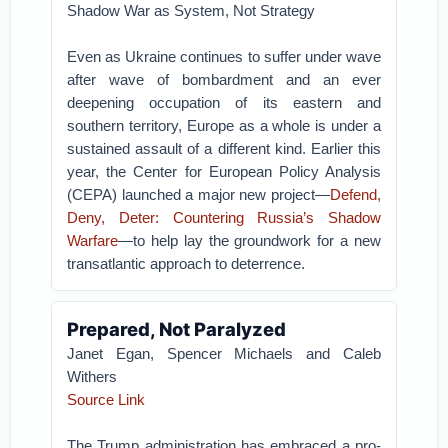
Shadow War as System, Not Strategy
Even as Ukraine continues to suffer under wave
after wave of bombardment and an ever
deepening occupation of its eastern and
southern territory, Europe as a whole is under a
sustained assault of a different kind. Earlier this
year, the Center for European Policy Analysis
(CEPA) launched a major new project—
Defend,
Deny, Deter: Countering Russia’s Shadow
Warfare
—to help lay the groundwork for a new
transatlantic approach to deterrence.
Prepared, Not Paralyzed
Janet Egan, Spencer Michaels and Caleb
Withers
Source Link
The Trump administration has embraced a pro-