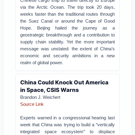
Chinese cargo ship to travel directly to Europe
via the Arctic Ocean. The trip took 20 days,
weeks faster than the traditional routes through
the Suez Canal or around the Cape of Good
Hope. Beijing hailed the journey as a
geostrategic breakthrough and a contribution to
supply chain stability. Yet the more important
message was unstated: the extent of China’s
economic and security ambitions in a new
realm of global power.
China Could Knock Out America
in Space, CSIS Warns
Brandon J. Weichert
Source Link
Experts warned in a congressional hearing last
week that China was trying to build a “vertically
integrated space ecosystem” to displace