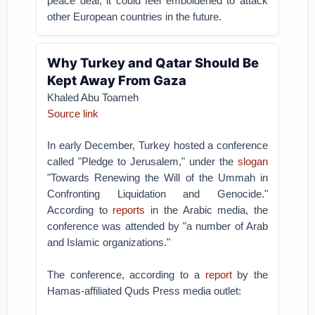
peace deal, it could feel emboldened to attack
other European countries in the future.
Why Turkey and Qatar Should Be
Kept Away From Gaza
Khaled Abu Toameh
Source link
In early December, Turkey hosted a conference
called "Pledge to Jerusalem," under the
slogan
"Towards Renewing the Will of the Ummah in
Confronting Liquidation and Genocide."
According to
reports
in the Arabic media, the
conference was attended by "a number of Arab
and Islamic organizations."
The conference, according to a
report
by the
Hamas-affiliated Quds Press media outlet: