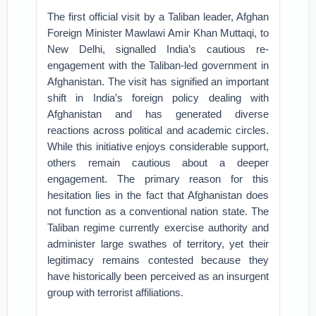
The first official visit by a Taliban leader, Afghan
Foreign Minister Mawlawi Amir Khan Muttaqi, to
New Delhi, signalled India’s cautious re-
engagement with the Taliban-led government in
Afghanistan. The visit has signified an important
shift in India’s foreign policy dealing with
Afghanistan and has generated diverse
reactions across political and academic circles.
While this initiative enjoys considerable support,
others remain cautious about a deeper
engagement. The primary reason for this
hesitation lies in the fact that Afghanistan does
not function as a conventional nation state. The
Taliban regime currently exercise authority and
administer large swathes of territory, yet their
legitimacy remains contested because they
have historically been perceived as an insurgent
group with terrorist affiliations.