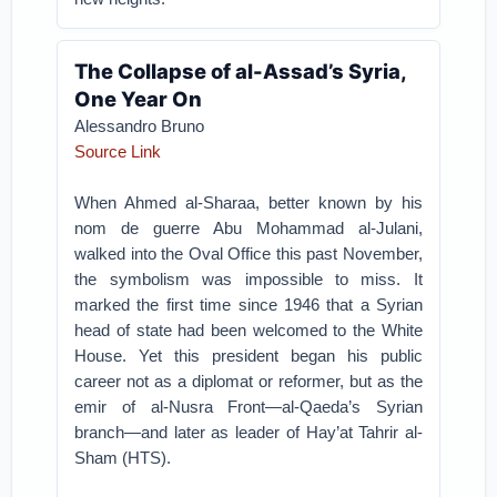
The Collapse of al-Assad’s Syria,
One Year On
Alessandro Bruno
Source Link
When Ahmed al-Sharaa, better known by his
nom de guerre Abu Mohammad al-Julani,
walked into the Oval Office this past November,
the symbolism was impossible to miss. It
marked the first time since 1946 that a Syrian
head of state had been welcomed to the White
House. Yet this president began his public
career not as a diplomat or reformer, but as the
emir of al-Nusra Front—al-Qaeda’s Syrian
branch—and later as leader of Hay’at Tahrir al-
Sham (HTS).