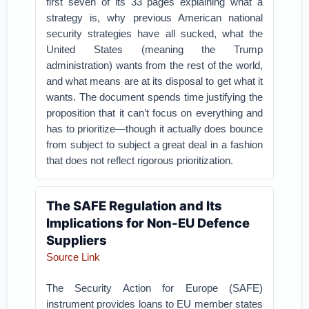
first seven of its 33 pages explaining what a
strategy is, why previous American national
security strategies have all sucked, what the
United States (meaning the Trump
administration) wants from the rest of the world,
and what means are at its disposal to get what it
wants. The document spends time justifying the
proposition that it can’t focus on everything and
has to prioritize—though it actually does bounce
from subject to subject a great deal in a fashion
that does not reflect rigorous prioritization.
The SAFE Regulation and Its
Implications for Non-EU Defence
Suppliers
Source Link
The Security Action for Europe (SAFE)
instrument provides loans to EU member states