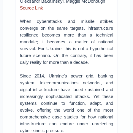
Oleksandr Bakalinskyi, Maggie McDonough
Source Link
When cyberattacks and missile strikes
converge on the same targets, infrastructure
resilience becomes more than a technical
mandate; it becomes a matter of national
survival. For Ukraine, this is not a hypothetical
future scenario. On the contrary, it has been
daily reality for more than a decade.
Since 2014, Ukraine’s power grid, banking
system, telecommunications networks, and
digital infrastructure have faced sustained and
increasingly sophisticated attacks. Yet these
systems continue to function, adapt, and
evolve, offering the world one of the most
comprehensive case studies for how national
infrastructure can endure under unrelenting
cyber-kinetic pressure.