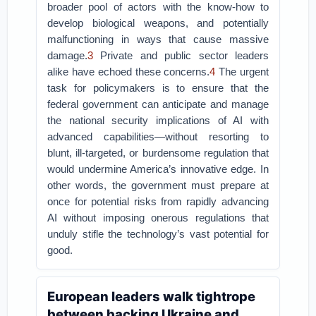
broader pool of actors with the know-how to
develop biological weapons, and potentially
malfunctioning in ways that cause massive
damage.
3
Private and public sector leaders
alike have echoed these concerns.
4
The urgent
task for policymakers is to ensure that the
federal government can anticipate and manage
the national security implications of AI with
advanced capabilities—without resorting to
blunt, ill-targeted, or burdensome regulation that
would undermine America’s innovative edge. In
other words, the government must prepare at
once for potential risks from rapidly advancing
AI without imposing onerous regulations that
unduly stifle the technology’s vast potential for
good.
European leaders walk tightrope
between backing Ukraine and