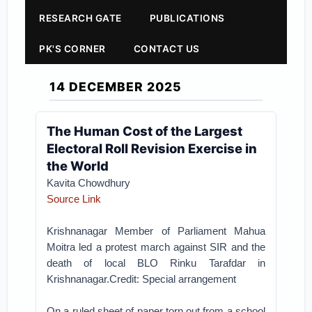
RESEARCH GATE
PUBLICATIONS
PK'S CORNER
CONTACT US
14 DECEMBER 2025
The Human Cost of the Largest
Electoral Roll Revision Exercise in
the World
Kavita Chowdhury
Source Link
Krishnanagar Member of Parliament Mahua
Moitra led a protest march against SIR and the
death of local BLO Rinku Tarafdar in
Krishnanagar.Credit: Special arrangement
On a ruled sheet of paper torn out from a school