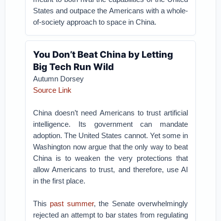
States and outpace the Americans with a whole-
of-society approach to space in China.
You Don’t Beat China by Letting
Big Tech Run Wild
Autumn Dorsey
Source Link
China doesn’t need Americans to trust artificial
intelligence. Its government can mandate
adoption. The United States cannot. Yet some in
Washington now argue that the only way to beat
China is to weaken the very protections that
allow Americans to trust, and therefore, use AI
in the first place.
This
past summer
, the Senate overwhelmingly
rejected an attempt to bar states from regulating