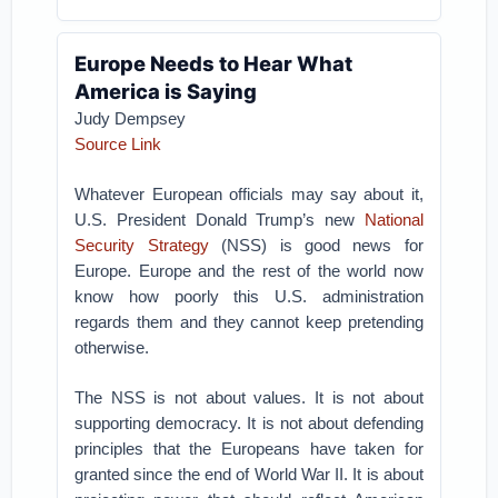
Europe Needs to Hear What
America is Saying
Judy Dempsey
Source Link
Whatever European officials may say about it,
U.S. President Donald Trump’s new
National
Security Strategy
(NSS) is good news for
Europe. Europe and the rest of the world now
know how poorly this U.S. administration
regards them and they cannot keep pretending
otherwise.
The NSS is not about values. It is not about
supporting democracy. It is not about defending
principles that the Europeans have taken for
granted since the end of World War II. It is about