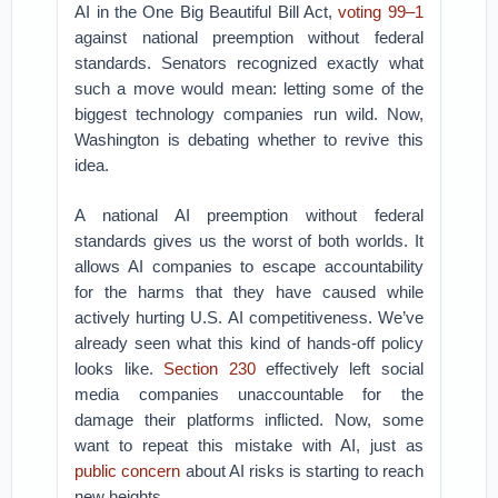
AI in the One Big Beautiful Bill Act,
voting 99–1
against national preemption without federal
standards. Senators recognized exactly what
such a move would mean: letting some of the
biggest technology companies run wild. Now,
Washington is debating whether to revive this
idea.
A national AI preemption without federal
standards gives us the worst of both worlds. It
allows AI companies to escape accountability
for the harms that they have caused while
actively hurting U.S. AI competitiveness. We’ve
already seen what this kind of hands-off policy
looks like.
Section 230
effectively left social
media companies unaccountable for the
damage their platforms inflicted. Now, some
want to repeat this mistake with AI, just as
public
concern
about AI risks is starting to reach
new heights.