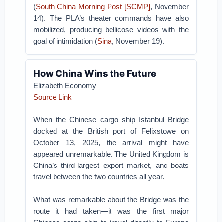
(
South China Morning Post [SCMP]
, November
14). The PLA’s theater commands have also
mobilized, producing bellicose videos with the
goal of intimidation (
Sina
, November 19).
How China Wins the Future
Elizabeth Economy
Source Link
When the Chinese cargo ship Istanbul Bridge
docked at the British port of Felixstowe on
October 13, 2025, the arrival might have
appeared unremarkable. The United Kingdom is
China’s third-largest export market, and boats
travel between the two countries all year.
What was remarkable about the Bridge was the
route it had taken—it was the first major