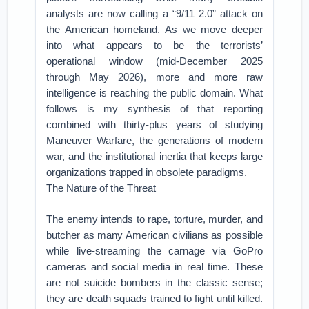
analysts are now calling a “9/11 2.0” attack on
the American homeland. As we move deeper
into what appears to be the terrorists’
operational window (mid-December 2025
through May 2026), more and more raw
intelligence is reaching the public domain. What
follows is my synthesis of that reporting
combined with thirty-plus years of studying
Maneuver Warfare, the generations of modern
war, and the institutional inertia that keeps large
organizations trapped in obsolete paradigms.
The Nature of the Threat
The enemy intends to rape, torture, murder, and
butcher as many American civilians as possible
while live-streaming the carnage via GoPro
cameras and social media in real time. These
are not suicide bombers in the classic sense;
they are death squads trained to fight until killed.