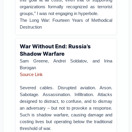
organizations formally recognized as terrorist
groups,” I was not engaging in hyperbole.
The Long War: Fourteen Years of Methodical
Destruction
War Without End: Russia’s
Shadow Warfare
Sam Greene, Andrei Soldatov, and Irina
Borogan
Source Link
Severed cables. Disrupted aviation. Arson.
Sabotage. Assassination. Infiltration. Attacks
designed to distract, to confuse, and to dismay
an adversary – but not to provoke a response.
Such is shadow warfare, causing damage and
costing lives but operating below the traditional
threshold of war.