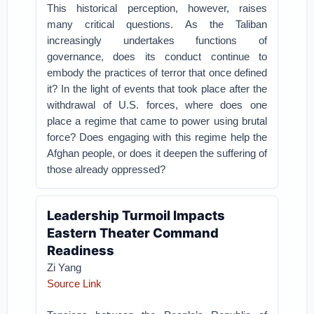
This historical perception, however, raises
many critical questions. As the Taliban
increasingly undertakes functions of
governance, does its conduct continue to
embody the practices of terror that once defined
it? In the light of events that took place after the
withdrawal of U.S. forces, where does one
place a regime that came to power using brutal
force? Does engaging with this regime help the
Afghan people, or does it deepen the suffering of
those already oppressed?
Leadership Turmoil Impacts
Eastern Theater Command
Readiness
Zi Yang
Source Link