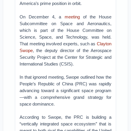
America’s prime position in orbit.
On December 4, a
meeting
of the House
Subcommittee on Space and Aeronautics,
which is part of the House Committee on
Science, Space, and Technology, was held.
That meeting involved experts, such as
Clayton
Swope
, the deputy director of the Aerospace
Security Project at the Center for Strategic and
International Studies (CSIS).
In that ignored meeting, Swope outlined how the
People’s Republic of China (PRC) was rapidly
advancing toward a significant space program
—with a comprehensive grand strategy for
space dominance.
According to Swope, the PRC is building a
“vertically integrated space ecosystem” that is
meant to both rival the capabilities of the United