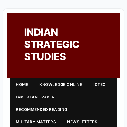
INDIAN
STRATEGIC
STUDIES
HOME
KNOWLEDGE ONLINE
ICTEC
IMPORTANT PAPER
RECOMMENDED READING
MILITARY MATTERS
NEWSLETTERS