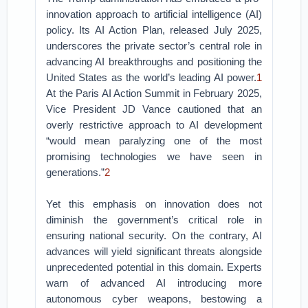
innovation approach to artificial intelligence (AI)
policy. Its AI Action Plan, released July 2025,
underscores the private sector’s central role in
advancing AI breakthroughs and positioning the
United States as the world’s leading AI power.
1
At the Paris AI Action Summit in February 2025,
Vice President JD Vance cautioned that an
overly restrictive approach to AI development
“would mean paralyzing one of the most
promising technologies we have seen in
generations.”
2
Yet this emphasis on innovation does not
diminish the government’s critical role in
ensuring national security. On the contrary, AI
advances will yield significant threats alongside
unprecedented potential in this domain. Experts
warn of advanced AI introducing more
autonomous cyber weapons, bestowing a