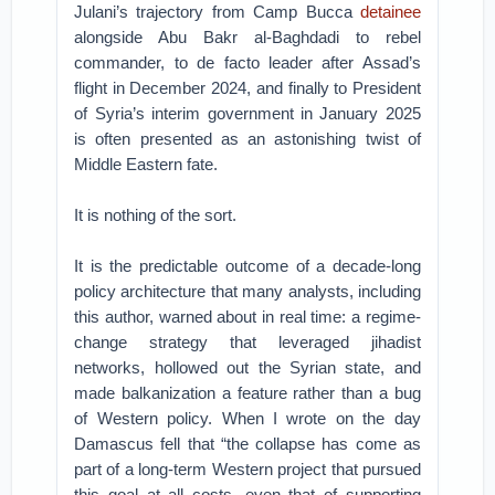
Julani’s trajectory from Camp Bucca
detainee
alongside Abu Bakr al-Baghdadi to rebel
commander, to de facto leader after Assad’s
flight in December 2024, and finally to President
of Syria’s interim government in January 2025
is often presented as an astonishing twist of
Middle Eastern fate.
It is nothing of the sort.
It is the predictable outcome of a decade-long
policy architecture that many analysts, including
this author, warned about in real time: a regime-
change strategy that leveraged jihadist
networks, hollowed out the Syrian state, and
made balkanization a feature rather than a bug
of Western policy. When I wrote on the day
Damascus fell that “the collapse has come as
part of a long-term Western project that pursued
this goal at all costs, even that of supporting