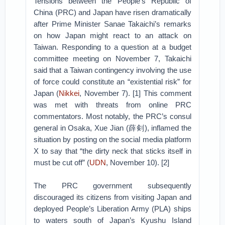
Tensions between the People’s Republic of
China (PRC) and Japan have risen dramatically
after Prime Minister Sanae Takaichi’s remarks
on how Japan might react to an attack on
Taiwan. Responding to a question at a budget
committee meeting on November 7, Takaichi
said that a Taiwan contingency involving the use
of force could constitute an “existential risk” for
Japan (
Nikkei
, November 7). [1] This comment
was met with threats from online PRC
commentators. Most notably, the PRC’s consul
general in Osaka, Xue Jian (薛剣), inflamed the
situation by posting on the social media platform
X to say that “the dirty neck that sticks itself in
must be cut off” (
UDN
, November 10). [2]
The PRC government subsequently
discouraged its citizens from visiting Japan and
deployed People’s Liberation Army (PLA) ships
to waters south of Japan’s Kyushu Island