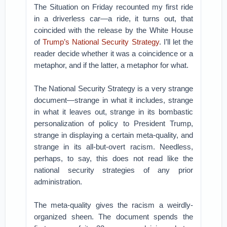
The Situation on Friday recounted my first ride
in a driverless car—a ride, it turns out, that
coincided with the release by the White House
of
Trump’s National Security Strategy
. I’ll let the
reader decide whether it was a coincidence or a
metaphor, and if the latter, a metaphor for what.
The National Security Strategy is a very strange
document—strange in what it includes, strange
in what it leaves out, strange in its bombastic
personalization of policy to President Trump,
strange in displaying a certain meta-quality, and
strange in its all-but-overt racism. Needless,
perhaps, to say, this does not read like the
national security strategies of any prior
administration.
The meta-quality gives the racism a weirdly-
organized sheen. The document spends the