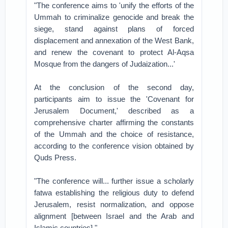
"The conference aims to 'unify the efforts of the
Ummah to criminalize genocide and break the
siege, stand against plans of forced
displacement and annexation of the West Bank,
and renew the covenant to protect Al-Aqsa
Mosque from the dangers of Judaization...'
At the conclusion of the second day,
participants aim to issue the 'Covenant for
Jerusalem Document,' described as a
comprehensive charter affirming the constants
of the Ummah and the choice of resistance,
according to the conference vision obtained by
Quds Press.
"The conference will... further issue a scholarly
fatwa establishing the religious duty to defend
Jerusalem, resist normalization, and oppose
alignment [between Israel and the Arab and
Islamic countries]."