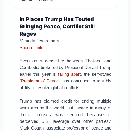
In Places Trump Has Touted
Bringing Peace, Conflict Still
Rages
Miranda Jeyaretnam
Source Link
Even as a cease-fire between Thailand and
Cambodia brokered by President Donald Trump
earlier this year is
falling apart
, the self-styled
“President of Peace”
has continued to tout his
ability to resolve global conflicts.
Trump has claimed credit for ending multiple
wars around the world, but “peace in many of
these contexts was secured because of
perceived U.S. leverage over other parties,”
Mark Cogan, associate professor of peace and