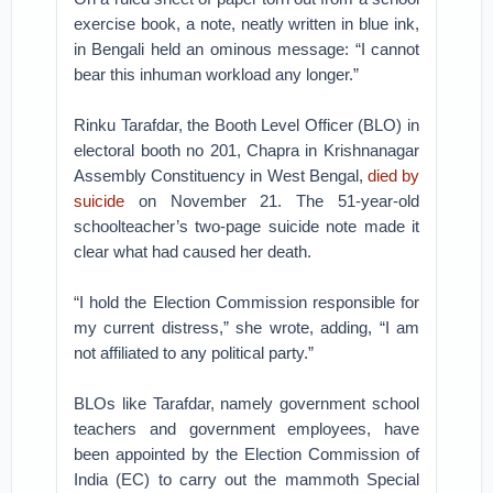
exercise book, a note, neatly written in blue ink,
in Bengali held an ominous message: “I cannot
bear this inhuman workload any longer.”
Rinku Tarafdar, the Booth Level Officer (BLO) in
electoral booth no 201, Chapra in Krishnanagar
Assembly Constituency in West Bengal,
died by
suicide
on November 21. The 51-year-old
schoolteacher’s two-page suicide note made it
clear what had caused her death.
“I hold the Election Commission responsible for
my current distress,” she wrote, adding, “I am
not affiliated to any political party.”
BLOs like Tarafdar, namely government school
teachers and government employees, have
been appointed by the Election Commission of
India (EC) to carry out the mammoth Special