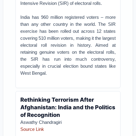
Intensive Revision (SIR) of electoral rolls.
India has 960 million registered voters – more
than any other country in the world. The SIR
exercise has been rolled out across 12 states
covering 510 million voters, making it the largest
electoral roll revision in history. Aimed at
retaining genuine voters on the electoral rolls,
the SIR has run into much controversy,
especially in crucial election bound states like
West Bengal.
Rethinking Terrorism After
Afghanistan: India and the Politics
of Recognition
Aswathy Chandragiri
Source Link