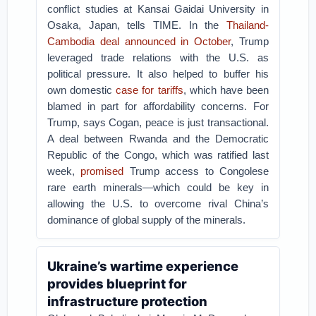
conflict studies at Kansai Gaidai University in
Osaka, Japan, tells TIME. In the
Thailand-
Cambodia deal announced in October
, Trump
leveraged trade relations with the U.S. as
political pressure. It also helped to buffer his
own domestic
case for tariffs
, which have been
blamed in part for affordability concerns. For
Trump, says Cogan, peace is just transactional.
A deal between Rwanda and the Democratic
Republic of the Congo, which was ratified last
week,
promised
Trump access to Congolese
rare earth minerals—which could be key in
allowing the U.S. to overcome rival China’s
dominance of global supply of the minerals.
Ukraine’s wartime experience
provides blueprint for
infrastructure protection