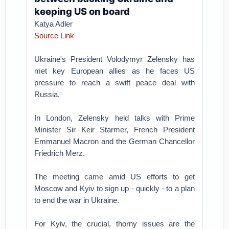
keeping US on board
Katya Adler
Source Link
Ukraine's President Volodymyr Zelensky has
met key European allies as he faces US
pressure to reach a swift peace deal with
Russia.
In London, Zelensky held talks with Prime
Minister Sir Keir Starmer, French President
Emmanuel Macron and the German Chancellor
Friedrich Merz.
The meeting came amid US efforts to get
Moscow and Kyiv to sign up - quickly - to a plan
to end the war in Ukraine.
For Kyiv, the crucial, thorny issues are the