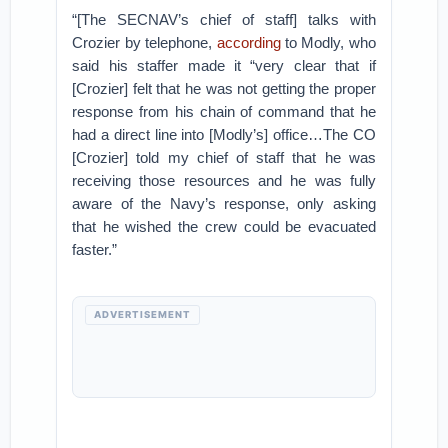
“[The SECNAV’s chief of staff] talks with
Crozier by telephone,
according
to Modly, who
said his staffer made it “very clear that if
[Crozier] felt that he was not getting the proper
response from his chain of command that he
had a direct line into [Modly’s] office…The CO
[Crozier] told my chief of staff that he was
receiving those resources and he was fully
aware of the Navy’s response, only asking
that he wished the crew could be evacuated
faster.”
ADVERTISEMENT