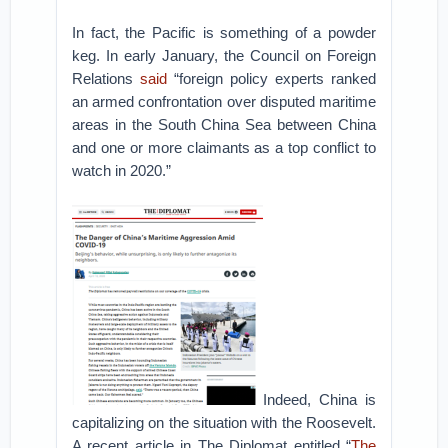
In fact, the Pacific is something of a powder
keg. In early January, the Council on Foreign
Relations
said
“foreign policy experts ranked
an armed confrontation over disputed maritime
areas in the South China Sea between China
and one or more claimants as a top conflict to
watch in 2020.”
Indeed, China is
capitalizing on the situation with the Roosevelt.
A recent article in The Diplomat entitled “
The