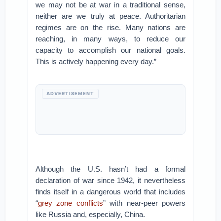
we may not be at war in a traditional sense,
neither are we truly at peace. Authoritarian
regimes are on the rise. Many nations are
reaching, in many ways, to reduce our
capacity to accomplish our national goals.
This is actively happening every day.”
ADVERTISEMENT
Although the U.S. hasn’t had a formal
declaration of war since 1942, it nevertheless
finds itself in a dangerous world that includes
“
grey zone conflicts
” with near-peer powers
like Russia and, especially, China.