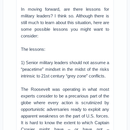
In moving forward, are there lessons for
military leaders? I think so. Although there is
still much to learn about this situation, here are
some possible lessons you might want to
consider:
The lessons:
1) Senior military leaders should not assume a
“peacetime” mindset in the midst of the risks
intrinsic to 21st century “grey zone” conflicts.
The Roosevelt was operating in what most
experts consider to be a precarious part of the
globe where every action is scrutinized by
opportunistic adversaries ready to exploit any
apparent weakness on the part of U.S. forces.
It is hard to know the extent to which Captain
Crosier might have – or have not –