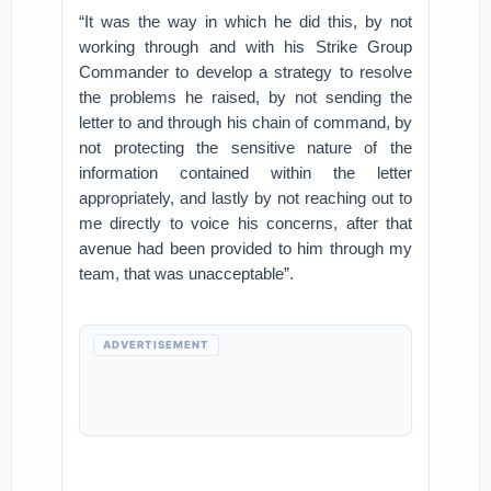
“It was the way in which he did this, by not
working through and with his Strike Group
Commander to develop a strategy to resolve
the problems he raised, by not sending the
letter to and through his chain of command, by
not protecting the sensitive nature of the
information contained within the letter
appropriately, and lastly by not reaching out to
me directly to voice his concerns, after that
avenue had been provided to him through my
team, that was unacceptable”.
ADVERTISEMENT