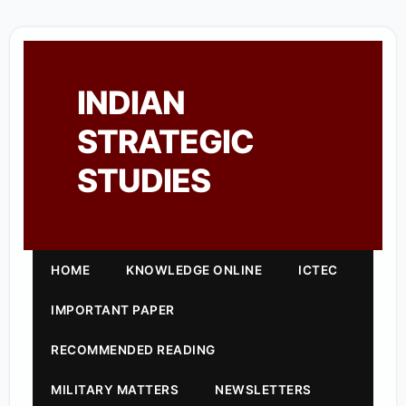
INDIAN
STRATEGIC
STUDIES
HOME
KNOWLEDGE ONLINE
ICTEC
IMPORTANT PAPER
RECOMMENDED READING
MILITARY MATTERS
NEWSLETTERS