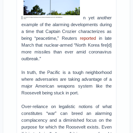
I
n yet another
example of the alarming developments during
a time that Captain Crozier characterizes as
being “peacetime,” Reuters
reported
in late
March that nuclear-armed “North Korea fire[d]
more missiles than ever amid coronavirus
outbreak.”
In truth, the Pacific is a tough neighborhood
where adversaries are taking advantage of a
major American weapons system like the
Roosevelt being stuck in port.
Over-reliance on legalistic notions of what
constitutes “war” can breed an alarming
complacency and a diminished focus on the
purpose for which the Roosevelt exists. Even