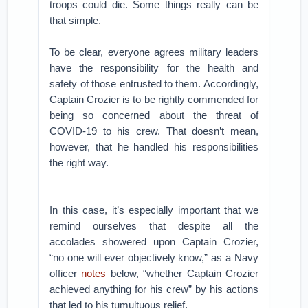
troops could die. Some things really can be
that simple.
To be clear, everyone agrees military leaders
have the responsibility for the health and
safety of those entrusted to them. Accordingly,
Captain Crozier is to be rightly commended for
being so concerned about the threat of
COVID-19 to his crew. That doesn’t mean,
however, that he handled his responsibilities
the right way.
In this case, it’s especially important that we
remind ourselves that despite all the
accolades showered upon Captain Crozier,
“no one will ever objectively know,” as a Navy
officer
notes
below, “whether Captain Crozier
achieved anything for his crew” by his actions
that led to his tumultuous relief.