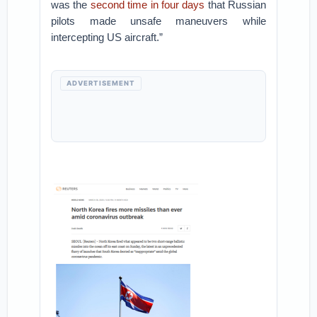
was the
second time in four days
that Russian
pilots made unsafe maneuvers while
intercepting US aircraft.”
ADVERTISEMENT