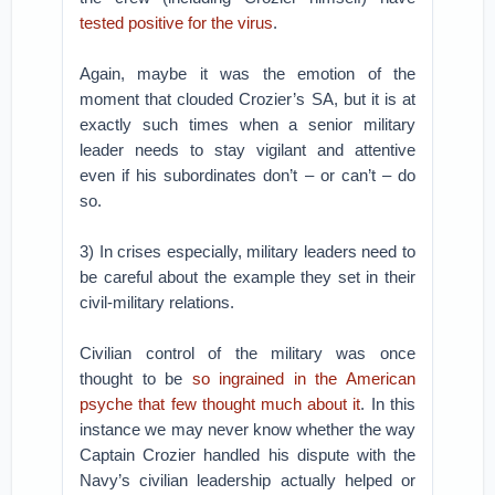
tested positive for the virus
.
Again, maybe it was the emotion of the
moment that clouded Crozier’s SA, but it is at
exactly such times when a senior military
leader needs to stay vigilant and attentive
even if his subordinates don’t – or can’t – do
so.
3) In crises especially, military leaders need to
be careful about the example they set in their
civil-military relations.
Civilian control of the military was once
thought to be
so ingrained in the American
psyche that few thought much about it
. In this
instance we may never know whether the way
Captain Crozier handled his dispute with the
Navy’s civilian leadership actually helped or