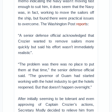
memo indicating the Navy wasn’t moving fast
enough to suit him, it does seem that the Navy
was, in fact, working to move the sailors off
the ship, but found there were practical issues
to overcome. The Washington Post
report
s:
“A senior defense official acknowledged that
Crozier wanted to remove sailors more
quickly but said his effort wasn’t immediately
realistic”.
“The problem was there was no place to put
them at that time,” the senior defense official
said. “The governor of Guam had started
working with the hotel industry to get the hotels
reopened. But that doesn’t happen overnight.”
After initially seeming to be tolerant and even
approving of Captain Crozier’s actions,
Secretary Modly decided to relieve him from