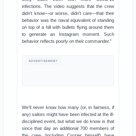
infections. The video suggests that the crew
didn’t know—or worse, didn’t care—that their
behavior was the naval equivalent of standing
on top of a hill with bullets flying around them
to generate an Instagram moment. Such
behavior reflects poorly on their commander.”
ADVERTISEMENT
We’ll never know how many (or, in fairness, if
any) sailors might have been infected at the ill-
disciplined event, but what we do know is that
since that day an additional 700 members of
the crew (including Crozier himself) have