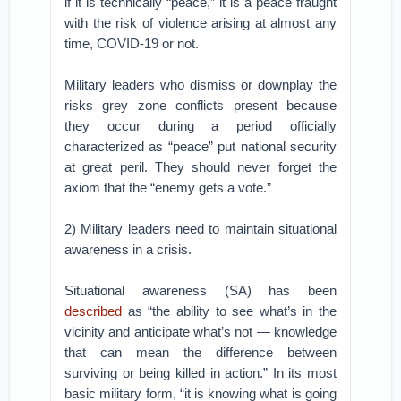
if it is technically “peace,” it is a peace fraught
with the risk of violence arising at almost any
time, COVID-19 or not.
Military leaders who dismiss or downplay the
risks grey zone conflicts present because
they occur during a period officially
characterized as “peace” put national security
at great peril. They should never forget the
axiom that the “enemy gets a vote.”
2) Military leaders need to maintain situational
awareness in a crisis.
Situational awareness (SA) has been
described
as “the ability to see what’s in the
vicinity and anticipate what’s not — knowledge
that can mean the difference between
surviving or being killed in action.” In its most
basic military form, “it is knowing what is going