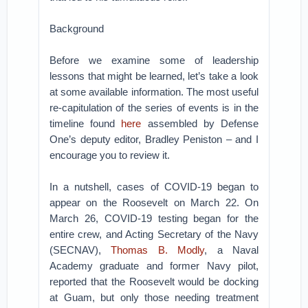
Background
Before we examine some of leadership
lessons that might be learned, let’s take a look
at some available information. The most useful
re-capitulation of the series of events is in the
timeline found
here
assembled by Defense
One’s deputy editor, Bradley Peniston – and I
encourage you to review it.
In a nutshell, cases of COVID-19 began to
appear on the Roosevelt on March 22. On
March 26, COVID-19 testing began for the
entire crew, and Acting Secretary of the Navy
(SECNAV),
Thomas B. Modly
, a Naval
Academy graduate and former Navy pilot,
reported that the Roosevelt would be docking
at Guam, but only those needing treatment