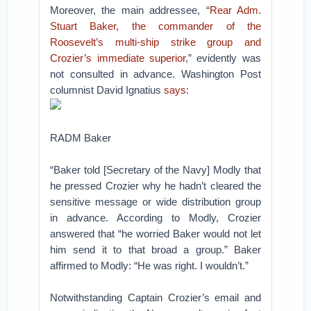
Moreover, the main addressee, “
Rear Adm.
Stuart Baker, the commander of the
Roosevelt’s multi-ship strike group and
Crozier’s immediate superior
,” evidently was
not consulted in advance. Washington Post
columnist David Ignatius
says
:
RADM Baker
“Baker told [Secretary of the Navy] Modly that
he pressed Crozier why he hadn’t cleared the
sensitive message or wide distribution group
in advance. According to Modly, Crozier
answered that “he worried Baker would not let
him send it to that broad a group.” Baker
affirmed to Modly: “He was right. I wouldn’t.”
Notwithstanding Captain Crozier’s email and