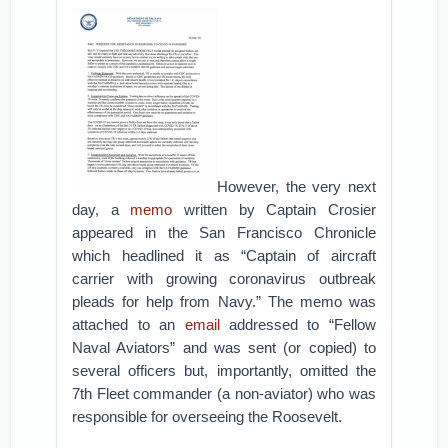
However, the very next
day, a
memo
written by Captain Crosier
appeared in the San Francisco Chronicle
which headlined it as “Captain of aircraft
carrier with growing coronavirus outbreak
pleads for help from Navy.” The memo was
attached to an
email
addressed to “Fellow
Naval Aviators” and was sent (or copied) to
several officers but, importantly, omitted the
7th Fleet commander (a non-aviator) who was
responsible for overseeing the Roosevelt.