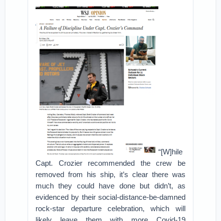
“[W]hile
Capt. Crozier recommended the crew be
removed from his ship, it’s clear there was
much they could have done but didn’t, as
evidenced by their social-distance-be-damned
rock-star departure celebration, which will
likely leave them with more Covid-19