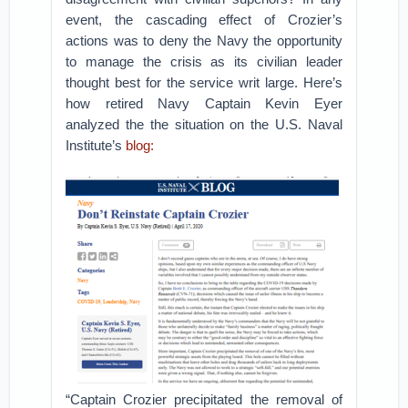
event, the cascading effect of Crozier’s
actions was to deny the Navy the opportunity
to manage the crisis as its civilian leader
thought best for the service writ large. Here’s
how retired Navy Captain Kevin Eyer
analyzed the the situation on the U.S. Naval
Institute’s
blog:
“Captain Crozier precipitated the removal of