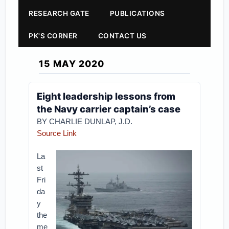
RESEARCH GATE
PUBLICATIONS
PK'S CORNER
CONTACT US
15 MAY 2020
Eight leadership lessons from
the Navy carrier captain’s case
BY CHARLIE DUNLAP, J.D.
Source Link
La
st
Fri
da
y
the
me