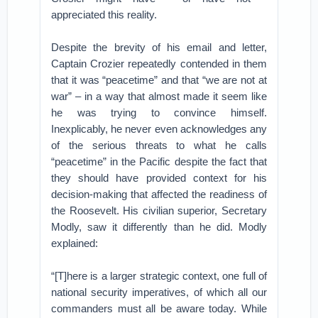
appreciated this reality.
Despite the brevity of his email and letter,
Captain Crozier repeatedly contended in them
that it was “peacetime” and that “we are not at
war” – in a way that almost made it seem like
he was trying to convince himself.
Inexplicably, he never even acknowledges any
of the serious threats to what he calls
“peacetime” in the Pacific despite the fact that
they should have provided context for his
decision-making that affected the readiness of
the Roosevelt. His civilian superior, Secretary
Modly, saw it differently than he did. Modly
explained:
“[T]here is a larger strategic context, one full of
national security imperatives, of which all our
commanders must all be aware today. While