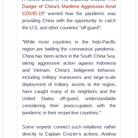
Danger of China’s Maritime Aggression Amid
COVID-19
” warned how the pandemic was
providing China with the opportunity to catch
the U.S. and other countries “off guard”:
“While most countries in the Indo-Pacific
region are battling the coronavirus pandemic,
China has been active in the South China Sea,
taking aggressive action against Indonesia
and Vietnam. China’s belligerent behavior,
including military maneuvers and large-scale
deployment of military assets to the region,
have caught many of its neighbors and the
United States off-guard, understandable
considering their preoccupation with the
pandemic in their respective countries.”
Some experts connect such initaitives rather
directly to Captain Crozier’s actions. Andrea