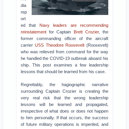
dia
rep
ort
ed that
Navy leaders are recommending
reinstatement
for Captain
Brett Crozier
, the
former commanding officer of the aircraft
carrier
USS Theodore Roosevelt
(Roosevelt)
who was relieved from command for the way
he handled the COVID-19 outbreak aboard his
ship. This post examines a few leadership
lessons that should be learned from his case.
Regrettably, the hagiographic narrative
surrounding Captain Crozier is creating the
very real risk that the wrong leadership
lessons will be learned and propagated,
irrespective of what does or does not happen
to him personally. If that occurs, the success
of future military operations is imperiled, and