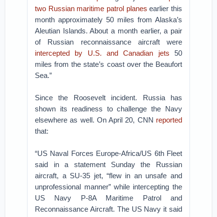
two Russian maritime patrol planes
earlier this
month approximately 50 miles from Alaska’s
Aleutian Islands. About a month earlier, a pair
of Russian reconnaissance aircraft were
intercepted by U.S. and Canadian jets
50
miles from the state’s coast over the Beaufort
Sea.”
Since the Roosevelt incident. Russia has
shown its readiness to challenge the Navy
elsewhere as well. On April 20, CNN
reported
that:
“US Naval Forces Europe-Africa/US 6th Fleet
said in a statement Sunday the Russian
aircraft, a SU-35 jet, “flew in an unsafe and
unprofessional manner” while intercepting the
US Navy P-8A Maritime Patrol and
Reconnaissance Aircraft. The US Navy it said