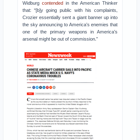
Widburg
contended
in the American Thinker
that: “[b]y going public with his complaints,
Crozier essentially sent a giant banner up into
the sky announcing to America’s enemies that
one of the primary weapons in America’s
arsenal might be out of commission.”