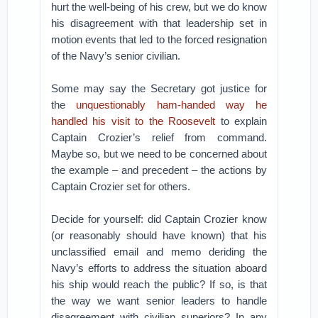
hurt the well-being of his crew, but we do know
his disagreement with that leadership set in
motion events that led to the forced resignation
of the Navy’s senior civilian.
Some may say the Secretary got justice for
the
unquestionably ham-handed way he
handled his visit to the Roosevelt
to explain
Captain Crozier’s relief from command.
Maybe so, but we need to be concerned about
the example – and precedent – the actions by
Captain Crozier set for others.
Decide for yourself: did Captain Crozier know
(or reasonably should have known) that his
unclassified email and memo deriding the
Navy’s efforts to address the situation aboard
his ship would reach the public? If so, is that
the way we want senior leaders to handle
disagreement with civilian superiors? In any