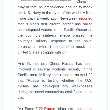
China,
may in fact, be emboldened enough to mock
the U.S. Navy in the eyes of the world. A little
more than a week ago, Newsweek
reported
that “China’s first aircraft carrier has sailed
near disputed waters in the Pacific Ocean as
the country’s state-run media praised the
country’s military response to the novel
coronavirus while it appeared to mock the
United States’ struggle with it.”
And it’s not just China. Russia has been
involved in several incidents recently in the
Pacific area. Military.com
reported
on April 22
that “Russia is testing whether the U.S.
military has developed any weaknesses
during the novel coronavirus crisis” and notes
that:
“Air Force
F-22 Raptor
fighter jets
intercepted