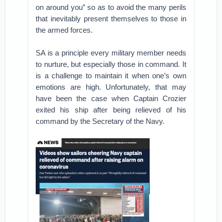
on around you” so as to avoid the many perils
that inevitably present themselves to those in
the armed forces.
SA is a principle every military member needs
to nurture, but especially those in command. It
is a challenge to maintain it when one’s own
emotions are high. Unfortunately, that may
have been the case when Captain Crozier
exited his ship after being relieved of his
command by the Secretary of the Navy.