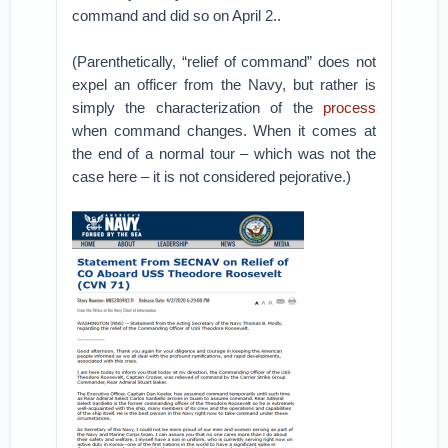
command and did so on April 2..
(Parenthetically, “relief of command” does not
expel an officer from the Navy, but rather is
simply the characterization of the
process
when command changes. When it comes at
the end of a normal tour – which was not the
case here – it is not considered pejorative.)