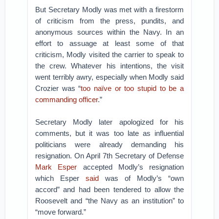
But Secretary Modly was met with a firestorm
of criticism from the press, pundits, and
anonymous sources within the Navy. In an
effort to assuage at least some of that
criticism, Modly visited the carrier to speak to
the crew. Whatever his intentions, the visit
went terribly awry, especially when Modly said
Crozier was “
too naïve or too stupid to be a
commanding officer
.”
Secretary Modly later apologized for his
comments, but it was too late as influential
politicians were already demanding his
resignation. On April 7th Secretary of Defense
Mark Esper
accepted Modly’s resignation
which Esper
said
was of Modly’s “own
accord” and had been tendered to allow the
Roosevelt and “the Navy as an institution” to
“move forward.”