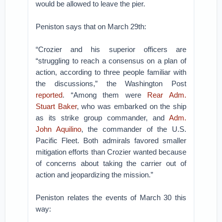
would be allowed to leave the pier.
Peniston says that on March 29th:
“Crozier and his superior officers are
“struggling to reach a consensus on a plan of
action, according to three people familiar with
the discussions,” the Washington Post
reported
. “Among them were
Rear Adm.
Stuart Baker
, who was embarked on the ship
as its strike group commander, and
Adm.
John Aquilino
, the commander of the U.S.
Pacific Fleet. Both admirals favored smaller
mitigation efforts than Crozier wanted because
of concerns about taking the carrier out of
action and jeopardizing the mission.”
Peniston relates the events of March 30 this
way: