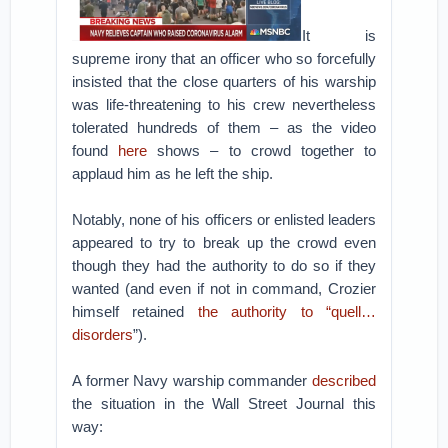
It is
supreme irony that an officer who so forcefully
insisted that the close quarters of his warship
was life-threatening to his crew nevertheless
tolerated hundreds of them – as the video
found
here
shows – to crowd together to
applaud him as he left the ship.
Notably, none of his officers or enlisted leaders
appeared to try to break up the crowd even
though they had the authority to do so if they
wanted (and even if not in command, Crozier
himself retained
the authority to “quell…
disorders
”).
A former Navy warship commander
described
the situation in the Wall Street Journal this
way: