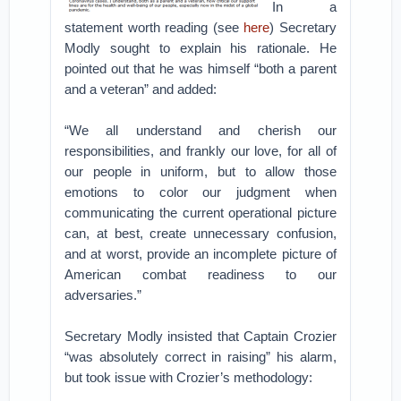
In a
statement worth reading (see
here
) Secretary
Modly sought to explain his rationale. He
pointed out that he was himself “both a parent
and a veteran” and added:
“We all understand and cherish our
responsibilities, and frankly our love, for all of
our people in uniform, but to allow those
emotions to color our judgment when
communicating the current operational picture
can, at best, create unnecessary confusion,
and at worst, provide an incomplete picture of
American combat readiness to our
adversaries.”
Secretary Modly insisted that Captain Crozier
“was absolutely correct in raising” his alarm,
but took issue with Crozier’s methodology: