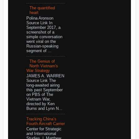
The quantified
heart
Polina Aronson
Source Link In
September 2017, a
screenshot of a
simple conversation
went viral on the
Russian-speaking
segment of ...
The Genius of
North Vietnam's
War Strategy
JAMES A. WARREN
Source Link The
long-awaited airing
this past September
on PBS of The
Vietnam War,
directed by Ken
Burns and Lynn N...
Tracking China’s
Fourth Aircraft Carrier
Center for Strategic
and International
Studies | Matthew