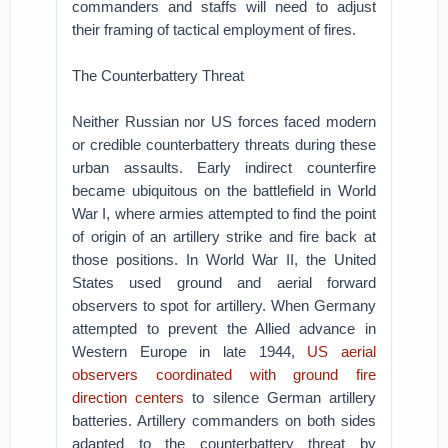
commanders and staffs will need to adjust
their framing of tactical employment of fires.
The Counterbattery Threat
Neither Russian nor US forces faced modern
or credible counterbattery threats during these
urban assaults. Early indirect counterfire
became ubiquitous on the battlefield in World
War I, where armies attempted to find the point
of origin of an artillery strike and fire back at
those positions. In World War II, the United
States used ground and aerial forward
observers to spot for artillery. When Germany
attempted to prevent the Allied advance in
Western Europe in late 1944,
US aerial
observers coordinated with ground fire
direction centers
to silence German artillery
batteries. Artillery commanders on both sides
adapted to the counterbattery threat by