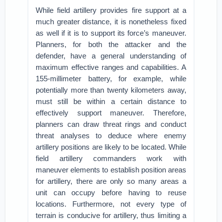
While field artillery provides fire support at a
much greater distance, it is nonetheless fixed
as well if it is to support its force’s maneuver.
Planners, for both the attacker and the
defender, have a general understanding of
maximum effective ranges and capabilities. A
155-millimeter battery, for example, while
potentially more than twenty kilometers away,
must still be within a certain distance to
effectively support maneuver. Therefore,
planners can draw threat rings and conduct
threat analyses to deduce where enemy
artillery positions are likely to be located. While
field artillery commanders work with
maneuver elements to establish position areas
for artillery, there are only so many areas a
unit can occupy before having to reuse
locations. Furthermore, not every type of
terrain is conducive for artillery, thus limiting a