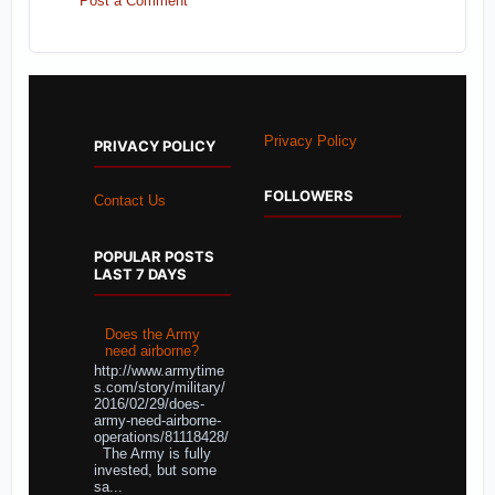
Post a Comment
Privacy Policy
PRIVACY POLICY
FOLLOWERS
Contact Us
POPULAR POSTS
LAST 7 DAYS
Does the Army
need airborne?
http://www.armytime
s.com/story/military/
2016/02/29/does-
army-need-airborne-
operations/81118428/
The Army is fully
invested, but some
sa...