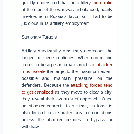
quickly understood that the artillery
force ratio
at the start of the war was unbalanced, nearly
five-to-one in Russia’s favor, so it had to be
judicious in its artillery employment.
Stationary Targets
Artillery survivability drastically decreases the
longer the siege continues. When committing
forces to besiege an urban target,
an attacker
must isolate
the target to the maximum extent
possible and maintain pressure on the
defenders. Because the
attacking forces tend
to get canalized
as they move to clear a city,
they reveal their avenues of approach. Once
an attacker commits to a siege, its force is
also limited to a smaller area of operations
unless the attacker decides to bypass or
withdraw.