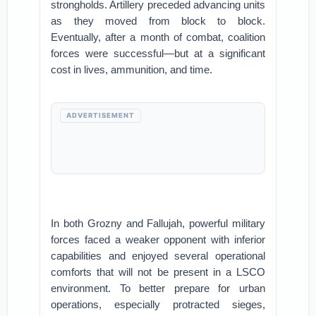
strongholds. Artillery preceded advancing units
as they moved from block to block.
Eventually, after a month of combat, coalition
forces were successful—but at a significant
cost in lives, ammunition, and time.
ADVERTISEMENT
In both Grozny and Fallujah, powerful military
forces faced a weaker opponent with inferior
capabilities and enjoyed several operational
comforts that will not be present in a LSCO
environment. To better prepare for urban
operations, especially protracted sieges,