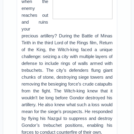
when the
enemy
reaches out
and ruins
your
precious artillery? During the Battle of Minas
Tirith in the third Lord of the Rings film, Return
of the King, the Witch-king faced a unique
challenge: seizing a city with multiple layers of
defense to include rings of walls armed with
trebuchets. The city’s defenders flung giant
chunks of stone, destroying siege towers and
removing the besieging force’s crude catapults
from the fight. The Witch-king knew that it
wouldn’t be long before Gondor destroyed his
artillery. He also knew what such a loss would
mean for the siege’s prospects. He responded
by flying his Nazgul to suppress and destroy
Gondor’s trebuchet positions, enabling his
forces to conduct counterfire of their own.