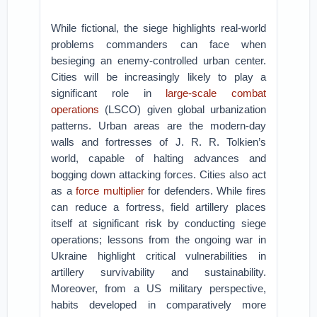
While fictional, the siege highlights real-world
problems commanders can face when
besieging an enemy-controlled urban center.
Cities will be increasingly likely to play a
significant role in
large-scale combat
operations
(LSCO) given global urbanization
patterns. Urban areas are the modern-day
walls and fortresses of J. R. R. Tolkien’s
world, capable of halting advances and
bogging down attacking forces. Cities also act
as a
force multiplier
for defenders. While fires
can reduce a fortress, field artillery places
itself at significant risk by conducting siege
operations; lessons from the ongoing war in
Ukraine highlight critical vulnerabilities in
artillery survivability and sustainability.
Moreover, from a US military perspective,
habits developed in comparatively more