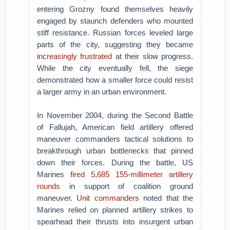
entering Grozny found themselves heavily
engaged by staunch defenders who mounted
stiff resistance. Russian forces leveled large
parts of the city, suggesting they became
increasingly frustrated
at their slow progress.
While the city eventually fell, the siege
demonstrated how a smaller force could resist
a larger army in an urban environment.
In November 2004, during the Second Battle
of Fallujah, American field artillery offered
maneuver commanders tactical solutions to
breakthrough urban bottlenecks that pinned
down their forces. During the battle, US
Marines
fired 5,685 155-millimeter artillery
rounds
in support of coalition ground
maneuver.
Unit commanders
noted that the
Marines relied on planned artillery strikes to
spearhead their thrusts into insurgent urban