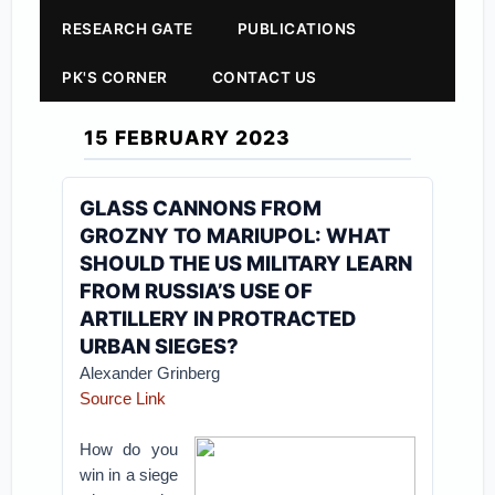
RESEARCH GATE
PUBLICATIONS
PK'S CORNER
CONTACT US
15 FEBRUARY 2023
GLASS CANNONS FROM
GROZNY TO MARIUPOL: WHAT
SHOULD THE US MILITARY LEARN
FROM RUSSIA’S USE OF
ARTILLERY IN PROTRACTED
URBAN SIEGES?
Alexander Grinberg
Source Link
How do you
win in a siege