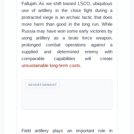
Fallujah. As we shift toward LSCO, ubiquitous
use of artillery in the close fight during a
protracted siege is an archaic tactic that does
more harm than good in the long run. While
Russia may have won some early victories by
using artillery as a brute force weapon,
prolonged combat operations against a
supplied and determined enemy with
comparable capabilities will create
unsustainable long-term costs
.
ADVERTISEMENT
Field artillery plays an important role in