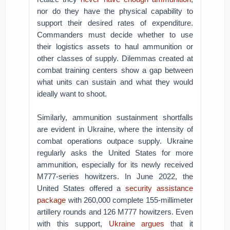
nor do they have the physical capability to
support their desired rates of expenditure.
Commanders must decide whether to use
their logistics assets to haul ammunition or
other classes of supply. Dilemmas created at
combat training centers show a gap between
what units can sustain and what they would
ideally want to shoot.
Similarly, ammunition sustainment shortfalls
are evident in Ukraine, where the intensity of
combat operations outpace supply. Ukraine
regularly asks the United States for more
ammunition, especially for its newly received
M777-series howitzers. In June 2022, the
United States offered a
security assistance
package
with 260,000 complete 155-millimeter
artillery rounds and 126 M777 howitzers. Even
with this support,
Ukraine argues
that it