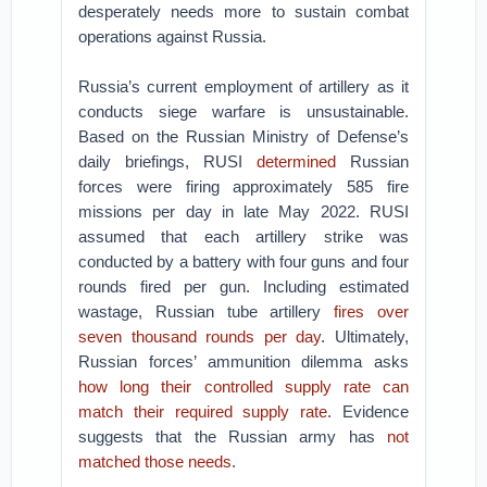
desperately needs more to sustain combat
operations against Russia.
Russia’s current employment of artillery as it
conducts siege warfare is unsustainable.
Based on the Russian Ministry of Defense’s
daily briefings, RUSI
determined
Russian
forces were firing approximately 585 fire
missions per day in late May 2022. RUSI
assumed that each artillery strike was
conducted by a battery with four guns and four
rounds fired per gun. Including estimated
wastage, Russian tube artillery
fires over
seven thousand rounds per day
. Ultimately,
Russian forces’ ammunition dilemma asks
how long their controlled supply rate can
match their required supply rate
. Evidence
suggests that the Russian army has
not
matched those needs
.