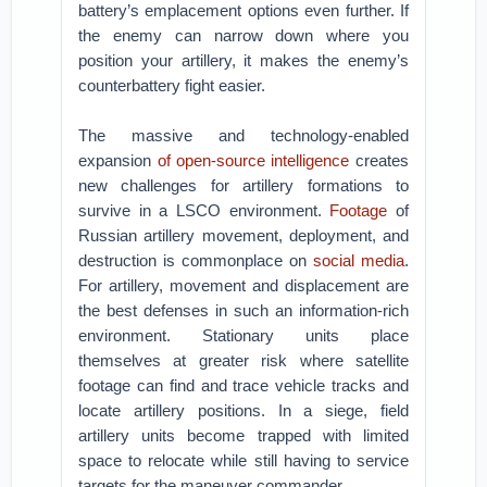
battery’s emplacement options even further. If
the enemy can narrow down where you
position your artillery, it makes the enemy’s
counterbattery fight easier.
The massive and technology-enabled
expansion
of open-source intelligence
creates
new challenges for artillery formations to
survive in a LSCO environment.
Footage
of
Russian artillery movement, deployment, and
destruction is commonplace on
social media
.
For artillery, movement and displacement are
the best defenses in such an information-rich
environment. Stationary units place
themselves at greater risk where satellite
footage can find and trace vehicle tracks and
locate artillery positions. In a siege, field
artillery units become trapped with limited
space to relocate while still having to service
targets for the maneuver commander.