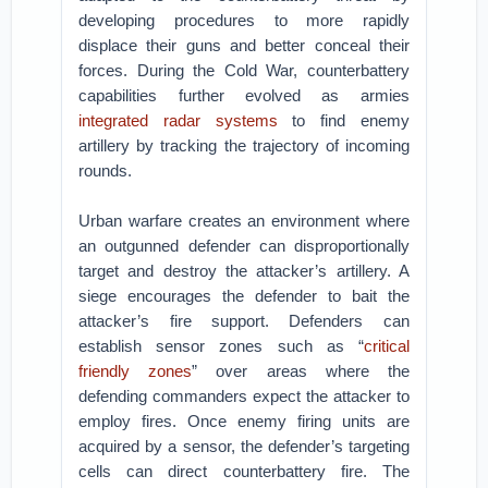
developing procedures to more rapidly
displace their guns and better conceal their
forces. During the Cold War, counterbattery
capabilities further evolved as armies
integrated radar systems
to find enemy
artillery by tracking the trajectory of incoming
rounds.
Urban warfare creates an environment where
an outgunned defender can disproportionally
target and destroy the attacker’s artillery. A
siege encourages the defender to bait the
attacker’s fire support. Defenders can
establish sensor zones such as “
critical
friendly zones
” over areas where the
defending commanders expect the attacker to
employ fires. Once enemy firing units are
acquired by a sensor, the defender’s targeting
cells can direct counterbattery fire. The