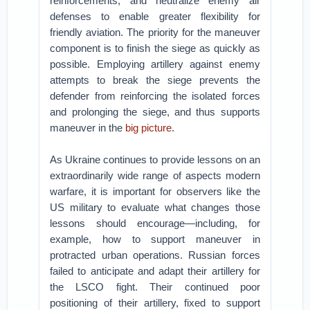
reinforcements, and neutralize enemy air
defenses to enable greater flexibility for
friendly aviation. The priority for the maneuver
component is to finish the siege as quickly as
possible. Employing artillery against enemy
attempts to break the siege prevents the
defender from reinforcing the isolated forces
and prolonging the siege, and thus supports
maneuver in the
big picture
.
As Ukraine continues to provide lessons on an
extraordinarily wide range of aspects modern
warfare, it is important for observers like the
US military to evaluate what changes those
lessons should encourage—including, for
example, how to support maneuver in
protracted urban operations. Russian forces
failed to anticipate and adapt their artillery for
the LSCO fight. Their continued poor
positioning of their artillery, fixed to support