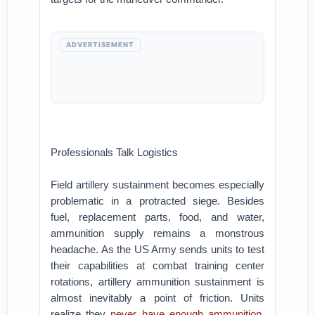
ADVERTISEMENT
Professionals Talk Logistics
Field artillery sustainment becomes especially
problematic in a protracted siege. Besides
fuel, replacement parts, food, and water,
ammunition supply remains a monstrous
headache. As the US Army sends units to test
their capabilities at combat training center
rotations, artillery ammunition sustainment is
almost inevitably a point of friction. Units
realize they
never have enough ammunition
,