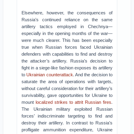
Elsewhere, however, the consequences of
Russia’s continued reliance on the same
artillery tactics employed in Chechnya—
especially in the opening months of the war—
were much clearer. This has been especially
true when Russian forces faced Ukrainian
defenders with capabilities to find and destroy
the attacker’s artillery. Russia’s decision to
fight in a siege-like fashion exposes its artillery
to
Ukrainian counterattack
. And the decision to
saturate the area of operations with targets,
without careful consideration for their artillery’s
survivability, gave opportunities for Ukraine to
mount
localized strikes to attrit Russian fires
.
The Ukrainian military exploited Russian
forces’ indiscriminate targeting to find and
destroy their artillery. In contrast to Russia’s
profligate ammunition expenditure, Ukraine