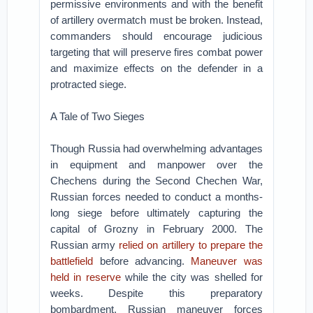
permissive environments and with the benefit
of artillery overmatch must be broken. Instead,
commanders should encourage judicious
targeting that will preserve fires combat power
and maximize effects on the defender in a
protracted siege.
A Tale of Two Sieges
Though Russia had overwhelming advantages
in equipment and manpower over the
Chechens during the Second Chechen War,
Russian forces needed to conduct a months-
long siege before ultimately capturing the
capital of Grozny in February 2000. The
Russian army
relied on artillery to prepare the
battlefield
before advancing.
Maneuver was
held in reserve
while the city was shelled for
weeks. Despite this preparatory
bombardment, Russian maneuver forces