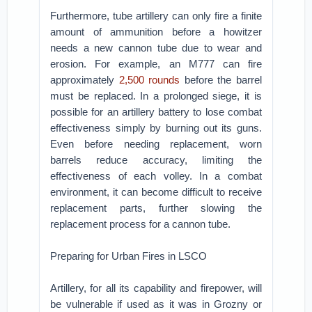
Furthermore, tube artillery can only fire a finite
amount of ammunition before a howitzer
needs a new cannon tube due to wear and
erosion. For example, an M777 can ‌fire
approximately
2,500 rounds
before the barrel
must be replaced. In a prolonged siege, it is
possible for an artillery battery to lose combat
effectiveness simply by burning out its guns.
Even before needing replacement, worn
barrels reduce accuracy, limiting the
effectiveness of each volley. In a combat
environment, it can become difficult to receive
replacement parts, further slowing the
replacement process for a cannon tube.
Preparing for Urban Fires in LSCO
Artillery, for all its capability and firepower, will
be vulnerable if used as it was in Grozny or