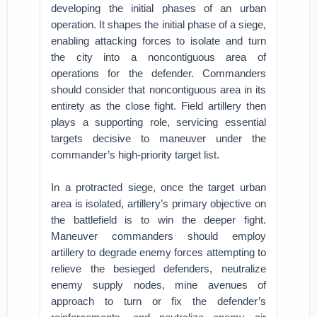
developing the initial phases of an urban
operation. It shapes the initial phase of a siege,
enabling attacking forces to isolate and turn
the city into a noncontiguous area of
operations for the defender. Commanders
should consider that noncontiguous area in its
entirety as the close fight. Field artillery then
plays a supporting role, servicing essential
targets decisive to maneuver under the
commander’s high-priority target list.
In a protracted siege, once the target urban
area is isolated, artillery’s primary objective on
the battlefield is to win the deeper fight.
Maneuver commanders should employ
artillery to degrade enemy forces attempting to
relieve the besieged defenders, neutralize
enemy supply nodes, mine avenues of
approach to turn or fix the defender’s