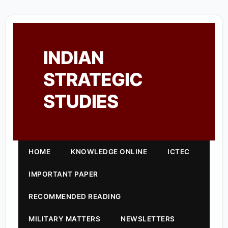
INDIAN
STRATEGIC
STUDIES
HOME
KNOWLEDGE ONLINE
ICTEC
IMPORTANT PAPER
RECOMMENDED READING
MILITARY MATTERS
NEWSLETTERS