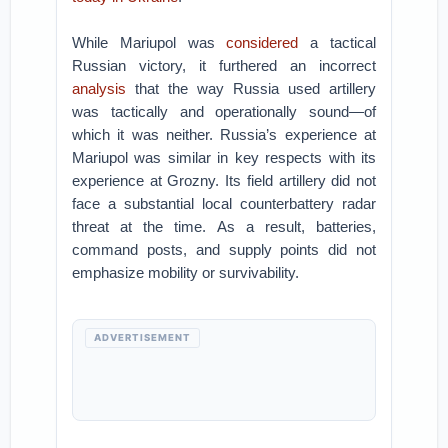
While Mariupol was
considered
a tactical
Russian victory, it furthered an incorrect
analysis
that the way Russia used artillery
was tactically and operationally sound—of
which it was neither. Russia’s experience at
Mariupol was similar in key respects with its
experience at Grozny. Its field artillery did not
face a substantial local counterbattery radar
threat at the time. As a result, batteries,
command posts, and supply points did not
emphasize mobility or survivability.
ADVERTISEMENT