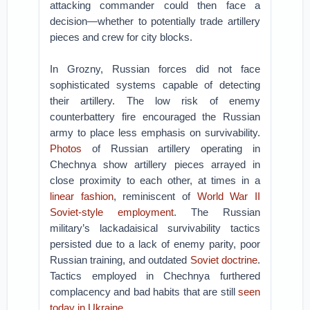
attacking commander could then face a
decision—whether to potentially trade artillery
pieces and crew for city blocks.
In Grozny, Russian forces did not face
sophisticated systems capable of detecting
their artillery. The low risk of enemy
counterbattery fire encouraged the Russian
army to place less emphasis on survivability.
Photos
of Russian artillery operating in
Chechnya show artillery pieces arrayed in
close proximity to each other, at times in a
linear fashion
, reminiscent of
World War II
Soviet-style employment
. The Russian
military’s lackadaisical survivability tactics
persisted due to a lack of enemy parity, poor
Russian training, and outdated
Soviet doctrine
.
Tactics employed in Chechnya furthered
complacency and bad habits that are still
seen
today in Ukraine
.