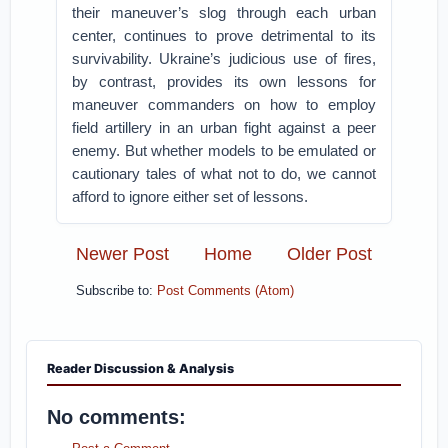
their maneuver’s slog through each urban
center, continues to prove detrimental to its
survivability. Ukraine’s judicious use of fires,
by contrast, provides its own lessons for
maneuver commanders on how to employ
field artillery in an urban fight against a peer
enemy. But whether models to be emulated or
cautionary tales of what not to do, we cannot
afford to ignore either set of lessons.
Newer Post
Home
Older Post
Subscribe to:
Post Comments (Atom)
Reader Discussion & Analysis
No comments: