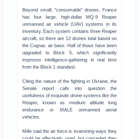
Beyond small, “consumable” drones, France
has four large, high-dollar MQ-9 Reaper
unmanned air vehicle (UAV) systems in its
inventory. Each system contains three Reaper
aircraft, so there are 12 drones total based on
the Cognac air base. Half of those have been
upgraded to Block 5, which significantly
improves intelligence-gathering in real time
from the Block 1 standard.
Citing the nature of the fighting in Ukraine, the
Senate report calls into question the
usefulness of exquisite drone systems like the
Reaper, known as medium altitude long
endurance or MALE unmanned aerial
vehicles.
Mille said the air force is examining ways they
could be effectively used, but conceded they