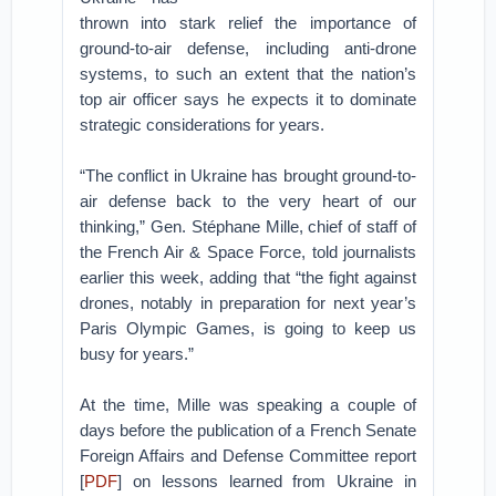
thrown into stark relief the importance of
ground-to-air defense, including anti-drone
systems, to such an extent that the nation’s
top air officer says he expects it to dominate
strategic considerations for years.
“The conflict in Ukraine has brought ground-to-
air defense back to the very heart of our
thinking,” Gen. Stéphane Mille, chief of staff of
the French Air & Space Force, told journalists
earlier this week, adding that “the fight against
drones, notably in preparation for next year’s
Paris Olympic Games, is going to keep us
busy for years.”
At the time, Mille was speaking a couple of
days before the publication of a French Senate
Foreign Affairs and Defense Committee report
[
PDF
] on lessons learned from Ukraine in