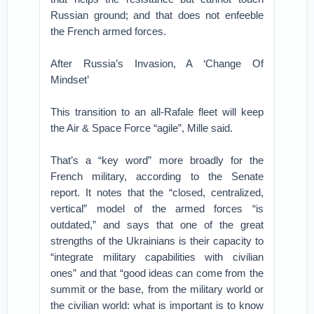
Russian ground; and that does not enfeeble
the French armed forces.
After Russia’s Invasion, A ‘Change Of
Mindset’
This transition to an all-Rafale fleet will keep
the Air & Space Force “agile”, Mille said.
That’s a “key word” more broadly for the
French military, according to the Senate
report. It notes that the “closed, centralized,
vertical” model of the armed forces “is
outdated,” and says that one of the great
strengths of the Ukrainians is their capacity to
“integrate military capabilities with civilian
ones” and that “good ideas can come from the
summit or the base, from the military world or
the civilian world: what is important is to know