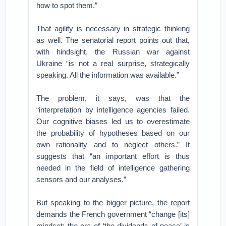
how to spot them.”
That agility is necessary in strategic thinking
as well. The senatorial report points out that,
with hindsight, the Russian war against
Ukraine “is not a real surprise, strategically
speaking. All the information was available.”
The problem, it says, was that the
“interpretation by intelligence agencies failed.
Our cognitive biases led us to overestimate
the probability of hypotheses based on our
own rationality and to neglect others.” It
suggests that “an important effort is thus
needed in the field of intelligence gathering
sensors and our analyses.”
But speaking to the bigger picture, the report
demands the French government “change [its]
mindset: the era of ‘the dividends of peace’ is