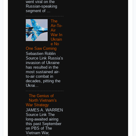
went viral on the
Russian-speaking
segment of ...
The
Air-To-
Air
War In
Ukrain
e No
One Saw Coming
Sebastien Roblin
Source Link Russia’s
invasion of Ukraine
has resulted in the
most sustained air-
to-air combat in
decades, pitting the
Ukrai...
The Genius of
North Vietnam's
War Strategy
JAMES A. WARREN
Source Link The
long-awaited airing
this past September
on PBS of The
Vietnam War,