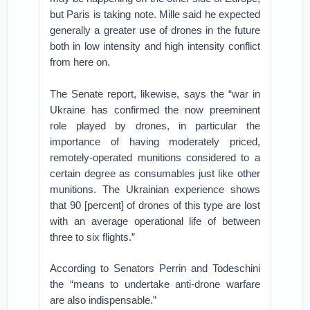
but Paris is taking note. Mille said he expected
generally a greater use of drones in the future
both in low intensity and high intensity conflict
from here on.
The Senate report, likewise, says the “war in
Ukraine has confirmed the now preeminent
role played by drones, in particular the
importance of having moderately priced,
remotely-operated munitions considered to a
certain degree as consumables just like other
munitions. The Ukrainian experience shows
that 90 [percent] of drones of this type are lost
with an average operational life of between
three to six flights.”
According to Senators Perrin and Todeschini
the “means to undertake anti-drone warfare
are also indispensable.”