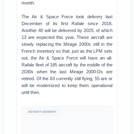
month.
The Air & Space Force took delivery last
December of its first Rafale since 2018.
Another 40 will be delivered by 2025, of which
13 are expected this year. These aircraft are
slowly replacing the Mirage 2000s still in the
French inventory so that, just as the LPM sets
out, the Air & Space Force will have an all-
Rafale fleet of 185 aircraft by the middle of the
2030s when the last Mirage 2000-Ds are
retired. Of the 63 currently still flying, 55 are or
will be modernized to keep them operational
until then.
ADVERTISEMENT