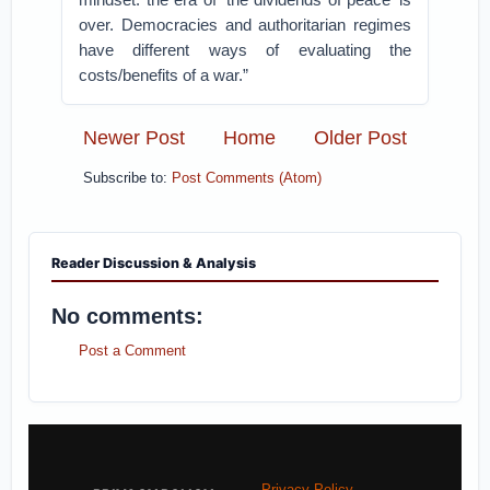
over. Democracies and authoritarian regimes
have different ways of evaluating the
costs/benefits of a war.”
Newer Post
Home
Older Post
Subscribe to:
Post Comments (Atom)
Reader Discussion & Analysis
No comments:
Post a Comment
Privacy Policy