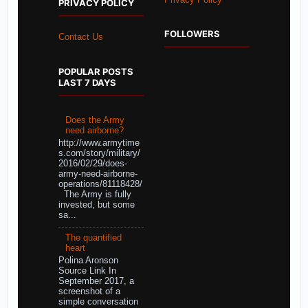
PRIVACY POLICY
FOLLOWERS
Contact Us
POPULAR POSTS
LAST 7 DAYS
Does the Army
need airborne?
http://www.armytime
s.com/story/military/
2016/02/29/does-
army-need-airborne-
operations/81118428/
The Army is fully
invested, but some
sa...
The quantified
heart
Polina Aronson
Source Link In
September 2017, a
screenshot of a
simple conversation