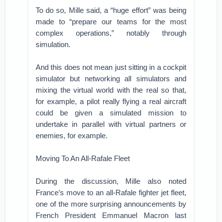
To do so, Mille said, a “huge effort” was being
made to “prepare our teams for the most
complex operations,” notably through
simulation.
And this does not mean just sitting in a cockpit
simulator but networking all simulators and
mixing the virtual world with the real so that,
for example, a pilot really flying a real aircraft
could be given a simulated mission to
undertake in parallel with virtual partners or
enemies, for example.
Moving To An All-Rafale Fleet
During the discussion, Mille also noted
France’s move to an all-Rafale fighter jet fleet,
one of the more surprising announcements by
French President Emmanuel Macron last