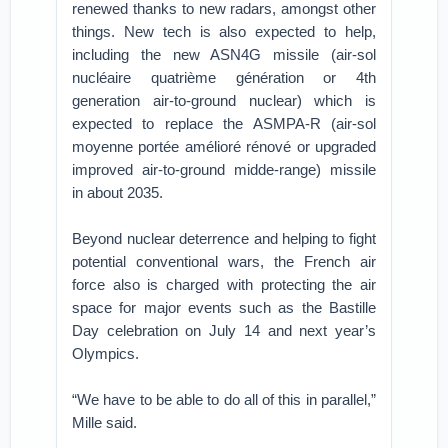
renewed thanks to new radars, amongst other
things. New tech is also expected to help,
including the new ASN4G missile (air-sol
nucléaire quatrième génération or 4th
generation air-to-ground nuclear) which is
expected to replace the ASMPA-R (air-sol
moyenne portée amélioré rénové or upgraded
improved air-to-ground midde-range) missile
in about 2035.
Beyond nuclear deterrence and helping to fight
potential conventional wars, the French air
force also is charged with protecting the air
space for major events such as the Bastille
Day celebration on July 14 and next year’s
Olympics.
“We have to be able to do all of this in parallel,”
Mille said.