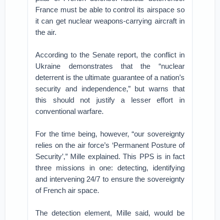
France must be able to control its airspace so
it can get nuclear weapons-carrying aircraft in
the air.
According to the Senate report, the conflict in
Ukraine demonstrates that the “nuclear
deterrent is the ultimate guarantee of a nation’s
security and independence,” but warns that
this should not justify a lesser effort in
conventional warfare.
For the time being, however, “our sovereignty
relies on the air force’s ‘Permanent Posture of
Security’,” Mille explained. This PPS is in fact
three missions in one: detecting, identifying
and intervening 24/7 to ensure the sovereignty
of French air space.
The detection element, Mille said, would be