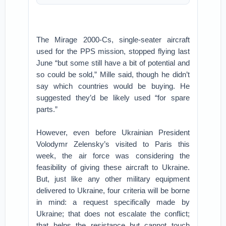
The Mirage 2000-Cs, single-seater aircraft
used for the PPS mission, stopped flying last
June “but some still have a bit of potential and
so could be sold,” Mille said, though he didn’t
say which countries would be buying. He
suggested they’d be likely used “for spare
parts.”
However, even before Ukrainian President
Volodymr Zelensky’s visited to Paris this
week, the air force was considering the
feasibility of giving these aircraft to Ukraine.
But, just like any other military equipment
delivered to Ukraine, four criteria will be borne
in mind: a request specifically made by
Ukraine; that does not escalate the conflict;
that helps the resistance but cannot touch