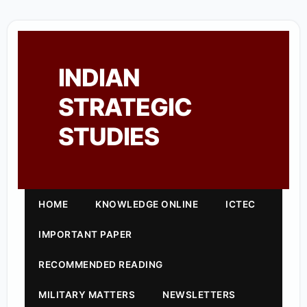
INDIAN
STRATEGIC
STUDIES
HOME
KNOWLEDGE ONLINE
ICTEC
IMPORTANT PAPER
RECOMMENDED READING
MILITARY MATTERS
NEWSLETTERS