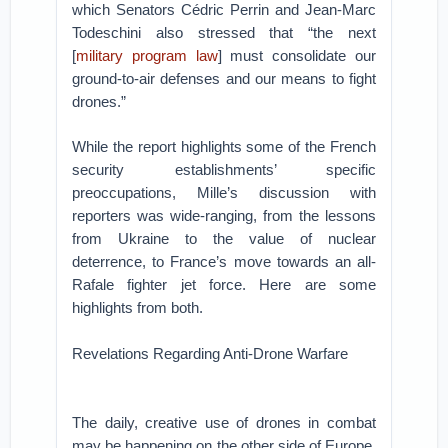
which Senators Cédric Perrin and Jean-Marc
Todeschini also stressed that “the next
[
military program law
] must consolidate our
ground-to-air defenses and our means to fight
drones.”
While the report highlights some of the French
security establishments’ specific
preoccupations, Mille’s discussion with
reporters was wide-ranging, from the lessons
from Ukraine to the value of nuclear
deterrence, to France’s move towards an all-
Rafale fighter jet force. Here are some
highlights from both.
Revelations Regarding Anti-Drone Warfare
The daily, creative use of drones in combat
may be happening on the other side of Europe,