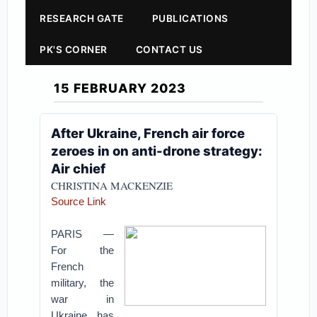
RESEARCH GATE
PUBLICATIONS
PK'S CORNER
CONTACT US
15 FEBRUARY 2023
After Ukraine, French air force
zeroes in on anti-drone strategy:
Air chief
CHRISTINA MACKENZIE
Source Link
PARIS —
For the
French
military, the
war in
Ukraine has