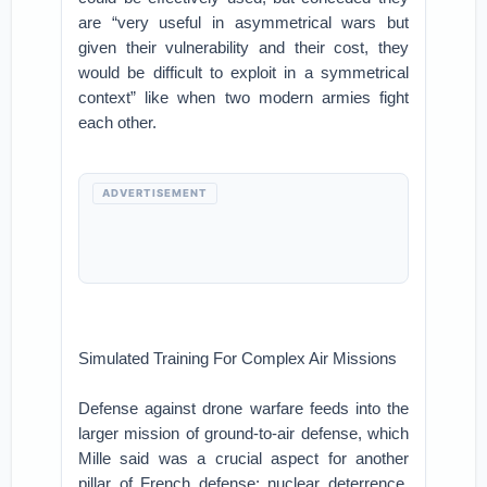
are “very useful in asymmetrical wars but
given their vulnerability and their cost, they
would be difficult to exploit in a symmetrical
context” like when two modern armies fight
each other.
ADVERTISEMENT
Simulated Training For Complex Air Missions
Defense against drone warfare feeds into the
larger mission of ground-to-air defense, which
Mille said was a crucial aspect for another
pillar of French defense: nuclear deterrence.