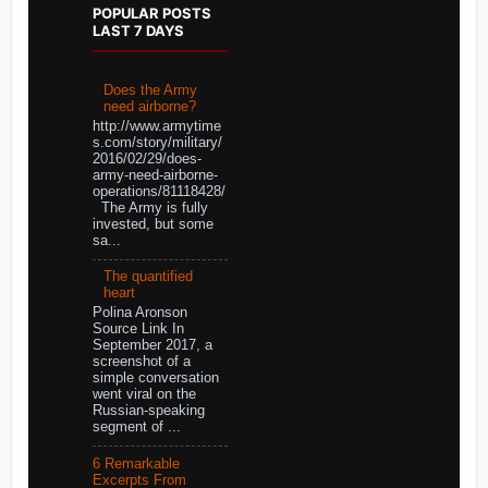
POPULAR POSTS
LAST 7 DAYS
Does the Army
need airborne?
http://www.armytime
s.com/story/military/
2016/02/29/does-
army-need-airborne-
operations/81118428/
The Army is fully
invested, but some
sa...
The quantified
heart
Polina Aronson
Source Link In
September 2017, a
screenshot of a
simple conversation
went viral on the
Russian-speaking
segment of ...
6 Remarkable
Excerpts From