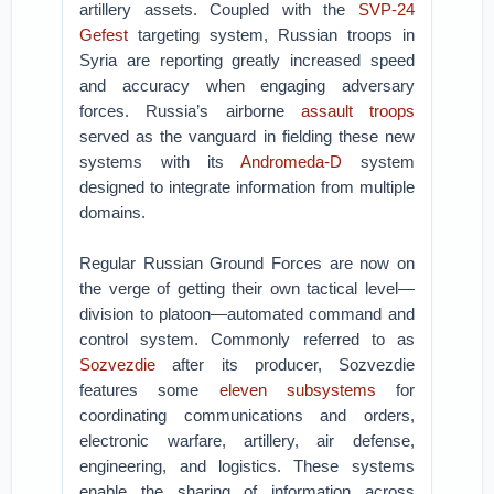
artillery assets. Coupled with the
SVP-24
Gefest
targeting system, Russian troops in
Syria are reporting greatly increased speed
and accuracy when engaging adversary
forces. Russia’s airborne
assault troops
served as the vanguard in fielding these new
systems with its
Andromeda-D
system
designed to integrate information from multiple
domains.
Regular Russian Ground Forces are now on
the verge of getting their own tactical level—
division to platoon—automated command and
control system. Commonly referred to as
Sozvezdie
after its producer, Sozvezdie
features some
eleven subsystems
for
coordinating communications and orders,
electronic warfare, artillery, air defense,
engineering, and logistics. These systems
enable the sharing of information across