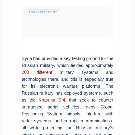
ADVERTISEMENT
Syria has provided a key testing ground for the
Russian military, which fielded approximately
200 different
military systems and
technologies there, and this is especially true
for its electronic warfare platforms. The
Russian military has deployed systems, such
as the
Krasuha S-4
, that seek to counter
unmanned aerial vehicles, deny Global
Positioning System signals, interfere with
radar systems, and corrupt communications,
all while protecting the Russian military's
information environment. Russia’s electronic