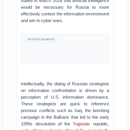
stated in March 2018 that artificial intelligence
would be necessary for Russia to more
effectively contest the information environment
and win in cyber wars.
ADVERTISEMENT
Intellectually, the dialog of Russian strategists
on information confrontation is driven by a
perception of U.S. information dominance.
These strategists are quick to reference
previous conflicts such as Iraq, the bombing
campaign in the Balkans that led to the early
1990s dissolution of the
Yugoslav
republic,