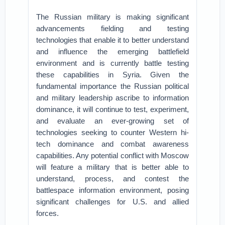
The Russian military is making significant
advancements fielding and testing
technologies that enable it to better understand
and influence the emerging battlefield
environment and is currently battle testing
these capabilities in Syria. Given the
fundamental importance the Russian political
and military leadership ascribe to information
dominance, it will continue to test, experiment,
and evaluate an ever-growing set of
technologies seeking to counter Western hi-
tech dominance and combat awareness
capabilities. Any potential conflict with Moscow
will feature a military that is better able to
understand, process, and contest the
battlespace information environment, posing
significant challenges for U.S. and allied
forces.