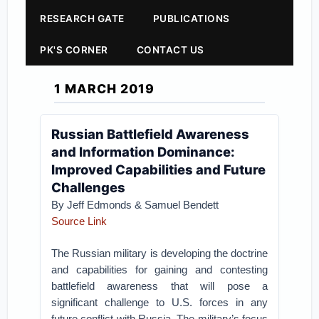
RESEARCH GATE
PUBLICATIONS
PK'S CORNER
CONTACT US
1 MARCH 2019
Russian Battlefield Awareness
and Information Dominance:
Improved Capabilities and Future
Challenges
By Jeff Edmonds & Samuel Bendett
Source Link
The Russian military is developing the doctrine
and capabilities for gaining and contesting
battlefield awareness that will pose a
significant challenge to U.S. forces in any
future conflict with Russia. The military’s focus