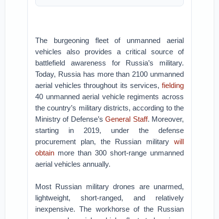
The burgeoning fleet of unmanned aerial
vehicles also provides a critical source of
battlefield awareness for Russia’s military.
Today, Russia has more than 2100 unmanned
aerial vehicles throughout its services,
fielding
40 unmanned aerial vehicle regiments across
the country’s military districts, according to the
Ministry of Defense’s
General Staff
. Moreover,
starting in 2019, under the defense
procurement plan, the Russian military
will
obtain
more than 300 short-range unmanned
aerial vehicles annually.
Most Russian military drones are unarmed,
lightweight, short-ranged, and relatively
inexpensive. The workhorse of the Russian