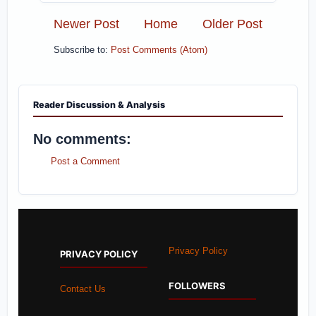
Newer Post
Home
Older Post
Subscribe to:
Post Comments (Atom)
Reader Discussion & Analysis
No comments:
Post a Comment
Privacy Policy
PRIVACY POLICY
FOLLOWERS
Contact Us