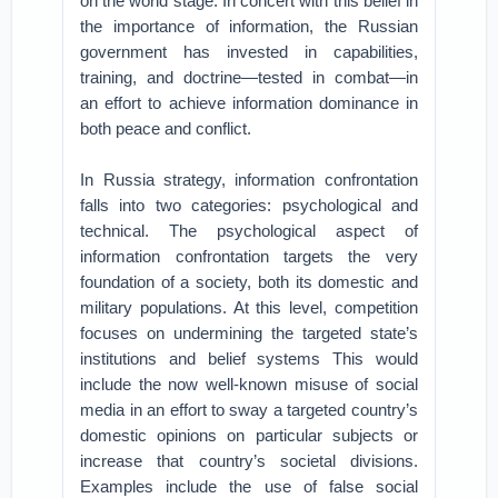
on the world stage. In concert with this belief in
the importance of information, the Russian
government has invested in capabilities,
training, and doctrine—tested in combat—in
an effort to achieve information dominance in
both peace and conflict.
In Russia strategy, information confrontation
falls into two categories: psychological and
technical. The psychological aspect of
information confrontation targets the very
foundation of a society, both its domestic and
military populations. At this level, competition
focuses on undermining the targeted state’s
institutions and belief systems This would
include the now well-known misuse of social
media in an effort to sway a targeted country’s
domestic opinions on particular subjects or
increase that country’s societal divisions.
Examples include the use of false social