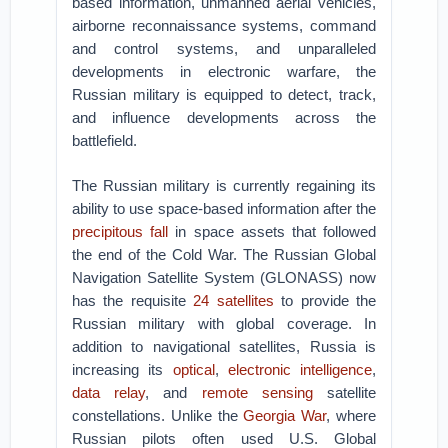
based information, unmanned aerial vehicles,
airborne reconnaissance systems, command
and control systems, and unparalleled
developments in electronic warfare, the
Russian military is equipped to detect, track,
and influence developments across the
battlefield.
The Russian military is currently regaining its
ability to use space-based information after the
precipitous fall
in space assets that followed
the end of the Cold War. The Russian Global
Navigation Satellite System (GLONASS) now
has the requisite
24 satellites
to provide the
Russian military with global coverage. In
addition to navigational satellites, Russia is
increasing its
optical
,
electronic intelligence
,
data relay
, and
remote sensing
satellite
constellations. Unlike the
Georgia War
, where
Russian pilots often used U.S. Global