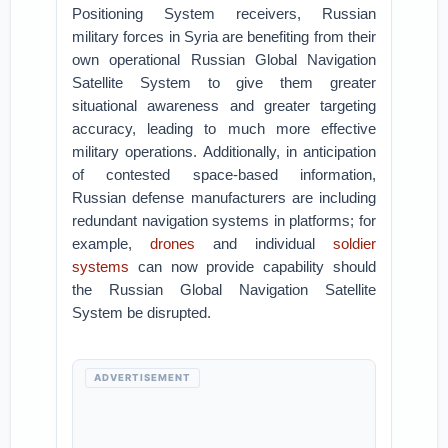
Positioning System receivers, Russian
military forces in Syria are benefiting from their
own operational Russian Global Navigation
Satellite System to give them greater
situational awareness and greater targeting
accuracy, leading to much more effective
military operations. Additionally, in anticipation
of contested space-based information,
Russian defense manufacturers are including
redundant navigation systems in platforms; for
example,
drones
and individual
soldier
systems
can now provide capability should
the Russian Global Navigation Satellite
System be disrupted.
ADVERTISEMENT