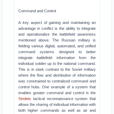
Command and Control
A key aspect of gaining and maintaining an
advantage in conflict is the ability to integrate
and operationalize the battlefield awareness
mentioned above. The Russian military is
fielding various digital, automated, and unified
command systems designed to better
integrate battlefield information from the
individual soldier up to the national command.
This is in stark contrast to the Soviet military
where the flow and distribution of information
was constrained to centralized command and
control hubs. One example of a system that
enables greater command and control is the
Strelets
tactical reconnaissance system that
allows the sharing of individual information with
both higher commands as well as air and