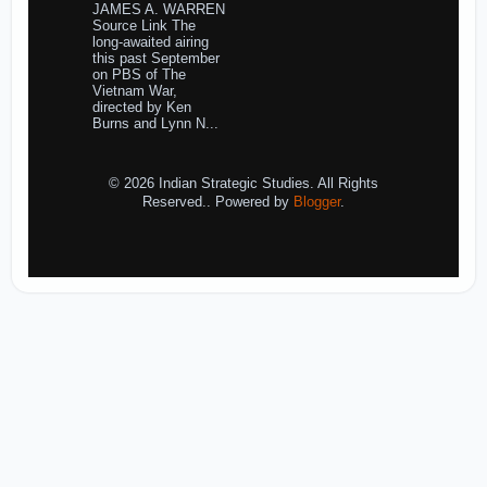
JAMES A. WARREN
Source Link The
long-awaited airing
this past September
on PBS of The
Vietnam War,
directed by Ken
Burns and Lynn N...
© 2026 Indian Strategic Studies. All Rights
Reserved.. Powered by
Blogger
.