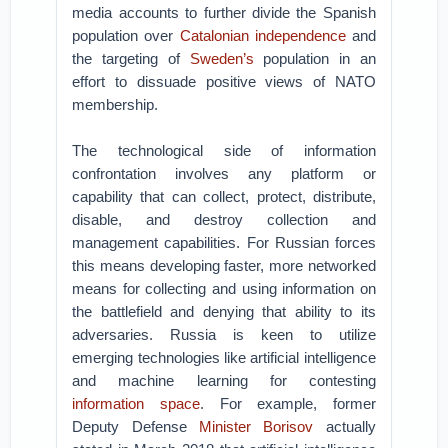
media accounts to further divide the Spanish
population over
Catalonian independence
and
the targeting of
Sweden’s
population in an
effort to dissuade positive views of NATO
membership.
The technological side of information
confrontation involves any platform or
capability that can collect, protect, distribute,
disable, and destroy collection and
management capabilities. For Russian forces
this means developing faster, more networked
means for collecting and using information on
the battlefield and denying that ability to its
adversaries. Russia is keen to utilize
emerging technologies like artificial intelligence
and machine learning for contesting
information space
. For example, former
Deputy Defense
Minister Borisov
actually