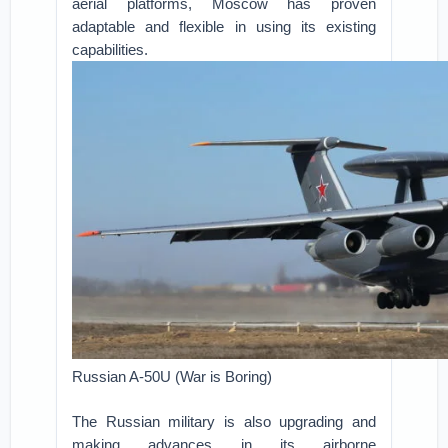
aerial platforms, Moscow has proven
adaptable and flexible in using its existing
capabilities.
Russian A-50U (War is Boring)
The Russian military is also upgrading and
making advances in its airborne