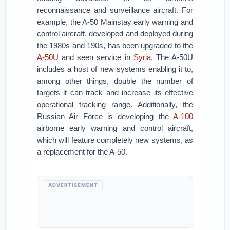
reconnaissance and surveillance aircraft. For
example, the A-50 Mainstay early warning and
control aircraft, developed and deployed during
the 1980s and 190s, has been upgraded to the
A-50U
and seen service in
Syria
. The A-50U
includes a host of new systems enabling it to,
among other things, double the number of
targets it can track and increase its effective
operational tracking range. Additionally, the
Russian Air Force is developing the
A-100
airborne early warning and control aircraft,
which will feature completely new systems, as
a replacement for the A-50.
ADVERTISEMENT