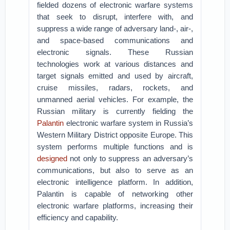
fielded dozens of electronic warfare systems
that seek to disrupt, interfere with, and
suppress a wide range of adversary land-, air-,
and space-based communications and
electronic signals. These Russian
technologies work at various distances and
target signals emitted and used by aircraft,
cruise missiles, radars, rockets, and
unmanned aerial vehicles. For example, the
Russian military is currently fielding the
Palantin
electronic warfare system in Russia’s
Western Military District opposite Europe. This
system performs multiple functions and is
designed
not only to suppress an adversary’s
communications, but also to serve as an
electronic intelligence platform. In addition,
Palantin is capable of networking other
electronic warfare platforms, increasing their
efficiency and capability.