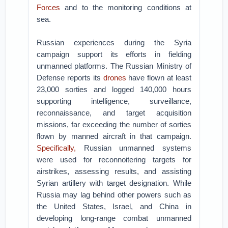
Forces
and to the monitoring conditions at
sea.
Russian experiences during the Syria
campaign support its efforts in fielding
unmanned platforms. The Russian Ministry of
Defense reports its
drones
have flown at least
23,000 sorties and logged 140,000 hours
supporting intelligence, surveillance,
reconnaissance, and target acquisition
missions, far exceeding the number of sorties
flown by manned aircraft in that campaign.
Specifically,
Russian unmanned systems
were used for reconnoitering targets for
airstrikes, assessing results, and assisting
Syrian artillery with target designation. While
Russia may lag behind other powers such as
the United States, Israel, and China in
developing long-range combat unmanned