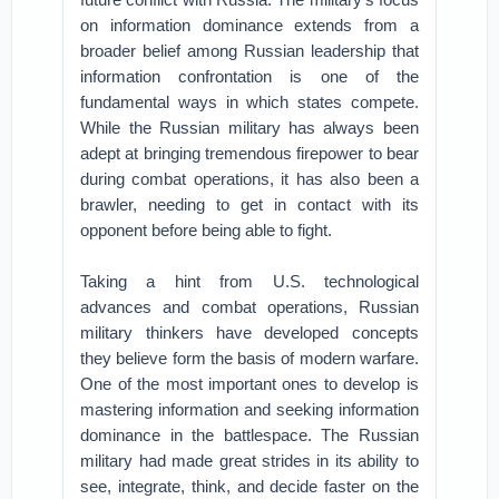
on information dominance extends from a
broader belief among Russian leadership that
information confrontation is one of the
fundamental ways in which states compete.
While the Russian military has always been
adept at bringing tremendous firepower to bear
during combat operations, it has also been a
brawler, needing to get in contact with its
opponent before being able to fight.
Taking a hint from U.S. technological
advances and combat operations, Russian
military thinkers have developed concepts
they believe form the basis of modern warfare.
One of the most important ones to develop is
mastering information and seeking information
dominance in the battlespace. The Russian
military had made great strides in its ability to
see, integrate, think, and decide faster on the