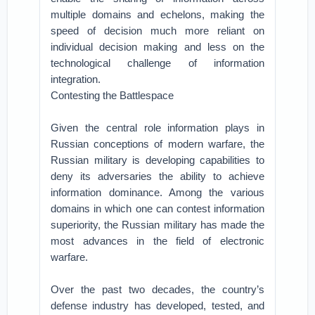
multiple domains and echelons, making the
speed of decision much more reliant on
individual decision making and less on the
technological challenge of information
integration.
Contesting the Battlespace
Given the central role information plays in
Russian conceptions of modern warfare, the
Russian military is developing capabilities to
deny its adversaries the ability to achieve
information dominance. Among the various
domains in which one can contest information
superiority, the Russian military has made the
most advances in the field of electronic
warfare.
Over the past two decades, the country’s
defense industry has developed, tested, and