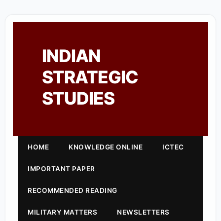
INDIAN
STRATEGIC
STUDIES
HOME
KNOWLEDGE ONLINE
ICTEC
IMPORTANT PAPER
RECOMMENDED READING
MILITARY MATTERS
NEWSLETTERS