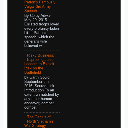
Patton’s Famously
Vulgar 3rd Army
Speech
By Corey Adwar
May 29, 2015
Enlisted troops loved
every profanity-laden
bit of Patton’s
speech, which the
general’s wife
believed w...
Risky Business:
Equipping Junior
Leaders to Exploit
Risk on the
Battlefield
by Garth Gould
September 9th,
2016 Source Link
Introduction To an
extent unmatched by
any other human
endeavor, combat
compel...
The Genius of
North Vietnam's
War Strategy