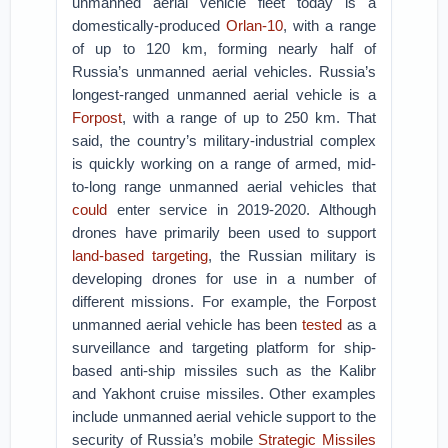
unmanned aerial vehicle fleet today is a
domestically-produced
Orlan-10
, with a range
of up to 120 km, forming nearly half of
Russia’s unmanned aerial vehicles. Russia’s
longest-ranged unmanned aerial vehicle is a
Forpost
, with a range of up to 250 km. That
said, the country’s military-industrial complex
is quickly working on a range of armed, mid-
to-long range unmanned aerial vehicles that
could
enter service in 2019-2020. Although
drones have primarily been used to support
land-based targeting
, the Russian military is
developing drones for use in a number of
different missions. For example, the Forpost
unmanned aerial vehicle has been
tested
as a
surveillance and targeting platform for ship-
based anti-ship missiles such as the Kalibr
and Yakhont cruise missiles. Other examples
include unmanned aerial vehicle support to the
security of Russia’s mobile
Strategic Missiles