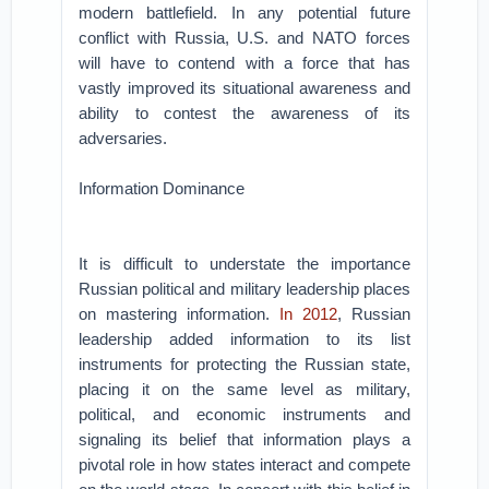
modern battlefield. In any potential future
conflict with Russia, U.S. and NATO forces
will have to contend with a force that has
vastly improved its situational awareness and
ability to contest the awareness of its
adversaries.
Information Dominance
It is difficult to understate the importance
Russian political and military leadership places
on mastering information.
In 2012
, Russian
leadership added information to its list
instruments for protecting the Russian state,
placing it on the same level as military,
political, and economic instruments and
signaling its belief that information plays a
pivotal role in how states interact and compete