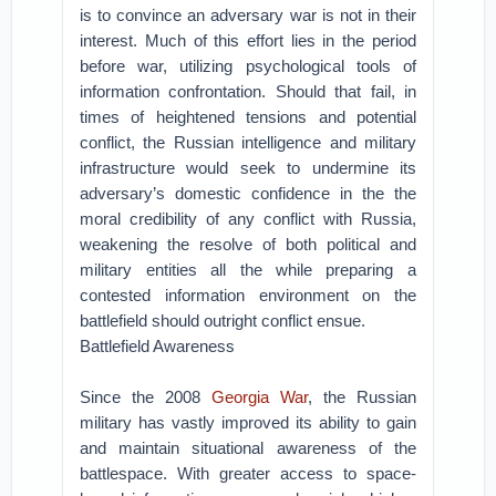
is to convince an adversary war is not in their
interest. Much of this effort lies in the period
before war, utilizing psychological tools of
information confrontation. Should that fail, in
times of heightened tensions and potential
conflict, the Russian intelligence and military
infrastructure would seek to undermine its
adversary’s domestic confidence in the the
moral credibility of any conflict with Russia,
weakening the resolve of both political and
military entities all the while preparing a
contested information environment on the
battlefield should outright conflict ensue.
Battlefield Awareness
Since the 2008
Georgia War
, the Russian
military has vastly improved its ability to gain
and maintain situational awareness of the
battlespace. With greater access to space-