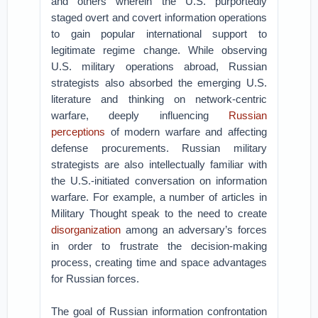
and others wherein the U.S. purportedly
staged overt and covert information operations
to gain popular international support to
legitimate regime change. While observing
U.S. military operations abroad, Russian
strategists also absorbed the emerging U.S.
literature and thinking on network-centric
warfare, deeply influencing
Russian
perceptions
of modern warfare and affecting
defense procurements. Russian military
strategists are also intellectually familiar with
the U.S.-initiated conversation on information
warfare. For example, a number of articles in
Military Thought speak to the need to create
disorganization
among an adversary’s forces
in order to frustrate the decision-making
process, creating time and space advantages
for Russian forces.
The goal of Russian information confrontation