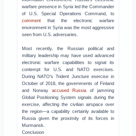
warfare presence in Syria led the Commander
of U.S. Special Operations Command, to
comment
that the electronic warfare
environment in Syria was the most aggressive
seen from U.S. adversaries.
Most recently, the Russian political and
military leadership may have used advanced
electronic warfare capabilities to signal its
contempt for U.S. and NATO exercises.
During NATO’s Trident Juncture exercise in
October of 2018, the governments of Finland
and Norway
accused Russia
of jamming
Global Positioning System signals during the
exercise, affecting the civilian airspace over
the region—a capability certainly available to
Russia given the proximity of its forces in
Murmansk.
Conclusion