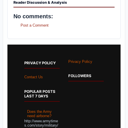
Reader Discussion & Analysis
No comments:
Post a Comment
Privacy Policy
PRIVACY POLICY
FOLLOWERS
Contact Us
POPULAR POSTS
LAST 7 DAYS
Does the Army
need airborne?
http://www.armytime
s.com/story/military/