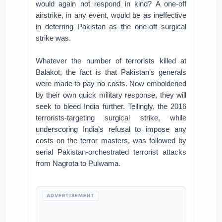
would again not respond in kind? A one-off
airstrike, in any event, would be as ineffective
in deterring Pakistan as the one-off surgical
strike was.
Whatever the number of terrorists killed at
Balakot, the fact is that Pakistan’s generals
were made to pay no costs. Now emboldened
by their own quick military response, they will
seek to bleed India further. Tellingly, the 2016
terrorists-targeting surgical strike, while
underscoring India’s refusal to impose any
costs on the terror masters, was followed by
serial Pakistan-orchestrated terrorist attacks
from Nagrota to Pulwama.
ADVERTISEMENT