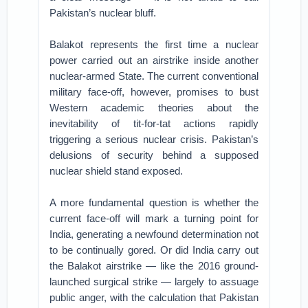
Pakistan’s nuclear bluff.
Balakot represents the first time a nuclear
power carried out an airstrike inside another
nuclear-armed State. The current conventional
military face-off, however, promises to bust
Western academic theories about the
inevitability of tit-for-tat actions rapidly
triggering a serious nuclear crisis. Pakistan’s
delusions of security behind a supposed
nuclear shield stand exposed.
A more fundamental question is whether the
current face-off will mark a turning point for
India, generating a newfound determination not
to be continually gored. Or did India carry out
the Balakot airstrike — like the 2016 ground-
launched surgical strike — largely to assuage
public anger, with the calculation that Pakistan