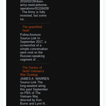
2016/02/29/does-
army-need-airborne-
operations/81118428/
The Army is fully
invested, but some
sa...
The quantified
heart
Polina Aronson
Source Link In
September 2017, a
screenshot of a
simple conversation
went viral on the
Russian-speaking
segment of ...
The Genius of
North Vietnam's
War Strategy
JAMES A. WARREN
Source Link The
long-awaited airing
this past September
on PBS of The
Vietnam War,
directed by Ken
Burns and Lynn N...