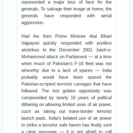
represented a major loss of face for the
generals. To salvage their image at home, the
generals have responded with aerial
aggression.
Had the then Prime Minister Atal Bihari
Vajpayee quickly responded with punitive
airstrikes to the December 2001 Jaish-e-
Mohammed attack on Parliament — at a time
when much of Pakistan’s F-16 fleet was not
airworthy due to a lack of spares — India
probably would have been spared the
Pakistan-scripted terrorist carnages that have
followed. The lost golden opportunity was
compounded by nearly 18 years of political
dithering on allowing limited uses of air power,
such as taking out trans-border terrorist
launch pads. India’s belated use of air power
to strike a terrorist safe haven has finally sent
a clear message — it is not afraid to call