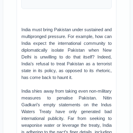
India must bring Pakistan under sustained and
multipronged pressure. For example, how can
India expect the international community to
diplomatically isolate Pakistan when New
Delhi is unwilling to do that itself? Indeed,
India’s refusal to treat Pakistan as a terrorist
state in its policy, as opposed to its rhetoric,
has come back to haunt it.
India shies away from taking even non-military
measures to penalise Pakistan. Nitin
Gadkari’s empty statements on the Indus
Waters Treaty have only generated bad
international publicity. Far from seeking to
weaponise water or leverage the treaty, India
is adhering to the pact’s finer details, including