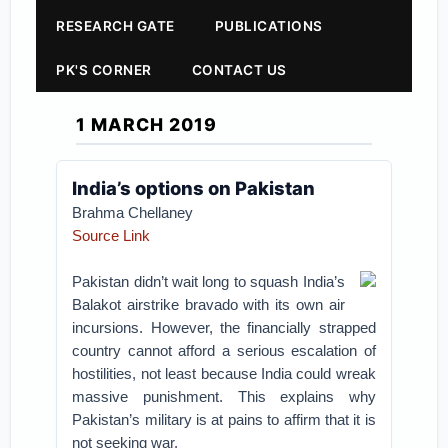
RESEARCH GATE
PUBLICATIONS
PK'S CORNER
CONTACT US
1 MARCH 2019
India’s options on Pakistan
Brahma Chellaney
Source Link
Pakistan didn’t wait long to squash India’s
Balakot airstrike bravado with its own air
incursions. However, the financially strapped
country cannot afford a serious escalation of
hostilities, not least because India could wreak
massive punishment. This explains why
Pakistan’s military is at pains to affirm that it is
not seeking war.