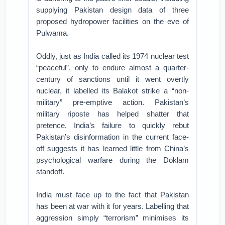
supplying Pakistan design data of three
proposed hydropower facilities on the eve of
Pulwama.
Oddly, just as India called its 1974 nuclear test
“peaceful”, only to endure almost a quarter-
century of sanctions until it went overtly
nuclear, it labelled its Balakot strike a “non-
military” pre-emptive action. Pakistan’s
military riposte has helped shatter that
pretence. India’s failure to quickly rebut
Pakistan’s disinformation in the current face-
off suggests it has learned little from China’s
psychological warfare during the Doklam
standoff.
India must face up to the fact that Pakistan
has been at war with it for years. Labelling that
aggression simply “terrorism” minimises its