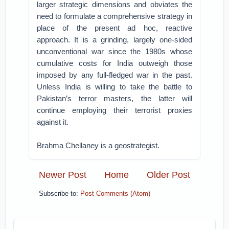
larger strategic dimensions and obviates the
need to formulate a comprehensive strategy in
place of the present ad hoc, reactive
approach. It is a grinding, largely one-sided
unconventional war since the 1980s whose
cumulative costs for India outweigh those
imposed by any full-fledged war in the past.
Unless India is willing to take the battle to
Pakistan’s terror masters, the latter will
continue employing their terrorist proxies
against it.
Brahma Chellaney is a geostrategist.
Newer Post
Home
Older Post
Subscribe to:
Post Comments (Atom)