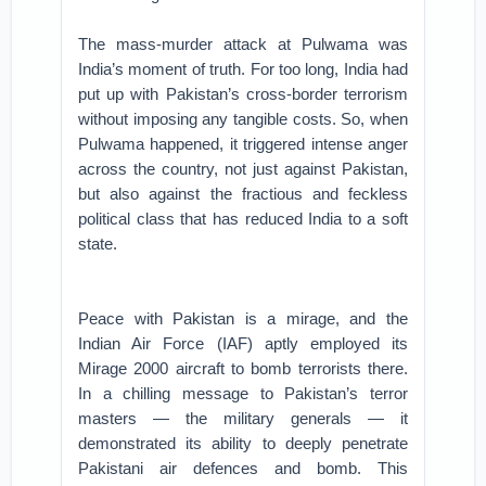
The mass-murder attack at Pulwama was
India’s moment of truth. For too long, India had
put up with Pakistan’s cross-border terrorism
without imposing any tangible costs. So, when
Pulwama happened, it triggered intense anger
across the country, not just against Pakistan,
but also against the fractious and feckless
political class that has reduced India to a soft
state.
Peace with Pakistan is a mirage, and the
Indian Air Force (IAF) aptly employed its
Mirage 2000 aircraft to bomb terrorists there.
In a chilling message to Pakistan’s terror
masters — the military generals — it
demonstrated its ability to deeply penetrate
Pakistani air defences and bomb. This