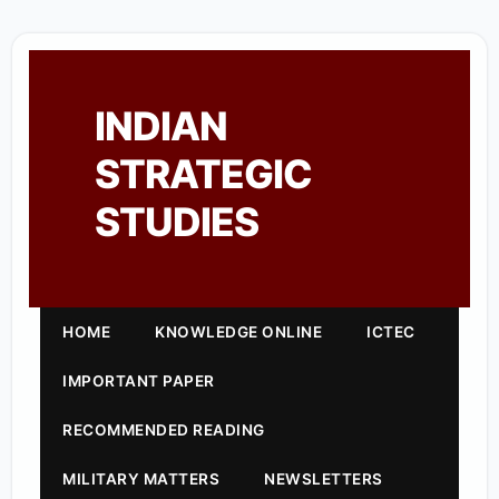
INDIAN
STRATEGIC
STUDIES
HOME
KNOWLEDGE ONLINE
ICTEC
IMPORTANT PAPER
RECOMMENDED READING
MILITARY MATTERS
NEWSLETTERS