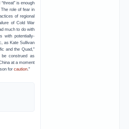
 “threat” is enough
The role of fear in
actices of regional
ailure of Cold War
ad much to do with
 with potentially-
c, as Kate Sullivan
fic and the Quad,”
n be construed as
g China at a moment
ason for
caution
.”