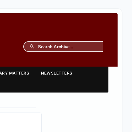
TARY MATTERS
NEWSLETTERS