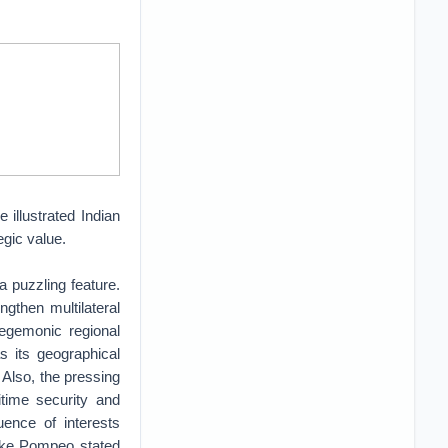
 illustrated Indian
tegic value.
a puzzling feature.
gthen multilateral
hegemonic regional
as its geographical
. Also, the pressing
time security and
uence of interests
Mike Pompeo stated