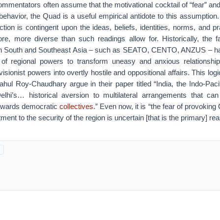
mmentators often assume that the motivational cocktail of “fear” and
behavior, the Quad is a useful empirical antidote to this assumption. 
ction is contingent upon the ideas, beliefs, identities, norms, and pr
ore, more diverse than such readings allow for. Historically, the f
s in South and Southeast Asia – such as SEATO, CENTO, ANZUS – h
 of regional powers to transform uneasy and anxious relationships
sionist powers into overtly hostile and oppositional affairs. This logi
hul Roy-Chaudhary argue in their paper titled “India, the Indo-Paci
elhi’s… historical aversion to multilateral arrangements that ca
towards democratic
collectives
.” Even now, it is “the fear of provokin
nt to the security of the region is uncertain [that is the primary] re