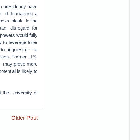
p presidency have
s of formalizing a
looks bleak. In the
ant disregard for
l powers would fully
 to leverage fuller
 to acquiesce – at
uation. Former U.S.
– may prove more
tential is likely to
 the University of
Older Post