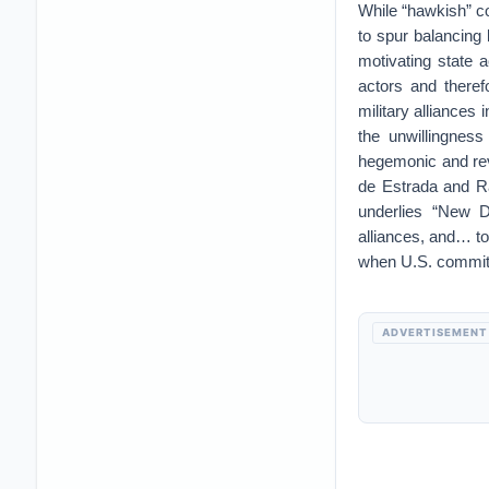
While “hawkish” co
to spur balancing 
motivating state a
actors and theref
military alliance
the unwillingness
hegemonic and revi
de Estrada and Ra
underlies “New D
alliances, and… 
when U.S. commitme
ADVERTISEMENT