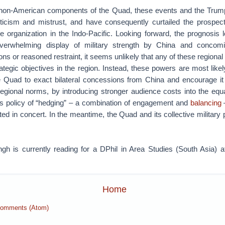
e non-American components of the Quad, these events and the Trum
icism and mistrust, and have consequently curtailed the prospect
se organization in the Indo-Pacific. Looking forward, the prognosis 
erwhelming display of military strength by China and concomit
ons or reasoned restraint, it seems unlikely that any of these regiona
rategic objectives in the region. Instead, these powers are most likely
the Quad to exact bilateral concessions from China and encourage it
 regional norms, by introducing stronger audience costs into the eq
 policy of “hedging” – a combination of engagement and
balancing
nted in concert. In the meantime, the Quad and its collective military po
h is currently reading for a DPhil in Area Studies (South Asia) at
Home
Comments (Atom)