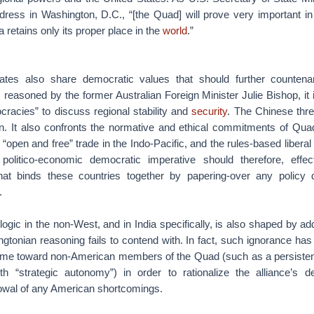
dress in Washington, D.C., “[the Quad] will prove very important in
 retains only its proper place in the
world
.”
ates also share democratic values that should further countenan
 reasoned by the former Australian Foreign Minister Julie Bishop, it is
cracies” to discuss regional stability and
security
. The Chinese thre
in. It also confronts the normative and ethical commitments of Qua
“open and free” trade in the Indo-Pacific, and the rules-based liberal 
s politico-economic democratic imperative should therefore, effe
that binds these countries together by papering-over any policy
s.
ogic in the non-West, and in India specifically, is also shaped by add
gtonian reasoning fails to contend with. In fact, such ignorance has
lame toward non-American members of the Quad (such as a persiste
with “strategic autonomy”) in order to rationalize the alliance’s de
owal of any American shortcomings.