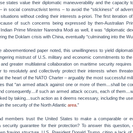
hese states value their diplomatic maneuverability and the capacity t
 in social constructivist terms – to avoid the “stickiness” of advers
tuations without ceding their interests a-priori. The first iteration o
ecause of such concerns being expressed by then-Australian Pri
 Indian Prime Minister Narendra Modi as well, it was “diplomatic dext
uring the Doklam crisis with China, eventually “culminating into the 
he abovementioned paper noted, this unwillingness to yield diplomatic
ingering mistrust of U.S. military and economic commitments to the r
 and greater multilateral collaboration on maritime security requir
 to resolutely and collectively protect their interests when threat
 at the heart of the NATO Charter – arguably the most successful milit
es that “an armed attack against one or more of them…shall be co
and consequently…if such an armed attack occurs, each of them…wil
cked by taking…such action as it deems necessary, including the use
in the security of the North Atlantic
area
.”
ad members trust the United States to make a comparable or e
 a security guarantee for their protection? To answer this question,
 fraying structure. U.S. President Donald Trump, citing a lack of