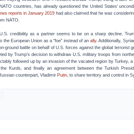
NATO countries, has already questioned the United States’ unconditi
ews reports in January 2019
had also claimed that he was considerin
from NATO.
.S. credibility as a partner seems to be on a sharp decline. Trump
 to the European Union as a “foe” instead of an
ally
. Additionally, Syr
on-ground battle on behalf of U.S. forces against the global terrorist 
eted by Trump’s decision to withdraw U.S. military troops from north
ctably followed up by an invasion of the vacated region by Turkey, a de
t the Kurds, and finally an agreement between the Turkish Presi
Russian counterpart, Vladimir
Putin
, to share territory and control in S