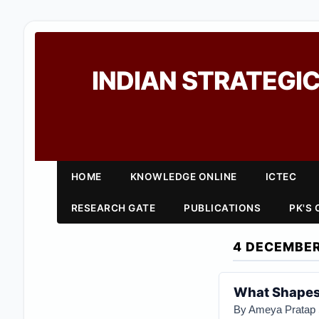
INDIAN STRATEGIC
HOME
KNOWLEDGE ONLINE
ICTEC
RESEARCH GATE
PUBLICATIONS
PK'S
4 DECEMBER
What Shapes 
By Ameya Pratap 