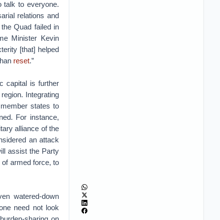
o talk to everyone.
arial relations and
f the Quad failed in
me Minister Kevin
erity [that] helped
Wuhan
reset
.”
 capital is further
egion. Integrating
es member states to
ened. For instance,
ary alliance of the
nsidered an attack
l assist the Party
 of armed force, to
ven watered-down
 one need not look
 burden-sharing on