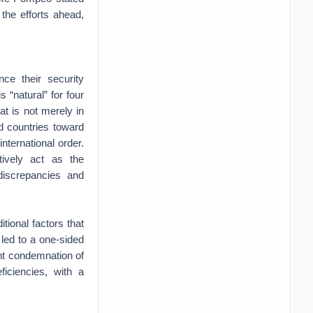
 the efforts ahead,
ce their security
 “natural” for four
at is not merely in
d countries toward
international order.
ctively act as the
 discrepancies and
itional factors that
 led to a one-sided
nt condemnation of
ficiencies, with a