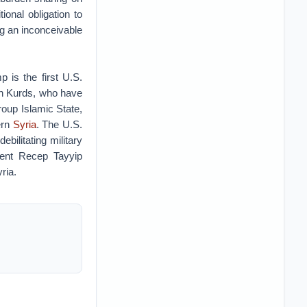
onal obligation to
g an inconceivable
 is the first U.S.
ian Kurds, who have
group Islamic State,
ern
Syria
. The U.S.
bilitating military
dent Recep Tayyip
yria.