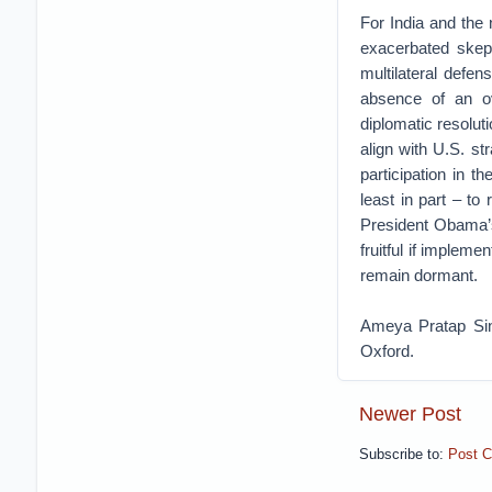
For India and th
exacerbated skept
multilateral defen
absence of an ov
diplomatic resoluti
align with U.S. st
participation in 
least in part – to
President Obama’s
fruitful if impleme
remain dormant.
Ameya Pratap Sing
Oxford.
Newer Post
Subscribe to:
Post 