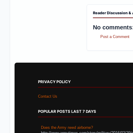
Reader Discussion & 
No comments
Post a Comment
PRIVACY POLICY
Contact Us
POPULAR POSTS LAST 7 DAYS
Does the Army need airborne?
http://www.armytimes.com/story/military/2016/02/29/