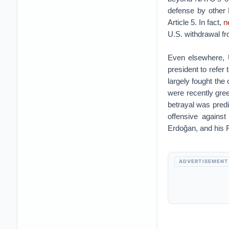
defense by other 
Article 5. In fact,
n
U.S. withdrawal 
Even elsewhere, U
president to refer
largely fought the 
were recently gre
betrayal was predi
offensive agains
Erdoğan, and his 
ADVERTISEMENT