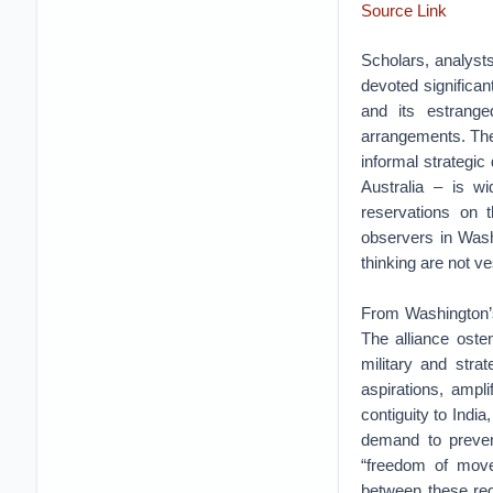
Source Link
Scholars, analyst
devoted significan
and its estranged
arrangements. The
informal strategic
Australia – is wi
reservations on t
observers in Washi
thinking are not ve
From Washington’s 
The alliance oste
military and strat
aspirations, ampli
contiguity to India
demand to preven
“freedom of movem
between these reg