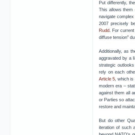
Put differently, t
This allows them –
navigate complex si
2007 precisely b
Rudd
. For current
diffuse tension” d
Additionally, as t
aggravated by a l
strategic outlooks
rely on each other
Article 5
, which is
modern era – stat
against them all 
or Parties so atta
restore and mainta
But do other Qu
iteration of such
beyond NATO’s own