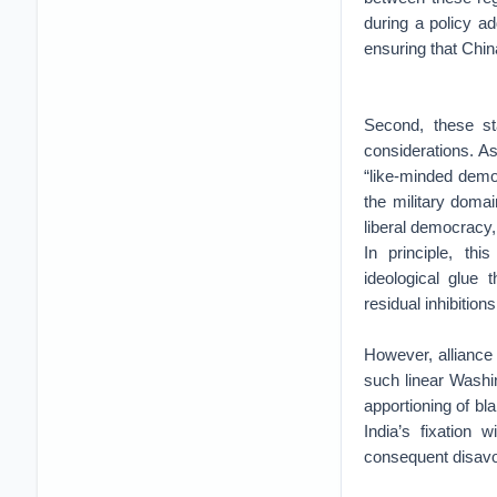
during a policy ad
ensuring that China
Second, these st
considerations. As
“like-minded demo
the military doma
liberal democracy, 
In principle, thi
ideological glue 
residual inhibition
However, alliance l
such linear Washin
apportioning of b
India’s fixation 
consequent disav