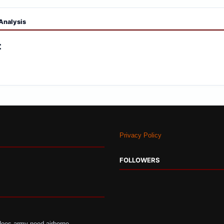
Analysis
:
Privacy Policy
FOLLOWERS
does-army-need-airborne-