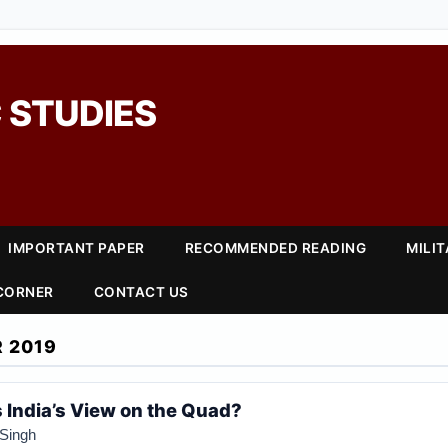
 STUDIES
IMPORTANT PAPER
RECOMMENDED READING
MILI
 CORNER
CONTACT US
 2019
India’s View on the Quad?
Singh