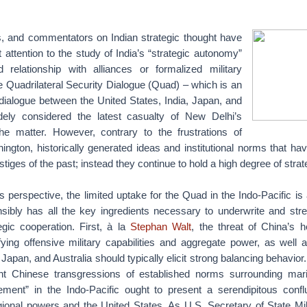
s, and commentators on Indian strategic thought have
t attention to the study of India’s “strategic autonomy”
 relationship with alliances or formalized military
 Quadrilateral Security Dialogue (Quad) – which is an
 dialogue between the United States, India, Japan, and
dely considered the latest casualty of New Delhi’s
he matter. However, contrary to the frustrations of
ngton, historically generated ideas and institutional norms that have
stiges of the past; instead they continue to hold a high degree of stra
perspective, the limited uptake for the Quad in the Indo-Pacific is 
nsibly has all the key ingredients necessary to underwrite and stren
egic cooperation. First, à la
Stephan Walt
, the threat of China’s 
fying offensive military capabilities and aggregate power, as well 
, Japan, and Australia should typically elicit strong balancing behavior
t Chinese transgressions of established norms surrounding mari
ent” in the Indo-Pacific ought to present a serendipitous confl
ional powers and the United States. As U.S. Secretary of State 