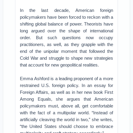
In the last decade, American foreign
policymakers have been forced to reckon with a
shifting global balance of power. Theorists have
long argued over the shape of international
order. But such questions now occupy
practitioners, as well, as they grapple with the
end of the unipolar moment that followed the
Cold War and struggle to shape new strategies
that account for new geopolitical realities.
Emma Ashford is a leading proponent of a more
restrained U.S. foreign policy. In an essay for
Foreign Affairs, as well as in her new book First
Among Equals, she argues that American
policymakers must, above all, get comfortable
with the fact of a multipolar world. “Instead of
artificially cleaving the world in two,” she writes,
“the United States should choose to embrace