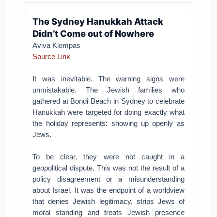
The Sydney Hanukkah Attack
Didn’t Come out of Nowhere
Aviva Klompas
Source Link
It was inevitable. The warning signs were
unmistakable. The Jewish families who
gathered at Bondi Beach in Sydney to celebrate
Hanukkah were targeted for doing exactly what
the holiday represents: showing up openly as
Jews.
To be clear, they were not caught in a
geopolitical dispute. This was not the result of a
policy disagreement or a misunderstanding
about Israel. It was the endpoint of a worldview
that denies Jewish legitimacy, strips Jews of
moral standing and treats Jewish presence