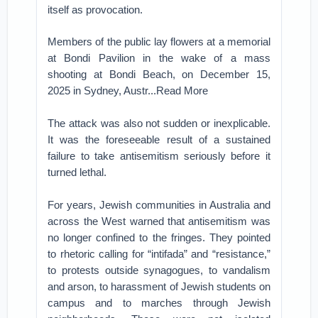
itself as provocation.
Members of the public lay flowers at a memorial
at Bondi Pavilion in the wake of a mass
shooting at Bondi Beach, on December 15,
2025 in Sydney, Austr...Read More
The attack was also not sudden or inexplicable.
It was the foreseeable result of a sustained
failure to take antisemitism seriously before it
turned lethal.
For years, Jewish communities in Australia and
across the West warned that antisemitism was
no longer confined to the fringes. They pointed
to rhetoric calling for “intifada” and “resistance,”
to protests outside synagogues, to vandalism
and arson, to harassment of Jewish students on
campus and to marches through Jewish