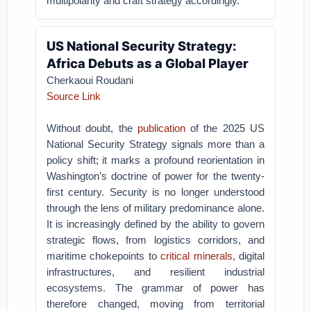
multipolarity and craft strategy accordingly.”
US National Security Strategy:
Africa Debuts as a Global Player
Cherkaoui Roudani
Source Link
Without doubt, the
publication
of the 2025 US
National Security Strategy signals more than a
policy shift; it marks a profound reorientation in
Washington’s doctrine of power for the twenty-
first century. Security is no longer understood
through the lens of military predominance alone.
It is increasingly defined by the ability to govern
strategic flows, from logistics corridors, and
maritime chokepoints to
critical minerals
, digital
infrastructures, and resilient industrial
ecosystems. The grammar of power has
therefore changed, moving from territorial