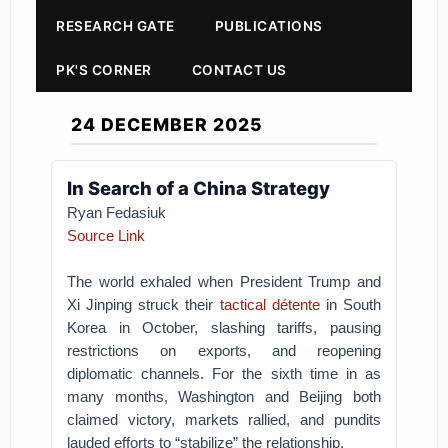
RESEARCH GATE
PUBLICATIONS
PK'S CORNER
CONTACT US
24 DECEMBER 2025
In Search of a China Strategy
Ryan Fedasiuk
Source Link
The world exhaled when President Trump and
Xi Jinping struck their
tactical détente
in South
Korea in October, slashing tariffs, pausing
restrictions on exports, and reopening
diplomatic channels. For the sixth time in as
many months, Washington and Beijing both
claimed victory, markets rallied, and pundits
lauded efforts to “stabilize” the relationship.