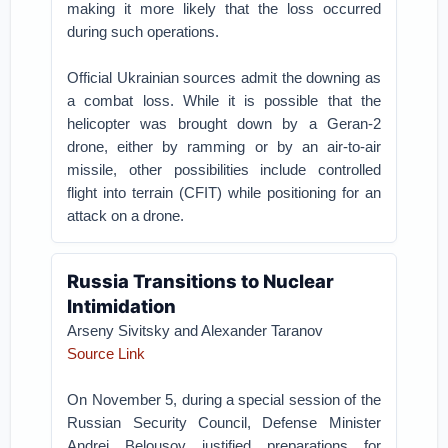
making it more likely that the loss occurred
during such operations.
Official Ukrainian sources admit the downing as
a combat loss. While it is possible that the
helicopter was brought down by a Geran-2
drone, either by ramming or by an air-to-air
missile, other possibilities include controlled
flight into terrain (CFIT) while positioning for an
attack on a drone.
Russia Transitions to Nuclear
Intimidation
Arseny Sivitsky and Alexander Taranov
Source Link
On November 5, during a special session of the
Russian Security Council, Defense Minister
Andrei Belousov justified preparations for