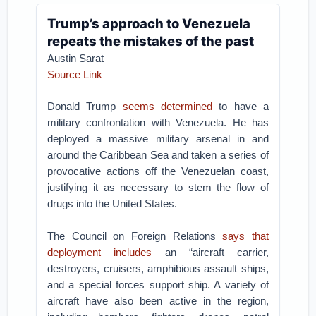
Trump’s approach to Venezuela
repeats the mistakes of the past
Austin Sarat
Source Link
Donald Trump
seems determined
to have a
military confrontation with Venezuela. He has
deployed a massive military arsenal in and
around the Caribbean Sea and taken a series of
provocative actions off the Venezuelan coast,
justifying it as necessary to stem the flow of
drugs into the United States.
The Council on Foreign Relations
says that
deployment includes
an “aircraft carrier,
destroyers, cruisers, amphibious assault ships,
and a special forces support ship. A variety of
aircraft have also been active in the region,