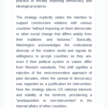
practice of forcibly imposing democracy and
ideological projects.
The strategy explicitly states the intention to
support constructive relations with various
countries “without imposing on them democratic
or other social change that differs widely from
their traditions and histories.” Basically,
Washington acknowledges the civilizational
diversity of the modern world and signals its
willingness to accept countries as they are,
even if their political system or values differ
from Western standards. This shift signifies a
rejection of the neoconservative approach of
past decades, when the spread of democracy
was regarded as a justification for intervention.
Now the strategy places US national interests
and stability at the forefront, proclaiming a
“predisposition to non-intervention” in the
internal affairs of other countries.