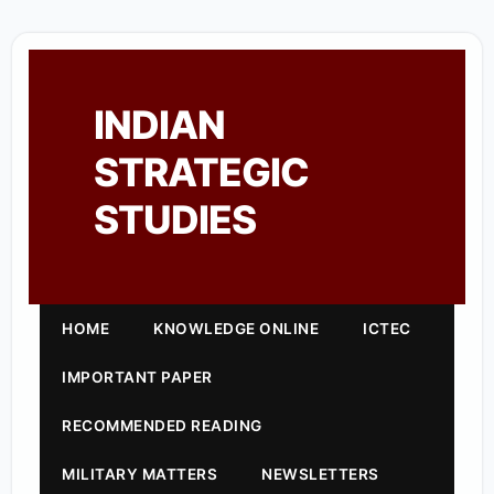
INDIAN
STRATEGIC
STUDIES
HOME
KNOWLEDGE ONLINE
ICTEC
IMPORTANT PAPER
RECOMMENDED READING
MILITARY MATTERS
NEWSLETTERS