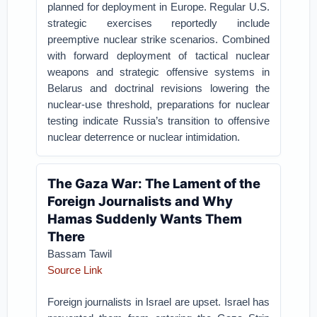
planned for deployment in Europe. Regular U.S.
strategic exercises reportedly include
preemptive nuclear strike scenarios. Combined
with forward deployment of tactical nuclear
weapons and strategic offensive systems in
Belarus and doctrinal revisions lowering the
nuclear-use threshold, preparations for nuclear
testing indicate Russia’s transition to offensive
nuclear deterrence or nuclear intimidation.
The Gaza War: The Lament of the
Foreign Journalists and Why
Hamas Suddenly Wants Them
There
Bassam Tawil
Source Link
Foreign journalists in Israel are upset. Israel has