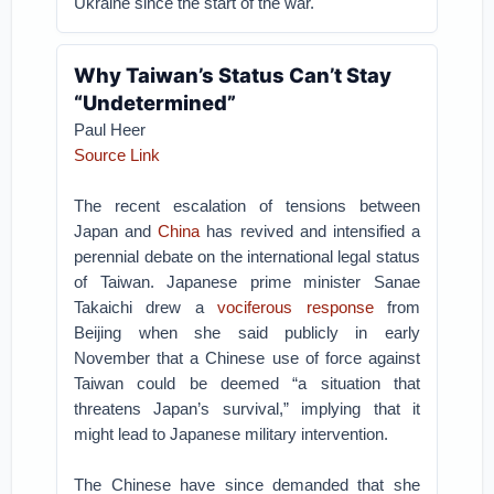
Ukraine since the start of the war.
Why Taiwan’s Status Can’t Stay
“Undetermined”
Paul Heer
Source Link
The recent escalation of tensions between
Japan and
China
has revived and intensified a
perennial debate on the international legal status
of Taiwan. Japanese prime minister Sanae
Takaichi drew a
vociferous response
from
Beijing when she said publicly in early
November that a Chinese use of force against
Taiwan could be deemed “a situation that
threatens Japan’s survival,” implying that it
might lead to Japanese military intervention.
The Chinese have since demanded that she