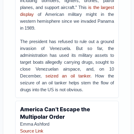
including bombers, fighters, drones, patrol
planes, and support aircraft.” This
is the largest
display
of American military might in the
western hemisphere since we invaded Panama
in 1989.
The president has refused to rule out a ground
invasion of Venezuela. But so far, the
administration has used its military assets to
target boats allegedly carrying drugs, sought to
close Venezuelan airspace, and, on 10
December,
seized an oil tanker
. How the
seizure of an oil tanker helps stem the flow of
drugs into the US is not obvious.
America Can’t Escape the
Multipolar Order
Emma Ashford
Source Link