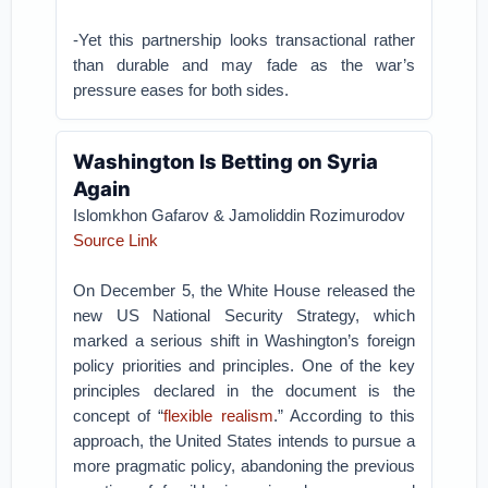
-Yet this partnership looks transactional rather
than durable and may fade as the war’s
pressure eases for both sides.
Washington Is Betting on Syria
Again
Islomkhon Gafarov & Jamoliddin Rozimurodov
Source Link
On December 5, the White House released the
new US National Security Strategy, which
marked a serious shift in Washington’s foreign
policy priorities and principles. One of the key
principles declared in the document is the
concept of “
flexible realism
.” According to this
approach, the United States intends to pursue a
more pragmatic policy, abandoning the previous