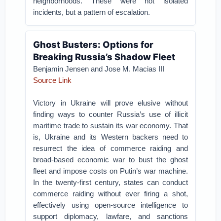
neighborhoods. These were not isolated
incidents, but a pattern of escalation.
Ghost Busters: Options for
Breaking Russia’s Shadow Fleet
Benjamin Jensen and Jose M. Macias III
Source Link
Victory in Ukraine will prove elusive without
finding ways to counter Russia’s use of illicit
maritime trade to sustain its war economy. That
is, Ukraine and its Western backers need to
resurrect the idea of commerce raiding and
broad-based economic war to bust the ghost
fleet and impose costs on Putin’s war machine.
In the twenty-first century, states can conduct
commerce raiding without ever firing a shot,
effectively using open-source intelligence to
support diplomacy, lawfare, and sanctions