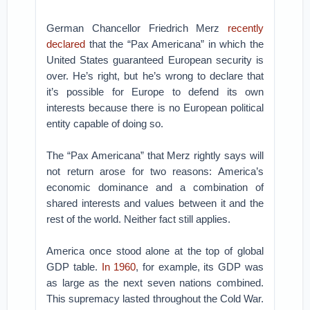
German Chancellor Friedrich Merz
recently
declared
that the “Pax Americana” in which the
United States guaranteed European security is
over. He’s right, but he’s wrong to declare that
it’s possible for Europe to defend its own
interests because there is no European political
entity capable of doing so.
The “Pax Americana” that Merz rightly says will
not return arose for two reasons: America’s
economic dominance and a combination of
shared interests and values between it and the
rest of the world. Neither fact still applies.
America once stood alone at the top of global
GDP table.
In 1960
, for example, its GDP was
as large as the next seven nations combined.
This supremacy lasted throughout the Cold War.