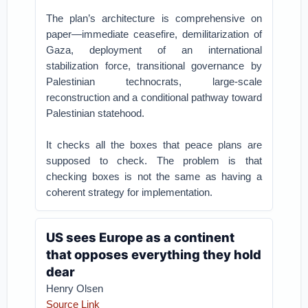
The plan’s architecture is comprehensive on
paper—immediate ceasefire, demilitarization of
Gaza, deployment of an international
stabilization force, transitional governance by
Palestinian technocrats, large-scale
reconstruction and a conditional pathway toward
Palestinian statehood.
It checks all the boxes that peace plans are
supposed to check. The problem is that
checking boxes is not the same as having a
coherent strategy for implementation.
US sees Europe as a continent
that opposes everything they hold
dear
Henry Olsen
Source Link