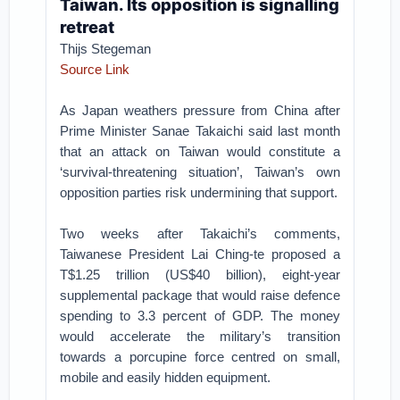
Taiwan. Its opposition is signalling
retreat
Thijs Stegeman
Source Link
As Japan weathers pressure from China after
Prime Minister Sanae Takaichi said last month
that an attack on Taiwan would constitute a
‘survival-threatening situation’, Taiwan’s own
opposition parties risk undermining that support.
Two weeks after Takaichi’s comments,
Taiwanese President Lai Ching-te proposed a
T$1.25 trillion (US$40 billion), eight-year
supplemental package that would raise defence
spending to 3.3 percent of GDP. The money
would accelerate the military’s transition
towards a porcupine force centred on small,
mobile and easily hidden equipment.