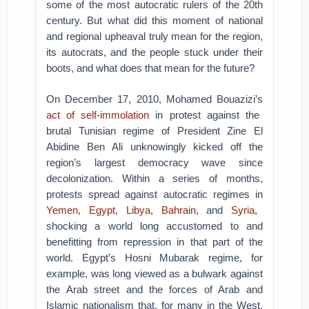
some of the most autocratic rulers of the 20th
century. But what did this moment of national
and regional upheaval truly mean for the region,
its autocrats, and the people stuck under their
boots, and what does that mean for the future?
On December 17, 2010, Mohamed Bouazizi’s
act of self-immolation
in protest against the
brutal Tunisian regime of President Zine El
Abidine Ben Ali unknowingly kicked off the
region’s largest democracy wave since
decolonization. Within a series of months,
protests spread against autocratic regimes in
Yemen
,
Egypt
,
Libya
,
Bahrain
, and
Syria
,
shocking a world long accustomed to and
benefitting from repression in that part of the
world. Egypt’s Hosni Mubarak regime, for
example, was long viewed as a bulwark against
the Arab street and the forces of Arab and
Islamic nationalism that, for many in the West,