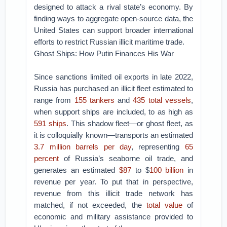
designed to attack a rival state’s economy. By
finding ways to aggregate open-source data, the
United States can support broader international
efforts to restrict Russian illicit maritime trade.
Ghost Ships: How Putin Finances His War
Since sanctions limited oil exports in late 2022,
Russia has purchased an illicit fleet estimated to
range from
155 tankers
and
435 total vessels
,
when support ships are included, to as high as
591 ships
. This shadow fleet—or ghost fleet, as
it is colloquially known—transports an estimated
3.7 million barrels per day
, representing
65
percent
of Russia’s seaborne oil trade, and
generates an estimated
$87
to $
100 billion
in
revenue per year. To put that in perspective,
revenue from this illicit trade network has
matched, if not exceeded, the
total value
of
economic and military assistance provided to