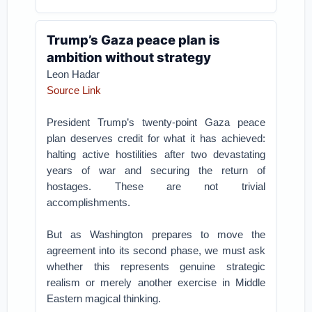
Trump’s Gaza peace plan is
ambition without strategy
Leon Hadar
Source Link
President Trump’s twenty-point Gaza peace
plan deserves credit for what it has achieved:
halting active hostilities after two devastating
years of war and securing the return of
hostages. These are not trivial
accomplishments.
But as Washington prepares to move the
agreement into its second phase, we must ask
whether this represents genuine strategic
realism or merely another exercise in Middle
Eastern magical thinking.