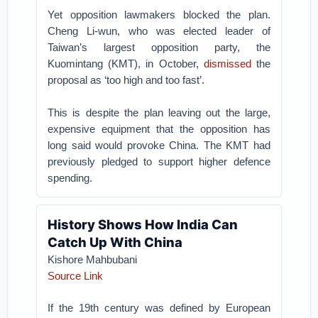
Yet opposition lawmakers blocked the plan.
Cheng Li-wun, who was elected leader of
Taiwan’s largest opposition party, the
Kuomintang (KMT), in October,
dismissed
the
proposal as ‘too high and too fast’.
This is despite the plan leaving out the large,
expensive equipment that the opposition has
long said would provoke China. The KMT had
previously pledged to support higher defence
spending.
History Shows How India Can
Catch Up With China
Kishore Mahbubani
Source Link
If the 19th century was defined by European