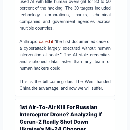
used AI with little human oversight for 80 to 90
percent of the hacking. The 30 targets included
technology corporations, banks, chemical
companies and government agencies across
multiple countries.
Anthropic
called it
“the first documented case of
a cyberattack largely executed without human
intervention at scale.” The AI stole credentials
and siphoned data faster than any team of
human hackers could.
This is the bill coming due. The West handed
China the advantage, and now we will suffer.
1st Air-To-Air Kill For Russian
Interceptor Drone? Analyzing If
Geran-2 Really Shot Down
Ukraine’s Mi-24 Chopper