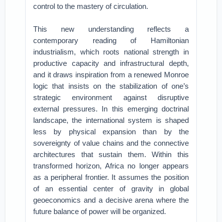
control to the mastery of circulation.
This new understanding reflects a
contemporary reading of Hamiltonian
industrialism, which roots national strength in
productive capacity and infrastructural depth,
and it draws inspiration from a renewed Monroe
logic that insists on the stabilization of one’s
strategic environment against disruptive
external pressures. In this emerging doctrinal
landscape, the international system is shaped
less by physical expansion than by the
sovereignty of value chains and the connective
architectures that sustain them. Within this
transformed horizon, Africa no longer appears
as a peripheral frontier. It assumes the position
of an essential center of gravity in global
geoeconomics and a decisive arena where the
future balance of power will be organized.