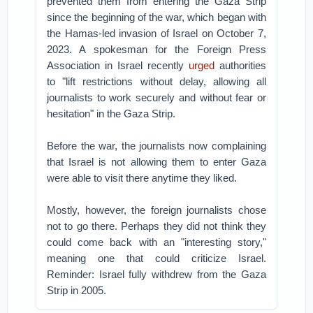
prevented them from entering the Gaza Strip
since the beginning of the war, which began with
the Hamas-led invasion of Israel on October 7,
2023. A spokesman for the Foreign Press
Association in Israel recently
urged
authorities
to "lift restrictions without delay, allowing all
journalists to work securely and without fear or
hesitation" in the Gaza Strip.
Before the war, the journalists now complaining
that Israel is not allowing them to enter Gaza
were able to visit there anytime they liked.
Mostly, however, the foreign journalists chose
not to go there. Perhaps they did not think they
could come back with an "interesting story,"
meaning one that could criticize Israel.
Reminder: Israel fully withdrew from the Gaza
Strip in 2005.