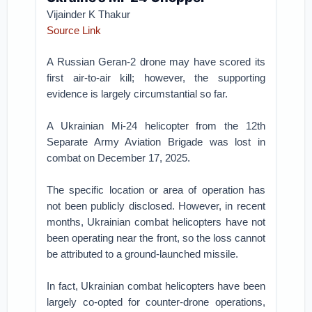
Vijainder K Thakur
Source Link
A Russian Geran-2 drone may have scored its
first air-to-air kill; however, the supporting
evidence is largely circumstantial so far.
A Ukrainian Mi-24 helicopter from the 12th
Separate Army Aviation Brigade was lost in
combat on December 17, 2025.
The specific location or area of operation has
not been publicly disclosed. However, in recent
months, Ukrainian combat helicopters have not
been operating near the front, so the loss cannot
be attributed to a ground-launched missile.
In fact, Ukrainian combat helicopters have been
largely co-opted for counter-drone operations,