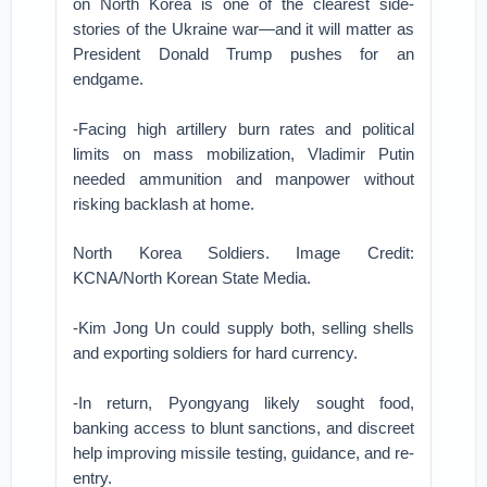
on North Korea is one of the clearest side-
stories of the Ukraine war—and it will matter as
President Donald Trump pushes for an
endgame.
-Facing high artillery burn rates and political
limits on mass mobilization, Vladimir Putin
needed ammunition and manpower without
risking backlash at home.
North Korea Soldiers. Image Credit:
KCNA/North Korean State Media.
-Kim Jong Un could supply both, selling shells
and exporting soldiers for hard currency.
-In return, Pyongyang likely sought food,
banking access to blunt sanctions, and discreet
help improving missile testing, guidance, and re-
entry.