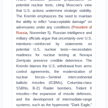
potential nuclear tests, citing Moscow’s view
that U.S. actions undermine strategic stability.
The Kremlin emphasizes the need to maintain
the ability to inflict “unacceptable damage” on
adversaries under any conditions (
President of
Russia
, November 5). Russian intelligence and
military officials argue that uncertainty over U.S.
intentions—reinforced by statements on
potential U.S. nuclear tests—necessitates
readiness for nuclear testing at Novaya
Zemlyato preserve credible deterrence. The
Kremlin blames the U.S. withdrawal from arms
control agreements, the modernization of
nuclear forces—Sentinel intercontinental
ballistic missiles (ICBMs), Columbia-class
SSBNs, B-21 Raider bombers, Trident II
missiles—the expansion of missile defenses,
and the development of intermediate-range
systems, such as the hypersonic “Dark Eagle,”