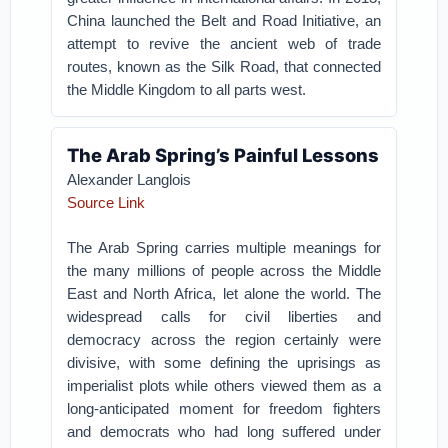
China launched the Belt and Road Initiative, an
attempt to revive the ancient web of trade
routes, known as the Silk Road, that connected
the Middle Kingdom to all parts west.
The Arab Spring’s Painful Lessons
Alexander Langlois
Source Link
The Arab Spring carries multiple meanings for
the many millions of people across the Middle
East and North Africa, let alone the world. The
widespread calls for civil liberties and
democracy across the region certainly were
divisive, with some defining the uprisings as
imperialist plots while others viewed them as a
long-anticipated moment for freedom fighters
and democrats who had long suffered under