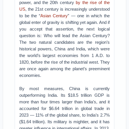
power, and the 20th century
by the rise of the
US
, the 21st century is increasingly understood
to be the “
Asian Century
” — one in which the
global enter of gravity is shifting yet again. And if
you accept that assertion, the next logical
question is: Who will lead the Asian Century?
The two natural candidates are the region’s
historical powers, China and India, which were
the world’s largest economies from 1 A.D. to
1820, before the rise of the industrial west. They
are once again among the planet’s preeminent
economies.
By most measures, China is currently
outperforming India. Its $18.5 trillion GDP is
more than four times larger than India’s, and it
accounted for $6.64 trillion in global trade in
2023 — 11% of the global share, to India’s 2.7%
($1.64 trillion). Its military is mightier, and it has
greater influence in international affairs. In 2013,