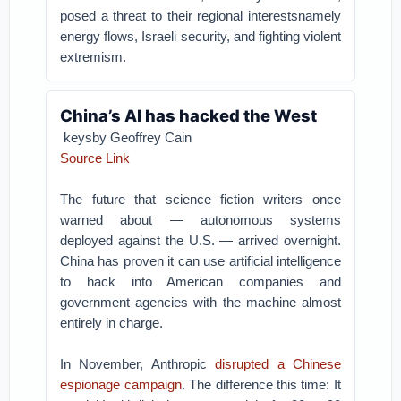
posed a threat to their regional interestsnamely
energy flows, Israeli security, and fighting violent
extremism.
China’s AI has hacked the West
keysby Geoffrey Cain
Source Link
The future that science fiction writers once
warned about — autonomous systems
deployed against the U.S. — arrived overnight.
China has proven it can use artificial intelligence
to hack into American companies and
government agencies with the machine almost
entirely in charge.
In November, Anthropic
disrupted a Chinese
espionage campaign
. The difference this time: It