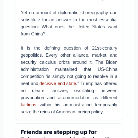
Yet no amount of diplomatic choreography can
substitute for an answer to the most essential
question: What does the United States want
from China?
It is the defining question of 21st-century
geopolitics. Every other alliance, market, and
security calculus orbits around it. The Biden
administration maintained that US-China
competition “is simply not going to resolve in a
neat and
decisive end state
.” Trump has offered
no clearer answer, oscillating between
provocation and accommodation as different
factions
within his administration temporarily
seize the reins of American foreign policy.
Friends are stepping up for