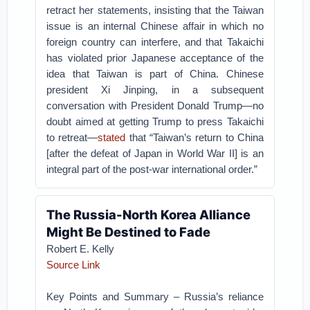
retract her statements, insisting that the Taiwan
issue is an internal Chinese affair in which no
foreign country can interfere, and that Takaichi
has violated prior Japanese acceptance of the
idea that Taiwan is part of China. Chinese
president Xi Jinping, in a subsequent
conversation with President Donald Trump—no
doubt aimed at getting Trump to press Takaichi
to retreat—
stated
that “Taiwan’s return to China
[after the defeat of Japan in World War II] is an
integral part of the post-war international order.”
The Russia-North Korea Alliance
Might Be Destined to Fade
Robert E. Kelly
Source Link
Key Points and Summary – Russia’s reliance