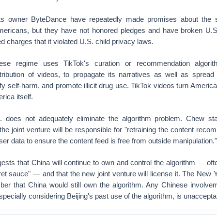
 its owner ByteDance have repeatedly made promises about the s
mericans, but they have not honored pledges and have broken U.S.
 charges that it violated U.S. child privacy laws.
ese regime uses TikTok's curation or recommendation algorit
tribution of videos, to propagate its narratives as well as spread
ify self-harm, and promote illicit drug use. TikTok videos turn Americ
ica itself.
. does not adequately eliminate the algorithm problem. Chew sta
 joint venture will be responsible for "retraining the content rec
ser data to ensure the content feed is free from outside manipulation."
sts that China will continue to own and control the algorithm — oft
ret sauce" — and that the new joint venture will license it. The New
ber that China would still own the algorithm. Any Chinese involvem
pecially considering Beijing's past use of the algorithm, is unaccepta