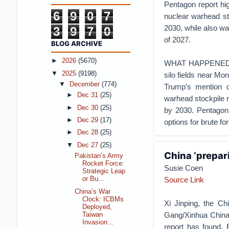
Pentagon report hig
6
9
0
7
nuclear warhead st
2030, while also wa
3
9
7
0
of 2027.
BLOG ARCHIVE
►
2026
(5670)
WHAT HAPPENEDPent
▼
2025
(9198)
silo fields near Mo
▼
December
(774)
Trump’s mention o
►
Dec 31
(25)
warhead stockpile r
►
Dec 30
(25)
by 2030.
Pentagon 
►
Dec 29
(17)
options for brute fo
►
Dec 28
(25)
▼
Dec 27
(25)
China ‘prepar
Pakistan’s Army
Rocket Force:
Susie Coen
Strategic Leap
Source Link
or Bu...
China’s War
Clock: ICBMs
Xi Jinping, the Chi
Deployed,
Gang/Xinhua
China
Taiwan
Invasion...
report has found.