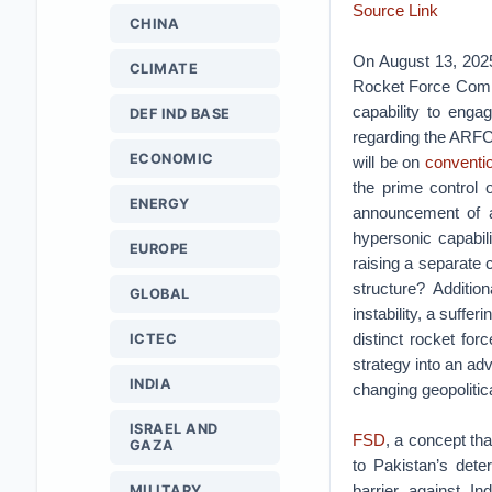
Source Link
CHINA
On August 13, 2025
CLIMATE
Rocket Force Comm
capability to enga
DEF IND BASE
regarding the ARFC 
ECONOMIC
will be on
conventio
the prime control 
ENERGY
announcement of a
hypersonic capabil
EUROPE
raising a separate
structure? Additio
GLOBAL
instability, a suff
distinct rocket for
ICTEC
strategy into an ad
INDIA
changing geopolitic
ISRAEL AND
FSD
, a concept tha
GAZA
to Pakistan’s dete
barrier against I
MILITARY