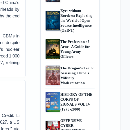
led China’s
arheads by
Eyes without
 by the end
Borders: Exploring
the World of Open
Source Intelligence
(OSINT)
 ICBMs in
The Profession of
ons despite
Arms: A Guide for
’s nuclear
Young Army
xceed 1,000
Officers
, refining
The Dragon's Teeth:
Assessing China's
Military
Modernization
HISTORY OF THE
CORPS OF
SIGNALS VOL IV
(1973-2000)
 Credit: Li
OFFENSIVE
2027, a US
CYBER
 force” via