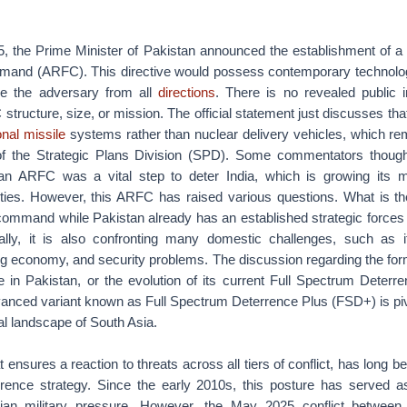
, the Prime Minister of Pakistan announced the establishment of 
and (ARFC). This directive would possess contemporary technolo
ge the adversary from all
directions
. There is no revealed public i
structure, size, or mission. The official statement just discusses tha
nal missile
systems rather than nuclear delivery vehicles, which re
of the Strategic Plans Division (SPD). Some commentators thought
n ARFC was a vital step to deter India, which is growing its m
ities. However, this ARFC has raised various questions. What is th
 command while Pakistan already has an established strategic forc
nally, it is also confronting many domestic challenges, such as its
ering economy, and security problems. The discussion regarding the for
ce in Pakistan, or the evolution of its current Full Spectrum Deter
vanced variant known as Full Spectrum Deterrence Plus (FSD+) is piv
al landscape of South Asia.
t ensures a reaction to threats across all tiers of conflict, has long be
rrence strategy. Since the early 2010s, this posture has served a
ndian military pressure. However, the May 2025 conflict between