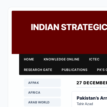
INDIAN STRATEGIC
HOME
KNOWLEDGE ONLINE
ICTEC
RESEARCH GATE
PUBLICATIONS
PK'S
27 DECEMBE
AFPAK
AFRICA
Pakistan’s Ar
ARAB WORLD
Tahir Azad