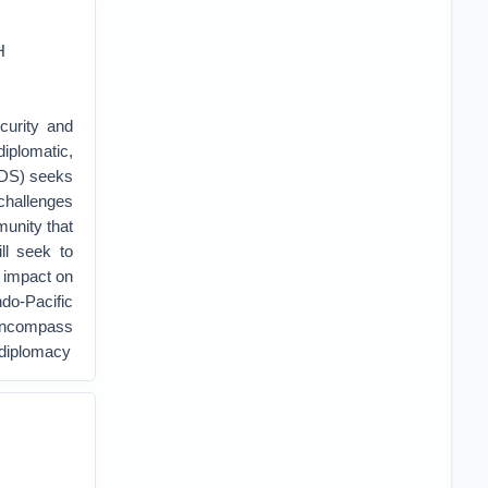
H
curity and
diplomatic,
SDS) seeks
 challenges
munity that
ll seek to
s impact on
ndo-Pacific
 encompass
l diplomacy