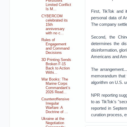
Persistent
Limited Conflict
Is M...
First, TikTok and
CYBERCOM
personal data of A
celebrated its
The company settled
15th
anniversary
with no c...
Second, the Chin
Rules of
determines the dis
Engagement
and Command
disinformation, glor
Decisions
Americans and Amer
3D Printing Sends
Broken F-15
Back to Action
The arrangement...
Withi...
memorandum that the
War Books: The
algorithm on U.S. u
Marine Corps
Commandant’s
2026 Read...
NPR reporting sugge
Counteroffensive
to as TikTok's "sec
Irregular
Warfare: A
reported in Septem
Doctrine of ...
curation process, es
Ukraine at the
Negotiation