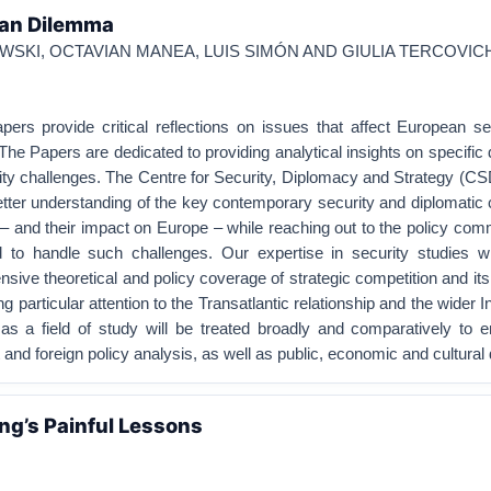
wan Dilemma
SKI, OCTAVIAN MANEA, LUIS SIMÓN AND GIULIA TERCOVIC
rs provide critical reflections on issues that affect European se
The Papers are dedicated to providing analytical insights on specific 
rity challenges. The Centre for Security, Diplomacy and Strategy (C
better understanding of the key contemporary security and diplomatic
 – and their impact on Europe – while reaching out to the policy com
ed to handle such challenges. Our expertise in security studies wi
sive theoretical and policy coverage of strategic competition and it
g particular attention to the Transatlantic relationship and the wider I
as a field of study will be treated broadly and comparatively to
ft and foreign policy analysis, as well as public, economic and cultura
ng’s Painful Lessons