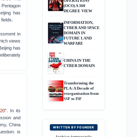
OPERATIONS
he Pentagon
(OCO) A 360
DEGREE VIEW
eijing has
fields.
INFORMATION,
CYBER AND SPACE
DOMAIN IN
essment in
FUTURE LAND
hich views
WARFARE
Beijing has
eliberately
CHINA IN THE
CYBER DOMAIN
Transforming the
PLA: A Decade of
reorganisation from
SSF to ISF
020
”. In its
ussion and
omy, China
WRITTEN BY FOUNDER
estion: is
Archive temporarily