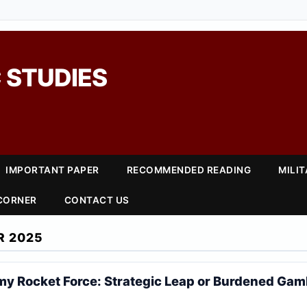
 STUDIES
IMPORTANT PAPER
RECOMMENDED READING
MILI
 CORNER
CONTACT US
R 2025
my Rocket Force: Strategic Leap or Burdened Gam