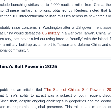
include launching strikes up to 2,000 nautical miles from China, t
nto Chinese military ambitions, obtained by Reuters, noted that B
 than 100 intercontinental ballistic missiles across its new three silo 
probably raise concerns in Washington after a US government ass
t China would defeat the
US military
in a war over Taiwan.
China, w
erritory, has never ruled out using force to “reunify” with the island.
f a military build-up as an effort to “smear and defame China and d
tional community”.
China’s Soft Power in 2025
ublished an article titled “
The State of China’s Soft Power in 2
hat China’s ability to attract was a subject of both frequent disc
Since then, despite ongoing challenges in geopolitics and the econ
n more prominent global presence. This raises an important qu