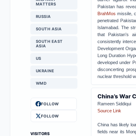
MATTERS
Pakistan has reveal
BrahMos
missile, c
RUSSIA
penetrated Pakistan
Islamabad. The str
SOUTH ASIA
that Pakistan’s a
consistently interc
SOUTH EAST
ASIA
Development Organi
Long Duration Hyp
US
developed under P
disconcerting pros
UKRAINE
nuclear threshold wi
WMD
China’s War C
Rameen Siddiqui
FOLLOW
Source Link
FOLLOW
China has likely lo
fields near its Mon
VISITORS