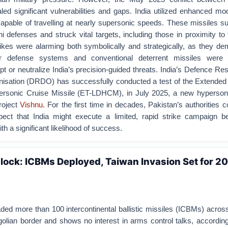
ed significant vulnerabilities and gaps. India utilized enhanced mo
apable of travelling at nearly supersonic speeds. These missiles s
i defenses and struck vital targets, including those in proximity to 
ikes were alarming both symbolically and strategically, as they de
ir defense systems and conventional deterrent missiles were 
ept or neutralize India’s precision-guided threats. India’s Defence R
sation (DRDO) has successfully conducted a test of the Extended 
ersonic Cruise Missile (ET-LDHCM), in July 2025, a new hyperso
roject
Vishnu.
For the first time in decades, Pakistan’s authorities c
pect that India might execute a limited, rapid strike campaign b
th a significant likelihood of success.
lock: ICBMs Deployed, Taiwan Invasion Set for 2
aded more than 100 intercontinental ballistic missiles (ICBMs) across
golian border and shows no interest in arms control talks, according