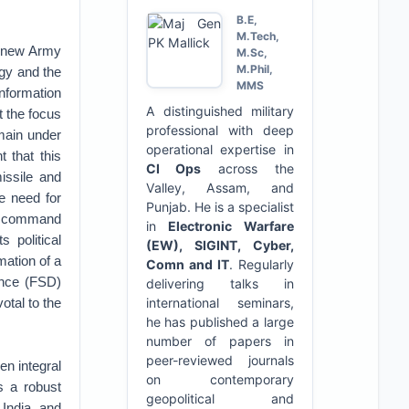
B.E,
M.Tech,
a new Army
M.Sc,
M.Phil,
gy and the
MMS
nformation
A distinguished military
t the focus
professional with deep
main under
operational expertise in
 that this
CI Ops
across the
issile and
Valley, Assam, and
e need for
Punjab. He is a specialist
es command
in
Electronic Warfare
 political
(EW), SIGINT, Cyber,
mation of a
Comn and IT
. Regularly
rence (FSD)
delivering talks in
otal to the
international seminars,
he has published a large
number of papers in
peer-reviewed journals
en integral
on contemporary
s a robust
geopolitical and
 India and