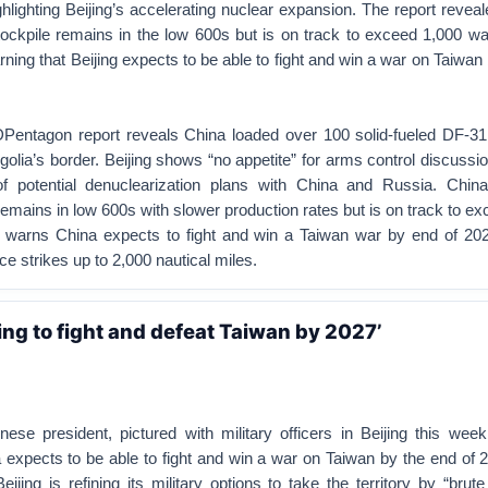
hlighting Beijing’s accelerating nuclear expansion. The report revea
ockpile remains in the low 600s but is on track to exceed 1,000 w
rning that Beijing expects to be able to fight and win a war on Taiwan
agon report reveals China loaded over 100 solid-fueled DF-31
ngolia’s border.
Beijing shows “no appetite” for arms control discussi
f potential denuclearization plans with China and Russia.
China
emains in low 600s with slower production rates but is on track to e
warns China expects to fight and win a Taiwan war by end of 2027
rce strikes up to 2,000 nautical miles.
ing to fight and defeat Taiwan by 2027’
nese president, pictured with military officers in Beijing this week
 expects to be able to fight and win a war on Taiwan by the end of 
Beijing is refining its military options to take the territory by “brute