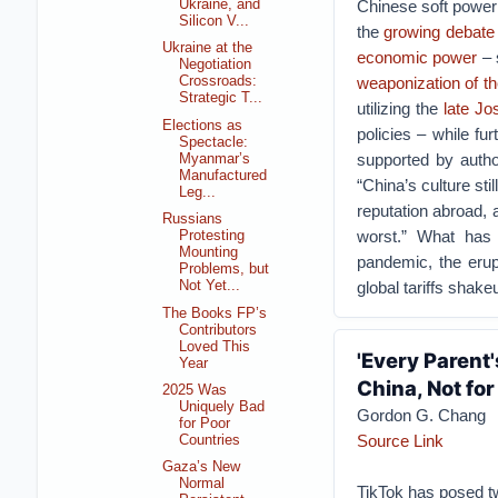
Ukraine, and
Chinese soft power s
Silicon V...
the
growing debate
Ukraine at the
economic power
– 
Negotiation
weaponization of t
Crossroads:
Strategic T...
utilizing the
late J
Elections as
policies – while fu
Spectacle:
supported by autho
Myanmar’s
Manufactured
“China’s culture sti
Leg...
reputation abroad, 
Russians
worst.” What has 
Protesting
Mounting
pandemic, the erupt
Problems, but
global tariffs shake
Not Yet...
The Books FP’s
Contributors
Loved This
'Every Parent'
Year
China, Not fo
2025 Was
Uniquely Bad
Gordon G. Chang
for Poor
Source Link
Countries
Gaza’s New
Normal
TikTok has posed tw