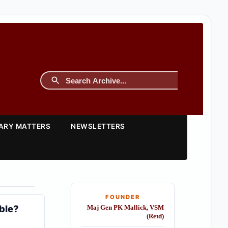
TARY MATTERS
NEWSLETTERS
FOUNDER
ble?
Maj Gen PK Mallick, VSM
(Retd)