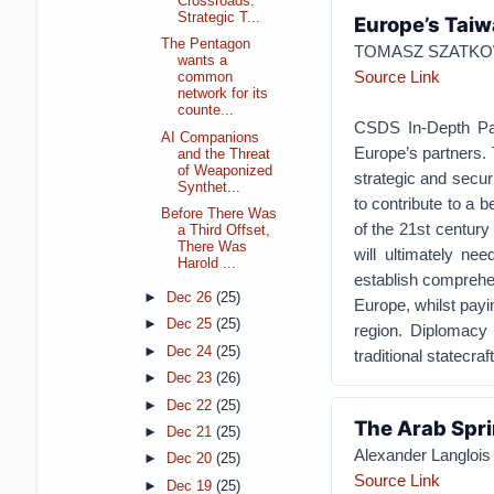
Crossroads:
Strategic T...
Europe’s Tai
The Pentagon
TOMASZ SZATKOW
wants a
Source Link
common
network for its
counte...
CSDS In-Depth Pape
AI Companions
Europe’s partners. 
and the Threat
of Weaponized
strategic and secu
Synthet...
to contribute to a 
Before There Was
of the 21st century
a Third Offset,
There Was
will ultimately ne
Harold ...
establish comprehen
►
Dec 26
(25)
Europe, whilst payin
►
Dec 25
(25)
region. Diplomacy 
►
Dec 24
(25)
traditional statecra
►
Dec 23
(26)
►
Dec 22
(25)
The Arab Spri
►
Dec 21
(25)
Alexander Langlois
►
Dec 20
(25)
Source Link
►
Dec 19
(25)