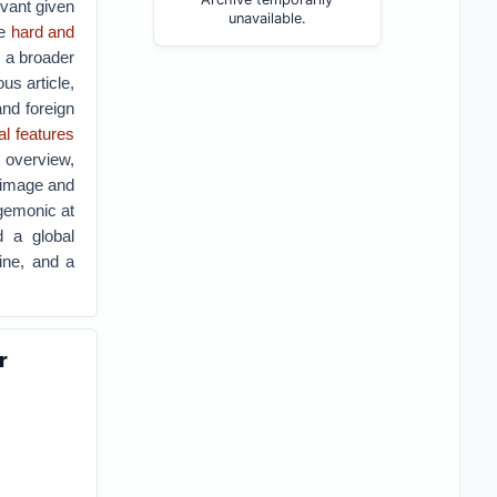
evant given
unavailable.
ve
hard and
s a broader
us article,
and foreign
al features
 overview,
’s image and
egemonic at
d a global
tine, and a
r