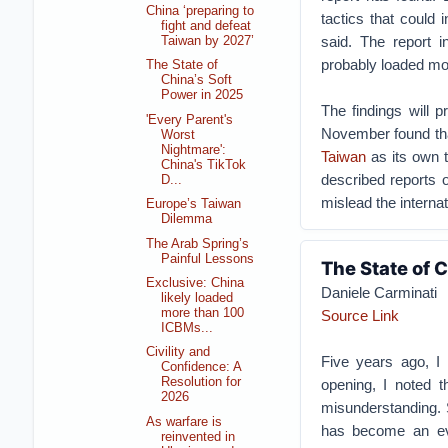
China ‘preparing to
tactics that could 
fight and defeat
said.
The report i
Taiwan by 2027’
probably loaded more
The State of
China’s Soft
Power in 2025
The findings will 
'Every Parent's
November found tha
Worst
Nightmare':
Taiwan
as its own t
China's TikTok
described reports o
D...
mislead the interna
Europe’s Taiwan
Dilemma
The Arab Spring’s
Painful Lessons
The State of 
Exclusive: China
Daniele Carminati
likely loaded
more than 100
Source Link
ICBMs...
Civility and
Five years ago, I p
Confidence: A
Resolution for
opening, I noted t
2026
misunderstanding. 
As warfare is
has become an eve
reinvented in