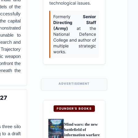
technological issues.
dels of the
uccessfully
Formerly
Senior
the capital
Directing Staff
monstrated
(Army)
at the
National Defence
unable to
College and author of
esearch and
multiple strategic
Trajectory
works.
nic weapon
onfront the
eneath the
ADVERTISEMENT
027
FOUNDER'S BOOKS
Mind wars: the new
 three silo
battlefield of
 to a draft
information warfare