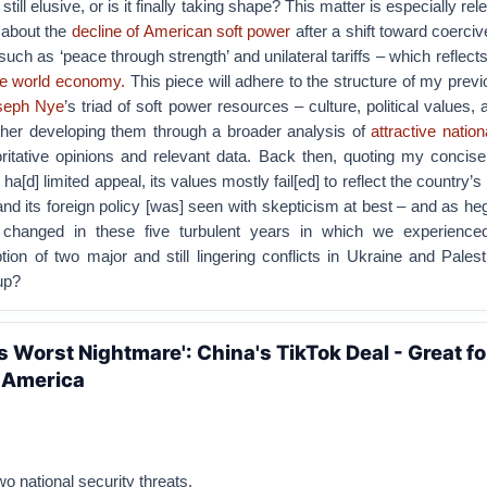
till elusive, or is it finally taking shape? This matter is especially rel
about the
decline of American soft power
after a shift toward coerci
such as ‘peace through strength’ and unilateral tariffs – which reflect
he world economy.
This piece will adhere to the structure of my previo
oseph Nye
’s triad of soft power resources – culture, political values, 
rther developing them through a broader analysis of
attractive nation
ritative opinions and relevant data. Back then, quoting my concise
ll ha[d] limited appeal, its values mostly fail[ed] to reflect the country
and its foreign policy [was] seen with skepticism at best – and as h
changed in these five turbulent years in which we experience
ion of two major and still lingering conflicts in Ukraine and Pales
up?
s Worst Nightmare': China's TikTok Deal - Great fo
r America
o national security threats.