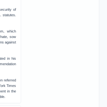
ecurity of
 statutes.
hm, which
 hate, sow
ans against
ted in his
ommendation
en referred
 York Times
ent in the
ble.