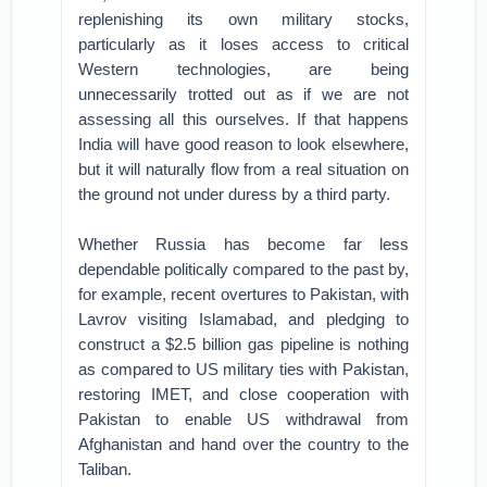
replenishing its own military stocks,
particularly as it loses access to critical
Western technologies, are being
unnecessarily trotted out as if we are not
assessing all this ourselves. If that happens
India will have good reason to look elsewhere,
but it will naturally flow from a real situation on
the ground not under duress by a third party.
Whether Russia has become far less
dependable politically compared to the past by,
for example, recent overtures to Pakistan, with
Lavrov visiting Islamabad, and pledging to
construct a $2.5 billion gas pipeline is nothing
as compared to US military ties with Pakistan,
restoring IMET, and close cooperation with
Pakistan to enable US withdrawal from
Afghanistan and hand over the country to the
Taliban.