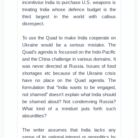
incentivise India to purchase U.S. weapons is
treating India whose defence budget is the
third largest in the world with callous
disrespect.
To use the Quad to make India cooperate on
Ukraine would be a serious mistake. The
Quad’s agenda is focussed on the Indo-Pacific
and the China challenge in various domains. It
was never directed at Russia. Issues of food
shortages etc because of the Ukraine crisis
have no place on the Quad agenda. The
formulation that “India wants to be engaged,
not shamed” doesn’t explain what India should
be shamed about? Not condemning Russia?
What kind of a mindset puts forth such
absurdities?
The writer assumes that India lacks any
sense of its national interest or geopolitics by