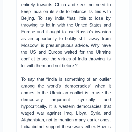
entirely towards China and sees no need to
keep India on its side to balance its ties with
Beijing. To say India “has little to lose by
throwing its lot in with the United States and
Europe and it ought to use Russia’s invasion
as an opportunity to boldly shift away from
Moscow” is presumptuous advice. Why have
the US and Europe waited for the Ukraine
conflict to see the virtues of India throwing its
lot with them and not before ?
To say that “India is something of an outlier
among the world’s democracies” when it
comes to the Ukrainian conflict is to use the
democracy argument cynically and
hypocritically. It is western democracies that
waged war against Iraq, Libya, Syria and
Afghanistan, not to mention many earlier ones.
India did not support these wars either. How is