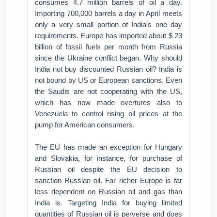
consumes 4.7 million barrels of oil a day.
Importing 700,000 barrels a day in April meets
only a very small portion of India’s one day
requirements. Europe has imported about $ 23
billion of fossil fuels per month from Russia
since the Ukraine conflict began. Why should
India not buy discounted Russian oil? India is
not bound by US or European sanctions. Even
the Saudis are not cooperating with the US,
which has now made overtures also to
Venezuela to control rising oil prices at the
pump for American consumers.
The EU has made an exception for Hungary
and Slovakia, for instance, for purchase of
Russian oil despite the EU decision to
sanction Russian oil. Far richer Europe is far
less dependent on Russian oil and gas than
India is. Targeting India for buying limited
quantities of Russian oil is perverse and does