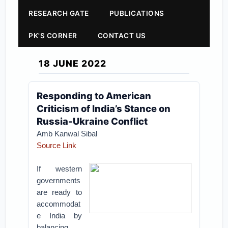
RESEARCH GATE
PUBLICATIONS
PK'S CORNER
CONTACT US
18 JUNE 2022
Responding to American
Criticism of India’s Stance on
Russia-Ukraine Conflict
Amb Kanwal Sibal
Source Link
If western
governments
are ready to
accommodat
e India by
balancing