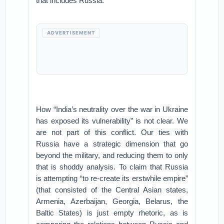
that includes Russia.
ADVERTISEMENT
How “India’s neutrality over the war in Ukraine
has exposed its vulnerability” is not clear. We
are not part of this conflict. Our ties with
Russia have a strategic dimension that go
beyond the military, and reducing them to only
that is shoddy analysis. To claim that Russia
is attempting “to re-create its erstwhile empire”
(that consisted of the Central Asian states,
Armenia, Azerbaijan, Georgia, Belarus, the
Baltic States) is just empty rhetoric, as is