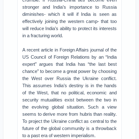
stronger and India’s importance to Russia
diminishes- which it will if India is seen as
effectively joining the western camp- that too
will reduce India’s ability to protect its interests
in a fracturing world.
A recent article in Foreign Affairs journal of the
US Council of Foreign Relations by an “India
expert” argues that India has “the last best
chance” to become a great power by choosing
the West over Russia the Ukraine conflict.
This assumes India’s destiny is in the hands
of the West, that no political, economic and
security mutualities exist between the two in
the evolving global situation. Such a view
seems to derive more from hubris than reality.
To project the Ukraine conflict as central to the
future of the global community is a throwback
to a past era of western imperialism.