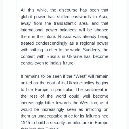
All this while, the discourse has been that
global power has shifted eastwards to Asia,
away from the transatlantic area, and that
international power balances will be shaped
there in the future. Russia was already being
treated condescendingly as a regional power
with nothing to offer to the world. Suddenly, the
contest with Russia in Ukraine has become
central even to India’s future!
It remains to be seen if the “West” will remain
united as the cost of its Ukraine policy begins
to bite Europe in particular. The sentiment in
the rest of the world could well become
increasingly bitter towards the West too, as it
would be increasingly seen as inflicting on
them an unacceptable price for its failure since
1945 to build a security architecture in Europe