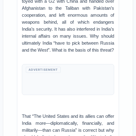
toyed with a G2 with China and handed over
Afghanistan to the Taliban with Pakistan’s
cooperation, and left enormous amounts of
weapons behind, all of which endangers
India’s security. It has also interfered in India’s
internal affairs on many issues. Why should
ultimately India “have to pick between Russia
and the West”. What is the basis of this threat?
ADVERTISEMENT
That “The United States and its allies can offer
India more—diplomatically, financially, and
militarily—than can Russia” is correct but why