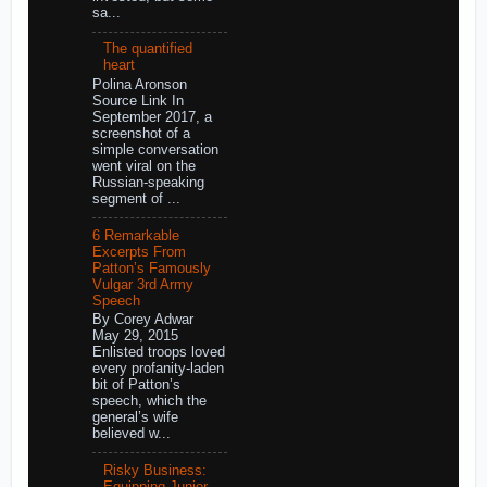
sa...
The quantified
heart
Polina Aronson
Source Link In
September 2017, a
screenshot of a
simple conversation
went viral on the
Russian-speaking
segment of ...
6 Remarkable
Excerpts From
Patton’s Famously
Vulgar 3rd Army
Speech
By Corey Adwar
May 29, 2015
Enlisted troops loved
every profanity-laden
bit of Patton’s
speech, which the
general’s wife
believed w...
Risky Business:
Equipping Junior