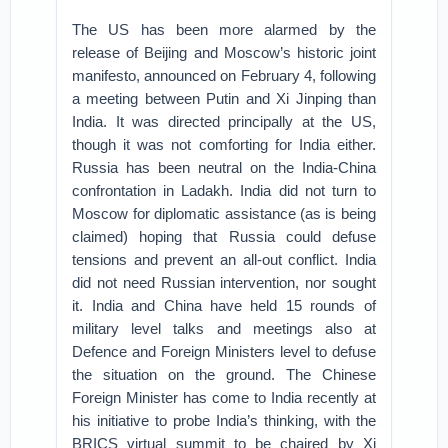
The US has been more alarmed by the
release of Beijing and Moscow’s historic joint
manifesto, announced on February 4, following
a meeting between Putin and Xi Jinping than
India. It was directed principally at the US,
though it was not comforting for India either.
Russia has been neutral on the India-China
confrontation in Ladakh. India did not turn to
Moscow for diplomatic assistance (as is being
claimed) hoping that Russia could defuse
tensions and prevent an all-out conflict. India
did not need Russian intervention, nor sought
it. India and China have held 15 rounds of
military level talks and meetings also at
Defence and Foreign Ministers level to defuse
the situation on the ground. The Chinese
Foreign Minister has come to India recently at
his initiative to probe India’s thinking, with the
BRICS virtual summit to be chaired by Xi