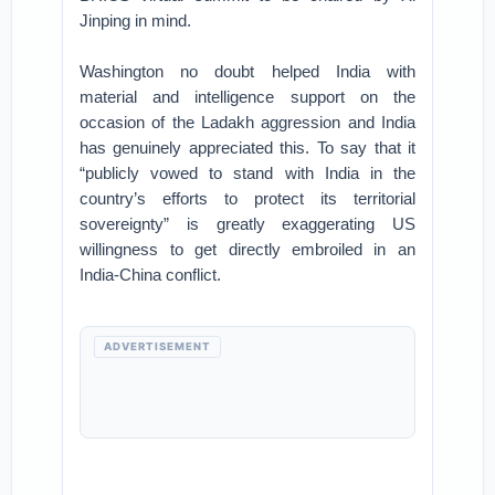
Jinping in mind.
Washington no doubt helped India with
material and intelligence support on the
occasion of the Ladakh aggression and India
has genuinely appreciated this. To say that it
“publicly vowed to stand with India in the
country’s efforts to protect its territorial
sovereignty” is greatly exaggerating US
willingness to get directly embroiled in an
India-China conflict.
ADVERTISEMENT