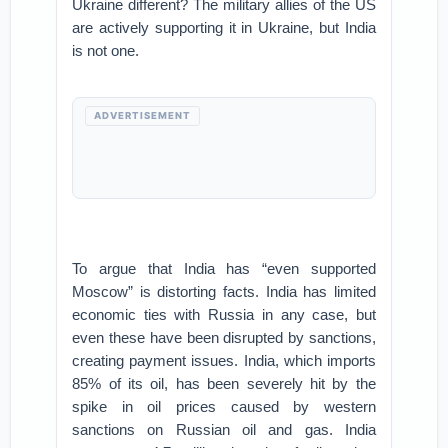
Ukraine different? The military allies of the US
are actively supporting it in Ukraine, but India
is not one.
ADVERTISEMENT
To argue that India has “even supported
Moscow” is distorting facts. India has limited
economic ties with Russia in any case, but
even these have been disrupted by sanctions,
creating payment issues. India, which imports
85% of its oil, has been severely hit by the
spike in oil prices caused by western
sanctions on Russian oil and gas. India