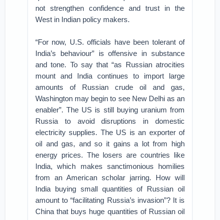
not strengthen confidence and trust in the
West in Indian policy makers.
“For now, U.S. officials have been tolerant of
India’s behaviour” is offensive in substance
and tone. To say that “as Russian atrocities
mount and India continues to import large
amounts of Russian crude oil and gas,
Washington may begin to see New Delhi as an
enabler”. The US is still buying uranium from
Russia to avoid disruptions in domestic
electricity supplies. The US is an exporter of
oil and gas, and so it gains a lot from high
energy prices. The losers are countries like
India, which makes sanctimonious homilies
from an American scholar jarring. How will
India buying small quantities of Russian oil
amount to “facilitating Russia’s invasion”? It is
China that buys huge quantities of Russian oil