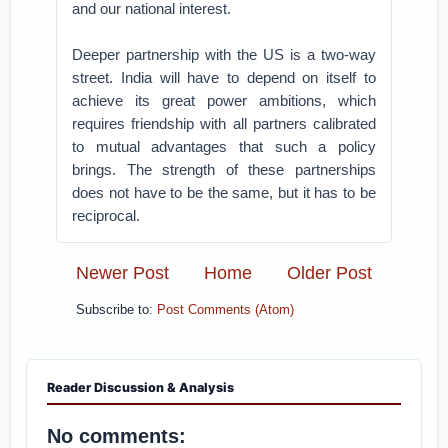
and our national interest.
Deeper partnership with the US is a two-way
street. India will have to depend on itself to
achieve its great power ambitions, which
requires friendship with all partners calibrated
to mutual advantages that such a policy
brings. The strength of these partnerships
does not have to be the same, but it has to be
reciprocal.
Newer Post
Home
Older Post
Subscribe to:
Post Comments (Atom)
Reader Discussion & Analysis
No comments: