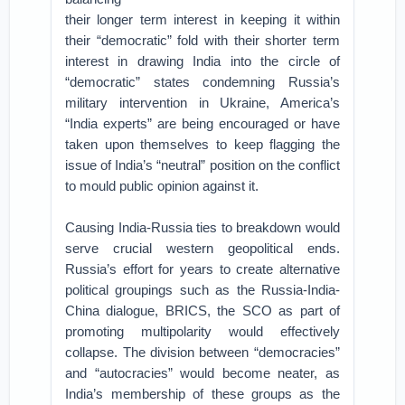
their longer term interest in keeping it within
their “democratic” fold with their shorter term
interest in drawing India into the circle of
“democratic” states condemning Russia’s
military intervention in Ukraine, America’s
“India experts” are being encouraged or have
taken upon themselves to keep flagging the
issue of India’s “neutral” position on the conflict
to mould public opinion against it.
Causing India-Russia ties to breakdown would
serve crucial western geopolitical ends.
Russia’s effort for years to create alternative
political groupings such as the Russia-India-
China dialogue, BRICS, the SCO as part of
promoting multipolarity would effectively
collapse. The division between “democracies”
and “autocracies” would become neater, as
India’s membership of these groups as the