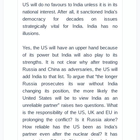
US will do no favours to India unless it is in its
national interest. After all, it sanctioned India’s
democracy for decades on issues
strategically vital for India. India has no
illusions.
Yes, the US will have an upper hand because
of its power but India will also play to its
strengths. It is not clear why after treating
Russia and China as adversaries, the US will
add India to that list. To argue that “the longer
Russia prosecutes its war without India
changing its position, the more likely the
United States will be to view India as an
unreliable partner” raises two questions. What
is the responsibility of the US, UK and EU in
prolonging the conflict? Is it Russia alone?
How reliable has the US been as India’s
partner even after the nuclear deal? It has