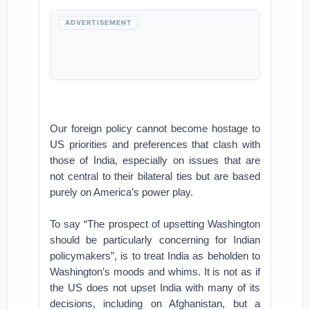
ADVERTISEMENT
Our foreign policy cannot become hostage to
US priorities and preferences that clash with
those of India, especially on issues that are
not central to their bilateral ties but are based
purely on America’s power play.
To say “The prospect of upsetting Washington
should be particularly concerning for Indian
policymakers”, is to treat India as beholden to
Washington’s moods and whims. It is not as if
the US does not upset India with many of its
decisions, including on Afghanistan, but a