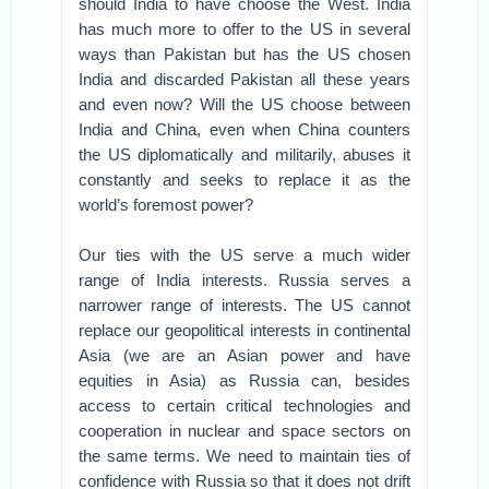
should India to have choose the West. India
has much more to offer to the US in several
ways than Pakistan but has the US chosen
India and discarded Pakistan all these years
and even now? Will the US choose between
India and China, even when China counters
the US diplomatically and militarily, abuses it
constantly and seeks to replace it as the
world’s foremost power?
Our ties with the US serve a much wider
range of India interests. Russia serves a
narrower range of interests. The US cannot
replace our geopolitical interests in continental
Asia (we are an Asian power and have
equities in Asia) as Russia can, besides
access to certain critical technologies and
cooperation in nuclear and space sectors on
the same terms. We need to maintain ties of
confidence with Russia so that it does not drift