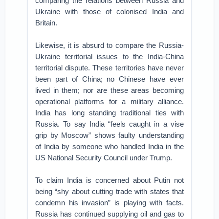
comparing the relations between Russia and
Ukraine with those of colonised India and
Britain.
Likewise, it is absurd to compare the Russia-
Ukraine territorial issues to the India-China
territorial dispute. These territories have never
been part of China; no Chinese have ever
lived in them; nor are these areas becoming
operational platforms for a military alliance.
India has long standing traditional ties with
Russia. To say India “feels caught in a vise
grip by Moscow” shows faulty understanding
of India by someone who handled India in the
US National Security Council under Trump.
To claim India is concerned about Putin not
being “shy about cutting trade with states that
condemn his invasion” is playing with facts.
Russia has continued supplying oil and gas to