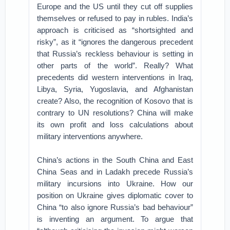
Europe and the US until they cut off supplies
themselves or refused to pay in rubles. India’s
approach is criticised as “shortsighted and
risky”, as it “ignores the dangerous precedent
that Russia’s reckless behaviour is setting in
other parts of the world”. Really? What
precedents did western interventions in Iraq,
Libya, Syria, Yugoslavia, and Afghanistan
create? Also, the recognition of Kosovo that is
contrary to UN resolutions? China will make
its own profit and loss calculations about
military interventions anywhere.
China’s actions in the South China and East
China Seas and in Ladakh precede Russia’s
military incursions into Ukraine. How our
position on Ukraine gives diplomatic cover to
China “to also ignore Russia’s bad behaviour”
is inventing an argument. To argue that