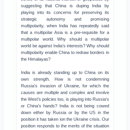
suggesting that China is duping India by
playing into its concerns for preserving its
strategic autonomy and promising
multipolarity, when India has repeatedly said
that a multipolar Asia is a pre-requisite for a
multipolar world. Why should a multipolar
world be against India’s interests? Why should
multipolarity enable China to redraw borders in
the Himalayas?
India is already standing up to China on its
own strength. How is not condemning
Russia’s invasion of Ukraine, for which the
causes are multiple and complex and involve
the West’s policies too, is playing into Russia’s
or China’s hands? India is not being cowed
down either by Russia or by the US in the
position it has taken ion the Ukraine crisis. Our
position responds to the merits of the situation