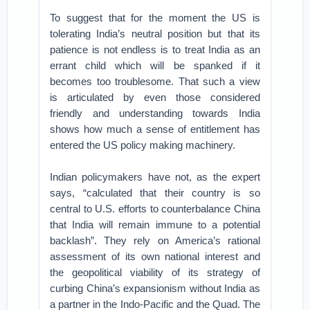
To suggest that for the moment the US is
tolerating India’s neutral position but that its
patience is not endless is to treat India as an
errant child which will be spanked if it
becomes too troublesome. That such a view
is articulated by even those considered
friendly and understanding towards India
shows how much a sense of entitlement has
entered the US policy making machinery.
Indian policymakers have not, as the expert
says, “calculated that their country is so
central to U.S. efforts to counterbalance China
that India will remain immune to a potential
backlash”. They rely on America’s rational
assessment of its own national interest and
the geopolitical viability of its strategy of
curbing China’s expansionism without India as
a partner in the Indo-Pacific and the Quad. The