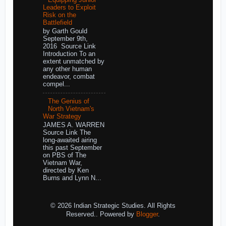
Leaders to Exploit
Risk on the
Battlefield
by Garth Gould
September 9th,
2016 Source Link
Introduction To an
extent unmatched by
any other human
endeavor, combat
compel...
The Genius of
North Vietnam's
War Strategy
JAMES A. WARREN
Source Link The
long-awaited airing
this past September
on PBS of The
Vietnam War,
directed by Ken
Burns and Lynn N...
© 2026 Indian Strategic Studies. All Rights
Reserved.. Powered by
Blogger
.