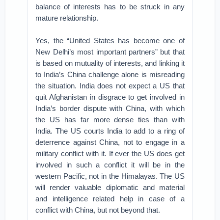
balance of interests has to be struck in any
mature relationship.
Yes, the “United States has become one of
New Delhi’s most important partners” but that
is based on mutuality of interests, and linking it
to India’s China challenge alone is misreading
the situation. India does not expect a US that
quit Afghanistan in disgrace to get involved in
India’s border dispute with China, with which
the US has far more dense ties than with
India. The US courts India to add to a ring of
deterrence against China, not to engage in a
military conflict with it. If ever the US does get
involved in such a conflict it will be in the
western Pacific, not in the Himalayas. The US
will render valuable diplomatic and material
and intelligence related help in case of a
conflict with China, but not beyond that.