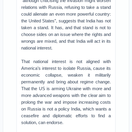
“although criticising the invasion might worsen
relations with Russia, refusing to take a stand
could alienate an even more powerful country:
the United States”, suggests that India has not
taken a stand. It has, and that stand is not to
choose sides on an issue where the rights and
wrongs are mixed, and that India will act in its
national interest.
That national interest is not aligned with
America’s interest to isolate Russia, cause its
economic collapse, weaken it militarily
permanently and bring about regime change.
That the US is arming Ukraine with more and
more advanced weapons with the clear aim to
prolong the war and impose increasing costs
on Russia is not a policy India, which wants a
ceasefire and diplomatic efforts to find a
solution, can endorse.