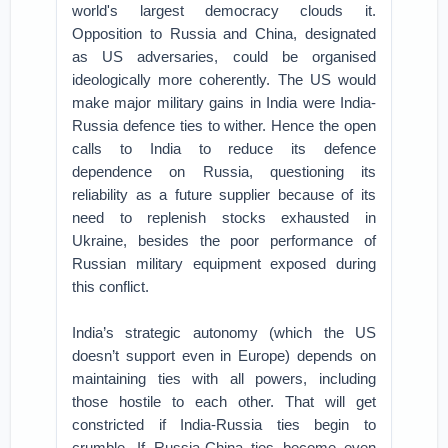
world's largest democracy clouds it.
Opposition to Russia and China, designated
as US adversaries, could be organised
ideologically more coherently. The US would
make major military gains in India were India-
Russia defence ties to wither. Hence the open
calls to India to reduce its defence
dependence on Russia, questioning its
reliability as a future supplier because of its
need to replenish stocks exhausted in
Ukraine, besides the poor performance of
Russian military equipment exposed during
this conflict.
India’s strategic autonomy (which the US
doesn’t support even in Europe) depends on
maintaining ties with all powers, including
those hostile to each other. That will get
constricted if India-Russia ties begin to
crumble. If Russia-China ties become even