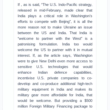
If , as is said, “The U.S. Indo-Pacific strategy,
released in mid-February, made clear that
India plays a critical role in Washington’s
efforts to compete with Beijing”, it is all the
more reason not to make Ukraine an issue
between the US and India. That India is
“welcome to partner with the West” is a
patronising formulation. India too would
welcome the US to partner with it in mutual
interest. If, as the article says, Washington
were to give New Delhi even more access to
sensitive U.S. technologies that would
enhance Indian defence capabilities,
incentivise U.S. private companies to co-
develop and co-produce additional high-tech
military equipment in India and makes its
military gear more affordable for India, that
would be welcome. But providing a $500
million Foreign Military Financing package to