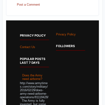
Post a Comment
Privacy Policy
PRIVACY POLICY
FOLLOWERS
Contact Us
POPULAR POSTS
LAST 7 DAYS
Does the Army
need airborne?
http://www.armytime
s.com/story/military/
2016/02/29/does-
army-need-airborne-
operations/81118428/
The Army is fully
invested, but some