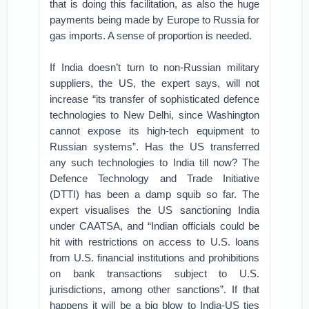
that is doing this facilitation, as also the huge
payments being made by Europe to Russia for
gas imports. A sense of proportion is needed.
If India doesn’t turn to non-Russian military
suppliers, the US, the expert says, will not
increase “its transfer of sophisticated defence
technologies to New Delhi, since Washington
cannot expose its high-tech equipment to
Russian systems”. Has the US transferred
any such technologies to India till now? The
Defence Technology and Trade Initiative
(DTTI) has been a damp squib so far. The
expert visualises the US sanctioning India
under CAATSA, and “Indian officials could be
hit with restrictions on access to U.S. loans
from U.S. financial institutions and prohibitions
on bank transactions subject to U.S.
jurisdictions, among other sanctions”. If that
happens it will be a big blow to India-US ties