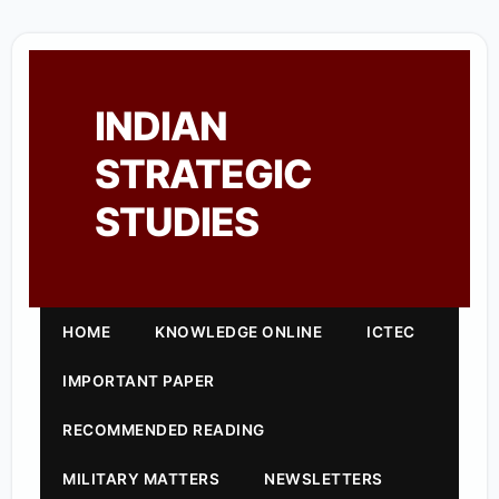
INDIAN
STRATEGIC
STUDIES
HOME
KNOWLEDGE ONLINE
ICTEC
IMPORTANT PAPER
RECOMMENDED READING
MILITARY MATTERS
NEWSLETTERS