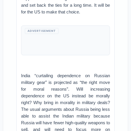
and set back the ties for a long time. It will be
for the US to make that choice.
ADVERTISEMENT
India “curtailing dependence on Russian
military gear” is projected as “the right move
for moral reasons”. Will increasing
dependence on the US instead be morally
right? Why bring in morality in military deals?
The usual arguments about Russia being less
able to assist the Indian military because
Russia will have fewer high-quality weapons to
sell, and will need to focus more on