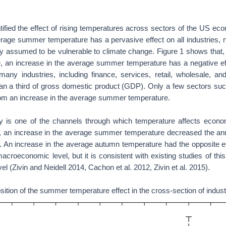
ified the effect of rising temperatures across sectors of the US ec
rage summer temperature has a pervasive effect on all industries, n
ally assumed to be vulnerable to climate change. Figure 1 shows that,
e, an increase in the average summer temperature has a negative ef
many industries, including finance, services, retail, wholesale, an
an a third of gross domestic product (GDP). Only a few sectors such 
rom an increase in the average summer temperature.
ty is one of the channels through which temperature affects economi
s, an increase in the average summer temperature decreased the ann
y. An increase in the average autumn temperature had the opposite e
acroeconomic level, but it is consistent with existing studies of this 
l (Zivin and Neidell 2014, Cachon et al. 2012, Zivin et al. 2015).
tion of the summer temperature effect in the cross-section of indust