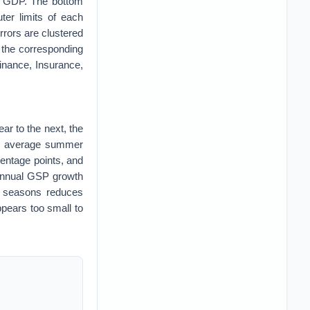
f GDP. The bottom
ter limits of each
rrors are clustered
by the corresponding
Finance, Insurance,
r to the next, the
the average summer
centage points, and
 annual GSP growth
h seasons reduces
pears too small to