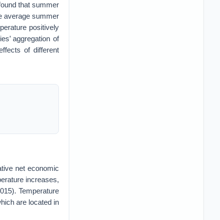
 found that summer
the average summer
erature positively
ies’ aggregation of
ects of different
ative net economic
perature increases,
 2015). Temperature
hich are located in