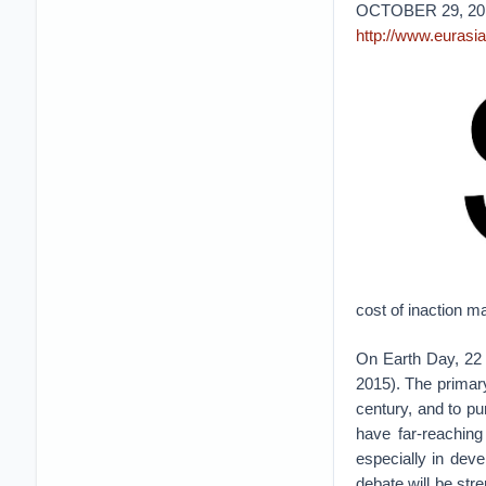
OCTOBER 29, 20
http://www.eurasi
cost of inaction m
On Earth Day, 22 
2015). The primary
century, and to pu
have far-reachin
especially in deve
debate will be str