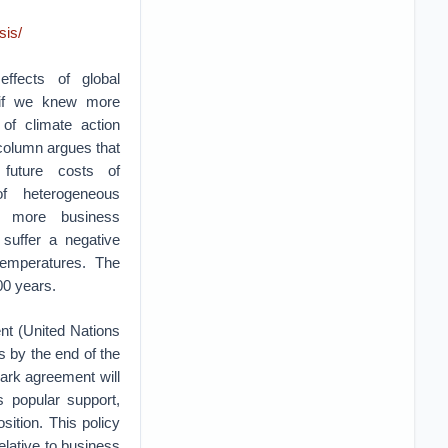
sis/
effects of global
 if we knew more
of climate action
 column argues that
future costs of
f heterogeneous
e more business
suffer a negative
emperatures. The
00 years.
nt (United Nations
s by the end of the
mark agreement will
 popular support,
sition. This policy
elative to business