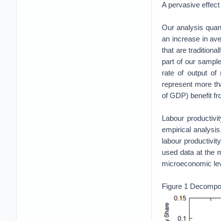
A pervasive effect
Our analysis quant
an increase in ave
that are tradition
part of our sampl
rate of output of 
represent more th
of GDP) benefit f
Labour productivi
empirical analysi
labour productivit
used data at the m
microeconomic leve
Figure 1 Decomposi