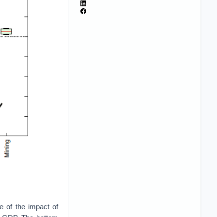
te of the impact of