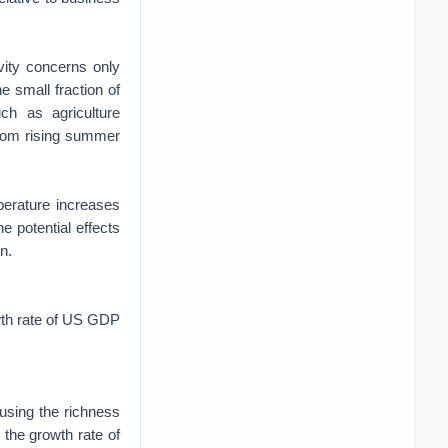
vity concerns only
e small fraction of
ch as agriculture
from rising summer
perature increases
e potential effects
n.
owth rate of US GDP
using the richness
 the growth rate of