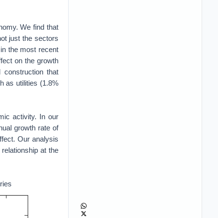
onomy. We find that
ot just the sectors
 in the most recent
fect on the growth
d construction that
as utilities (1.8%
c activity. In our
ual growth rate of
ffect. Our analysis
relationship at the
ries