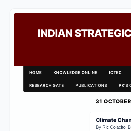
INDIAN STRATEGIC
HOME
KNOWLEDGE ONLINE
ICTEC
RESEARCH GATE
PUBLICATIONS
PK'S
31 OCTOBER
Climate Chan
By Ric Colacito, 