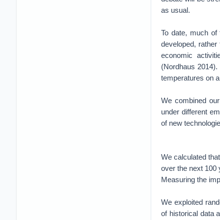
as usual.
To date, much of 
developed, rather 
economic activit
(Nordhaus 2014). 
temperatures on a 
We combined our e
under different em
of new technologie
We calculated that
over the next 100 
Measuring the imp
We exploited rand
of historical data