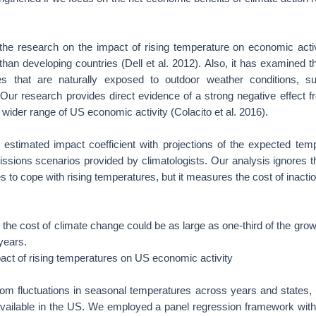
the research on the impact of rising temperature on economic acti
than developing countries (Dell et al. 2012). Also, it has examined th
ies that are naturally exposed to outdoor weather conditions, su
Our research provides direct evidence of a strong negative effect 
wider range of US economic activity (Colacito et al. 2016).
stimated impact coefficient with projections of the expected tem
issions scenarios provided by climatologists. Our analysis ignores th
s to cope with rising temperatures, but it measures the cost of inactio
 the cost of climate change could be as large as one-third of the gr
years.
act of rising temperatures on US economic activity
om fluctuations in seasonal temperatures across years and states, 
 available in the US. We employed a panel regression framework with