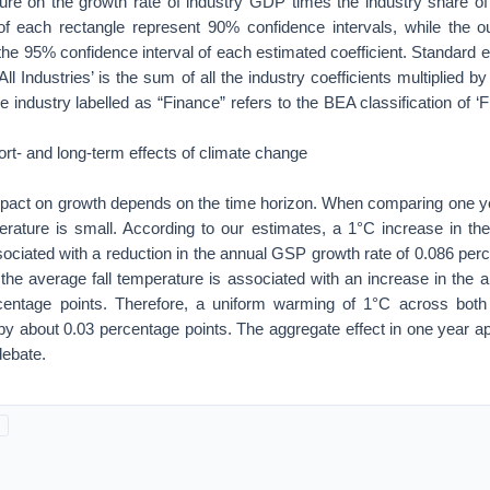
re on the growth rate of industry GDP times the industry share o
of each rectangle represent 90% confidence intervals, while the ou
the 95% confidence interval of each estimated coefficient. Standard e
‘All Industries’ is the sum of all the industry coefficients multiplied 
e industry labelled as “Finance” refers to the BEA classification of ‘
ort- and long-term effects of climate change
impact on growth depends on the time horizon. When comparing one yea
perature is small. According to our estimates, a 1°C increase in 
ociated with a reduction in the annual GSP growth rate of 0.086 per
 the average fall temperature is associated with an increase in the
rcentage points. Therefore, a uniform warming of 1°C across bot
y about 0.03 percentage points. The aggregate effect in one year ap
debate.