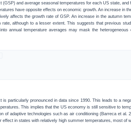
ct (GSP) and average seasonal temperatures for each US state, and
atures have opposite effects on economic growth. An increase in 
ively affects the growth rate of GSP. An increase in the autumn temp
h rate, although to a lesser extent. This suggests that previous stud
 into annual temperature averages may mask the heterogeneous eff
 is particularly pronounced in data since 1990. This leads to a neg
emperatures. This implies that the US economy is still sensitive to tem
on of adaptive technologies such as air conditioning (Barreca et al.
r effect in states with relatively high summer temperatures, most of w