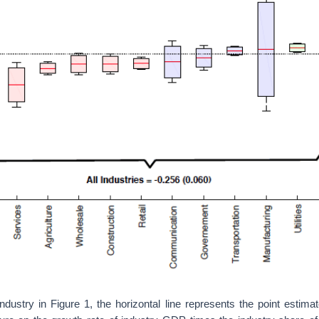
dustry in Figure 1, the horizontal line represents the point estima