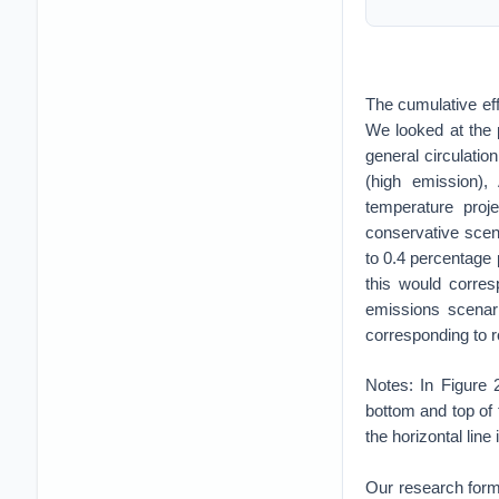
The cumulative eff
We looked at the 
general circulati
(high emission)
temperature proj
conservative scena
to 0.4 percentage 
this would corre
emissions scenari
corresponding to r
Notes: In Figure
bottom and top of t
the horizontal line
Our research forms