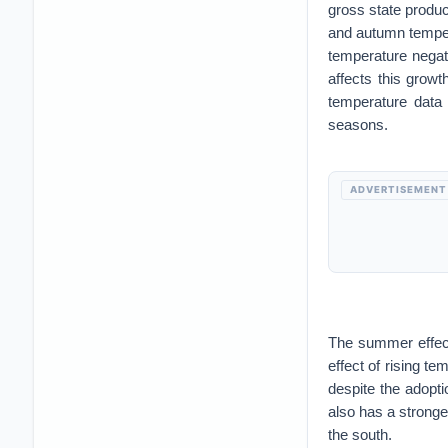
gross state produ
and autumn temper
temperature negat
affects this growt
temperature data
seasons.
ADVERTISEMENT
The summer effect
effect of rising t
despite the adopti
also has a stronge
the south.