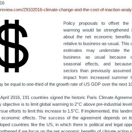
16
areview.com/29102016-climate-change-and-the-cost-of-inaction-analy
Policy proposals to offset the 
warming would be strengthened
about the net economic benefits 
relative to business-as-usual. This
estimates may understate the 
business as usual because o
seasonal effects, and becaus
sectors than previously assumed 
impact from increased summer t
ay be equal to one-third of the growth rate of US GDP over the next 1
April 2016, 191 countries signed the historic Paris Climate Agreeme
 objective is to limit global warming to 2°C above pre-industrial level
rsue efforts to limit this increase to 1.5°C. If implemented, this land
g economic effects. The success of the agreement depends on its
loped countries like the US, in which there is political and legal oppo
engthened if we focus on the net economic benefits of climate action r