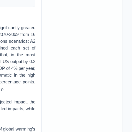
nificantly greater.
 2070-2099 from 16
ions scenarios: A2
ined each set of
that, in the most
of US output by 0.2
GDP of 4% per year,
matic in the high
percentage points,
my.
ected impact, the
ected impacts, while
of global warming’s