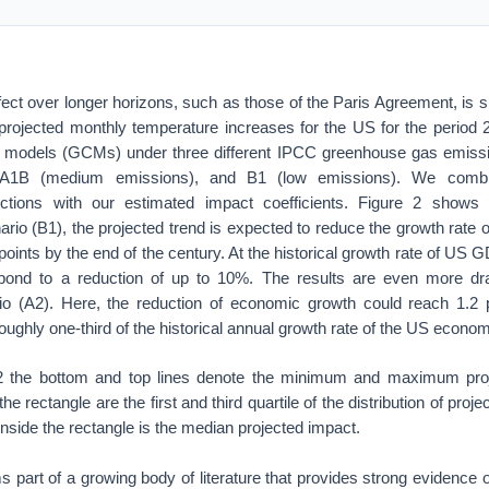
ect over longer horizons, such as those of the Paris Agreement, is sig
projected monthly temperature increases for the US for the period
on models (GCMs) under three different IPCC greenhouse gas emiss
, A1B (medium emissions), and B1 (low emissions). We comb
ections with our estimated impact coefficients. Figure 2 shows 
rio (B1), the projected trend is expected to reduce the growth rate 
points by the end of the century. At the historical growth rate of US 
spond to a reduction of up to 10%. The results are even more dra
o (A2). Here, the reduction of economic growth could reach 1.2 
oughly one-third of the historical annual growth rate of the US econo
 2 the bottom and top lines denote the minimum and maximum proj
he rectangle are the first and third quartile of the distribution of proj
 inside the rectangle is the median projected impact.
 part of a growing body of literature that provides strong evidence 