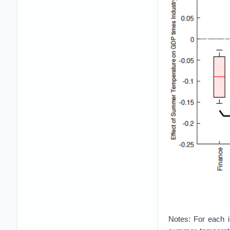
Notes: For each in