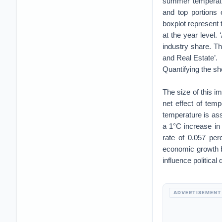
summer temperatu
and top portions 
boxplot represent 
at the year level. 
industry share. Th
and Real Estate’.
Quantifying the sh
The size of this 
net effect of tem
temperature is ass
a 1°C increase in
rate of 0.057 pe
economic growth b
influence political 
ADVERTISEMENT