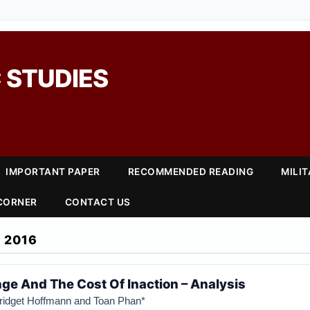
 STUDIES
IMPORTANT PAPER
RECOMMENDED READING
MILI
 CORNER
CONTACT US
 2016
ge And The Cost Of Inaction – Analysis
Bridget Hoffmann and Toan Phan*