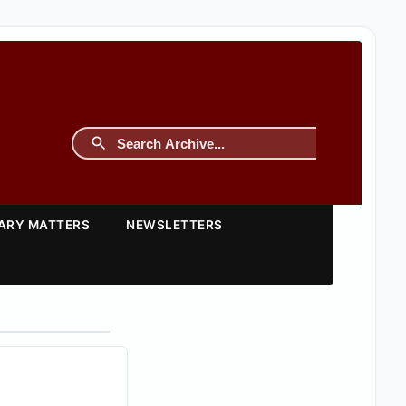
TARY MATTERS
NEWSLETTERS