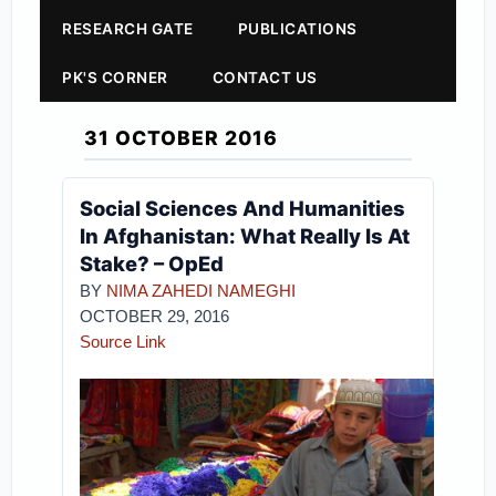
RESEARCH GATE
PUBLICATIONS
PK'S CORNER
CONTACT US
31 OCTOBER 2016
Social Sciences And Humanities
In Afghanistan: What Really Is At
Stake? – OpEd
BY
NIMA ZAHEDI NAMEGHI
OCTOBER 29, 2016
Source Link