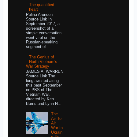
The quantified
heart
Polina Aronson
Source Link In
September 2017, a
screenshot of a
simple conversation
went viral on the
Russian-speaking
segment of ...
The Genius of
North Vietnam's
War Strategy
JAMES A. WARREN
Source Link The
long-awaited airing
this past September
on PBS of The
Vietnam War,
directed by Ken
Burns and Lynn N...
The
Air-To-
Air
War In
Ukrain
e No