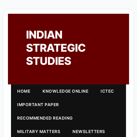
INDIAN
STRATEGIC
STUDIES
HOME
KNOWLEDGE ONLINE
ICTEC
IMPORTANT PAPER
RECOMMENDED READING
MILITARY MATTERS
NEWSLETTERS