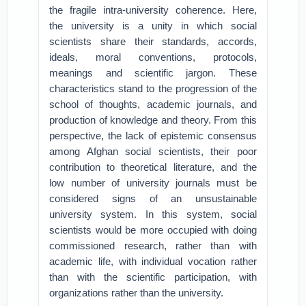
the fragile intra-university coherence. Here,
the university is a unity in which social
scientists share their standards, accords,
ideals, moral conventions, protocols,
meanings and scientific jargon. These
characteristics stand to the progression of the
school of thoughts, academic journals, and
production of knowledge and theory. From this
perspective, the lack of epistemic consensus
among Afghan social scientists, their poor
contribution to theoretical literature, and the
low number of university journals must be
considered signs of an unsustainable
university system. In this system, social
scientists would be more occupied with doing
commissioned research, rather than with
academic life, with individual vocation rather
than with the scientific participation, with
organizations rather than the university.