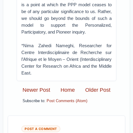
is a point at which the PPP model ceases to
be of any particular significance to us. Rather,
we should go beyond the bounds of such a
model to support the Personalized,
Participatory, and Pioneer inquiry.
*Nima Zahedi Nameghi, ​Researcher for
Centre Interdisciplinaire de Recherche sur
l’Afrique et le Moyen – Orient (Interdisciplinary
Center for Research on Africa and the Middle
East.
Newer Post
Home
Older Post
Subscribe to:
Post Comments (Atom)
POST A COMMENT