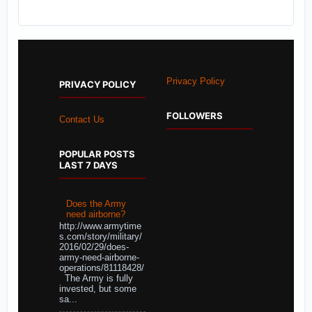
Privacy Policy
PRIVACY POLICY
FOLLOWERS
Contact Us
POPULAR POSTS
LAST 7 DAYS
Does the Army
need airborne?
http://www.armytime
s.com/story/military/
2016/02/29/does-
army-need-airborne-
operations/81118428/
The Army is fully
invested, but some
sa...