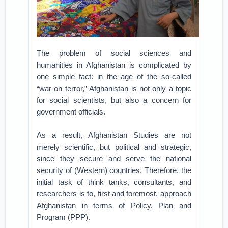
The problem of social sciences and
humanities in Afghanistan is complicated by
one simple fact: in the age of the so-called
“war on terror,” Afghanistan is not only a topic
for social scientists, but also a concern for
government officials.
As a result, Afghanistan Studies are not
merely scientific, but political and strategic,
since they secure and serve the national
security of (Western) countries. Therefore, the
initial task of think tanks, consultants, and
researchers is to, first and foremost, approach
Afghanistan in terms of Policy, Plan and
Program (PPP).