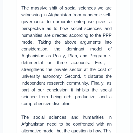
The massive shift of social sciences we are
witnessing in Afghanistan from academic-self-
governance to corporate enterprise gives a
perspective as to how social sciences and
humanities are directed according to the PPP
model. Taking the above arguments into
consideration, the dominant model of
Afghanistan as Policy, Plan, and Program is
detrimental on three accounts. First, it
strengthens the private sector at the cost of
university autonomy. Second, it disturbs the
independent research community. Finally, as
part of our conclusion, it inhibits the social
science from being rich, productive, and a
comprehensive discipline.
The social sciences and humanities in
Afghanistan need to be confronted with an
alternative model, but the question is how. This