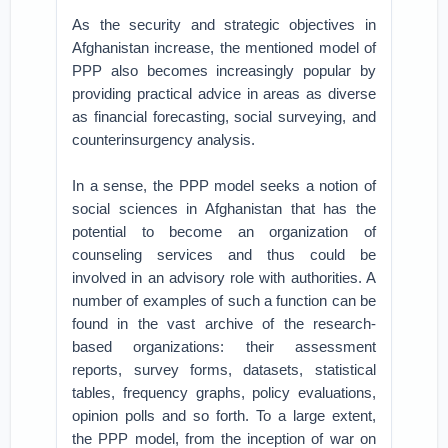
As the security and strategic objectives in
Afghanistan increase, the mentioned model of
PPP also becomes increasingly popular by
providing practical advice in areas as diverse
as financial forecasting, social surveying, and
counterinsurgency analysis.
In a sense, the PPP model seeks a notion of
social sciences in Afghanistan that has the
potential to become an organization of
counseling services and thus could be
involved in an advisory role with authorities. A
number of examples of such a function can be
found in the vast archive of the research-
based organizations: their assessment
reports, survey forms, datasets, statistical
tables, frequency graphs, policy evaluations,
opinion polls and so forth. To a large extent,
the PPP model, from the inception of war on