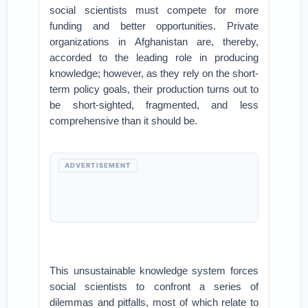
social scientists must compete for more
funding and better opportunities. Private
organizations in Afghanistan are, thereby,
accorded to the leading role in producing
knowledge; however, as they rely on the short-
term policy goals, their production turns out to
be short-sighted, fragmented, and less
comprehensive than it should be.
ADVERTISEMENT
This unsustainable knowledge system forces
social scientists to confront a series of
dilemmas and pitfalls, most of which relate to