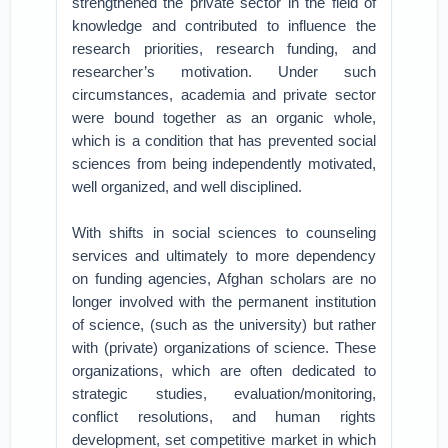
strengthened the private sector in the field of
knowledge and contributed to influence the
research priorities, research funding, and
researcher’s motivation. Under such
circumstances, academia and private sector
were bound together as an organic whole,
which is a condition that has prevented social
sciences from being independently motivated,
well organized, and well disciplined.
With shifts in social sciences to counseling
services and ultimately to more dependency
on funding agencies, Afghan scholars are no
longer involved with the permanent institution
of science, (such as the university) but rather
with (private) organizations of science. These
organizations, which are often dedicated to
strategic studies, evaluation/monitoring,
conflict resolutions, and human rights
development, set competitive market in which