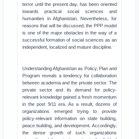
terror until the present day, has been oriented
towards practical social sciences and
humanities in Afghanistan. Nevertheless, for
reasons that will be discussed, the PPP model
is one of the major obstacles in the way of a
successful formation of social sciences as an
independent, localized and mature discipline.
Understanding Afghanistan as Policy, Plan and
Program reveals a tendency for collaboration
between academia and the private sector. The
private sector and its demand for policy-
relevant knowledge gained a fresh momentum
in the post 9/11 era. As a result, dozens of
organizations emerged trying to provide
policy-relevant information on state building,
peace building, and development. Accordingly,
the dense growth of such organizations