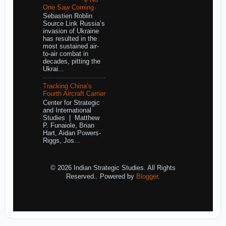
One Saw Coming
Sebastien Roblin
Source Link Russia’s
invasion of Ukraine
has resulted in the
most sustained air-
to-air combat in
decades, pitting the
Ukrai...
Tracking China’s
Fourth Aircraft Carrier
Center for Strategic
and International
Studies | Matthew
P. Funaiole, Brian
Hart, Aidan Powers-
Riggs, Jos...
© 2026 Indian Strategic Studies. All Rights
Reserved.. Powered by
Blogger
.